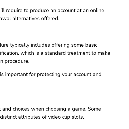
’ll require to produce an account at an online
wal alternatives offered.
dure typically includes offering some basic
ification, which is a standard treatment to make
on procedure.
 is important for protecting your account and
dget and choices when choosing a game. Some
stinct attributes of video clip slots.