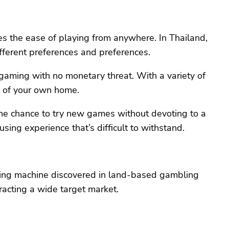
ies the ease of playing from anywhere. In Thailand,
ifferent preferences and preferences.
 gaming with no monetary threat. With a variety of
rt of your own home.
d the chance to try new games without devoting to a
sing experience that’s difficult to withstand.
ending machine discovered in land-based gambling
racting a wide target market.