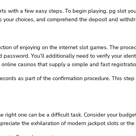
rts with a few easy steps. To begin playing, pg slot you
 your choices, and comprehend the deposit and withdra
rection of enjoying on the internet slot games. The proce
 password. You’ll additionally need to verify your ident
 online casinos that supply a simple and fast registrati
 records as part of the confirmation procedure. This step
he right one can be a difficult task. Consider your bu
eciate the exhilaration of modern jackpot slots or the di