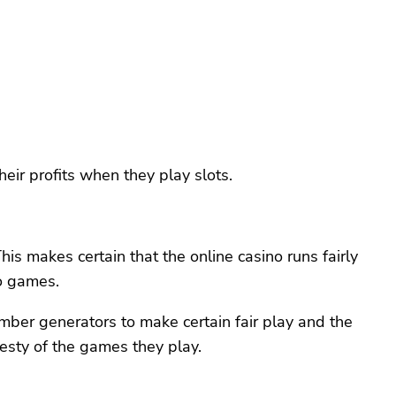
eir profits when they play slots.
This makes certain that the online casino runs fairly
eo games.
number generators to make certain fair play and the
nesty of the games they play.