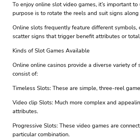
To enjoy online slot video games, it’s important t
purpose is to rotate the reels and suit signs alon
Online slots frequently feature different symbols,
scatter signs that trigger benefit attributes or to
Kinds of Slot Games Available
Online online casinos provide a diverse variety of
consist of:
Timeless Slots: These are simple, three-reel games 
Video clip Slots: Much more complex and appealing,
attributes.
Progressive Slots: These video games are connect
particular combination.