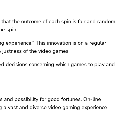
hat the outcome of each spin is fair and random.
he spin.
 experience.” This innovation is on a regular
e justness of the video games.
ted decisions concerning which games to play and
s and possibility for good fortunes. On-line
g a vast and diverse video gaming experience