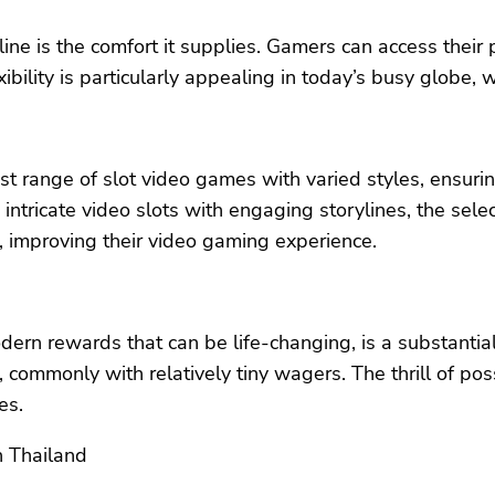
ine is the comfort it supplies. Gamers can access their 
xibility is particularly appealing in today’s busy globe, 
st range of slot video games with varied styles, ensuri
ntricate video slots with engaging storylines, the selec
, improving their video gaming experience.
dern rewards that can be life-changing, is a substantia
 commonly with relatively tiny wagers. The thrill of pos
es.
n Thailand