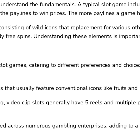
o understand the fundamentals. A typical slot game incl
g the paylines to win prizes. The more paylines a game h
 consisting of wild icons that replacement for various o
tally free spins. Understanding these elements is import
 slot games, catering to different preferences and choic
that usually feature conventional icons like fruits and 
 video clip slots generally have 5 reels and multiple p
ed across numerous gambling enterprises, adding to a 