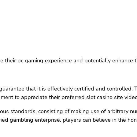
ce their pc gaming experience and potentially enhance th
uarantee that it is effectively certified and controlled. 
nment to appreciate their preferred slot casino site vid
gorous standards, consisting of making use of arbitrary 
ified gambling enterprise, players can believe in the ho