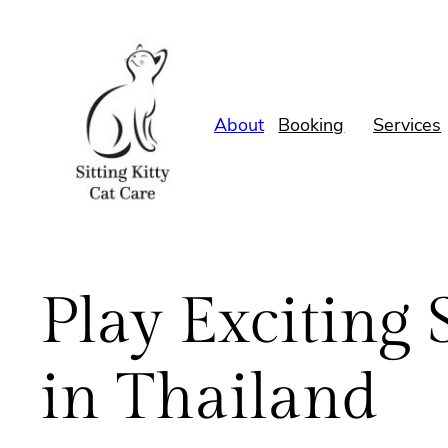
Skip
to
content
About
Booking
Services
Play Exciting
in Thailand