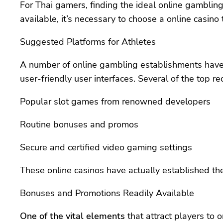
For Thai gamers, finding the ideal online gamblin
available, it’s necessary to choose a online casin
Suggested Platforms for Athletes
A number of online gambling establishments have 
user-friendly user interfaces. Several of the top r
Popular slot games from renowned developers
Routine bonuses and promos
Secure and certified video gaming settings
These online casinos have actually established th
Bonuses and Promotions Readily Available
One of the vital elements
that attract players to 