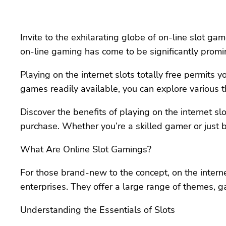
Invite to the exhilarating globe of on-line slot g
on-line gaming has come to be significantly promin
Playing on the internet slots totally free permits
games readily available, you can explore various t
Discover the benefits of playing on the internet sl
purchase. Whether you’re a skilled gamer or just b
What Are Online Slot Gamings?
For those brand-new to the concept, on the intern
enterprises. They offer a large range of themes, 
Understanding the Essentials of Slots