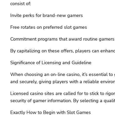
consist of:
Invite perks for brand-new gamers
Free rotates on preferred slot games
Commitment programs that award routine gamers
By capitalizing on these offers, players can enhan
Significance of Licensing and Guideline
When choosing an on-line casino, it’s essential to g
and securely, giving players with a reliable enviro
Licensed casino sites are called for to stick to ri
security of gamer information. By selecting a qual
Exactly How to Begin with Slot Games