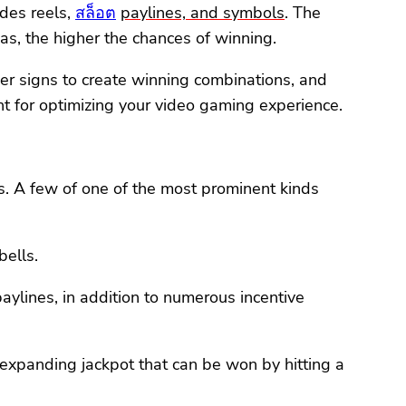
udes reels,
สล็อต
paylines, and symbols
. The
as, the higher the chances of winning.
ther signs to create winning combinations, and
ant for optimizing your video gaming experience.
es. A few of one of the most prominent kinds
bells.
aylines, in addition to numerous incentive
expanding jackpot that can be won by hitting a