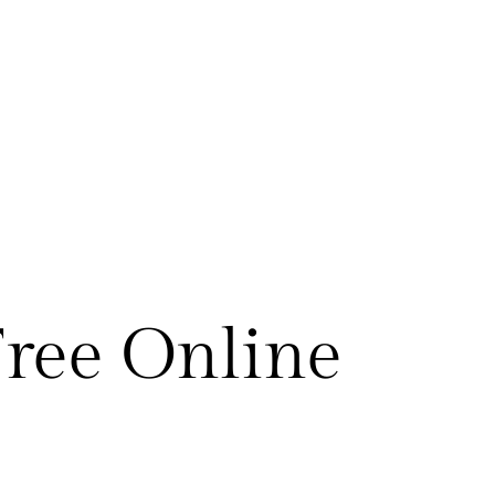
Free Online