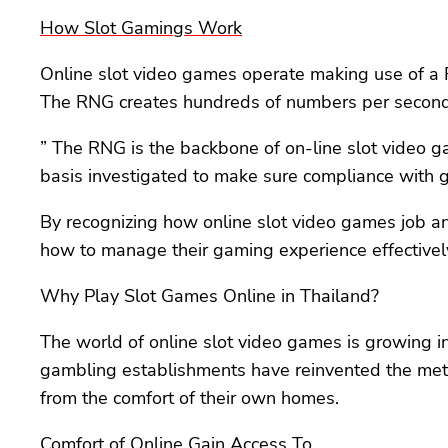
How Slot Gamings Work
Online slot video games operate making use of a 
The RNG creates hundreds of numbers per second, fi
” The RNG is the backbone of on-line slot video g
basis investigated to make sure compliance with g
By recognizing how online slot video games job a
how to manage their gaming experience effectivel
Why Play Slot Games Online in Thailand?
The world of online slot video games is growing in
gambling establishments have reinvented the met
from the comfort of their own homes.
Comfort of Online Gain Access To