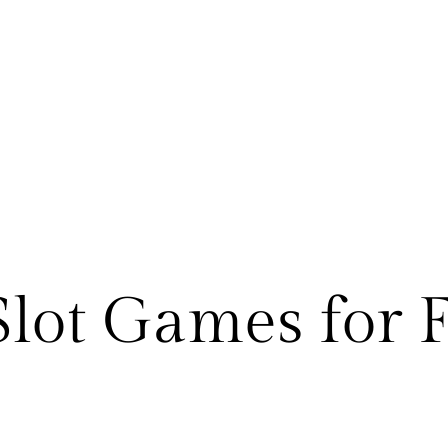
 Slot Games for 