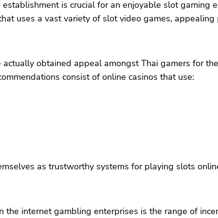
g establishment is crucial for an enjoyable slot gaming
o that uses a vast variety of slot video games, appealin
actually obtained appeal amongst Thai gamers for their
ecommendations consist of online casinos that use:
emselves as trustworthy systems for playing slots onlin
on the internet gambling enterprises is the range of in