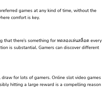
preferred games at any kind of time, without the
where comfort is key.
ng that there’s something for ทดลองเล่นสล็อต every
tion is substantial. Gamers can discover different
l draw for lots of gamers. Online slot video games
sibly hitting a large reward is a compelling reason