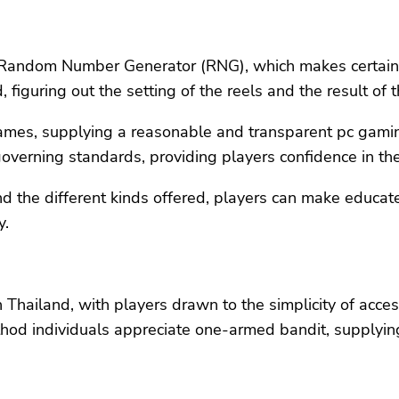
Random Number Generator (RNG), which makes certain t
guring out the setting of the reels and the result of t
ames, supplying a reasonable and transparent pc gaming
overning standards, providing players confidence in th
nd the different kinds offered, players can make educa
y.
 Thailand, with players drawn to the simplicity of acces
hod individuals appreciate one-armed bandit, supplyin