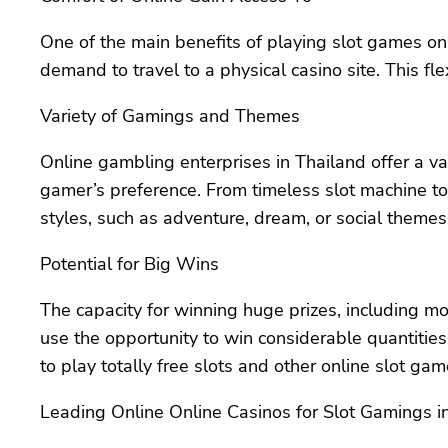
One of the main benefits of playing slot games onl
demand to travel to a physical casino site. This fle
Variety of Gamings and Themes
Online gambling enterprises in Thailand offer a va
gamer’s preference. From timeless slot machine to i
styles, such as adventure, dream, or social themes
Potential for Big Wins
The capacity for winning huge prizes, including mo
use the opportunity to win considerable quantities,
to play totally free slots and other online slot gam
Leading Online Online Casinos for Slot Gamings i