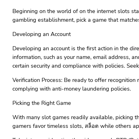
Beginning on the world of on the internet slots sta
gambling establishment, pick a game that matches
Developing an Account
Developing an account is the first action in the di
information, such as your name, email address, and
certain security and compliance with policies. Seek
Verification Process: Be ready to offer recognition
complying with anti-money laundering policies.
Picking the Right Game
With many slot games readily available, picking t
gamers favor timeless slots, สล็อต while others appr