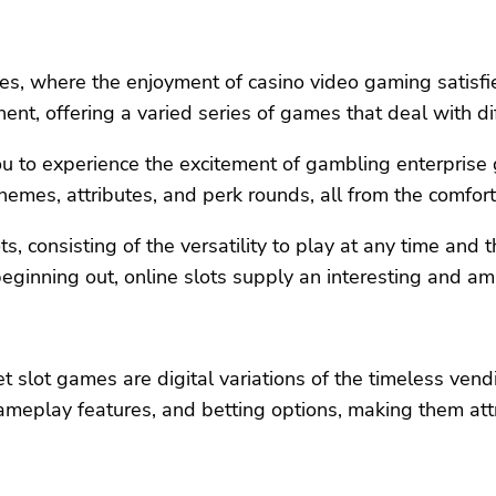
ames, where the enjoyment of casino video gaming satisf
ent, offering a varied series of games that deal with d
 you to experience the excitement of gambling enterprise
hemes, attributes, and perk rounds, all from the comfo
ots, consisting of the versatility to play at any time an
eginning out, online slots supply an interesting and amu
et slot games are digital variations of the timeless v
gameplay features, and betting options, making them att