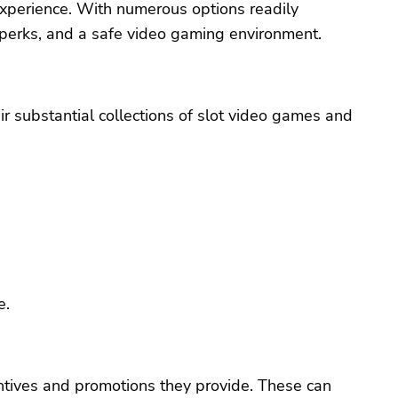
 experience. With numerous options readily
g perks, and a safe video gaming environment.
 substantial collections of slot video games and
e.
centives and promotions they provide. These can