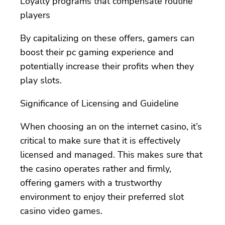
Loyalty programs that compensate routine
players
By capitalizing on these offers, gamers can
boost their pc gaming experience and
potentially increase their profits when they
play slots.
Significance of Licensing and Guideline
When choosing an on the internet casino, it’s
critical to make sure that it is effectively
licensed and managed. This makes sure that
the casino operates rather and firmly,
offering gamers with a trustworthy
environment to enjoy their preferred slot
casino video games.