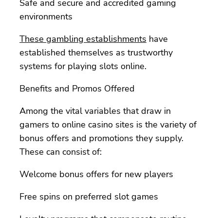
Safe and secure and accredited gaming
environments
These gambling establishments
have
established themselves as trustworthy
systems for playing slots online.
Benefits and Promos Offered
Among the vital variables that draw in
gamers to online casino sites is the variety of
bonus offers and promotions they supply.
These can consist of:
Welcome bonus offers for new players
Free spins on preferred slot games