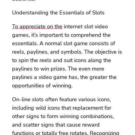
Understanding the Essentials of Slots
To appreciate on the
internet slot video
games, it’s important to comprehend the
essentials. A normal slot game consists of
reels, paylines, and symbols. The objective is
to spin the reels and suit icons along the
paylines to win prizes. The even more
paylines a video game has, the greater the
opportunities of winning.
On-line slots often feature various icons,
including wild icons that replacement for
other signs to form winning combinations,
and scatter signs that cause reward
functions or totally free rotates. Recognizing