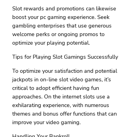
Slot rewards and promotions can likewise
boost your pc gaming experience. Seek
gambling enterprises that use generous
welcome perks or ongoing promos to
optimize your playing potential.
Tips for Playing Slot Gamings Successfully
To optimize your satisfaction and potential
jackpots in on-line slot video games, it’s
critical to adopt efficient having fun
approaches. On the internet slots use a
exhilarating experience, with numerous
themes and bonus offer functions that can
improve your video gaming.
Handling Your Bankroll