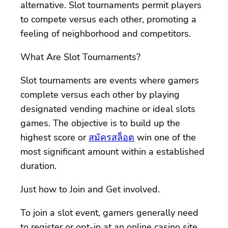
alternative. Slot tournaments permit players
to compete versus each other, promoting a
feeling of neighborhood and competitors.
What Are Slot Tournaments?
Slot tournaments are events where gamers
complete versus each other by playing
designated vending machine or ideal slots
games. The objective is to build up the
highest score or
สมัครสล็อต
win one of the
most significant amount within a established
duration.
Just how to Join and Get involved.
To join a slot event, gamers generally need
to register or opt-in at an online casino site