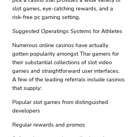
pick a casino that provides a wide variety of
slot games, eye-catching rewards, and a
risk-free pc gaming setting.
Suggested Operatings Systems
for Athletes
Numerous online casinos have actually
gotten popularity amongst Thai gamers for
their substantial collections of slot video
games and straightforward user interfaces.
A few of the leading referrals include casinos
that supply:
Popular slot games from distinguished
developers
Regular rewards and promos