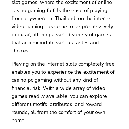
slot games, where the excitement of online
casino gaming fulfills the ease of playing
from anywhere. In Thailand, on the internet
video gaming has come to be progressively
popular, offering a varied variety of games
that accommodate various tastes and
choices.
Playing on the internet slots completely free
enables you to experience the excitement of
casino pc gaming without any kind of
financial risk. With a wide array of video
games readily available, you can explore
different motifs, attributes, and reward
rounds, all from the comfort of your own
home.