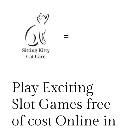
Skip
to
content
Play Exciting
Slot Games free
of cost Online in