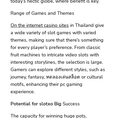
today’s hectic globe, where benefit is key.
Range of Games and Themes
On the internet casino sites
in Thailand give
a wide variety of slot games with varied
themes, making sure that there’s something
for every player’s preference. From classic
fruit machines to intricate video slots with
interesting storylines, the selection is large.
Gamers can explore different styles, such as
journey, fantasy, ทดลองเล่นสล็อต or cultural
motifs, enhancing their pc gaming
experience.
Potential for slotxo Big
Success
The capacity for winning huge pots,