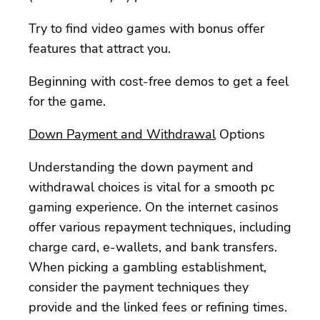
Try to find video games with bonus offer
features that attract you.
Beginning with cost-free demos to get a feel
for the game.
Down Payment and Withdrawal
Options
Understanding the down payment and
withdrawal choices is vital for a smooth pc
gaming experience. On the internet casinos
offer various repayment techniques, including
charge card, e-wallets, and bank transfers.
When picking a gambling establishment,
consider the payment techniques they
provide and the linked fees or refining times.