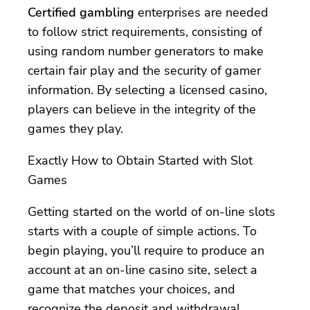
Certified gambling
enterprises are needed
to follow strict requirements, consisting of
using random number generators to make
certain fair play and the security of gamer
information. By selecting a licensed casino,
players can believe in the integrity of the
games they play.
Exactly How to Obtain Started with Slot
Games
Getting started on the world of on-line slots
starts with a couple of simple actions. To
begin playing, you’ll require to produce an
account at an on-line casino site, select a
game that matches your choices, and
recognize the deposit and withdrawal