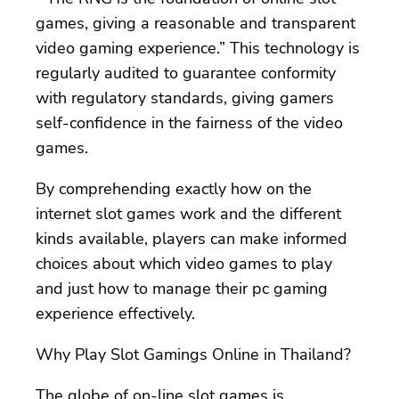
games, giving a reasonable and transparent
video gaming experience.” This technology is
regularly audited to guarantee conformity
with regulatory standards, giving gamers
self-confidence in the fairness of the video
games.
By comprehending exactly how on the
internet slot games work and the different
kinds available, players can make informed
choices about which video games to play
and just how to manage their pc gaming
experience effectively.
Why Play Slot Gamings Online in Thailand?
The globe of on-line slot games is