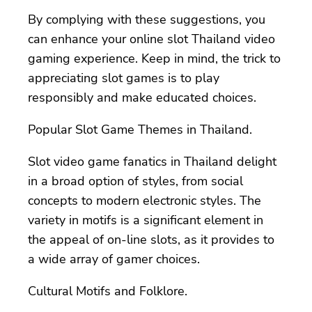
By complying with these suggestions, you
can enhance your online slot Thailand video
gaming experience. Keep in mind, the trick to
appreciating slot games is to play
responsibly and make educated choices.
Popular Slot Game Themes in Thailand.
Slot video game fanatics in Thailand delight
in a broad option of styles, from social
concepts to modern electronic styles. The
variety in motifs is a significant element in
the appeal of on-line slots, as it provides to
a wide array of gamer choices.
Cultural Motifs and Folklore.