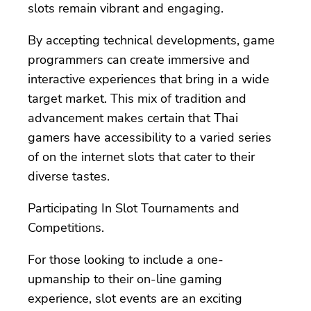
slots remain vibrant and engaging.
By accepting technical developments, game
programmers can create immersive and
interactive experiences that bring in a wide
target market. This mix of tradition and
advancement makes certain that Thai
gamers have accessibility to a varied series
of on the internet slots that cater to their
diverse tastes.
Participating In Slot Tournaments and
Competitions.
For those looking to include a one-
upmanship to their on-line gaming
experience, slot events are an exciting