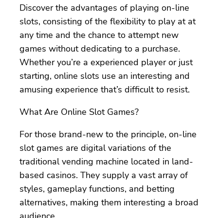
Discover the advantages of playing on-line
slots, consisting of the flexibility to play at at
any time and the chance to attempt new
games without dedicating to a purchase.
Whether you’re a experienced player or just
starting, online slots use an interesting and
amusing experience that’s difficult to resist.
What Are Online Slot Games?
For those brand-new to the principle, on-line
slot games are digital variations of the
traditional vending machine located in land-
based casinos. They supply a vast array of
styles, gameplay functions, and betting
alternatives, making them interesting a broad
audience.