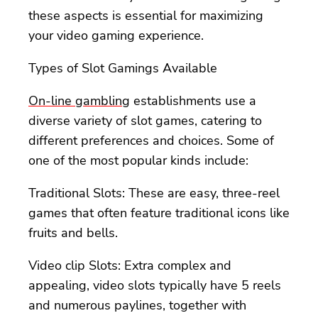
these aspects is essential for maximizing
your video gaming experience.
Types of Slot Gamings Available
On-line gambling
establishments use a
diverse variety of slot games, catering to
different preferences and choices. Some of
one of the most popular kinds include:
Traditional Slots: These are easy, three-reel
games that often feature traditional icons like
fruits and bells.
Video clip Slots: Extra complex and
appealing, video slots typically have 5 reels
and numerous paylines, together with