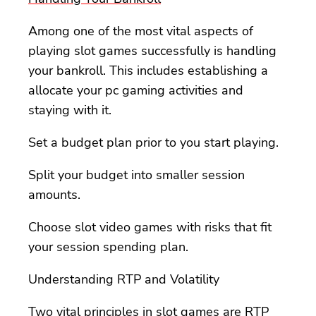
Among one of the most vital aspects of
playing slot games successfully is handling
your bankroll. This includes establishing a
allocate your pc gaming activities and
staying with it.
Set a budget plan prior to you start playing.
Split your budget into smaller session
amounts.
Choose slot video games with risks that fit
your session spending plan.
Understanding RTP and Volatility
Two vital principles in slot games are RTP