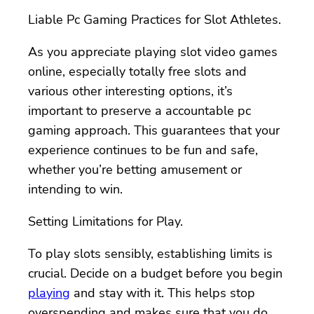
Liable Pc Gaming Practices for Slot Athletes.
As you appreciate playing slot video games
online, especially totally free slots and
various other interesting options, it’s
important to preserve a accountable pc
gaming approach. This guarantees that your
experience continues to be fun and safe,
whether you’re betting amusement or
intending to win.
Setting Limitations for Play.
To play slots sensibly, establishing limits is
crucial. Decide on a budget before you begin
playing
and stay with it. This helps stop
overspending and makes sure that you do