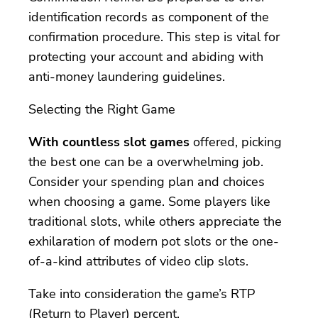
identification records as component of the
confirmation procedure. This step is vital for
protecting your account and abiding with
anti-money laundering guidelines.
Selecting the Right Game
With countless slot games
offered, picking
the best one can be a overwhelming job.
Consider your spending plan and choices
when choosing a game. Some players like
traditional slots, while others appreciate the
exhilaration of modern pot slots or the one-
of-a-kind attributes of video clip slots.
Take into consideration the game’s RTP
(Return to Player) percent.