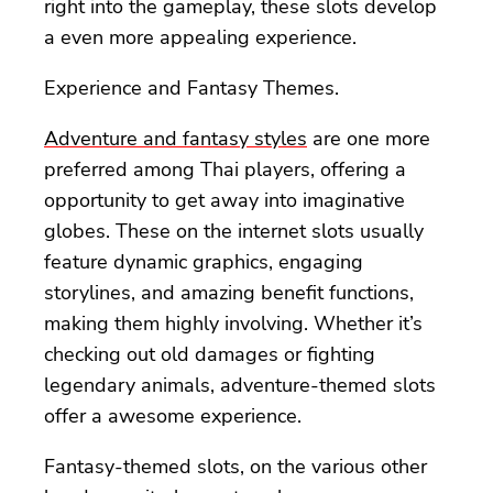
right into the gameplay, these slots develop
a even more appealing experience.
Experience and Fantasy Themes.
Adventure and fantasy styles
are one more
preferred among Thai players, offering a
opportunity to get away into imaginative
globes. These on the internet slots usually
feature dynamic graphics, engaging
storylines, and amazing benefit functions,
making them highly involving. Whether it’s
checking out old damages or fighting
legendary animals, adventure-themed slots
offer a awesome experience.
Fantasy-themed slots, on the various other