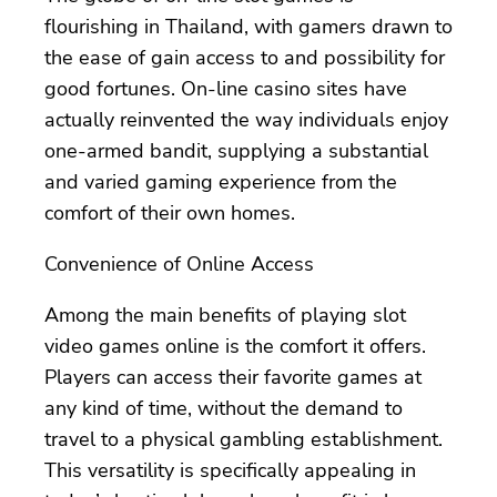
flourishing in Thailand, with gamers drawn to
the ease of gain access to and possibility for
good fortunes. On-line casino sites have
actually reinvented the way individuals enjoy
one-armed bandit, supplying a substantial
and varied gaming experience from the
comfort of their own homes.
Convenience of Online Access
Among the main benefits of playing slot
video games online is the comfort it offers.
Players can access their favorite games at
any kind of time, without the demand to
travel to a physical gambling establishment.
This versatility is specifically appealing in