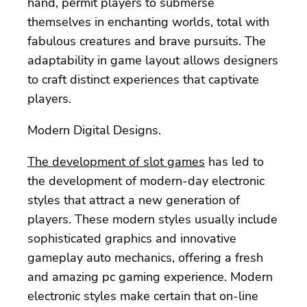
hand, permit players to submerse
themselves in enchanting worlds, total with
fabulous creatures and brave pursuits. The
adaptability in game layout allows designers
to craft distinct experiences that captivate
players.
Modern Digital Designs.
The development of slot games
has led to
the development of modern-day electronic
styles that attract a new generation of
players. These modern styles usually include
sophisticated graphics and innovative
gameplay auto mechanics, offering a fresh
and amazing pc gaming experience. Modern
electronic styles make certain that on-line