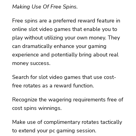
Making Use Of Free Spins.
Free spins are a preferred reward feature in
online slot video games that enable you to
play without utilizing your own money. They
can dramatically enhance your gaming
experience and potentially bring about real
money success.
Search for slot video games that use cost-
free rotates as a reward function.
Recognize the wagering requirements free of
cost spins winnings.
Make use of complimentary rotates tactically
to extend your pc gaming session.