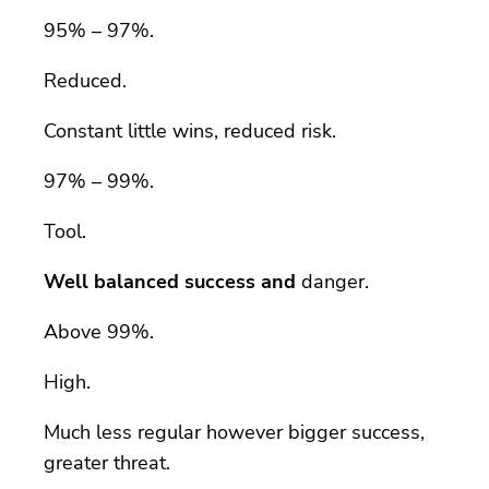
95% – 97%.
Reduced.
Constant little wins, reduced risk.
97% – 99%.
Tool.
Well balanced success and
danger.
Above 99%.
High.
Much less regular however bigger success,
greater threat.