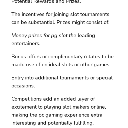
Potential Rewards and Prizes.
The incentives for joining slot tournaments
can be substantial. Prizes might consist of:.
Money prizes for pg slot the
leading
entertainers.
Bonus offers or complimentary rotates to be
made use of on ideal slots or other games.
Entry into additional tournaments or special
occasions.
Competitions add an added layer of
excitement to playing slot makers online,
making the pc gaming experience extra
interesting and potentially fulfilling.