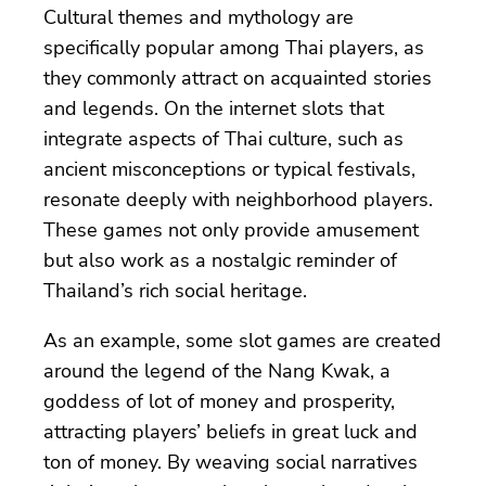
Cultural themes and mythology are
specifically popular among Thai players, as
they commonly attract on acquainted stories
and legends. On the internet slots that
integrate aspects of Thai culture, such as
ancient misconceptions or typical festivals,
resonate deeply with neighborhood players.
These games not only provide amusement
but also work as a nostalgic reminder of
Thailand’s rich social heritage.
As an example, some slot games are created
around the legend of the Nang Kwak, a
goddess of lot of money and prosperity,
attracting players’ beliefs in great luck and
ton of money. By weaving social narratives