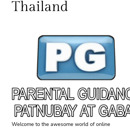
Thailand
Welcome to the awesome world of online