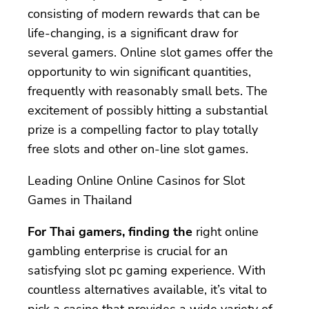
consisting of modern rewards that can be
life-changing, is a significant draw for
several gamers. Online slot games offer the
opportunity to win significant quantities,
frequently with reasonably small bets. The
excitement of possibly hitting a substantial
prize is a compelling factor to play totally
free slots and other on-line slot games.
Leading Online Online Casinos for Slot
Games in Thailand
For Thai gamers, finding the
right online
gambling enterprise is crucial for an
satisfying slot pc gaming experience. With
countless alternatives available, it’s vital to