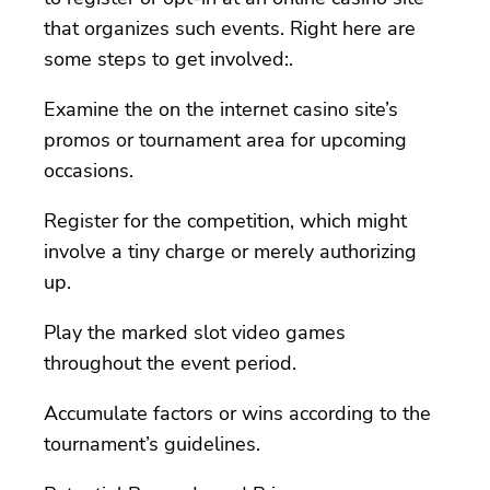
that organizes such events. Right here are
some steps to get involved:.
Examine the on the internet casino site’s
promos or tournament area for upcoming
occasions.
Register for the competition, which might
involve a tiny charge or merely authorizing
up.
Play the marked slot video games
throughout the event period.
Accumulate factors or wins according to the
tournament’s guidelines.