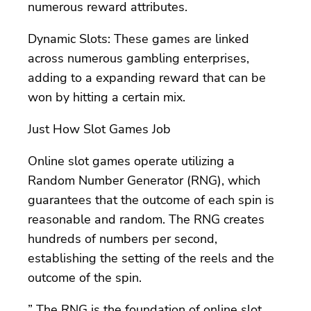
numerous reward attributes.
Dynamic Slots: These games are linked
across numerous gambling enterprises,
adding to a expanding reward that can be
won by hitting a certain mix.
Just How Slot Games Job
Online slot games operate utilizing a
Random Number Generator (RNG), which
guarantees that the outcome of each spin is
reasonable and random. The RNG creates
hundreds of numbers per second,
establishing the setting of the reels and the
outcome of the spin.
” The RNG is the foundation of online slot