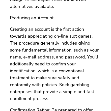
alternatives available.
Producing an Account
Creating an account is the first action
towards appreciating on-line slot games.
The procedure generally includes giving
some fundamental information, such as your
name, e-mail address, and password. You’ll
additionally need to confirm your
identification, which is a conventional
treatment to make sure safety and
conformity with policies. Seek gambling
enterprises that provide a simple and fast
enrollment process.
Confirmation Refine: Be prepared to offer