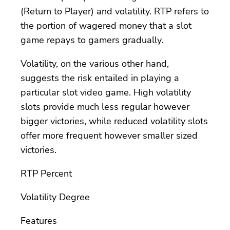
(Return to Player) and volatility. RTP refers to
the portion of wagered money that a slot
game repays to gamers gradually.
Volatility, on the various other hand,
suggests the risk entailed in playing a
particular slot video game. High volatility
slots provide much less regular however
bigger victories, while reduced volatility slots
offer more frequent however smaller sized
victories.
RTP Percent
Volatility Degree
Features