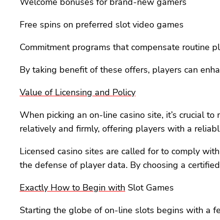
Welcome bonuses for brand-new gamers
Free spins on preferred slot video games
Commitment programs that compensate routine pl
By taking benefit of these offers, players can enh
Value of Licensing and Policy
When picking an on-line casino site, it’s crucial t
relatively and firmly, offering players with a relia
Licensed casino sites are called for to comply wit
the defense of player data. By choosing a certifie
Exactly How to Begin with
Slot Games
Starting the globe of on-line slots begins with a f