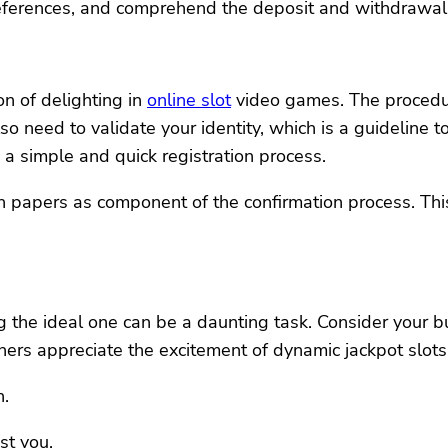
references, and comprehend the deposit and withdrawal 
ion of delighting in
online slot
video games. The procedure
o need to validate your identity, which is a guideline 
y a simple and quick registration process.
n papers as component of the confirmation process. This 
g the ideal one can be a daunting task. Consider your
ers appreciate the excitement of dynamic jackpot slots or
n.
st you.