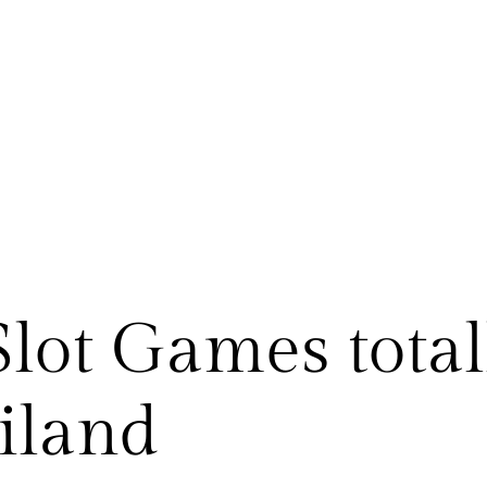
Slot Games total
iland