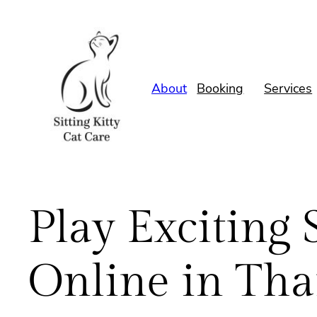
Skip
to
content
About
Booking
Services
Play Exciting 
Online in Tha