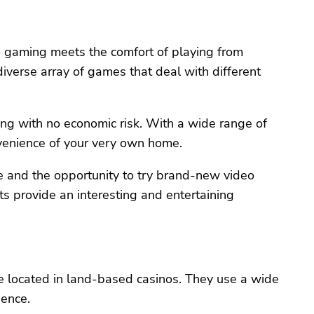
o gaming meets the comfort of playing from
iverse array of games that deal with different
ing with no economic risk. With a wide range of
nvenience of your very own home.
ime and the opportunity to try brand-new video
s provide an interesting and entertaining
ne located in land-based casinos. They use a wide
ience.