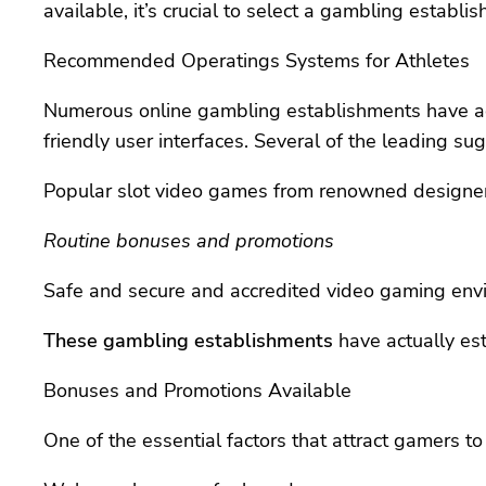
available, it’s crucial to select a gambling establ
Recommended Operatings
Systems for Athletes
Numerous online gambling establishments have ac
friendly user interfaces. Several of the leading sug
Popular slot video games from renowned designe
Routine bonuses and promotions
Safe and secure and accredited video gaming env
These gambling establishments
have actually est
Bonuses and Promotions Available
One of the essential factors that attract gamers to