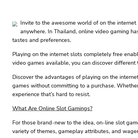
Invite to the awesome world of on the internet
anywhere. In Thailand, online video gaming has
tastes and preferences.
Playing on the internet slots completely free enab
video games available, you can discover different 
Discover the advantages of playing on the internet 
games without committing to a purchase. Whether y
experience that’s hard to resist.
What Are Online Slot Gamings?
For those brand-new to the idea, on-line slot gam
variety of themes, gameplay attributes, and wager