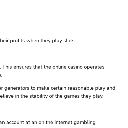
eir profits when they play slots.
d. This ensures that the online casino operates
s.
ber generators to make certain reasonable play and
lieve in the stability of the games they play.
 an account at an on the internet gambling