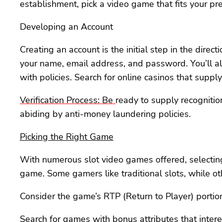
establishment, pick a video game that fits your p
Developing an Account
Creating an account is the initial step in the direct
your name, email address, and password. You’ll als
with policies. Search for online casinos that suppl
Verification Process: Be
ready to supply recognitio
abiding by anti-money laundering policies.
Picking the Right Game
With numerous slot video games offered, selectin
game. Some gamers like traditional slots, while oth
Consider the game’s RTP (Return to Player) portio
Search for games with bonus attributes that intere