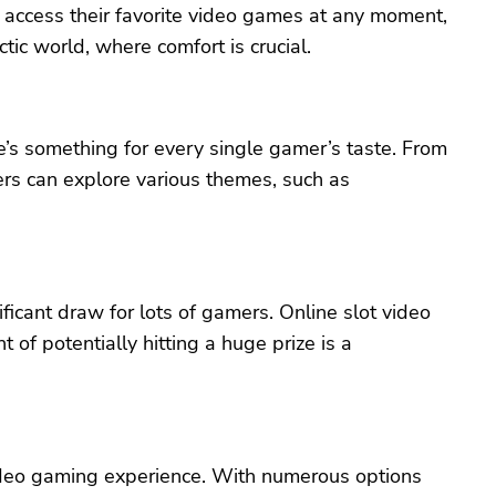
 access their favorite video games at any moment,
ctic world, where comfort is crucial.
e’s something for every single gamer’s taste. From
ayers can explore various themes, such as
ificant draw for lots of gamers. Online slot video
t of potentially hitting a huge prize is a
t video gaming experience. With numerous options