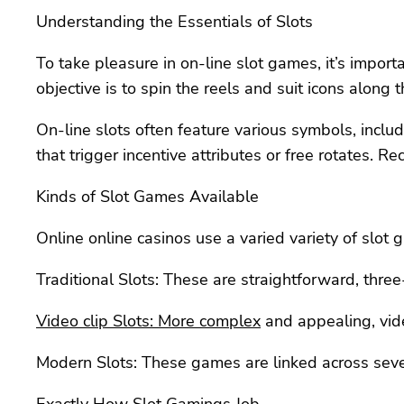
Understanding the Essentials of Slots
To take pleasure in on-line slot games, it’s impor
objective is to spin the reels and suit icons along
On-line slots often feature various symbols, includ
that trigger incentive attributes or free rotates. 
Kinds of Slot Games Available
Online online casinos use a varied variety of slot 
Traditional Slots: These are straightforward, three
Video clip Slots: More complex
and appealing, video
Modern Slots: These games are linked across sever