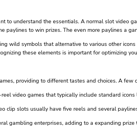
tant to understand the essentials. A normal slot video g
 the paylines to win prizes. The even more paylines a gam
ing wild symbols that alternative to various other icons
Recognizing these elements is important for optimizing y
games, providing to different tastes and choices. A few 
-reel video games that typically include standard icons li
 clip slots usually have five reels and several paylines,
al gambling enterprises, adding to a expanding prize t