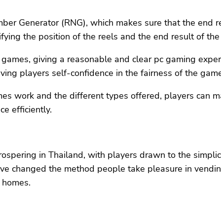
ber Generator (RNG), which makes sure that the end resu
ing the position of the reels and the end result of the 
t games, giving a reasonable and clear pc gaming experie
ving players self-confidence in the fairness of the gam
es work and the different types offered, players can 
 efficiently.
ospering in Thailand, with players drawn to the simplici
 have changed the method people take pleasure in vendi
n homes.