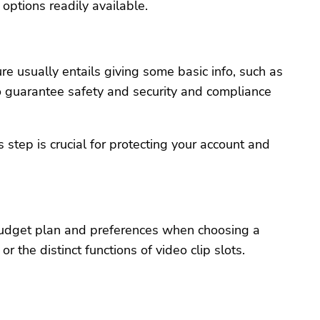
options readily available.
 usually entails giving some basic info, such as
to guarantee safety and security and compliance
step is crucial for protecting your account and
 budget plan and preferences when choosing a
 the distinct functions of video clip slots.