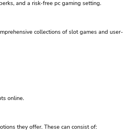
 perks, and a risk-free pc gaming setting.
mprehensive collections of slot games and user-
ts online.
otions they offer. These can consist of: