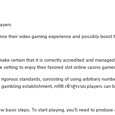
ayers
ance their video gaming experience and possibly boost th
o make certain that it is correctly accredited and manage
ble setting to enjoy their favored slot online casino game
h rigorous standards, consisting of using arbitrary num
d gambling establishment, m98 เข้าสู่ระบบ players can be
ew basic steps. To start playing, you’ll need to produce