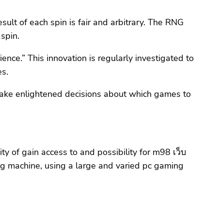
lt of each spin is fair and arbitrary. The RNG
spin.
nce.” This innovation is regularly investigated to
es.
make enlightened decisions about which games to
ty of gain access to and possibility for m98 เว็บ
ng machine, using a large and varied pc gaming