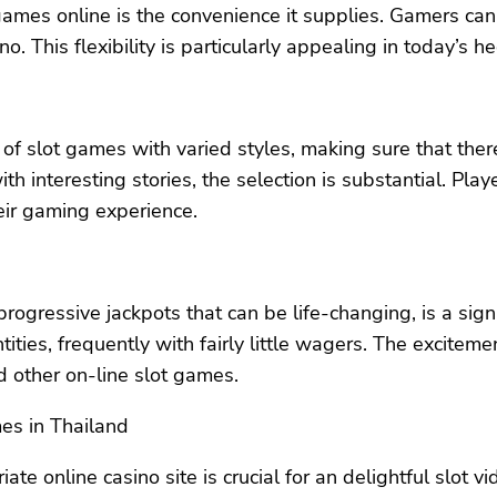
ames online is the convenience it supplies. Gamers can
o. This flexibility is particularly appealing in today’s he
 of slot games with varied styles, making sure that ther
with interesting stories, the selection is substantial. Pl
eir gaming experience.
progressive jackpots that can be life-changing, is a sign
ities, frequently with fairly little wagers. The excitemen
 other on-line slot games.
es in Thailand
ate online casino site is crucial for an delightful slo