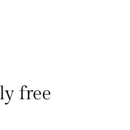
ly free