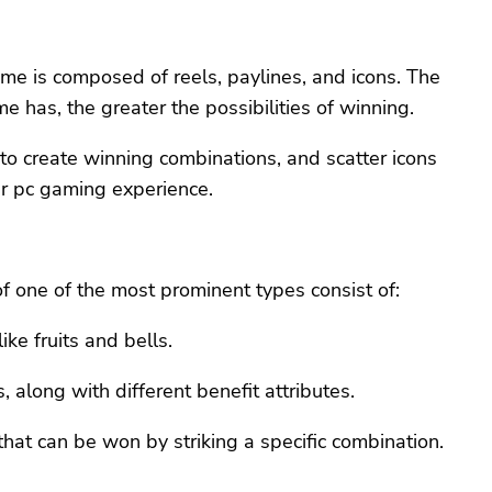
ame is composed of reels, paylines, and icons. The
e has, the greater the possibilities of winning.
 to create winning combinations, and scatter icons
our pc gaming experience.
of one of the most prominent types consist of:
ke fruits and bells.
 along with different benefit attributes.
hat can be won by striking a specific combination.