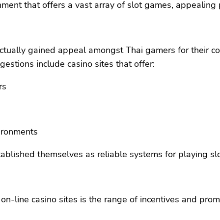
ishment that offers a vast array of slot games, appealing
tually gained appeal amongst Thai gamers for their co
gestions include casino sites that offer:
rs
ironments
ablished themselves as reliable systems for playing slo
 on-line casino sites is the range of incentives and prom