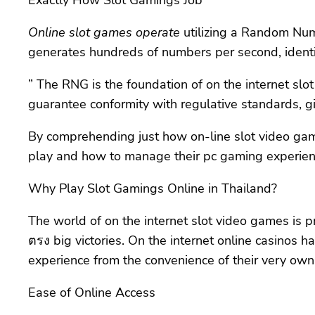
Exactly How Slot Gamings Job
Online slot games operate
utilizing a Random Num
generates hundreds of numbers per second, identify
” The RNG is the foundation of on the internet slo
guarantee conformity with regulative standards, gi
By comprehending just how on-line slot video gam
play and how to manage their pc gaming experience
Why Play Slot Gamings Online in Thailand?
The world of on the internet slot video games is pr
ตรง big victories. On the internet online casinos
experience from the convenience of their very ow
Ease of Online Access