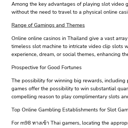
Among the key advantages of playing slot video g
without the need to travel to a physical online casin
Range of Gamings and Themes
Online online casinos in
Thailand give a vast array
timeless slot machine to intricate video clip slots 
experience, dream, or social themes, enhancing th
Prospective for Good Fortunes
The possibility for winning big rewards, including 
games offer the possibility to win substantial quant
compelling reason to play complimentary slots and
Top Online Gambling Establishments for Slot Gam
For m98 ทางเข้า Thai gamers, locating the appropri