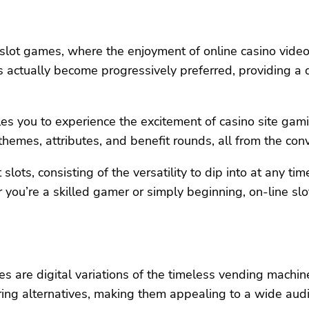
 slot games, where the enjoyment of online casino vide
 actually become progressively preferred, providing a d
les you to experience the excitement of casino site gam
themes, attributes, and benefit rounds, all from the co
slots, consisting of the versatility to dip into at any t
ou’re a skilled gamer or simply beginning, on-line slot
es are digital variations of the timeless vending machi
ing alternatives, making them appealing to a wide aud