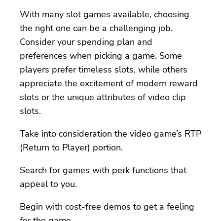
With many slot games available, choosing
the right one can be a challenging job.
Consider your spending plan and
preferences when picking a game. Some
players prefer timeless slots, while others
appreciate the excitement of modern reward
slots or the unique attributes of video clip
slots.
Take into consideration the video game’s RTP
(Return to Player) portion.
Search for games with perk functions that
appeal to you.
Begin with cost-free demos to get a feeling
for the game.