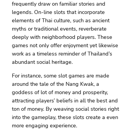
frequently draw on familiar stories and
legends. On-line slots that incorporate
elements of Thai culture, such as ancient
myths or traditional events, reverberate
deeply with neighborhood players. These
games not only offer enjoyment yet likewise
work as a timeless reminder of Thailand’s
abundant social heritage.
For instance, some slot games are made
around the tale of the Nang Kwak, a
goddess of lot of money and prosperity,
attracting players’ beliefs in all the best and
ton of money. By weaving social stories right
into the gameplay, these slots create a even
more engaging experience.