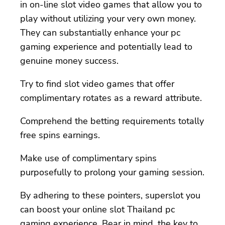
in on-line slot video games that allow you to
play without utilizing your very own money.
They can substantially enhance your pc
gaming experience and potentially lead to
genuine money success.
Try to find slot video games that offer
complimentary rotates as a reward attribute.
Comprehend the betting requirements totally
free spins earnings.
Make use of complimentary spins
purposefully to prolong your gaming session.
By adhering to these pointers, superslot you
can boost your online slot Thailand pc
gaming experience. Bear in mind, the key to