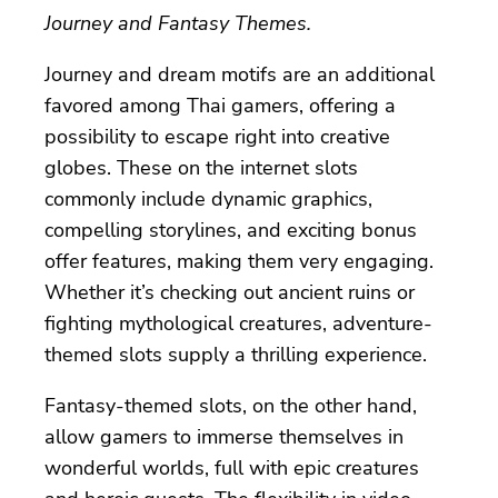
Journey and Fantasy Themes.
Journey and dream motifs are an additional
favored among Thai gamers, offering a
possibility to escape right into creative
globes. These on the internet slots
commonly include dynamic graphics,
compelling storylines, and exciting bonus
offer features, making them very engaging.
Whether it’s checking out ancient ruins or
fighting mythological creatures, adventure-
themed slots supply a thrilling experience.
Fantasy-themed slots, on the other hand,
allow gamers to immerse themselves in
wonderful worlds, full with epic creatures