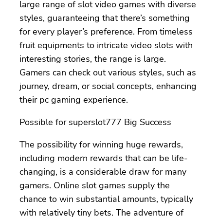
large range of slot video games with diverse
styles, guaranteeing that there’s something
for every player’s preference. From timeless
fruit equipments to intricate video slots with
interesting stories, the range is large.
Gamers can check out various styles, such as
journey, dream, or social concepts, enhancing
their pc gaming experience.
Possible for superslot777 Big Success
The possibility for winning huge rewards,
including modern rewards that can be life-
changing, is a considerable draw for many
gamers. Online slot games supply the
chance to win substantial amounts, typically
with relatively tiny bets. The adventure of