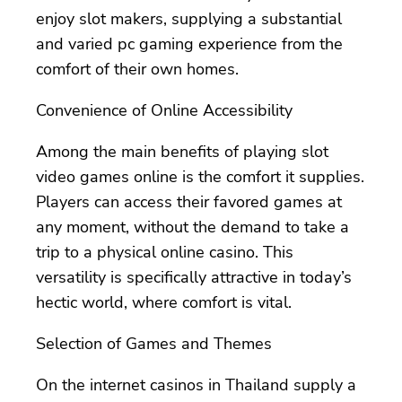
enjoy slot makers, supplying a substantial
and varied pc gaming experience from the
comfort of their own homes.
Convenience of Online Accessibility
Among the main benefits of playing slot
video games online is the comfort it supplies.
Players can access their favored games at
any moment, without the demand to take a
trip to a physical online casino. This
versatility is specifically attractive in today’s
hectic world, where comfort is vital.
Selection of Games and Themes
On the internet casinos in
Thailand supply a