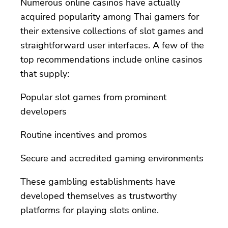
Numerous online casinos have actually
acquired popularity among Thai gamers for
their extensive collections of slot games and
straightforward user interfaces. A few of the
top recommendations include online casinos
that supply:
Popular slot games from prominent
developers
Routine incentives and promos
Secure and accredited gaming environments
These gambling establishments have
developed themselves as trustworthy
platforms for playing slots online.