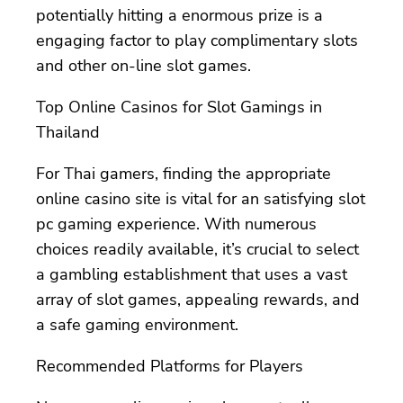
potentially hitting a enormous prize is a
engaging factor to play complimentary slots
and other on-line slot games.
Top Online Casinos for Slot Gamings in
Thailand
For Thai gamers, finding the appropriate
online casino site is vital for an satisfying slot
pc gaming experience. With numerous
choices readily available, it’s crucial to select
a gambling establishment that uses a vast
array of slot games, appealing rewards, and
a safe gaming environment.
Recommended Platforms for Players