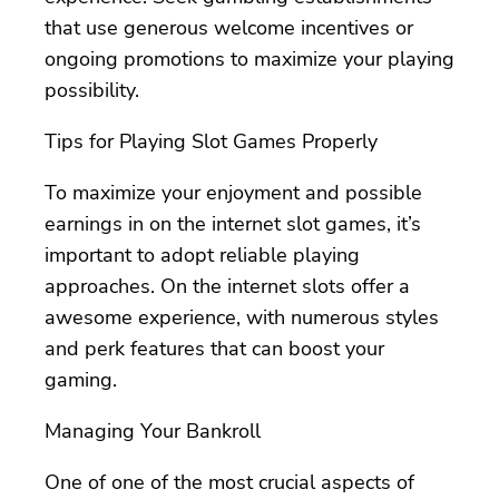
that use generous welcome incentives or
ongoing promotions to maximize your playing
possibility.
Tips for Playing Slot Games Properly
To maximize your enjoyment and possible
earnings in on the internet slot games, it’s
important to adopt reliable playing
approaches. On the internet slots offer a
awesome experience, with numerous styles
and perk features that can boost your
gaming.
Managing Your Bankroll
One of one of the most crucial aspects of