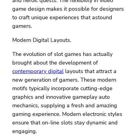
and heroic quests. The flexibility in video
game design makes it possible for designers
to craft unique experiences that astound
gamers.
Modern Digital Layouts.
The evolution of slot games has actually
brought about the development of
contemporary digital
layouts that attract a
new generation of gamers. These modern
motifs typically incorporate cutting-edge
graphics and innovative gameplay auto
mechanics, supplying a fresh and amazing
gaming experience. Modern electronic styles
ensure that on-line slots stay dynamic and
engaging.