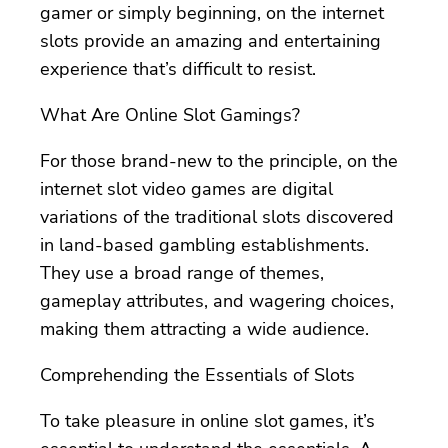
gamer or simply beginning, on the internet
slots provide an amazing and entertaining
experience that’s difficult to resist.
What Are Online Slot Gamings?
For those brand-new to the principle, on the
internet slot video games are digital
variations of the traditional slots discovered
in land-based gambling establishments.
They use a broad range of themes,
gameplay attributes, and wagering choices,
making them attracting a wide audience.
Comprehending the Essentials of Slots
To take pleasure in online slot games, it’s