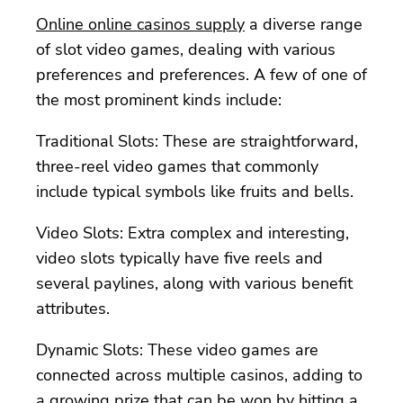
Online online casinos supply
a diverse range
of slot video games, dealing with various
preferences and preferences. A few of one of
the most prominent kinds include:
Traditional Slots: These are straightforward,
three-reel video games that commonly
include typical symbols like fruits and bells.
Video Slots: Extra complex and interesting,
video slots typically have five reels and
several paylines, along with various benefit
attributes.
Dynamic Slots: These video games are
connected across multiple casinos, adding to
a growing prize that can be won by hitting a