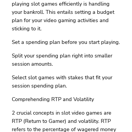
playing slot games efficiently is handling
your bankroll. This entails setting a budget
plan for your video gaming activities and
sticking to it.
Set a spending plan before you start playing.
Split your spending plan
right into smaller
session amounts.
Select slot games with stakes that fit your
session spending plan.
Comprehending RTP and Volatility
2 crucial concepts in slot video games are
RTP (Return to Gamer) and volatility. RTP
refers to the percentage of wagered money