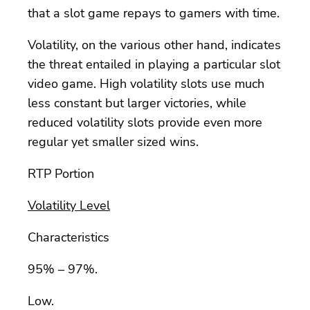
that a slot game repays to gamers with time.
Volatility, on the various other hand, indicates
the threat entailed in playing a particular slot
video game. High volatility slots use much
less constant but larger victories, while
reduced volatility slots provide even more
regular yet smaller sized wins.
RTP Portion
Volatility Level
Characteristics
95% – 97%.
Low.