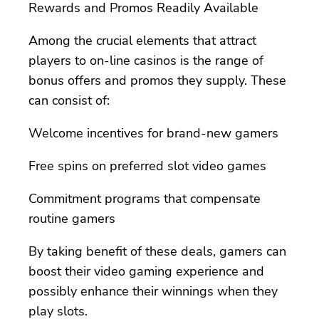
Rewards and Promos Readily Available
Among the crucial elements that attract
players to on-line casinos is the range of
bonus offers and promos they supply. These
can consist of:
Welcome incentives for brand-new gamers
Free spins on preferred slot video games
Commitment programs that compensate
routine gamers
By taking benefit of these deals, gamers can
boost their video gaming experience and
possibly enhance their winnings when they
play slots.