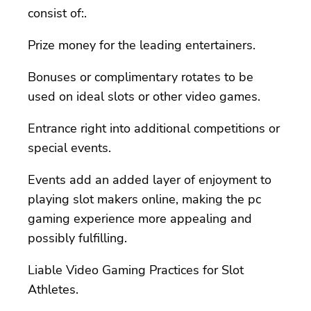
consist of:.
Prize money for the leading entertainers.
Bonuses or complimentary rotates to be
used on ideal slots or other video games.
Entrance right into additional competitions or
special events.
Events add an added layer of
enjoyment to
playing slot makers online, making the pc
gaming experience more appealing and
possibly fulfilling.
Liable Video Gaming Practices for Slot
Athletes.