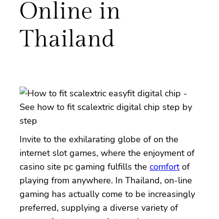
Online in
Thailand
Invite to the exhilarating globe of on the
internet slot games, where the enjoyment of
casino site pc gaming fulfills the
comfort
of
playing from anywhere. In Thailand, on-line
gaming has actually come to be increasingly
preferred, supplying a diverse variety of