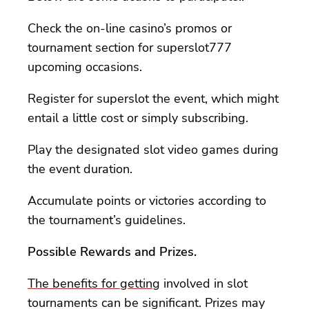
Check the on-line casino’s promos or
tournament section for superslot777
upcoming occasions.
Register for superslot the event, which might
entail a little cost or simply subscribing.
Play the designated slot video games during
the event duration.
Accumulate points or victories according to
the tournament’s guidelines.
Possible Rewards and Prizes.
The benefits for getting
involved in slot
tournaments can be significant. Prizes may