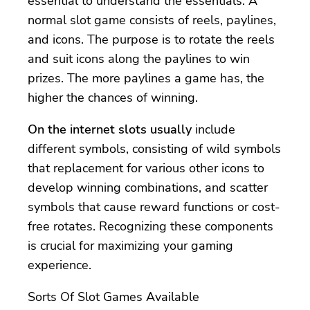
essential to understand the essentials. A
normal slot game consists of reels, paylines,
and icons. The purpose is to rotate the reels
and suit icons along the paylines to win
prizes. The more paylines a game has, the
higher the chances of winning.
On the internet slots usually
include
different symbols, consisting of wild symbols
that replacement for various other icons to
develop winning combinations, and scatter
symbols that cause reward functions or cost-
free rotates. Recognizing these components
is crucial for maximizing your gaming
experience.
Sorts Of Slot Games Available