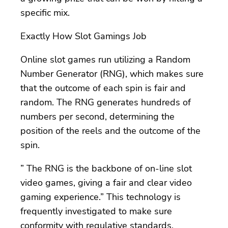
specific mix.
Exactly How Slot Gamings Job
Online slot games run utilizing a Random
Number Generator (RNG), which makes sure
that the outcome of each spin is fair and
random. The RNG generates hundreds of
numbers per second, determining the
position of the reels and the outcome of the
spin.
” The RNG is the backbone of on-line slot
video games, giving a fair and clear video
gaming experience.” This technology is
frequently investigated to make sure
conformity with regulative standards,