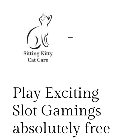
Skip
to
content
Play Exciting
Slot Gamings
absolutely free