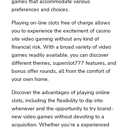
games that accommodate various
preferences and choices.
Playing on-line slots free of charge allows
you to experience the excitement of casino
site video gaming without any kind of
financial risk. With a broad variety of video
games readily available, you can discover
different themes, superslot777 features, and
bonus offer rounds, all from the comfort of
your own home.
Discover the advantages of playing online
slots, including the flexibility to dip into
whenever and the opportunity to try brand-
new video games without devoting to a
acquisition. Whether you’re a experienced