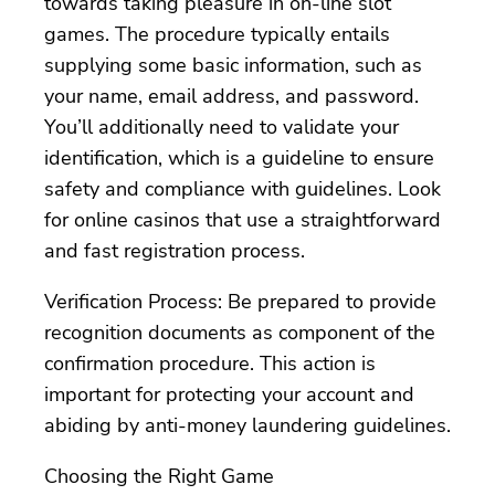
towards taking pleasure in on-line slot
games. The procedure typically entails
supplying some basic information, such as
your name, email address, and password.
You’ll additionally need to validate your
identification, which is a guideline to ensure
safety and compliance with guidelines. Look
for online casinos that use a straightforward
and fast registration process.
Verification Process: Be prepared to provide
recognition documents as component of the
confirmation procedure. This action is
important for protecting your account and
abiding by anti-money laundering guidelines.
Choosing the Right Game