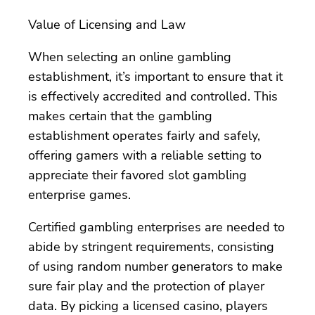
Value of Licensing and Law
When selecting an online gambling
establishment, it’s important to ensure that it
is effectively accredited and controlled. This
makes certain that the gambling
establishment operates fairly and safely,
offering gamers with a reliable setting to
appreciate their favored slot gambling
enterprise games.
Certified gambling enterprises are needed to
abide by stringent requirements, consisting
of using random number generators to make
sure fair play and the protection of player
data. By picking a licensed casino, players