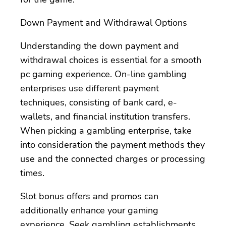
Down Payment and Withdrawal Options
Understanding the down payment and
withdrawal choices is essential for a smooth
pc gaming experience. On-line gambling
enterprises use different payment
techniques, consisting of bank card, e-
wallets, and financial institution transfers.
When picking a gambling enterprise, take
into consideration the payment methods they
use and the connected charges or processing
times.
Slot bonus offers and promos can
additionally enhance your gaming
experience. Seek gambling establishments