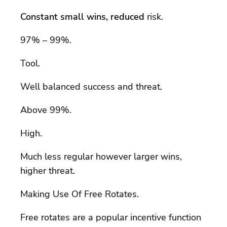
Constant small wins, reduced
risk.
97% – 99%.
Tool.
Well balanced success and threat.
Above 99%.
High.
Much less regular however larger wins,
higher threat.
Making Use Of Free Rotates.
Free rotates are a popular incentive function