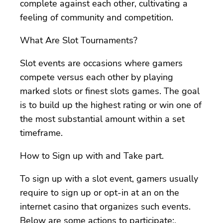
complete against each other, cultivating a
feeling of community and competition.
What Are Slot Tournaments?
Slot events are occasions where gamers
compete versus each other by playing
marked slots or finest slots games. The goal
is to build up the highest rating or win one of
the most substantial amount within a set
timeframe.
How to Sign up with and Take part.
To sign up with a slot event, gamers usually
require to sign up or opt-in at an on the
internet casino that organizes such events.
Below are some actions to participate:.