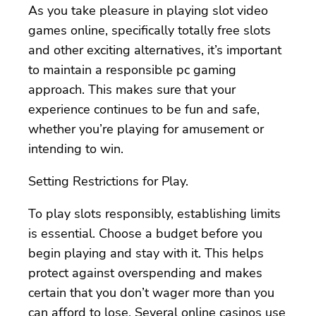
As you take pleasure in playing slot video
games online, specifically totally free slots
and other exciting alternatives, it’s important
to maintain a responsible pc gaming
approach. This makes sure that your
experience continues to be fun and safe,
whether you’re playing for amusement or
intending to win.
Setting Restrictions for Play.
To play slots responsibly, establishing limits
is essential. Choose a budget before you
begin playing and stay with it. This helps
protect against overspending and makes
certain that you don’t wager more than you
can afford to lose. Several online casinos use