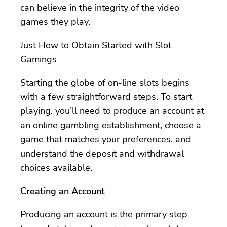
can believe in the integrity of the video
games they play.
Just How to Obtain Started with Slot
Gamings
Starting the globe of on-line slots begins
with a few straightforward steps. To start
playing, you’ll need to produce an account at
an online gambling establishment, choose a
game that matches your preferences, and
understand the deposit and withdrawal
choices available.
Creating an Account
Producing an account is the primary step