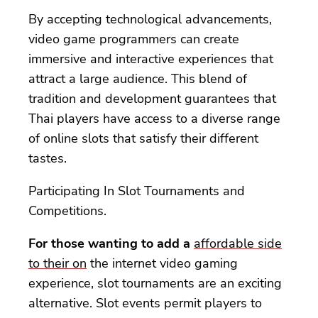
By accepting technological advancements,
video game programmers can create
immersive and interactive experiences that
attract a large audience. This blend of
tradition and development guarantees that
Thai players have access to a diverse range
of online slots that satisfy their different
tastes.
Participating In Slot Tournaments and
Competitions.
For those wanting to add a
affordable side
to their on
the internet video gaming
experience, slot tournaments are an exciting
alternative. Slot events permit players to