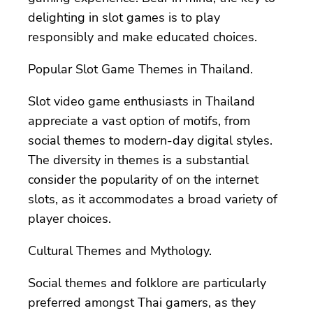
delighting in slot games is to play
responsibly and make educated choices.
Popular Slot Game Themes in Thailand.
Slot video game enthusiasts in Thailand
appreciate a vast option of motifs, from
social themes to modern-day digital styles.
The diversity in themes is a substantial
consider the popularity of on the internet
slots, as it accommodates a broad variety of
player choices.
Cultural Themes and Mythology.
Social themes and folklore are particularly
preferred amongst Thai gamers, as they