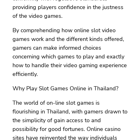
providing players confidence in the justness
of the video games.
By comprehending how online slot video
games work and the different kinds offered,
gamers can make informed choices
concerning which games to play and exactly
how to handle their video gaming experience
efficiently.
Why Play Slot Games Online in Thailand?
The world of on-line slot games is
flourishing in Thailand, with gamers drawn to
the simplicity of gain access to and
possibility for good fortunes. Online casino
sites have reinvented the way individuals