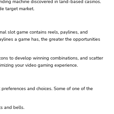
vending machine discovered in land-based casinos.
de target market.
mal slot game contains reels, paylines, and
aylines a game has, the greater the opportunities
icons to develop winning combinations, and scatter
ximizing your video gaming experience.
t preferences and choices. Some of one of the
s and bells.