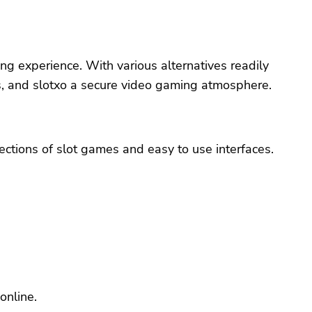
ing experience. With various alternatives readily
ers, and slotxo a secure video gaming atmosphere.
lections of slot games and easy to use interfaces.
online.