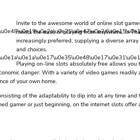
Invite to the awesome world of online slot game
meets the ease of playing from anywhere. In Th
increasingly preferred, supplying a diverse array
and choices.
Playing on-line slots absolutely free allows you
onomic danger. With a variety of video games readily av
ence of your own home.
onsisting of the adaptability to dip into at any time an
d gamer or just beginning, on the internet slots offer