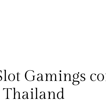
 Slot Gamings c
n Thailand