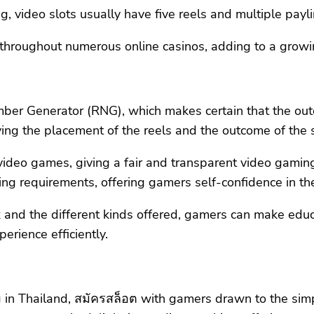
g, video slots usually have five reels and multiple payl
roughout numerous online casinos, adding to a growing 
ber Generator (RNG), which makes certain that the out
ing the placement of the reels and the outcome of the 
video games, giving a fair and transparent video gaming
ng requirements, offering gamers self-confidence in th
 and the different kinds offered, gamers can make edu
erience efficiently.
g in Thailand, สมัครสล็อต with gamers drawn to the simpl