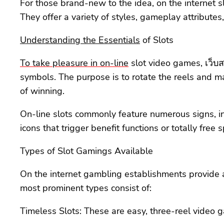
For those brand-new to the idea, on the internet s
They offer a variety of styles, gameplay attribut
Understanding the Essentials
of Slots
To take pleasure in on-line
slot video games, เว็บส
symbols. The purpose is to rotate the reels and m
of winning.
On-line slots commonly feature numerous signs, in
icons that trigger benefit functions or totally fr
Types of Slot Gamings Available
On the internet gambling establishments provide a 
most prominent types consist of:
Timeless Slots: These are easy, three-reel video 