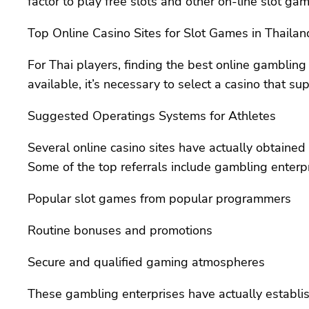
factor to play free slots and other on-line slot ga
Top Online Casino Sites for Slot Games in Thailan
For Thai players, finding the best online gambling 
available, it’s necessary to select a casino that 
Suggested Operatings Systems for Athletes
Several online casino sites have actually obtained
Some of the top referrals include gambling enterpr
Popular slot games from popular programmers
Routine bonuses and promotions
Secure and qualified gaming atmospheres
These gambling enterprises have actually establis