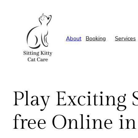
Skip
to
content
About
Booking
Services
Play Exciting
free Online i