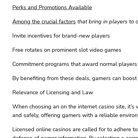
Perks and Promotions Available
Among the crucial factors
that bring in players to 
Invite incentives for brand-new players
Free rotates on prominent slot video games
Commitment programs that award normal players
By benefiting from these deals, gamers can boost 
Relevance of Licensing and Law
When choosing an on the
internet casino site, it’s
and safely, offering gamers with a reliable environ
Licensed online casinos are called for to adhere t