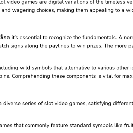
lot video games are digital variations of the timeless 
es, and wagering choices, making them appealing to a wi
ล็อต it’s essential to recognize the fundamentals. A nor
atch signs along the paylines to win prizes. The more p
cluding wild symbols that alternative to various other 
ee spins. Comprehending these components is vital for ma
diverse series of slot video games, satisfying differen
games that commonly feature standard symbols like fruit