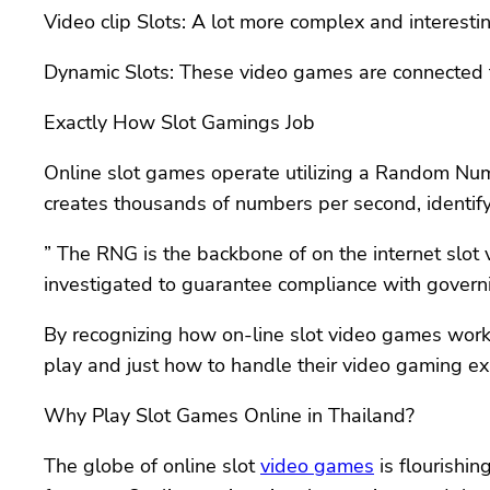
Video clip Slots: A lot more complex and interestin
Dynamic Slots: These video games are connected th
Exactly How Slot Gamings Job
Online slot games operate utilizing a Random Num
creates thousands of numbers per second, identify
” The RNG is the backbone of on the internet slot 
investigated to guarantee compliance with governi
By recognizing how on-line slot video games work
play and just how to handle their video gaming exp
Why Play Slot Games Online in Thailand?
The globe of online slot
video games
is flourishin