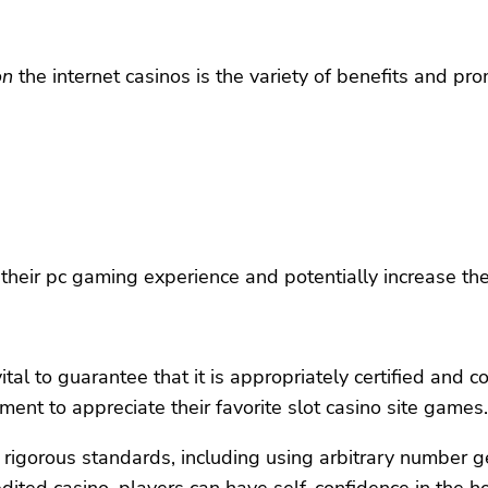
on
the internet casinos is the
variety of benefits and pro
their pc gaming experience and potentially increase the
 vital to guarantee that it is appropriately certified and 
ment to appreciate their favorite slot casino site games.
o rigorous standards, including using arbitrary number 