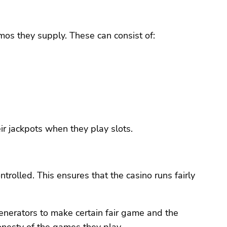
mos they supply. These can consist of:
ir jackpots when they play slots.
controlled. This ensures that the casino runs fairly
generators to make certain fair game and the