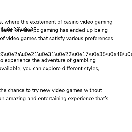
s, where the excitement of casino video gaming
ailand, on-line pc gaming has ended up being
 of video games that satisfy various preferences
 to experience the adventure of gambling
ailable, you can explore different styles,
d the chance to try new video games without
 an amazing and entertaining experience that’s