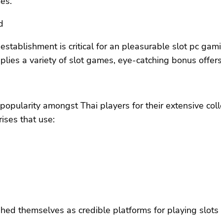
mes.
d
establishment is critical for an pleasurable slot pc gam
supplies a variety of slot games, eye-catching bonus off
 popularity amongst Thai players for their extensive col
ises that use:
hed themselves as credible platforms for playing slots 