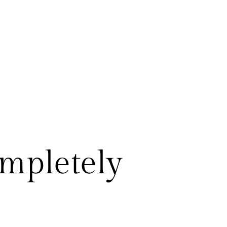
ompletely