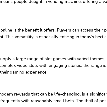
e means people delight in vending machine, offering a 
ine is the benefit it offers. Players can access their 
 This versatility is especially enticing in today’s hectic
supply a large range of slot games with varied themes, 
 complex video slots with engaging stories, the range is
g their gaming experience.
 modern rewards that can be life-changing, is a signifi
, frequently with reasonably small bets. The thrill of po