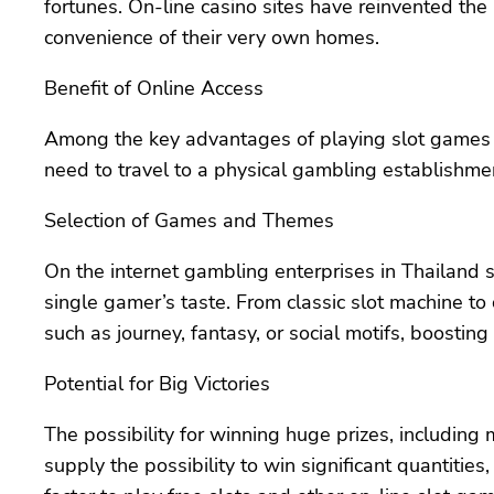
fortunes. On-line casino sites have reinvented th
convenience of their very own homes.
Benefit of Online Access
Among the key advantages of playing slot games onl
need to travel to a physical gambling establishment.
Selection of Games and Themes
On the internet gambling enterprises in Thailand 
single gamer’s taste. From classic slot machine to
such as journey, fantasy, or social motifs, boostin
Potential for Big Victories
The possibility for winning huge prizes, including
supply the possibility to win significant quantities