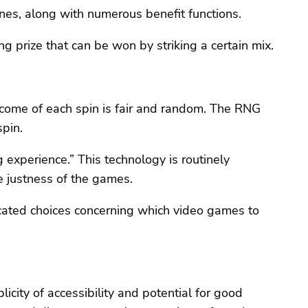
ines, along with numerous benefit functions.
prize that can be won by striking a certain mix.
come of each spin is fair and random. The RNG
spin.
 experience.” This technology is routinely
e justness of the games.
cated choices concerning which video games to
icity of accessibility and potential for good