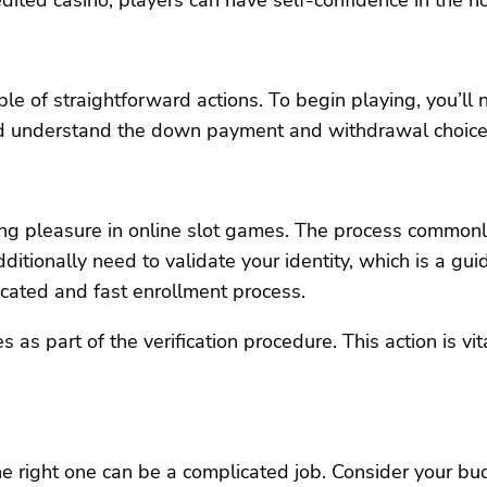
dited casino, players can have self-confidence in the h
uple of straightforward actions. To begin playing, you’l
 and understand the down payment and withdrawal choice
king pleasure in online slot games. The process commonl
itionally need to validate your identity, which is a gui
licated and fast enrollment process.
les as part of the verification procedure. This action is 
the right one can be a complicated job. Consider your 