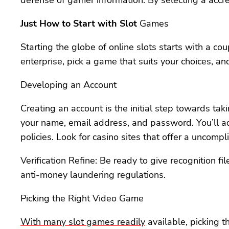
defense of gamer information. By selecting a accre
Just How to Start with Slot
Games
Starting the globe of online slots starts with a co
enterprise, pick a game that suits your choices,
Developing an Account
Creating an account is the initial step towards ta
your name, email address, and password. You’ll add
policies. Look for casino sites that offer a uncomp
Verification Refine: Be ready to give recognition fi
anti-money laundering regulations.
Picking the Right Video Game
With many slot games readily
available, picking 