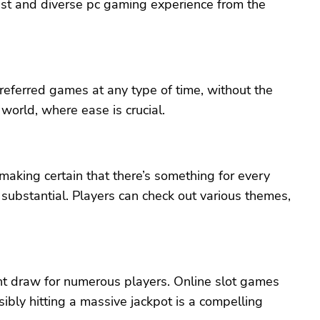
vast and diverse pc gaming experience from the
preferred games at any type of time, without the
 world, where ease is crucial.
making certain that there’s something for every
 substantial. Players can check out various themes,
cant draw for numerous players. Online slot games
ssibly hitting a massive jackpot is a compelling