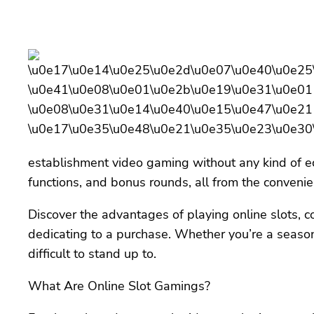
establishment video gaming without any kind of ec
functions, and bonus rounds, all from the conveni
Discover the advantages of playing online slots, c
dedicating to a purchase. Whether you’re a seasone
difficult to stand up to.
What Are Online Slot Gamings?