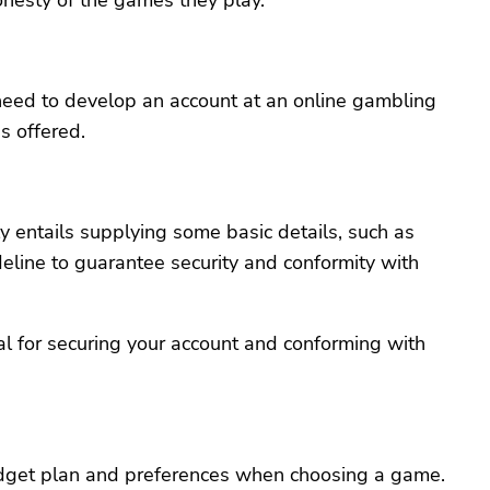
onesty of the games they play.
l need to develop an account at an online gambling
s offered.
y entails supplying some basic details, such as
deline to guarantee security and conformity with
vital for securing your account and conforming with
budget plan and preferences when choosing a game.