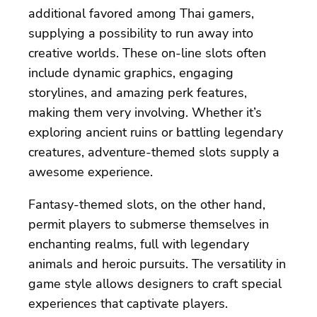
additional favored among Thai gamers,
supplying a possibility to run away into
creative worlds. These on-line slots often
include dynamic graphics, engaging
storylines, and amazing perk features,
making them very involving. Whether it’s
exploring ancient ruins or battling legendary
creatures, adventure-themed slots supply a
awesome experience.
Fantasy-themed slots, on the other hand,
permit players to submerse themselves in
enchanting realms, full with legendary
animals and heroic pursuits. The versatility in
game style allows designers to craft special
experiences that captivate players.