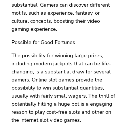
substantial. Gamers can discover different
motifs, such as experience, fantasy, or
cultural concepts, boosting their video
gaming experience.
Possible for Good Fortunes
The possibility for winning large prizes,
including modern jackpots that can be life-
changing, is a substantial draw for several
gamers. Online slot games provide the
possibility to win substantial quantities,
usually with fairly small wagers. The thrill of
potentially hitting a huge pot is a engaging
reason to play cost-free slots and other on
the internet slot video games.