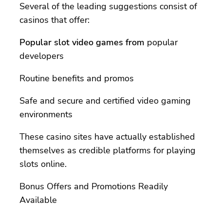
Several of the leading suggestions consist of
casinos that offer:
Popular slot video games from
popular
developers
Routine benefits and promos
Safe and secure and certified video gaming
environments
These casino sites have actually established
themselves as credible platforms for playing
slots online.
Bonus Offers and Promotions Readily
Available