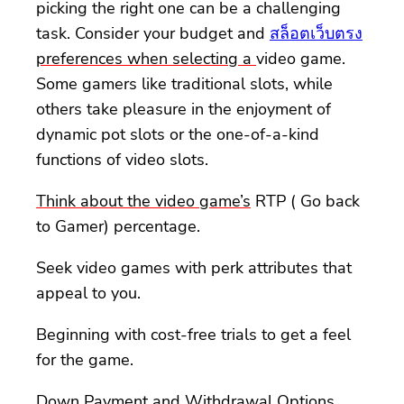
picking the right one can be a challenging
task. Consider your budget and
สล็อตเว็บตรง
preferences when selecting a
video game.
Some gamers like traditional slots, while
others take pleasure in the enjoyment of
dynamic pot slots or the one-of-a-kind
functions of video slots.
Think about the video game’s
RTP ( Go back
to Gamer) percentage.
Seek video games with perk attributes that
appeal to you.
Beginning with cost-free trials to get a feel
for the game.
Down Payment and Withdrawal Options