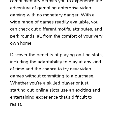
complimentary permits you to experience the
adventure of gambling enterprise video
gaming with no monetary danger. With a
wide range of games readily available, you
can check out different motifs, attributes, and
perk rounds, all from the comfort of your very
own home.
Discover the benefits of playing on-line slots,
including the adaptability to play at any kind
of time and the chance to try new video
games without committing to a purchase.
Whether you’re a skilled player or just
starting out, online slots use an exciting and
entertaining experience that’s difficult to
resist.