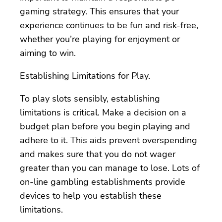
gaming strategy. This ensures that your
experience continues to be fun and risk-free,
whether you’re playing for enjoyment or
aiming to win.
Establishing Limitations for Play.
To play slots sensibly, establishing
limitations is critical. Make a decision on a
budget plan before you begin playing and
adhere to it. This aids prevent overspending
and makes sure that you do not wager
greater than you can manage to lose. Lots of
on-line gambling establishments provide
devices to help you establish these
limitations.