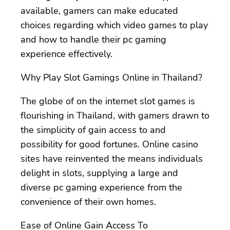
available, gamers can make educated
choices regarding which video games to play
and how to handle their pc gaming
experience effectively.
Why Play Slot Gamings Online in Thailand?
The globe of on the internet slot games is
flourishing in Thailand, with gamers drawn to
the simplicity of gain access to and
possibility for good fortunes. Online casino
sites have reinvented the means individuals
delight in slots, supplying a large and
diverse pc gaming experience from the
convenience of their own homes.
Ease of Online Gain Access To