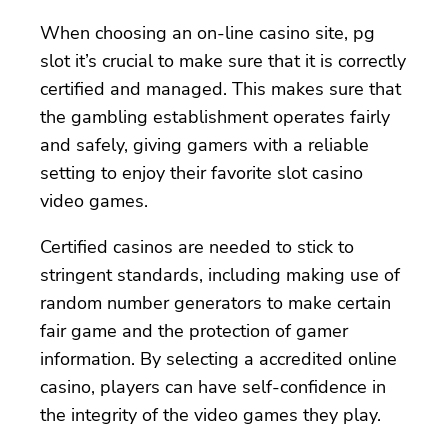
When choosing an on-line casino site, pg
slot it’s crucial to make sure that it is correctly
certified and managed. This makes sure that
the gambling establishment operates fairly
and safely, giving gamers with a reliable
setting to enjoy their favorite slot casino
video games.
Certified casinos are needed to stick to
stringent standards, including making use of
random number generators to make certain
fair game and the protection of gamer
information. By selecting a accredited online
casino, players can have self-confidence in
the integrity of the video games they play.