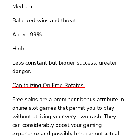
Medium.
Balanced wins and threat.
Above 99%.
High.
Less constant but bigger
success, greater
danger.
Capitalizing On Free Rotates.
Free spins are a prominent bonus attribute in
online slot games that permit you to play
without utilizing your very own cash. They
can considerably boost your gaming
experience and possibly bring about actual