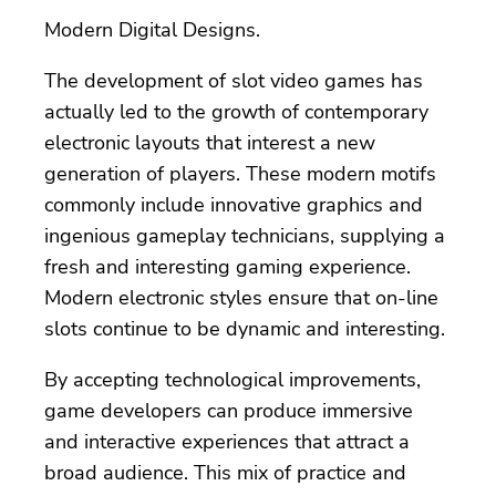
Modern Digital Designs.
The development of slot video games has
actually led to the growth of contemporary
electronic layouts that interest a new
generation of players. These modern motifs
commonly include innovative graphics and
ingenious gameplay technicians, supplying a
fresh and interesting gaming experience.
Modern electronic styles ensure that on-line
slots continue to be dynamic and interesting.
By accepting technological improvements,
game developers can produce immersive
and interactive experiences that attract a
broad audience. This mix of practice and