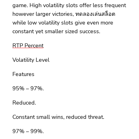
game. High volatility slots offer less frequent
however larger victories, ทดลองเล่นสล็อต
while low volatility slots give even more
constant yet smaller sized success.
RTP Percent
Volatility Level
Features
95% – 97%.
Reduced.
Constant small wins, reduced threat.
97% – 99%.