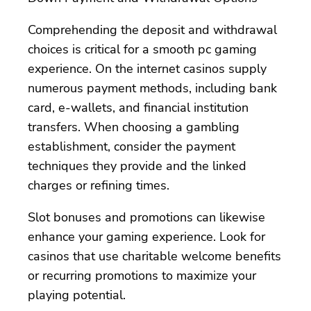
Comprehending the deposit and withdrawal
choices is critical for a smooth pc gaming
experience. On the internet casinos supply
numerous payment methods, including bank
card, e-wallets, and financial institution
transfers. When choosing a gambling
establishment, consider the payment
techniques they provide and the linked
charges or refining times.
Slot bonuses and promotions can likewise
enhance your gaming experience. Look for
casinos that use charitable welcome benefits
or recurring promotions to maximize your
playing potential.