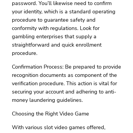
password. You’ll likewise need to confirm
your identity, which is a standard operating
procedure to guarantee safety and
conformity with regulations. Look for
gambling enterprises that supply a
straightforward and quick enrollment
procedure.
Confirmation Process: Be prepared to provide
recognition documents as component of the
verification procedure. This action is vital for
securing your account and adhering to anti-
money laundering guidelines.
Choosing the Right Video Game
With various slot video games offered,