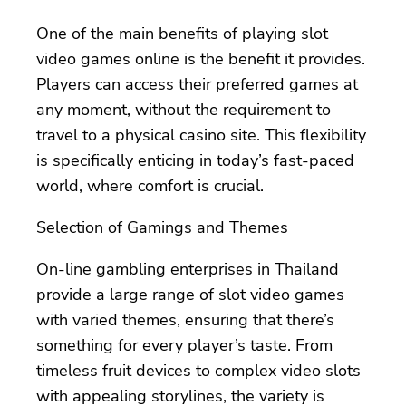
One of the main benefits of playing slot
video games online is the benefit it provides.
Players can access their preferred games at
any moment, without the requirement to
travel to a physical casino site. This flexibility
is specifically enticing in today’s fast-paced
world, where comfort is crucial.
Selection of Gamings and Themes
On-line gambling enterprises in Thailand
provide a large range of slot video games
with varied themes, ensuring that there’s
something for every player’s taste. From
timeless fruit devices to complex video slots
with appealing storylines, the variety is