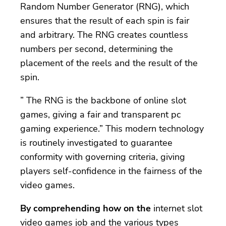
Random Number Generator (RNG), which
ensures that the result of each spin is fair
and arbitrary. The RNG creates countless
numbers per second, determining the
placement of the reels and the result of the
spin.
” The RNG is the backbone of online slot
games, giving a fair and transparent pc
gaming experience.” This modern technology
is routinely investigated to guarantee
conformity with governing criteria, giving
players self-confidence in the fairness of the
video games.
By comprehending how on the
internet slot
video games job and the various types