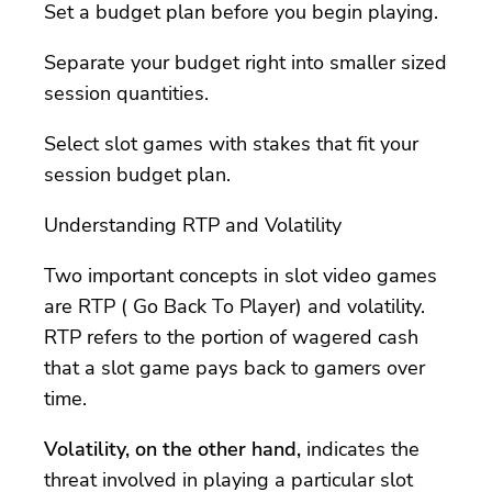
Set a budget plan before you begin playing.
Separate your budget right into smaller sized
session quantities.
Select slot games with stakes that fit your
session budget plan.
Understanding RTP and Volatility
Two important concepts in slot video games
are RTP ( Go Back To Player) and volatility.
RTP refers to the portion of wagered cash
that a slot game pays back to gamers over
time.
Volatility, on the other hand,
indicates the
threat involved in playing a particular slot