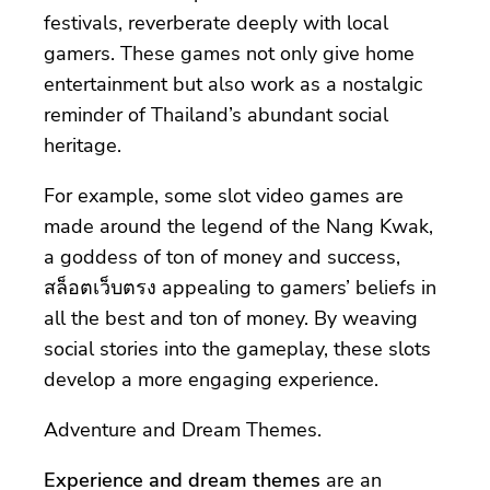
festivals, reverberate deeply with local
gamers. These games not only give home
entertainment but also work as a nostalgic
reminder of Thailand’s abundant social
heritage.
For example, some slot video games are
made around the legend of the Nang Kwak,
a goddess of ton of money and success,
สล็อตเว็บตรง appealing to gamers’ beliefs in
all the best and ton of money. By weaving
social stories into the gameplay, these slots
develop a more engaging experience.
Adventure and Dream Themes.
Experience and dream themes
are an