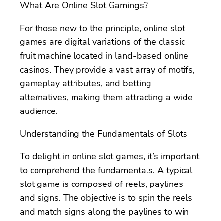
What Are Online Slot Gamings?
For those new to the principle, online slot
games are digital variations of the classic
fruit machine located in land-based online
casinos. They provide a vast array of motifs,
gameplay attributes, and betting
alternatives, making them attracting a wide
audience.
Understanding the Fundamentals of Slots
To delight in online slot games, it’s important
to comprehend the fundamentals. A typical
slot game is composed of reels, paylines,
and signs. The objective is to spin the reels
and match signs along the paylines to win