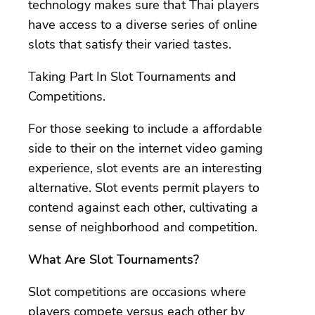
technology makes sure that Thai players
have access to a diverse series of online
slots that satisfy their varied tastes.
Taking Part In Slot Tournaments and
Competitions.
For those seeking to include a affordable
side to their on the internet video gaming
experience, slot events are an interesting
alternative. Slot events permit players to
contend against each other, cultivating a
sense of neighborhood and competition.
What Are Slot Tournaments?
Slot competitions are occasions where
players compete versus each other by