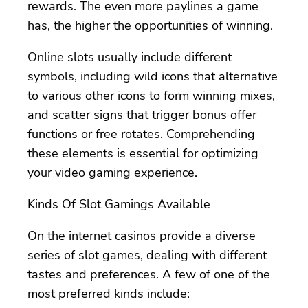
rewards. The even more paylines a game
has, the higher the opportunities of winning.
Online slots usually include different
symbols, including wild icons that alternative
to various other icons to form winning mixes,
and scatter signs that trigger bonus offer
functions or free rotates. Comprehending
these elements is essential for optimizing
your video gaming experience.
Kinds Of Slot Gamings Available
On the internet casinos provide a diverse
series of slot games, dealing with different
tastes and preferences. A few of one of the
most preferred kinds include: