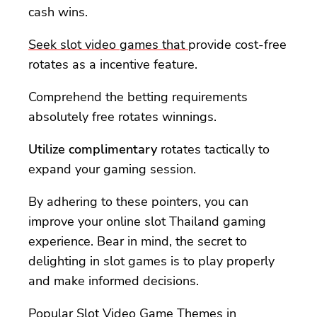
cash wins.
Seek slot video games that
provide cost-free
rotates as a incentive feature.
Comprehend the betting requirements
absolutely free rotates winnings.
Utilize complimentary
rotates tactically to
expand your gaming session.
By adhering to these pointers, you can
improve your online slot Thailand gaming
experience. Bear in mind, the secret to
delighting in slot games is to play properly
and make informed decisions.
Popular Slot Video Game Themes in