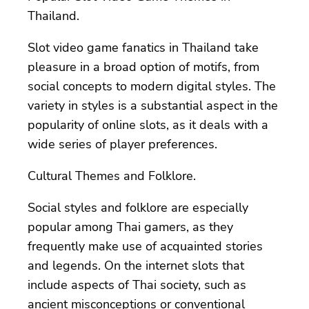
Thailand.
Slot video game fanatics in Thailand take
pleasure in a broad option of motifs, from
social concepts to modern digital styles. The
variety in styles is a substantial aspect in the
popularity of online slots, as it deals with a
wide series of player preferences.
Cultural Themes and Folklore.
Social styles and folklore are especially
popular among Thai gamers, as they
frequently make use of acquainted stories
and legends. On the internet slots that
include aspects of Thai society, such as
ancient misconceptions or conventional