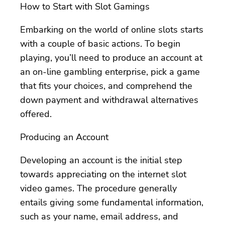
How to Start with Slot Gamings
Embarking on the world of online slots starts
with a couple of basic actions. To begin
playing, you’ll need to produce an account at
an on-line gambling enterprise, pick a game
that fits your choices, and comprehend the
down payment and withdrawal alternatives
offered.
Producing an Account
Developing an account is the initial step
towards appreciating on the internet slot
video games. The procedure generally
entails giving some fundamental information,
such as your name, email address, and