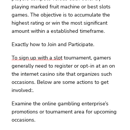
playing marked fruit machine or best slots
games. The objective is to accumulate the
highest rating or win the most significant
amount within a established timeframe.
Exactly how to Join and Participate.
To sign up with a slot
tournament, gamers
generally need to register or opt-in at an on
the internet casino site that organizes such
occasions. Below are some actions to get
involved:.
Examine the online gambling enterprise’s
promotions or tournament area for upcoming
occasions.