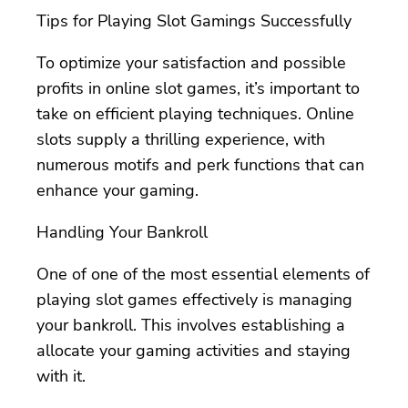
Tips for Playing Slot Gamings Successfully
To optimize your satisfaction and possible
profits in online slot games, it’s important to
take on efficient playing techniques. Online
slots supply a thrilling experience, with
numerous motifs and perk functions that can
enhance your gaming.
Handling Your Bankroll
One of one of the most essential elements of
playing slot games effectively is managing
your bankroll. This involves establishing a
allocate your gaming activities and staying
with it.