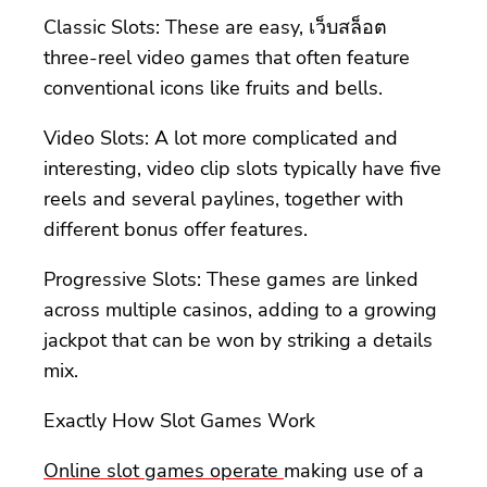
Classic Slots: These are easy, เว็บสล็อต
three-reel video games that often feature
conventional icons like fruits and bells.
Video Slots: A lot more complicated and
interesting, video clip slots typically have five
reels and several paylines, together with
different bonus offer features.
Progressive Slots: These games are linked
across multiple casinos, adding to a growing
jackpot that can be won by striking a details
mix.
Exactly How Slot Games Work
Online slot games operate
making use of a