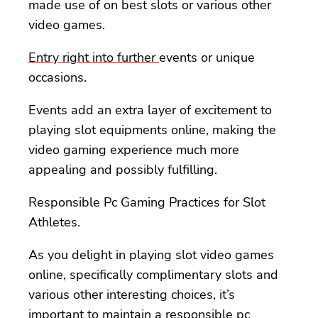
made use of on best slots or various other
video games.
Entry right into further
events or unique
occasions.
Events add an extra layer of excitement to
playing slot equipments online, making the
video gaming experience much more
appealing and possibly fulfilling.
Responsible Pc Gaming Practices for Slot
Athletes.
As you delight in playing slot video games
online, specifically complimentary slots and
various other interesting choices, it’s
important to maintain a responsible pc