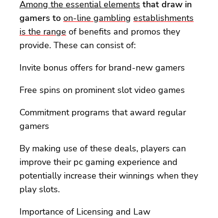
Among the essential elements
that draw in
gamers to
on-line gambling
establishments
is the range
of benefits and promos they
provide. These can consist of:
Invite bonus offers for brand-new gamers
Free spins on prominent slot video games
Commitment programs that award regular
gamers
By making use of these deals, players can
improve their pc gaming experience and
potentially increase their winnings when they
play slots.
Importance of Licensing and Law