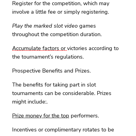
Register for the competition, which may
involve a little fee or simply registering.
Play the marked slot video
games
throughout the competition duration.
Accumulate factors or
victories according to
the tournament’s regulations.
Prospective Benefits and Prizes.
The benefits for taking part in slot
tournaments can be considerable. Prizes
might include:.
Prize money for the top
performers.
Incentives or complimentary rotates to be