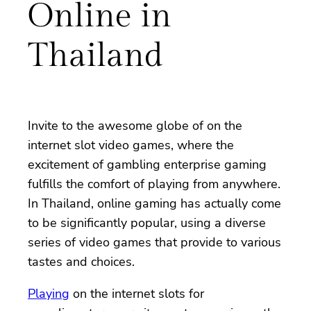
Online in
Thailand
Invite to the awesome globe of on the
internet slot video games, where the
excitement of gambling enterprise gaming
fulfills the comfort of playing from anywhere.
In Thailand, online gaming has actually come
to be significantly popular, using a diverse
series of video games that provide to various
tastes and choices.
Playing
on the internet slots for