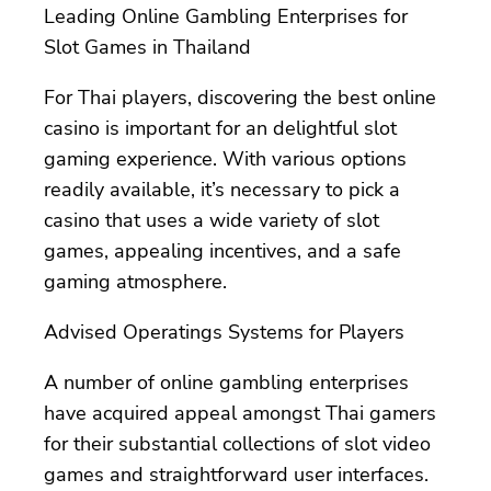
Leading Online Gambling Enterprises for
Slot Games in Thailand
For Thai players, discovering the best online
casino is important for an delightful slot
gaming experience. With various options
readily available, it’s necessary to pick a
casino that uses a wide variety of slot
games, appealing incentives, and a safe
gaming atmosphere.
Advised Operatings Systems for Players
A number of online gambling enterprises
have acquired appeal amongst Thai gamers
for their substantial collections of slot video
games and straightforward user interfaces.