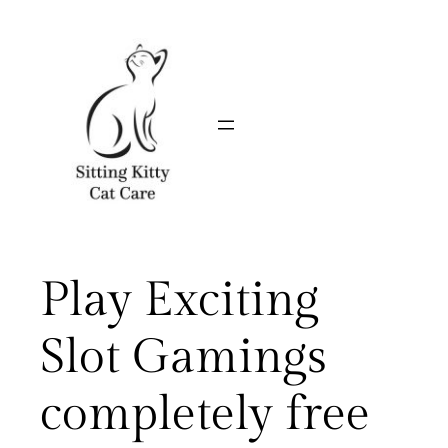
Skip
to
content
Play Exciting
Slot Gamings
completely free