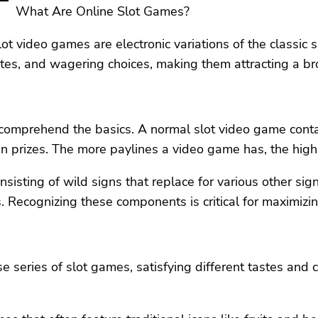
What Are Online Slot Games?
ot video games are electronic variations of the classic 
tes, and wagering choices, making them attracting a br
o comprehend the basics. A normal slot video game contai
in prizes. The more paylines a video game has, the high
sisting of wild signs that replace for various other si
s. Recognizing these components is critical for maximiz
se series of slot games, satisfying different tastes and