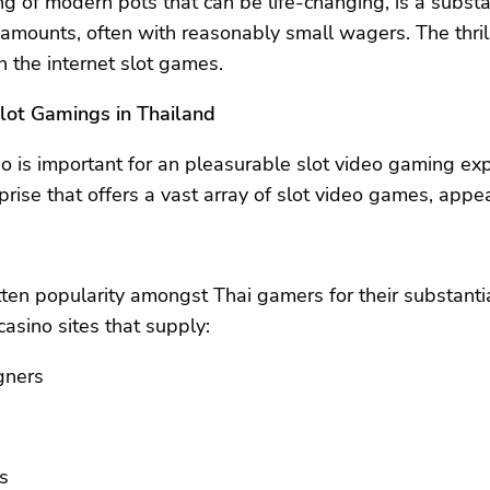
ting of modern pots that can be life-changing, is a subs
amounts, often with reasonably small wagers. The thrill 
on the internet slot games.
lot Gamings in Thailand
no is important for an pleasurable slot video gaming exp
erprise that offers a vast array of slot video games, ap
en popularity amongst Thai gamers for their substantia
casino sites that supply:
gners
s