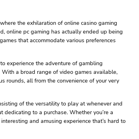
 where the exhilaration of online casino gaming
nd, online pc gaming has actually ended up being
of games that accommodate various preferences
to experience the adventure of gambling
. With a broad range of video games available,
s rounds, all from the convenience of your very
nsisting of the versatility to play at whenever and
 dedicating to a purchase. Whether you’re a
an interesting and amusing experience that’s hard to