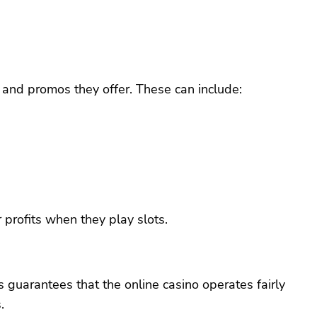
rs and promos they offer. These can include:
profits when they play slots.
is guarantees that the online casino operates fairly
.