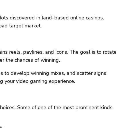
slots discovered in land-based online casinos.
oad target market.
ns reels, paylines, and icons. The goal is to rotate
er the chances of winning.
gns to develop winning mixes, and scatter signs
ing your video gaming experience.
 choices. Some of one of the most prominent kinds