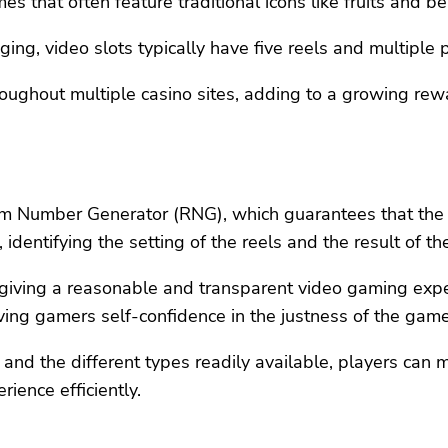
s that often feature traditional icons like fruits and bel
ging, video slots typically have five reels and multiple
ughout multiple casino sites, adding to a growing rewar
om Number Generator (RNG), which guarantees that the o
ntifying the setting of the reels and the result of the
giving a reasonable and transparent video gaming exper
iving gamers self-confidence in the justness of the game
 and the different types readily available, players ca
ience efficiently.