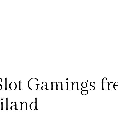
Slot Gamings fr
iland