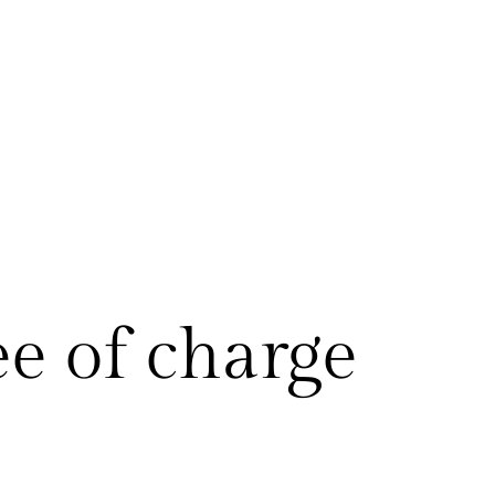
ee of charge