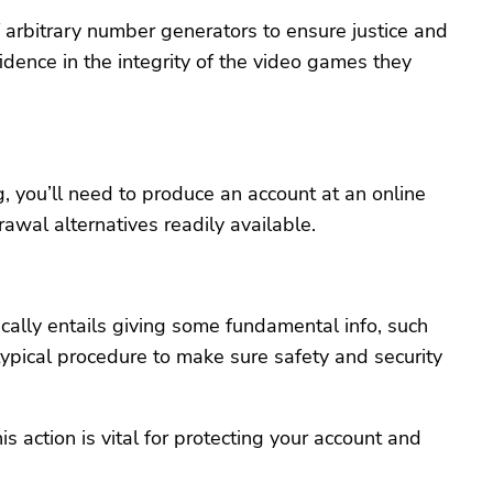
 arbitrary number generators to ensure justice and
idence in the integrity of the video games they
, you’ll need to produce an account at an online
wal alternatives readily available.
ically entails giving some fundamental info, such
 typical procedure to make sure safety and security
s action is vital for protecting your account and