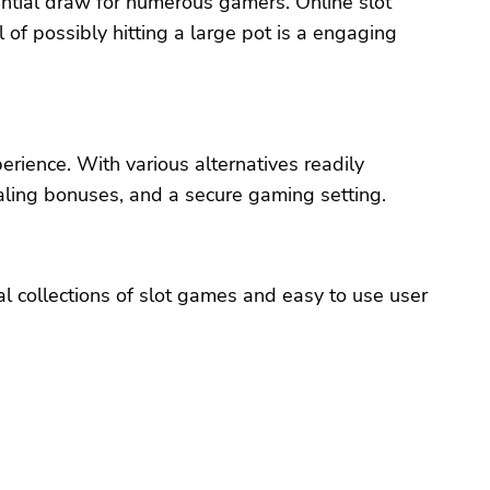
tantial draw for numerous gamers. Online slot
of possibly hitting a large pot is a engaging
erience. With various alternatives readily
pealing bonuses, and a secure gaming setting.
l collections of slot games and easy to use user