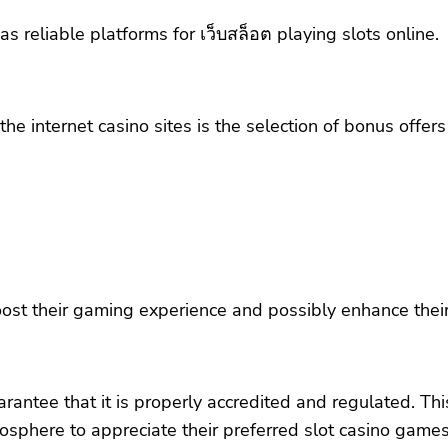
reliable platforms for เว็บสล็อต playing slots online.
 the internet casino sites is the selection of bonus offe
ost their gaming experience and possibly enhance their 
uarantee that it is properly accredited and regulated. Th
osphere to appreciate their preferred slot casino games