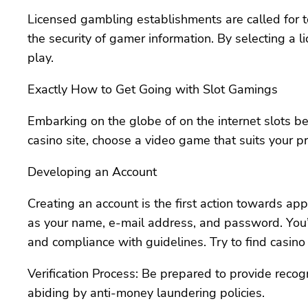
Licensed gambling establishments are called for t
the security of gamer information. By selecting a 
play.
Exactly How to Get Going with Slot Gamings
Embarking on the globe of on the internet slots be
casino site, choose a video game that suits your 
Developing an Account
Creating an account is the first action towards ap
as your name, e-mail address, and password. You’ll 
and compliance with guidelines. Try to find casino 
Verification Process: Be prepared to provide recogn
abiding by anti-money laundering policies.