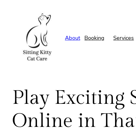
Skip
to
content
About
Booking
Services
Play Exciting 
Online in Tha