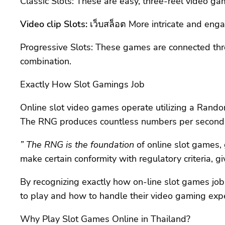
Classic Slots: These are easy, three-reel video game
Video clip Slots:
เว็บสล็อต More intricate and enga
Progressive Slots: These games are connected thro
combination.
Exactly How Slot Gamings Job
Online slot video games operate utilizing a Rand
The RNG produces countless numbers per second, ide
” The RNG is the foundation
of online slot games, 
make certain conformity with regulatory criteria, g
By recognizing exactly how on-line slot games job
to play and how to handle their video gaming exper
Why Play Slot Games Online in Thailand?