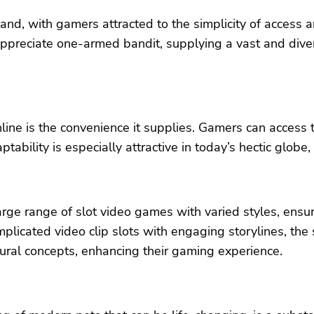
land, with gamers attracted to the simplicity of access a
appreciate one-armed bandit, supplying a vast and div
ine is the convenience it supplies. Gamers can access
ptability is especially attractive in today’s hectic globe
arge range of slot video games with varied styles, ensur
plicated video clip slots with engaging storylines, the 
tural concepts, enhancing their gaming experience.