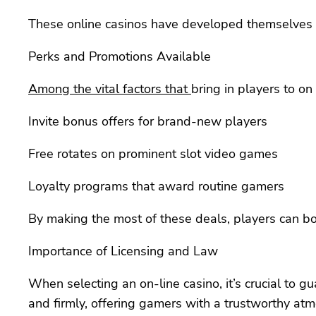
These online casinos have developed themselves as 
Perks and Promotions Available
Among the vital factors that
bring in players to on
Invite bonus offers for
brand-new players
Free rotates on prominent slot video games
Loyalty programs that award routine gamers
By making the most of these deals, players can bo
Importance of Licensing and Law
When selecting an on-line casino, it’s crucial to g
and firmly, offering gamers with a trustworthy atm