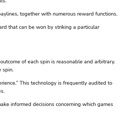
ls.
 paylines, together with numerous reward functions.
d that can be won by striking a particular
utcome of each spin is reasonable and arbitrary.
 spin.
ience.” This technology is frequently audited to
s.
n make informed decisions concerning which games