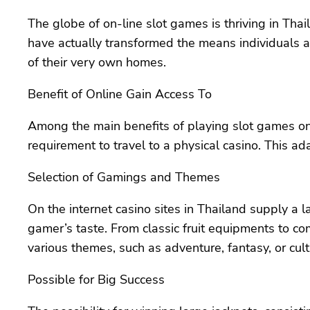
The globe of on-line slot games is thriving in Thai
have actually transformed the means individuals 
of their very own homes.
Benefit of Online Gain Access To
Among the main benefits of playing slot games onl
requirement to travel to a physical casino. This ada
Selection of Gamings and Themes
On the internet casino sites in Thailand supply a l
gamer’s taste. From classic fruit equipments to com
various themes, such as adventure, fantasy, or cul
Possible for Big Success