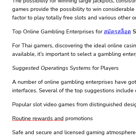
The possibility for winning large jackpots, consis
games provide the possibility to win considerable 
factor to play totally free slots and various other 
Top Online Gambling Enterprises for
สมัครสล็อต
S
For Thai gamers, discovering the ideal online casi
available, it’s important to select a gambling ent
Suggested Operatings Systems
for Players
A number of online gambling enterprises have gott
interfaces. Several of the top suggestions include 
Popular slot video games from distinguished desi
Routine rewards and
promotions
Safe and secure and licensed gaming atmosphere