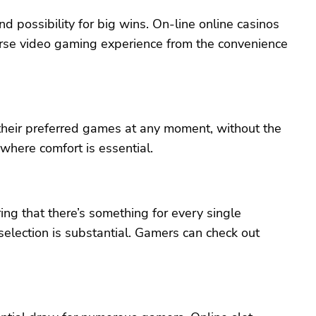
nd possibility for big wins. On-line online casinos
erse video gaming experience from the convenience
 their preferred games at any moment, without the
, where comfort is essential.
ing that there’s something for every single
selection is substantial. Gamers can check out