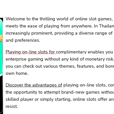
Welcome to the thrilling world of online slot games,
meets the ease of playing from anywhere. In Thaila
increasingly prominent, providing a diverse range 
and preferences.
Playing on-line slots for
complimentary enables you 
enterprise gaming without any kind of monetary risk
you can check out various themes, features, and bonu
own home.
Discover the advantages of
playing on-line slots, co
the opportunity to attempt brand-new games without
skilled player or simply starting, online slots offer 
resist.