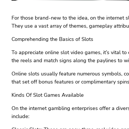
For those brand-new to the idea, on the internet sl
They use a vast array of themes, gameplay attribu
Comprehending the Basics of Slots
To appreciate online slot video games, it’s vital t
the reels and match signs along the paylines to w
Online slots usually feature numerous symbols, con
that set off bonus features or complimentary spin
Kinds Of Slot Games Available
On the internet gambling enterprises offer a diver
include: