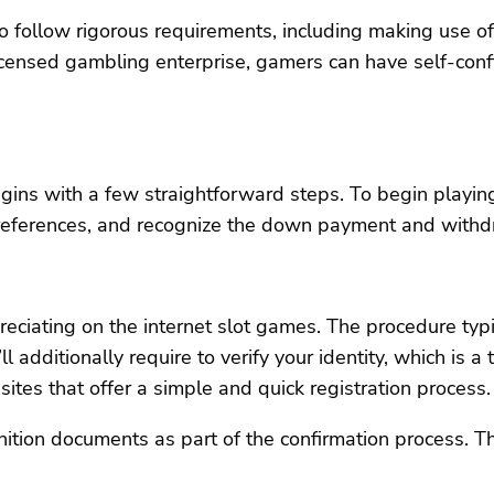
o follow rigorous requirements, including making use of
licensed gambling enterprise, gamers can have self-conf
gins with a few straightforward steps. To begin playing
preferences, and recognize the down payment and withdra
preciating on the internet slot games. The procedure typ
additionally require to verify your identity, which is a
sites that offer a simple and quick registration process.
ition documents as part of the confirmation process. Thi