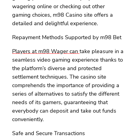
wagering online or checking out other
gaming choices, m98 Casino site offers a
detailed and delightful experience.
Repayment Methods Supported by m98 Bet
Players at m98 Wager can
take pleasure in a
seamless video gaming experience thanks to
the platform’s diverse and protected
settlement techniques. The casino site
comprehends the importance of providing a
series of alternatives to satisfy the different
needs of its gamers, guaranteeing that
everybody can deposit and take out funds
conveniently.
Safe and Secure Transactions