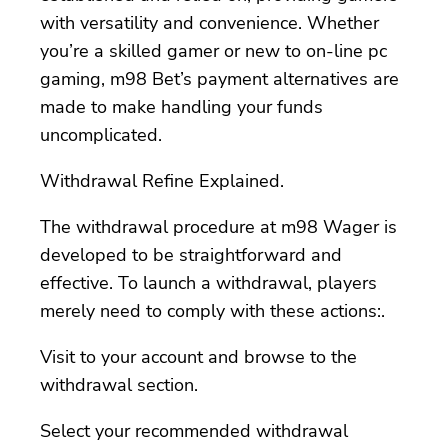
with versatility and convenience. Whether
you’re a skilled gamer or new to on-line pc
gaming, m98 Bet’s payment alternatives are
made to make handling your funds
uncomplicated.
Withdrawal Refine Explained.
The withdrawal procedure at m98 Wager is
developed to be straightforward and
effective. To launch a withdrawal, players
merely need to comply with these actions:.
Visit to your account and browse to the
withdrawal section.
Select your recommended withdrawal