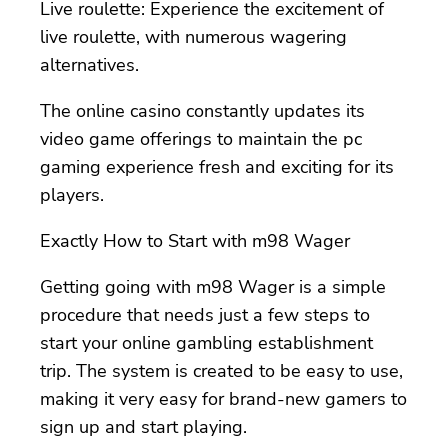
Live roulette: Experience the excitement of
live roulette, with numerous wagering
alternatives.
The online casino constantly updates its
video game offerings to maintain the pc
gaming experience fresh and exciting for its
players.
Exactly How to Start with m98 Wager
Getting going with m98 Wager is a simple
procedure that needs just a few steps to
start your online gambling establishment
trip. The system is created to be easy to use,
making it very easy for brand-new gamers to
sign up and start playing.