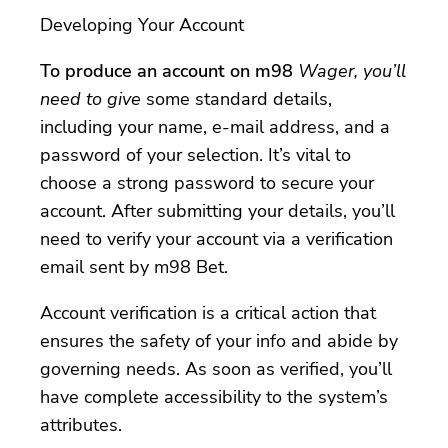
Developing Your Account
To produce an account on m98
Wager, you’ll
need to give
some standard details,
including your name, e-mail address, and a
password of your selection. It’s vital to
choose a strong password to secure your
account. After submitting your details, you’ll
need to verify your account via a verification
email sent by m98 Bet.
Account verification is a critical action that
ensures the safety of your info and abide by
governing needs. As soon as verified, you’ll
have complete accessibility to the system’s
attributes.