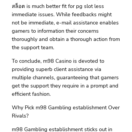
สล็อต is much better fit for pg slot less
immediate issues. While feedbacks might
not be immediate, e-mail assistance enables
gamers to information their concerns
thoroughly and obtain a thorough action from
the support team.
To conclude, m98 Casino is devoted to
providing superb client assistance via
multiple channels, guaranteeing that gamers
get the support they require in a prompt and
efficient fashion.
Why Pick m98 Gambling establishment Over
Rivals?
m98 Gambling establishment sticks out in