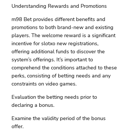
Understanding Rewards and Promotions
m98 Bet provides different benefits and
promotions to both brand-new and existing
players. The welcome reward is a significant
incentive for slotxo new registrations,
offering additional funds to discover the
system’s offerings. It’s important to
comprehend the conditions attached to these
perks, consisting of betting needs and any
constraints on video games.
Evaluation the betting needs prior to
declaring a bonus.
Examine the validity period of the bonus
offer.