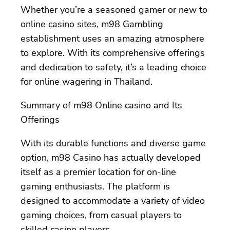
Whether you’re a seasoned gamer or new to
online casino sites, m98 Gambling
establishment uses an amazing atmosphere
to explore. With its comprehensive offerings
and dedication to safety, it’s a leading choice
for online wagering in Thailand.
Summary of m98 Online casino and Its
Offerings
With its durable functions and diverse game
option, m98 Casino has actually developed
itself as a premier location for on-line
gaming enthusiasts. The platform is
designed to accommodate a variety of video
gaming choices, from casual players to
skilled casino players.