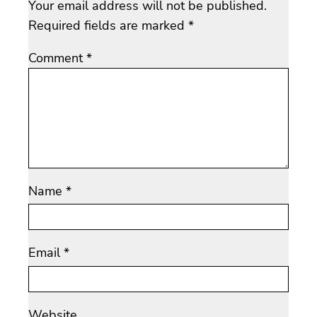
Your email address will not be published.
Required fields are marked
*
Comment
*
Name
*
Email
*
Website