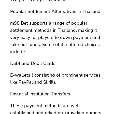
Popular Settlement Alternatives in Thailand
m98 Bet supports a range of popular
settlement methods in Thailand, making it
very easy for players to down payment and
take out funds. Some of the offered choices
include:
Debt and Debit Cards
E-wallets ( consisting of prominent services
like PayPal and Skrill).
Financial institution Transfers.
These payment methods are well-
established and relied on, providing gamers