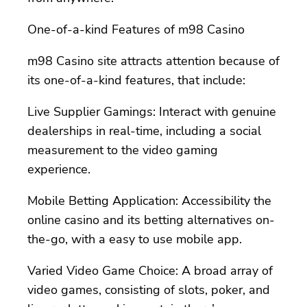
One-of-a-kind Features of m98 Casino
m98 Casino site attracts attention because of
its one-of-a-kind features, that include:
Live Supplier Gamings: Interact with genuine
dealerships in real-time, including a social
measurement to the video gaming
experience.
Mobile Betting Application: Accessibility the
online casino and its betting alternatives on-
the-go, with a easy to use mobile app.
Varied Video Game Choice: A broad array of
video games, consisting of slots, poker, and