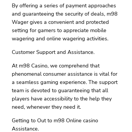
By offering a series of payment approaches
and guaranteeing the security of deals, m98
Wager gives a convenient and protected
setting for gamers to appreciate mobile
wagering and online wagering activities.
Customer Support and
Assistance.
At m98 Casino, we comprehend that
phenomenal consumer assistance is vital for
a seamless gaming experience. The support
team is devoted to guaranteeing that all
players have accessibility to the help they
need, whenever they need it.
Getting to Out to m98 Online casino
Assistance.