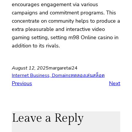
encourages engagement via various
campaigns and commitment programs. This
concentrate on community helps to produce a
extra pleasurable and interactive video
gaming setting, setting m98 Online casino in
addition to its rivals.
August 12, 2025
margaretai24
Internet Business, Domains
ทดลองเล่นสล็อต
Previous
Next
Leave a Reply