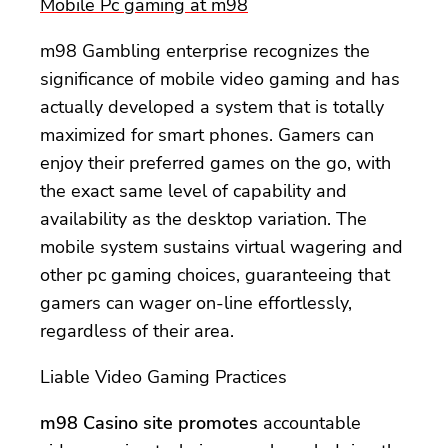
Mobile Pc gaming at m98
m98 Gambling enterprise recognizes the
significance of mobile video gaming and has
actually developed a system that is totally
maximized for smart phones. Gamers can
enjoy their preferred games on the go, with
the exact same level of capability and
availability as the desktop variation. The
mobile system sustains virtual wagering and
other pc gaming choices, guaranteeing that
gamers can wager on-line effortlessly,
regardless of their area.
Liable Video Gaming Practices
m98 Casino site promotes
accountable