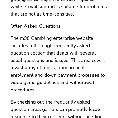
while e-mail support is suitable for problems
that are not as time-sensitive.
Often Asked Questions.
The m98 Gambling enterprise website
includes a thorough frequently asked
question section that deals with several
usual questions and issues. This area covers
a vast array of topics, from account
enrollment and down payment processes to
video game guidelines and withdrawal
procedures.
By checking out the
frequently asked
question area, gamers can promptly locate
response to their concerns without needing