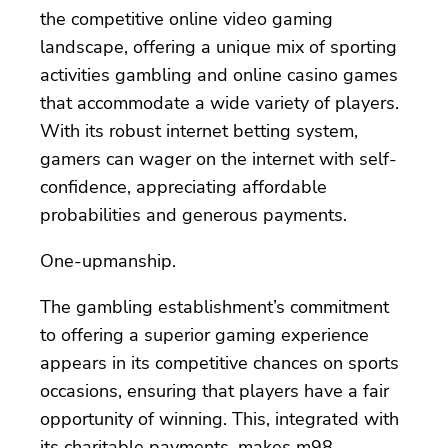
the competitive online video gaming
landscape, offering a unique mix of sporting
activities gambling and online casino games
that accommodate a wide variety of players.
With its robust internet betting system,
gamers can wager on the internet with self-
confidence, appreciating affordable
probabilities and generous payments.
One-upmanship.
The gambling establishment’s commitment
to offering a superior gaming experience
appears in its competitive chances on sports
occasions, ensuring that players have a fair
opportunity of winning. This, integrated with
its charitable payments, makes m98