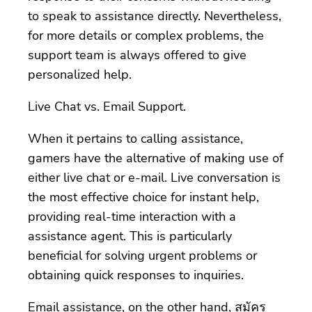
to speak to assistance directly. Nevertheless,
for more details or complex problems, the
support team is always offered to give
personalized help.
Live Chat vs. Email Support.
When it pertains to calling assistance,
gamers have the alternative of making use of
either live chat or e-mail. Live conversation is
the most effective choice for instant help,
providing real-time interaction with a
assistance agent. This is particularly
beneficial for solving urgent problems or
obtaining quick responses to inquiries.
Email assistance, on the other hand, สมัคร