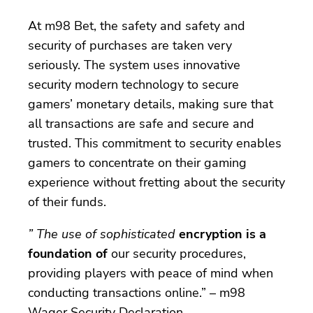
At m98 Bet, the safety and safety and
security of purchases are taken very
seriously. The system uses innovative
security modern technology to secure
gamers’ monetary details, making sure that
all transactions are safe and secure and
trusted. This commitment to security enables
gamers to concentrate on their gaming
experience without fretting about the security
of their funds.
” The use of sophisticated
encryption is a
foundation of
our security procedures,
providing players with peace of mind when
conducting transactions online.” – m98
Wager Security Declaration