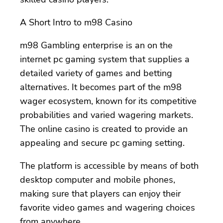
A Short Intro to m98 Casino
m98 Gambling enterprise is an on the
internet pc gaming system that supplies a
detailed variety of games and betting
alternatives. It becomes part of the m98
wager ecosystem, known for its competitive
probabilities and varied wagering markets.
The online casino is created to provide an
appealing and secure pc gaming setting.
The platform is accessible by means of both
desktop computer and mobile phones,
making sure that players can enjoy their
favorite video games and wagering choices
from anywhere.