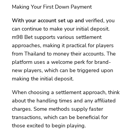
Making Your First Down Payment
With your account set up and
verified, you
can continue to make your initial deposit.
m98 Bet supports various settlement
approaches, making it practical for players
from Thailand to money their accounts. The
platform uses a welcome perk for brand-
new players, which can be triggered upon
making the initial deposit.
When choosing a settlement approach, think
about the handling times and any affiliated
charges. Some methods supply faster
transactions, which can be beneficial for
those excited to begin playing.