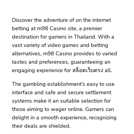
Discover the adventure of on the internet
betting at m98 Casino site, a premier
destination for gamers in Thailand. With a
vast variety of video games and betting
alternatives, m98 Casino provides to varied
tastes and preferences, guaranteeing an
engaging experience for สล็อตเว็บตรง all.
The gambling establishment’s easy to use
interface and safe and secure settlement
systems make it an suitable selection for
those aiming to wager online. Gamers can
delight in a smooth experience, recognizing
their deals are shielded.