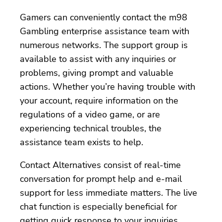
Gamers can conveniently contact the m98
Gambling enterprise assistance team with
numerous networks. The support group is
available to assist with any inquiries or
problems, giving prompt and valuable
actions. Whether you’re having trouble with
your account, require information on the
regulations of a video game, or are
experiencing technical troubles, the
assistance team exists to help.
Contact Alternatives consist of real-time
conversation for prompt help and e-mail
support for less immediate matters. The live
chat function is especially beneficial for
getting quick response to your inquiries,