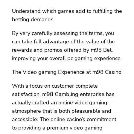
Understand which games add to fulfilling the
betting demands.
By very carefully assessing the terms, you
can take full advantage of the value of the
rewards and promos offered by m98 Bet,
improving your overall pc gaming experience.
The Video gaming Experience at m98 Casino
With a focus on customer complete
satisfaction, m98 Gambling enterprise has
actually crafted an online video gaming
atmosphere that is both pleasurable and
accessible. The online casino’s commitment
to providing a premium video gaming