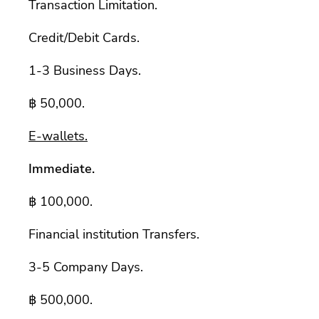
Transaction Limitation.
Credit/Debit Cards.
1-3 Business Days.
฿ 50,000.
E-wallets.
Immediate.
฿ 100,000.
Financial institution Transfers.
3-5 Company Days.
฿ 500,000.