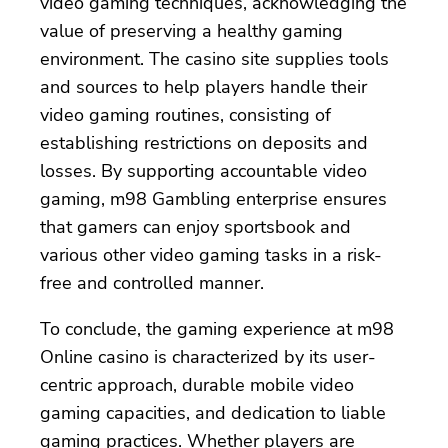
video gaming techniques, acknowledging the
value of preserving a healthy gaming
environment. The casino site supplies tools
and sources to help players handle their
video gaming routines, consisting of
establishing restrictions on deposits and
losses. By supporting accountable video
gaming, m98 Gambling enterprise ensures
that gamers can enjoy sportsbook and
various other video gaming tasks in a risk-
free and controlled manner.
To conclude, the gaming experience at m98
Online casino is characterized by its user-
centric approach, durable mobile video
gaming capacities, and dedication to liable
gaming practices. Whether players are