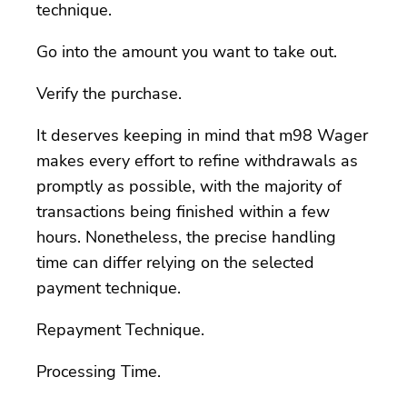
technique.
Go into the amount you want to take out.
Verify the purchase.
It deserves keeping in mind that m98 Wager
makes every effort to refine withdrawals as
promptly as possible, with the majority of
transactions being finished within a few
hours. Nonetheless, the precise handling
time can differ relying on the selected
payment technique.
Repayment Technique.
Processing Time.