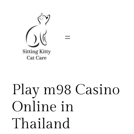
Skip
to
content
Play m98 Casino
Online in
Thailand