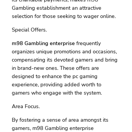
Gambling establishment an attractive
selection for those seeking to wager online.
Special Offers.
m98 Gambling enterprise
frequently
organizes unique promotions and occasions,
compensating its devoted gamers and bring
in brand-new ones. These offers are
designed to enhance the pc gaming
experience, providing added worth to
gamers who engage with the system.
Area Focus.
By fostering a sense of area amongst its
gamers, m98 Gambling enterprise