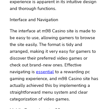
experience is apparent in its intuitive design
and thorough functions.
Interface and Navigation
The interface at m98 Casino site is made to
be easy to use, allowing gamers to browse
the site easily. The format is tidy and
arranged, making it very easy for gamers to
discover their preferred video games or
check out brand-new ones. Effective
navigating is
essential
to a rewarding pc
gaming experience, and m98 Casino site has
actually achieved this by implementing a
straightforward menu system and clear
categorization of video games.