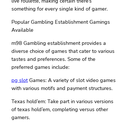
live roulette, making certain there’s
something for every single kind of gamer.
Popular Gambling Establishment Gamings
Available
m98 Gambling establishment provides a
diverse choice of games that cater to various
tastes and preferences. Some of the
preferred games include:
pg slot
Games: A variety of slot video games
with various motifs and payment structures.
Texas hold’em: Take part in various versions
of texas hold’em, completing versus other
gamers.