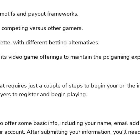
 motifs and payout frameworks.
er, competing versus other gamers.
ette, with different betting alternatives.
ts video game offerings to maintain the pc gaming expe
requires just a couple of steps to begin your on the int
yers to register and begin playing.
o offer some basic info, including your name, email addr
 account. After submitting your information, you’ll need