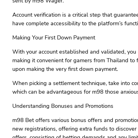
sent by m98 Wager.
Account verification is a critical step that guaran
have complete accessibility to the platform’s funct
Making Your First Down Payment
With your account established and validated, you 
making it convenient for gamers from Thailand to
upon making the very first down payment.
When picking a settlement technique, take into c
which can be advantageous for m98 those anxious 
Understanding Bonuses and Promotions
m98 Bet offers various bonus
offers and promotion
new registrations, offering extra funds to discove
offers, consisting of betting demands and any lim