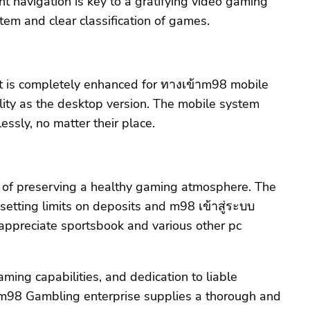
t navigation is key to a gratifying video gaming
em and clear classification of games.
at is completely enhanced for ทางเข้าm98 mobile
ility as the desktop version. The mobile system
ssly, no matter their place.
 of preserving a healthy gaming atmosphere. The
etting limits on deposits and m98 เข้าสู่ระบบ
ppreciate sportsbook and various other pc
ming capabilities, and dedication to liable
 m98 Gambling enterprise supplies a thorough and