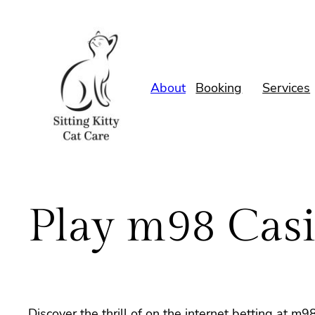
Skip
to
content
About
Booking
Services
Play m98 Casi
Discover the thrill of on the internet betting at 