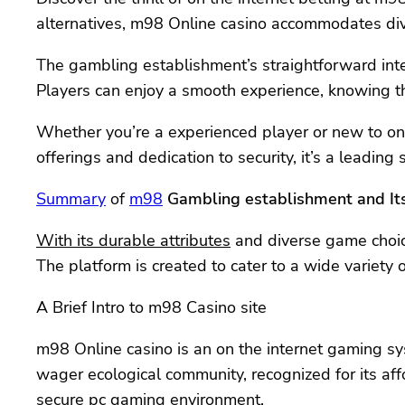
alternatives, m98 Online casino accommodates diver
The gambling establishment’s straightforward in
Players can enjoy a smooth experience, knowing th
Whether you’re a experienced player or new to on-
offerings and dedication to security, it’s a leading 
Summary
of
m98
Gambling establishment and It
With its durable attributes
and diverse game choice
The platform is created to cater to a wide variety
A Brief Intro to m98 Casino site
m98 Online casino is an on the internet gaming sy
wager ecological community, recognized for its af
secure pc gaming environment.