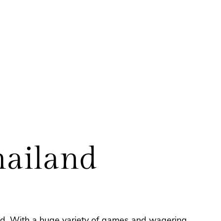
hailand
land. With a huge variety of games and wagering