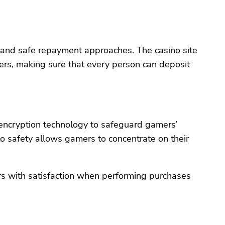
 and safe repayment approaches. The casino site
ers, making sure that every person can deposit
 encryption technology to safeguard gamers’
o safety allows gamers to concentrate on their
ers with satisfaction when performing purchases