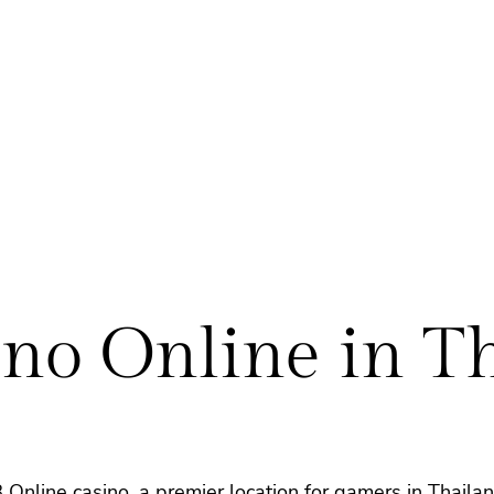
no Online in T
m98 Online casino, a premier location for gamers in Thai