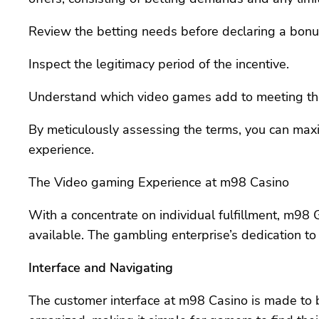
Review the betting needs before declaring a bonu
Inspect the legitimacy period of the incentive.
Understand which video games add to meeting th
By meticulously assessing the terms, you can max
experience.
The Video gaming Experience at m98 Casino
With a concentrate on individual fulfillment, m98 
available. The gambling enterprise’s dedication to 
Interface and Navigating
The customer interface at m98 Casino is made to be