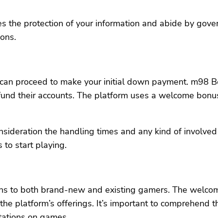
tees the protection of your information and abide by gov
ions.
can proceed to make your initial down payment. m98 Bet
 fund their accounts. The platform uses a welcome bon
onsideration the handling times and any kind of involv
to start playing.
s to both brand-new and existing gamers. The welcome 
r the platform’s offerings. It’s important to comprehen
itations on games.