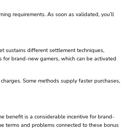
erning requirements. As soon as validated, you’ll
 sustains different settlement techniques,
us for brand-new gamers, which can be activated
ed charges. Some methods supply faster purchases,
benefit is a considerable incentive for brand-
d the terms and problems connected to these bonus