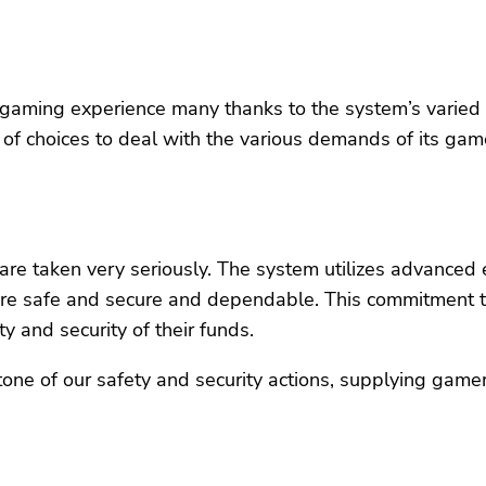
gaming experience many thanks to the system’s varied
of choices to deal with the various demands of its gam
 are taken very seriously. The system utilizes advanced
are safe and secure and dependable. This commitment t
y and security of their funds.
stone of our safety and security actions, supplying gam