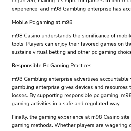
organized, making it simple for gamers to find the
experience, and m98 Gambling enterprise has acco
Mobile Pc gaming at m98
m98 Casino understands the
significance of mobi
tools. Players can enjoy their favored games on th
sustains virtual betting and other pc gaming choice
Responsible Pc Gaming
Practices
m98 Gambling enterprise advertises accountable 
gambling enterprise gives devices and resources t
losses. By supporting responsible pc gaming, m9
gaming activities in a safe and regulated way.
Finally, the gaming experience at m98 Casino site 
gaming methods. Whether players are wagering on