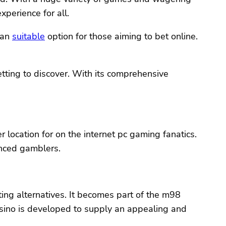
perience for all.
 an
suitable
option for those aiming to bet online.
tting to discover. With its comprehensive
 location for on the internet pc gaming fanatics.
enced gamblers.
ing alternatives. It becomes part of the m98
asino is developed to supply an appealing and