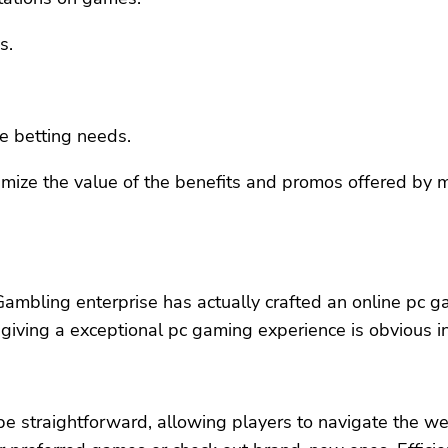
s.
e betting needs.
imize the value of the benefits and promos offered by
Gambling enterprise has actually crafted an online pc g
giving a exceptional pc gaming experience is obvious in 
 straightforward, allowing players to navigate the webs