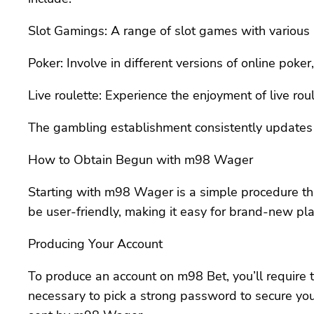
Slot Gamings: A range of slot games with various
Poker: Involve in different versions of online pok
Live roulette: Experience the enjoyment of live roul
The gambling establishment consistently updates i
How to Obtain Begun with m98 Wager
Starting with m98 Wager is a simple procedure that 
be user-friendly, making it easy for brand-new pla
Producing Your Account
To produce an account on m98 Bet, you’ll require t
necessary to pick a strong password to secure your