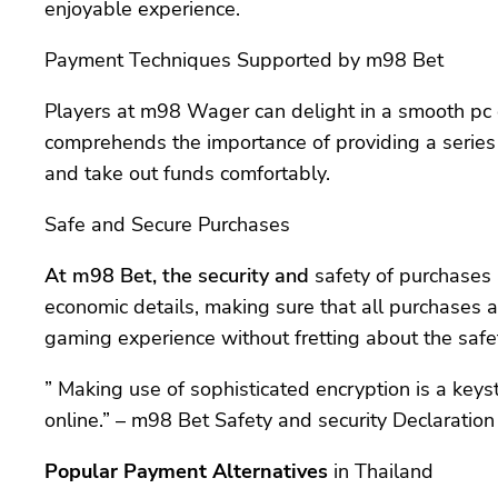
enjoyable experience.
Payment Techniques Supported by m98 Bet
Players at m98 Wager can delight in a smooth pc 
comprehends the importance of providing a series 
and take out funds comfortably.
Safe and Secure Purchases
At m98 Bet, the security and
safety of purchases
economic details, making sure that all purchases 
gaming experience without fretting about the safet
” Making use of sophisticated encryption is a key
online.” – m98 Bet Safety and security Declaration
Popular Payment Alternatives
in Thailand