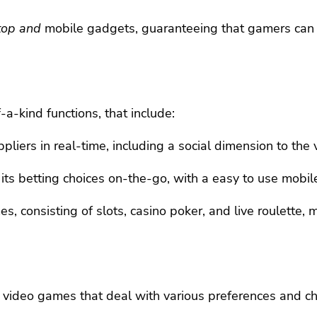
top and
mobile gadgets, guaranteeing that gamers can 
a-kind functions, that include:
liers in real-time, including a social dimension to the
its betting choices on-the-go, with a easy to use mobil
 consisting of slots, casino poker, and live roulette, m
 video games that deal with various preferences and ch