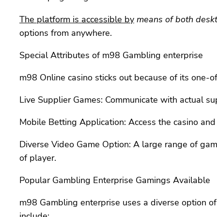
The platform is accessible by
means of both desk
options from anywhere.
Special Attributes of m98 Gambling enterprise
m98 Online casino sticks out because of its one-of-
Live Supplier Games: Communicate with actual supp
Mobile Betting Application: Access the casino and 
Diverse Video Game Option: A large range of games,
of player.
Popular Gambling Enterprise Gamings Available
m98 Gambling enterprise uses a diverse option of
include: