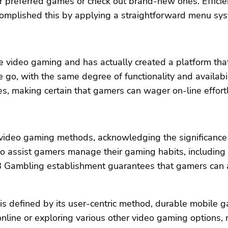
ir preferred games or check out brand-new ones. Efficien
mplished this by applying a straightforward menu syst
le video gaming and has actually created a platform th
e go, with the same degree of functionality and availab
s, making certain that gamers can wager on-line effortle
video gaming methods, acknowledging the significance
o assist gamers manage their gaming habits, including s
8 Gambling establishment guarantees that gamers can a
is defined by its user-centric method, durable mobile ga
line or exploring various other video gaming options,