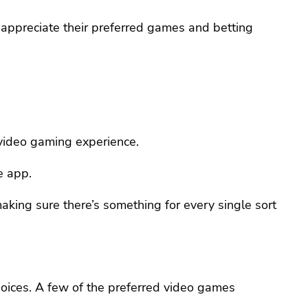
appreciate their preferred games and betting
 video gaming experience.
e app.
aking sure there’s something for every single sort
oices. A few of the preferred video games