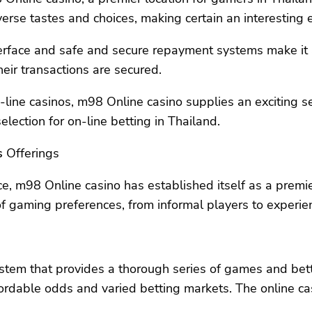
se tastes and choices, making certain an interesting ex
terface and safe and secure repayment systems make it
eir transactions are secured.
line casinos, m98 Online casino supplies an exciting se
selection for on-line betting in Thailand.
s
Offerings
, m98 Online casino has established itself as a premier
 of gaming preferences, from informal players to experi
stem that provides a thorough series of games and bett
fordable odds and varied betting markets. The online c