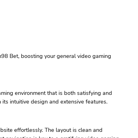
 m98 Bet, boosting your general video gaming
aming environment that is both satisfying and
its intuitive design and extensive features.
ite effortlessly. The layout is clean and