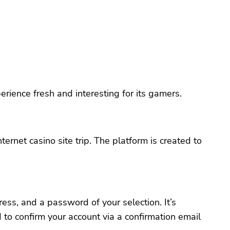
rience fresh and interesting for its gamers.
ernet casino site trip. The platform is created to
ess, and a password of your selection. It’s
 to confirm your account via a confirmation email