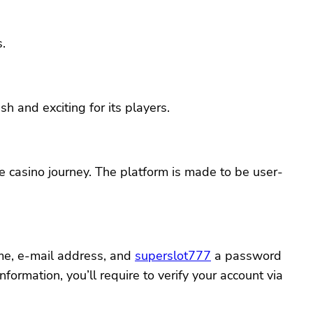
.
 and exciting for its players.
e casino journey. The platform is made to be user-
ame, e-mail address, and
superslot777
a password
formation, you’ll require to verify your account via