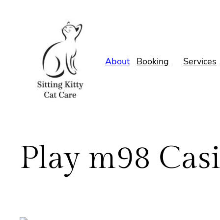
Skip
to
content
About
Booking
Services
Play m98 Casi