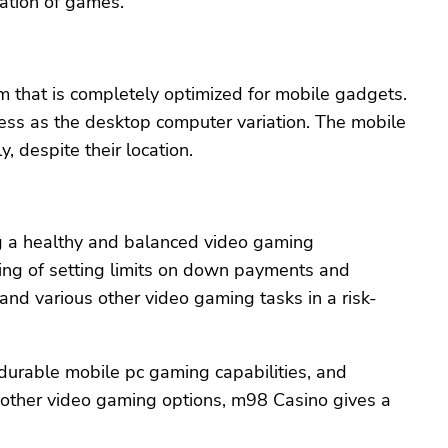
ation of games.
 that is completely optimized for mobile gadgets.
cess as the desktop computer variation. The mobile
 despite their location.
g a healthy and balanced video gaming
ting of setting limits on down payments and
and various other video gaming tasks in a risk-
urable mobile pc gaming capabilities, and
 other video gaming options, m98 Casino gives a