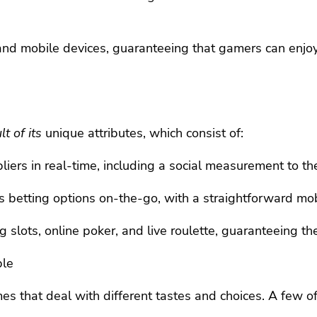
and mobile devices, guaranteeing that gamers can enjoy
t of its
unique attributes, which consist of:
iers in real-time, including a social measurement to t
ts betting options on-the-go, with a straightforward mob
 slots, online poker, and live roulette, guaranteeing th
ble
es that deal with different tastes and choices. A few o