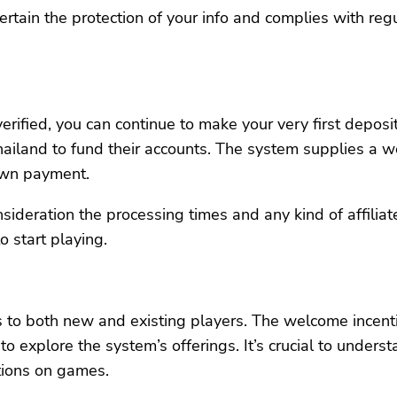
certain the protection of your info and complies with reg
erified, you can continue to make your very first depo
hailand to fund their accounts. The system supplies a 
own payment.
sideration the processing times and any kind of affili
o start playing.
o both new and existing players. The welcome incentiv
 to explore the system’s offerings. It’s crucial to under
tions on games.