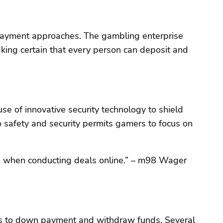
payment approaches. The gambling enterprise
aking certain that every person can deposit and
se of innovative security technology to shield
to safety and security permits gamers to focus on
nce when conducting deals online.” – m98 Wager
ers to down payment and withdraw funds. Several