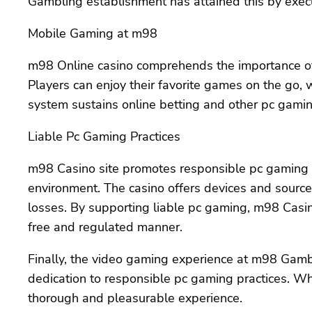
Gambling establishment has attained this by execu
Mobile Gaming at m98
m98 Online casino comprehends the importance of 
Players can enjoy their favorite games on the go,
system sustains online betting and other pc gaming
Liable Pc Gaming Practices
m98 Casino site promotes responsible pc gaming 
environment. The casino offers devices and source
losses. By supporting liable pc gaming, m98 Casin
free and regulated manner.
Finally, the video gaming experience at m98 Gambli
dedication to responsible pc gaming practices. W
thorough and pleasurable experience.