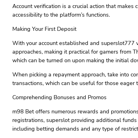
Account verification is a crucial action that makes 
accessibility to the platform’s functions.
Making Your First Deposit
With your account established and superslot777 v
approaches, making it practical for gamers from T
which can be turned on upon making the initial d
When picking a repayment approach, take into con
transactions, which can be useful for those eager t
Comprehending Bonuses and Promos
m98 Bet offers numerous rewards and promotions t
registrations, superslot providing additional funds
including betting demands and any type of restric