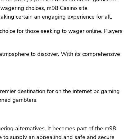
 wagering choices, m98 Casino site
ing certain an engaging experience for all.
hoice for those seeking to wager online. Players
atmosphere to discover. With its comprehensive
remier destination for on the internet pc gaming
soned gamblers.
ring alternatives. It becomes part of the m98
e to supply an appealing and safe and secure