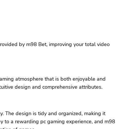
rovided by m98 Bet, improving your total video
gaming atmosphere that is both enjoyable and
ntuitive design and comprehensive attributes.
y. The design is tidy and organized, making it
 key to a rewarding pc gaming experience, and m98