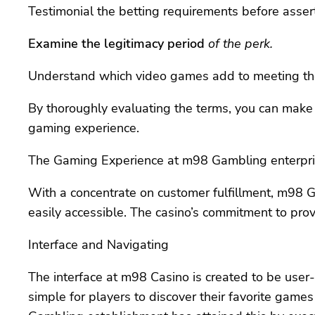
Testimonial the betting requirements before assert
Examine the legitimacy period
of the perk.
Understand which video games add to meeting th
By thoroughly evaluating the terms, you can make 
gaming experience.
The Gaming Experience at m98 Gambling enterpr
With a concentrate on customer fulfillment, m98 
easily accessible. The casino’s commitment to prov
Interface and Navigating
The interface at m98 Casino is created to be user-
simple for players to discover their favorite gam