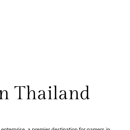
in Thailand
enterprise, a premier destination for gamers in