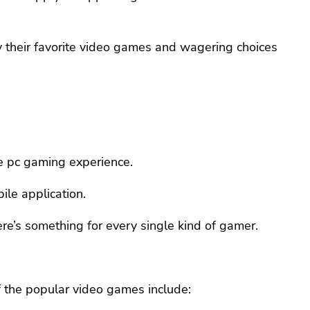
 their favorite video games and wagering choices
he pc gaming experience.
ile application.
ere’s something for every single kind of gamer.
f the popular video games include: