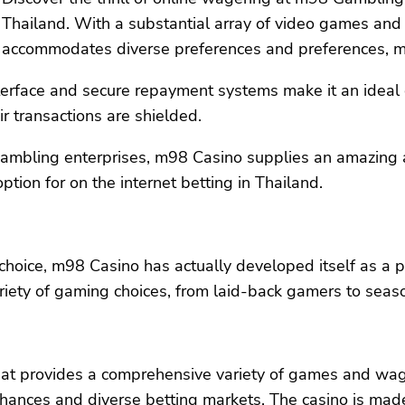
Thailand. With a substantial array of video games and
accommodates diverse preferences and preferences, mak
erface and secure repayment systems make it an ideal c
r transactions are shielded.
gambling enterprises, m98 Casino supplies an amazing 
ption for on the internet betting in Thailand.
choice, m98 Casino has actually developed itself as a p
variety of gaming choices, from laid-back gamers to sea
hat provides a comprehensive variety of games and wage
chances and diverse betting markets. The casino is mad