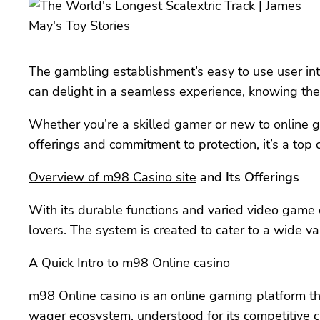
The gambling establishment’s easy to use user int
can delight in a seamless experience, knowing thei
Whether you’re a skilled gamer or new to online 
offerings and commitment to protection, it’s a top o
Overview of m98 Casino site
and Its Offerings
With its durable functions and varied video game 
lovers. The system is created to cater to a wide 
A Quick Intro to m98 Online casino
m98 Online casino is an online gaming platform t
wager ecosystem, understood for its competitive 