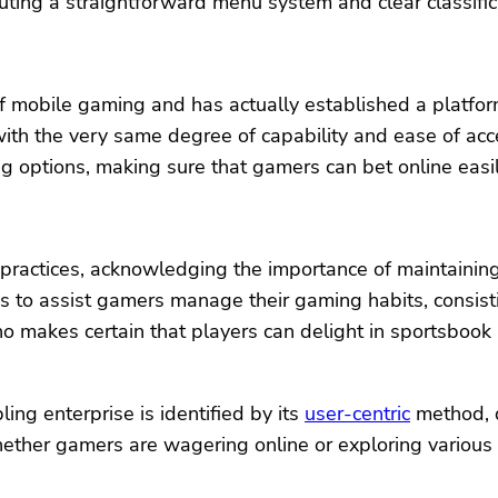
ting a straightforward menu system and clear classific
mobile gaming and has actually established a platform
 with the very same degree of capability and ease of ac
 options, making sure that gamers can bet online easily,
practices, acknowledging the importance of maintainin
s to assist gamers manage their gaming habits, consis
o makes certain that players can delight in sportsbook 
ng enterprise is identified by its
user-centric
method, d
hether gamers are wagering online or exploring various