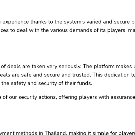
experience thanks to the system’s varied and secure 
ices to deal with the various demands of its players, m
f deals are taken very seriously. The platform makes u
 deals are safe and secure and trusted. This dedication 
the safety and security of their funds.
e of our security actions, offering players with assura
yment methods in Thailand, making it simple for play