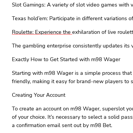
Slot Gamings: A variety of slot video games with 
Texas hold’em: Participate in different variations 
Roulette: Experience the
exhilaration of live roul
The gambling enterprise consistently updates its v
Exactly How to Get Started with m98 Wager
Starting with m98 Wager is a simple process that r
friendly, making it easy for brand-new players to s
Creating Your Account
To create an account on m98 Wager, superslot you’
of your choice. It’s necessary to select a solid pas
a confirmation email sent out by m98 Bet.