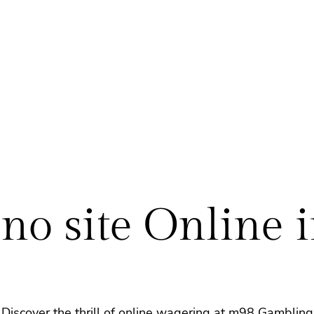
no site Online 
Discover the thrill of online wagering at m98 Gambling 