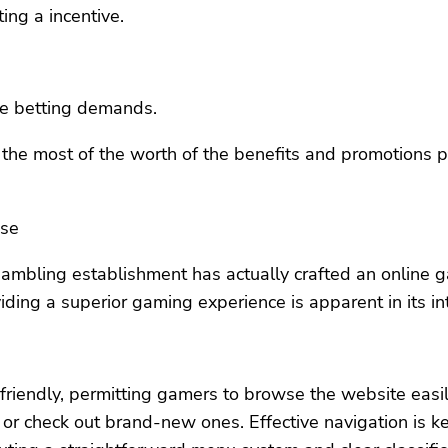
ing a incentive.
e betting demands.
the most of the worth of the benefits and promotions p
ise
Gambling establishment has actually crafted an online 
iding a superior gaming experience is apparent in its i
friendly, permitting gamers to browse the website easil
es or check out brand-new ones. Effective navigation is