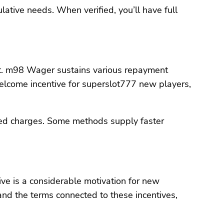
ulative needs. When verified, you’ll have full
sit. m98 Wager sustains various repayment
welcome incentive for superslot777 new players,
ated charges. Some methods supply faster
e is a considerable motivation for new
stand the terms connected to these incentives,