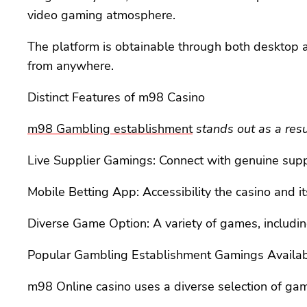
video gaming atmosphere.
The platform is obtainable through both desktop 
from anywhere.
Distinct Features of m98 Casino
m98 Gambling establishment
stands out as a resul
Live Supplier Gamings: Connect with genuine suppl
Mobile Betting App: Accessibility the casino and i
Diverse Game Option: A variety of games, including
Popular Gambling Establishment Gamings Availa
m98 Online casino uses a diverse selection of gam