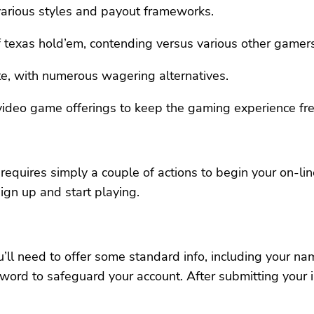
various styles and payout frameworks.
of texas hold’em, contending versus various other gamers
ette, with numerous wagering alternatives.
ideo game offerings to keep the gaming experience fresh
equires simply a couple of actions to begin your on-lin
ign up and start playing.
ll need to offer some standard info, including your n
sword to safeguard your account. After submitting your in