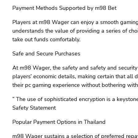
Payment Methods Supported by m98 Bet
Players at m98 Wager can enjoy a smooth gaming 
understands the value of providing a series of cho
take out funds comfortably.
Safe and Secure Purchases
At m98 Wager, the safety and safety and security o
players’ economic details, making certain that all
their pc gaming experience without bothering with 
” The use of sophisticated encryption is a keyston
Safety Statement
Popular Payment Options in Thailand
m98 Wager sustains a selection of preferred repa