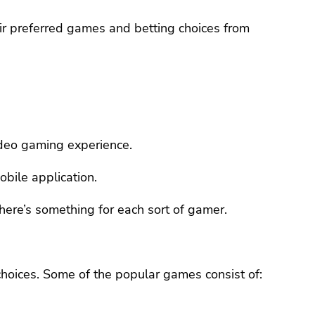
r preferred games and betting choices from
ideo gaming experience.
obile application.
there’s something for each sort of gamer.
hoices. Some of the popular games consist of: