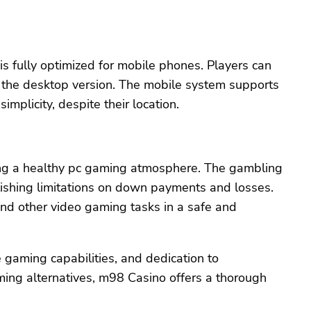
 fully optimized for mobile phones. Players can
s the desktop version. The mobile system supports
mplicity, despite their location.
ving a healthy pc gaming atmosphere. The gambling
lishing limitations on down payments and losses.
nd other video gaming tasks in a safe and
e gaming capabilities, and dedication to
ming alternatives, m98 Casino offers a thorough