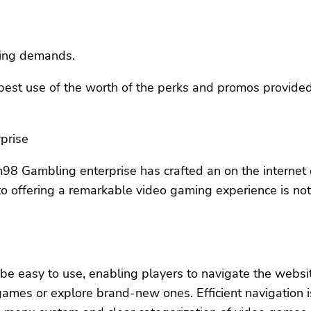
ting demands.
 best use of the worth of the perks and promos provi
prise
 m98 Gambling enterprise has crafted an on the internet
o offering a remarkable video gaming experience is noti
be easy to use, enabling players to navigate the websit
o games or explore brand-new ones. Efficient navigation