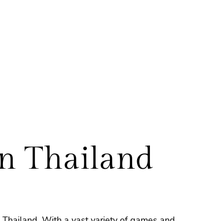
in Thailand
n Thailand. With a vast variety of games and