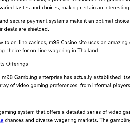
ed tastes and choices, making certain an interesting e
e and secure payment systems make it an optimal choice 
r deals are shielded.
o on-line casinos, m98 Casino site uses an amazing set
ng choice for on-line wagering in Thailand.
ts Offerings
, m98 Gambling enterprise has actually established itse
 array of video gaming preferences, from informal playe
gaming system that offers a detailed series of video g
le
chances and diverse wagering markets. The gambling