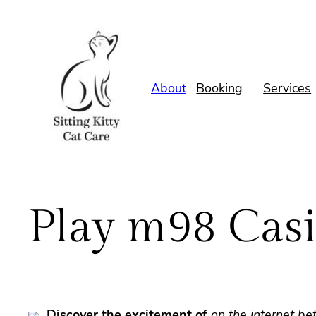
Skip
to
content
About
Booking
Services
Play m98 Casi
Discover the excitement of
on the internet be