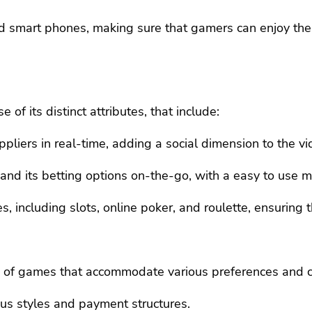
 smart phones, making sure that gamers can enjoy thei
 of its distinct attributes, that include:
liers in real-time, adding a social dimension to the v
 and its betting options on-the-go, with a easy to use m
, including slots, online poker, and roulette, ensuring 
 of games that accommodate various preferences and c
ous styles and payment structures.