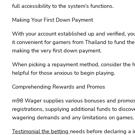
full accessibility to the system’s functions.
Making Your First Down Payment
With your account established up and verified, yo
it convenient for gamers from Thailand to fund th
making the very first down payment.
When picking a repayment method, consider the h
helpful for those anxious to begin playing.
Comprehending Rewards and Promos
m98 Wager supplies various bonuses and promos t
registrations, supplying additional funds to discov
wagering demands and any limitations on games.
Testimonial the betting
needs before declaring a i