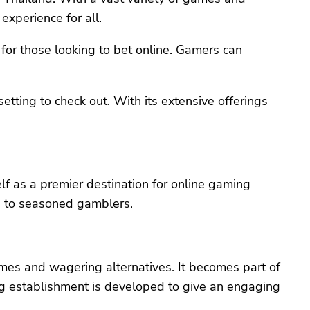
xperience for all.
for those looking to bet online. Gamers can
ting to check out. With its extensive offerings
lf as a premier destination for online gaming
rs to seasoned gamblers.
ames and wagering alternatives. It becomes part of
 establishment is developed to give an engaging