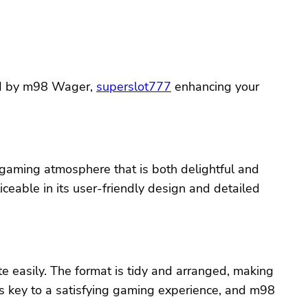
ded by m98 Wager,
superslot777
enhancing your
 gaming atmosphere that is both delightful and
ceable in its user-friendly design and detailed
e easily. The format is tidy and arranged, making
 is key to a satisfying gaming experience, and m98