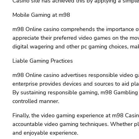
Casino site has achieved this by applying a simpl
Mobile Gaming at m98
m98 Online casino comprehends the importance of 
appreciate their preferred video games on the mov
digital wagering and other pc gaming choices, makin
Liable Gaming Practices
m98 Online casino advertises responsible video ga
enterprise provides devices and sources to aid pl
By sustaining responsible gaming, m98 Gambling e
controlled manner.
Finally, the video gaming experience at m98 Casino 
accountable video gaming techniques. Whether play
and enjoyable experience.