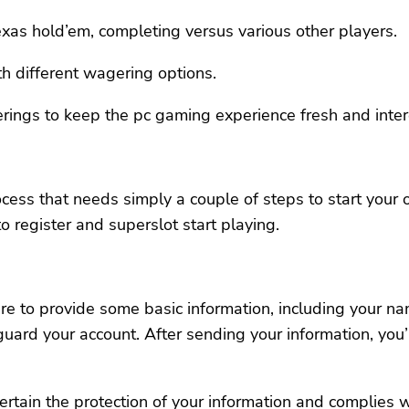
texas hold’em, completing versus various other players.
th different wagering options.
rings to keep the pc gaming experience fresh and interes
ss that needs simply a couple of steps to start your on
o register and superslot start playing.
re to provide some basic information, including your n
eguard your account. After sending your information, you’
 certain the protection of your information and complie