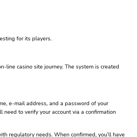
ting for its players.
-line casino site journey. The system is created
ame, e-mail address, and a password of your
ll need to verify your account via a confirmation
s with regulatory needs. When confirmed, you’ll have