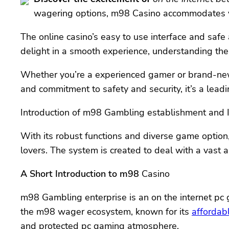
wagering options, m98 Casino accommodates vari
The online casino’s easy to use interface and saf
delight in a smooth experience, understanding thei
Whether you’re a experienced gamer or brand-new t
and commitment to safety and security, it’s a leadi
Introduction of m98 Gambling establishment and I
With its robust functions and diverse game option
lovers. The system is created to deal with a vast
A Short Introduction to m98
Casino
m98 Gambling enterprise is an on the internet pc 
the m98 wager ecosystem, known for its
affordab
and protected pc gaming atmosphere.