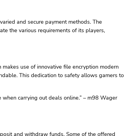
 varied and secure payment methods. The
te the various requirements of its players,
m makes use of innovative file encryption modern
endable. This dedication to safety allows gamers to
nce when carrying out deals online.” – m98 Wager
eposit and withdraw funds. Some of the offered