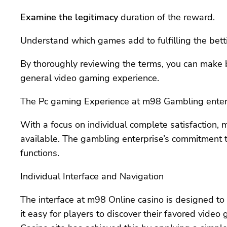
Examine the legitimacy
duration of the reward.
Understand which games add to fulfilling the bet
By thoroughly reviewing the terms, you can make
general video gaming experience.
The Pc gaming Experience at m98 Gambling enter
With a focus on individual complete satisfaction,
available. The gambling enterprise’s commitment t
functions.
Individual Interface and Navigation
The interface at m98 Online casino is designed to 
it easy for players to discover their favored vide