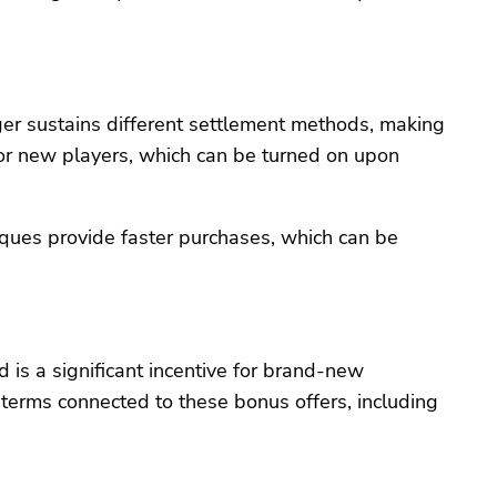
ger sustains different settlement methods, making
for new players, which can be turned on upon
ues provide faster purchases, which can be
s a significant incentive for brand-new
e terms connected to these bonus offers, including