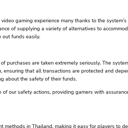
video gaming experience many thanks to the system’s
ce of supplying a variety of alternatives to accommoda
 out funds easily.
of purchases are taken extremely seriously. The syste
, ensuring that all transactions are protected and dep
g about the safety of their funds.
one of our safety actions, providing gamers with assura
 methods in Thailand, making it easy for players to d