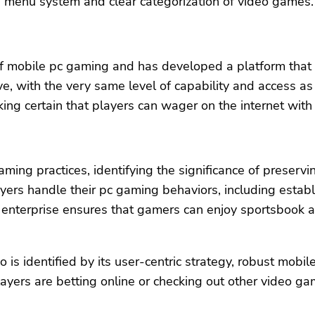
e menu system and clear categorization of video games.
mobile pc gaming and has developed a platform that is
e, with the very same level of capability and access a
g certain that players can wager on the internet with si
ming practices, identifying the significance of preser
ayers handle their pc gaming behaviors, including estab
nterprise ensures that gamers can enjoy sportsbook a
is identified by its user-centric strategy, robust mobil
ers are betting online or checking out other video ga