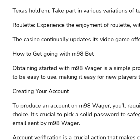
Texas hold’em: Take part in various variations of 
Roulette: Experience the enjoyment of roulette, wi
The casino continually updates its video game offe
How to Get going with m98 Bet
Obtaining started with m98 Wager is a simple proce
to be easy to use, making it easy for new players t
Creating Your Account
To produce an account on m98 Wager, you’ll requi
choice. It’s crucial to pick a solid password to saf
email sent by m98 Wager.
Account verification is a crucial action that makes