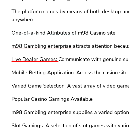
The platform comes by means of both desktop and
anywhere.
One-of-a-kind Attributes of
m98 Casino site
m98 Gambling enterprise
attracts attention because
Live Dealer Games:
Communicate with genuine supp
Mobile Betting Application: Access the casino site
Varied Game Selection: A vast array of video games
Popular Casino Gamings Available
m98 Gambling enterprise supplies a varied option
Slot Gamings: A selection of slot games with vari