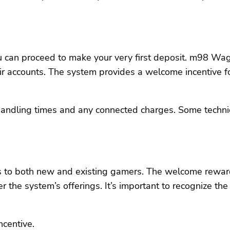
u can proceed to make your very first deposit. m98 Wa
eir accounts. The system provides a welcome incentive 
andling times and any connected charges. Some techniq
o both new and existing gamers. The welcome reward i
er the system’s offerings. It’s important to recognize th
ncentive.