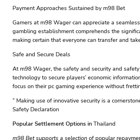
Payment Approaches Sustained by m98 Bet
Gamers at m98 Wager can appreciate a seamless 
gambling establishment comprehends the significan
making certain that everyone can transfer and take
Safe and Secure Deals
At m98 Wager, the safety and security and safety 
technology to secure players’ economic information
focus on their pc gaming experience without frettin
” Making use of innovative security is a cornerst
Safety Declaration
Popular Settlement Options in
Thailand
m98 Bet supports a selection
of popular repayment