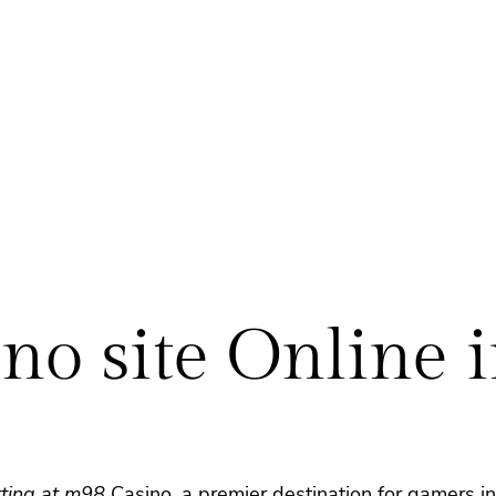
no site Online 
tting at m98
Casino, a premier destination for gamers i