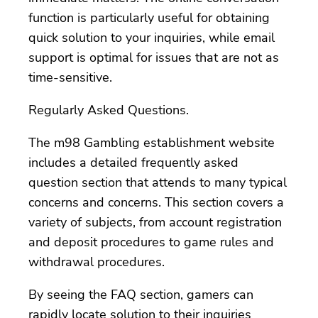
function is particularly useful for obtaining
quick solution to your inquiries, while email
support is optimal for issues that are not as
time-sensitive.
Regularly Asked Questions.
The m98 Gambling establishment website
includes a detailed frequently asked
question section that attends to many typical
concerns and concerns. This section covers a
variety of subjects, from account registration
and deposit procedures to game rules and
withdrawal procedures.
By seeing the FAQ section, gamers can
rapidly locate solution to their inquiries