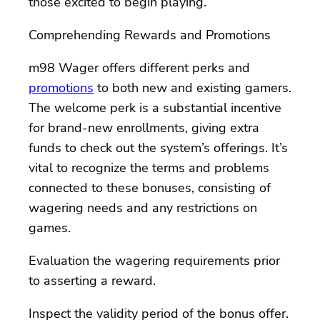
those excited to begin playing.
Comprehending Rewards and Promotions
m98 Wager offers different perks and
promotions
to both new and existing gamers.
The welcome perk is a substantial incentive
for brand-new enrollments, giving extra
funds to check out the system’s offerings. It’s
vital to recognize the terms and problems
connected to these bonuses, consisting of
wagering needs and any restrictions on
games.
Evaluation the wagering requirements prior
to asserting a reward.
Inspect the validity period of the bonus offer.