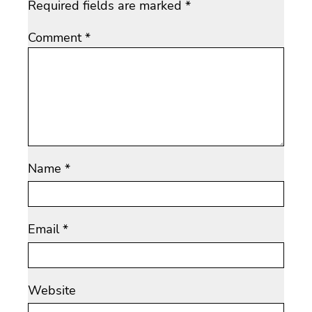
Required fields are marked
*
Comment
*
Name
*
Email
*
Website