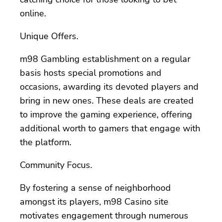
online.
Unique Offers.
m98 Gambling establishment on a regular
basis hosts special promotions and
occasions, awarding its devoted players and
bring in new ones. These deals are created
to improve the gaming experience, offering
additional worth to gamers that engage with
the platform.
Community Focus.
By fostering a sense of neighborhood
amongst its players, m98 Casino site
motivates engagement through numerous