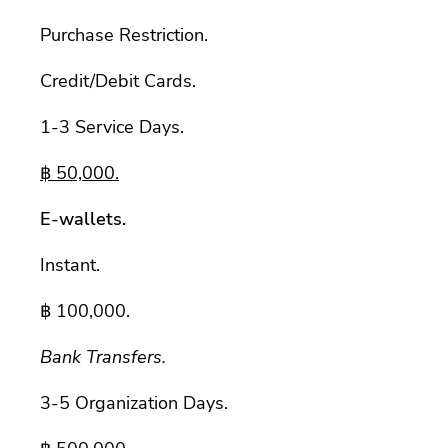
Purchase Restriction.
Credit/Debit Cards.
1-3 Service Days.
฿ 50,000.
E-wallets.
Instant.
฿ 100,000.
Bank Transfers.
3-5 Organization Days.