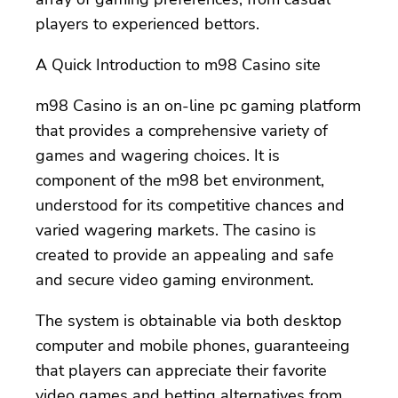
players to experienced bettors.
A Quick Introduction to m98 Casino site
m98 Casino is an on-line pc
gaming platform
that provides a comprehensive variety of
games and wagering choices. It is
component of the m98 bet environment,
understood for its competitive chances and
varied wagering markets. The casino is
created to provide an appealing and safe
and secure video gaming environment.
The system is obtainable via both desktop
computer and mobile phones, guaranteeing
that players can appreciate their favorite
video games and betting alternatives from