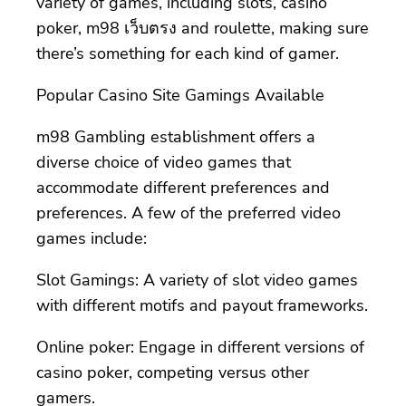
variety of games, including slots, casino
poker, m98 เว็บตรง and roulette, making sure
there’s something for each kind of gamer.
Popular Casino Site Gamings Available
m98 Gambling establishment offers a
diverse choice of video games that
accommodate different preferences and
preferences. A few of the preferred video
games include:
Slot Gamings: A variety of slot video games
with different motifs and payout frameworks.
Online poker: Engage in different versions of
casino poker, competing versus other
gamers.