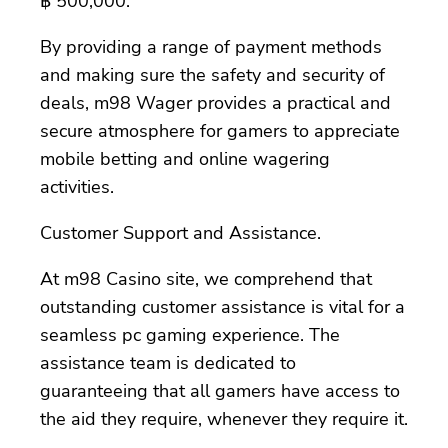
฿ 500,000.
By providing a range of payment methods
and making sure the safety and security of
deals, m98 Wager provides a practical and
secure atmosphere for gamers to appreciate
mobile betting and online wagering
activities.
Customer Support and Assistance.
At m98 Casino site, we comprehend that
outstanding customer assistance is vital for a
seamless pc gaming experience. The
assistance team is dedicated to
guaranteeing that all gamers have access to
the aid they require, whenever they require it.