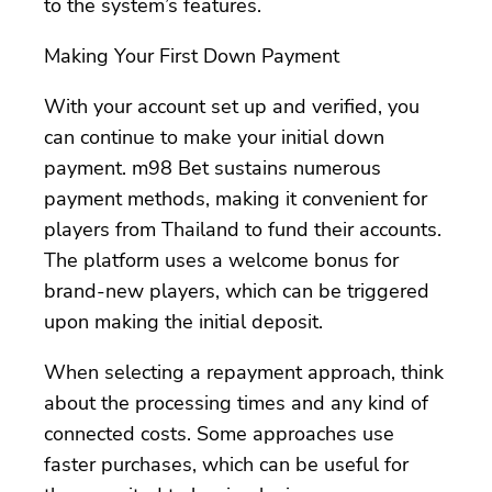
to the system’s features.
Making Your First Down Payment
With your account set up and verified, you
can continue to make your initial down
payment. m98 Bet sustains numerous
payment methods, making it convenient for
players from Thailand to fund their accounts.
The platform uses a welcome bonus for
brand-new players, which can be triggered
upon making the initial deposit.
When selecting a repayment approach, think
about the processing times and any kind of
connected costs. Some approaches use
faster purchases, which can be useful for