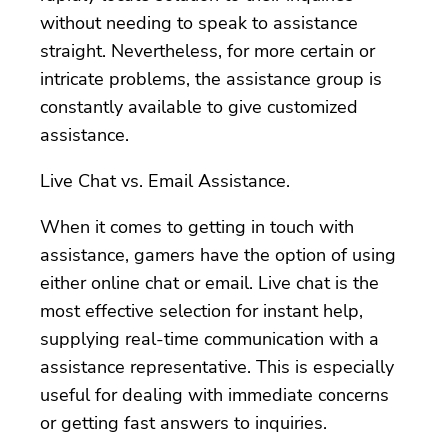
without needing to speak to assistance
straight. Nevertheless, for more certain or
intricate problems, the assistance group is
constantly available to give customized
assistance.
Live Chat vs. Email Assistance.
When it comes to getting in touch with
assistance, gamers have the option of using
either online chat or email. Live chat is the
most effective selection for instant help,
supplying real-time communication with a
assistance representative. This is especially
useful for dealing with immediate concerns
or getting fast answers to inquiries.