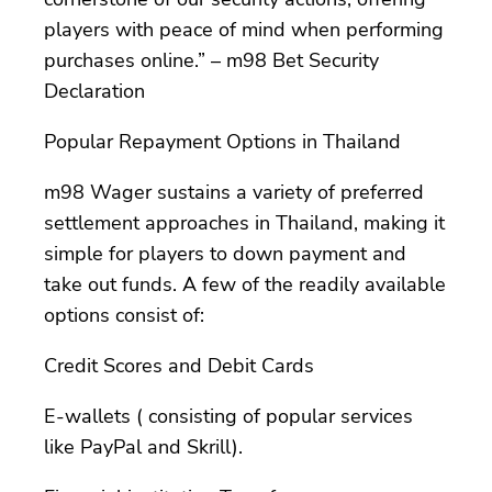
players with peace of mind when performing
purchases online.” – m98 Bet Security
Declaration
Popular Repayment Options in Thailand
m98 Wager sustains a variety of preferred
settlement approaches in Thailand, making it
simple for players to down payment and
take out funds. A few of the readily available
options consist of:
Credit Scores and Debit Cards
E-wallets ( consisting of popular services
like PayPal and Skrill).