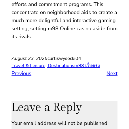
efforts and commitment programs. This
concentrate on neighborhood aids to create a
much more delightful and interactive gaming
setting, setting m98 Online casino aside from
its rivals.
August 23, 2025
curtiswysocki04
Travel & Leisure, Destinations
m98 เว็บตรง
Previous
Next
Leave a Reply
Your email address will not be published.