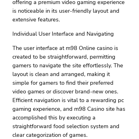
offering a premium video gaming experience
is noticeable in its user-friendly layout and
extensive features.
Individual User Interface and Navigating
The user interface at m98 Online casino is
created to be straightforward, permitting
gamers to navigate the site effortlessly. The
layout is clean and arranged, making it
simple for gamers to find their preferred
video games or discover brand-new ones.
Efficient navigation is vital to a rewarding pc
gaming experience, and m98 Casino site has
accomplished this by executing a
straightforward food selection system and
clear categorization of games.