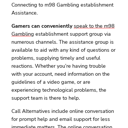
Connecting to m98 Gambling establishment
Assistance.
Gamers can conveniently
speak to the m98
Gambling
establishment support group via
numerous channels. The assistance group is
available to aid with any kind of questions or
problems, supplying timely and useful
reactions. Whether you’re having trouble
with your account, need information on the
guidelines of a video game, or are
experiencing technological problems, the
support team is there to help.
Call Alternatives include online conversation
for prompt help and email support for less
immediate matters. The online conversation