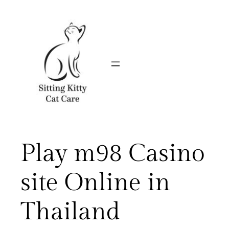
Skip
to
content
Play m98 Casino
site Online in
Thailand