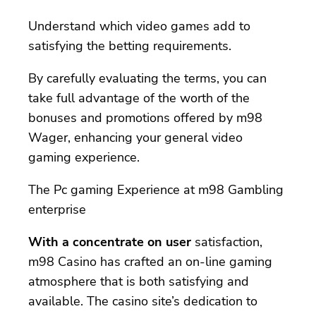
Understand which video games add to
satisfying the betting requirements.
By carefully evaluating the terms, you can
take full advantage of the worth of the
bonuses and promotions offered by m98
Wager, enhancing your general video
gaming experience.
The Pc gaming Experience at m98 Gambling
enterprise
With a concentrate on user
satisfaction,
m98 Casino has crafted an on-line gaming
atmosphere that is both satisfying and
available. The casino site’s dedication to