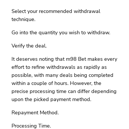
Select your recommended withdrawal
technique.
Go into the quantity you wish to withdraw.
Verify the deal.
It deserves noting that m98 Bet makes every
effort to refine withdrawals as rapidly as
possible, with many deals being completed
within a couple of hours. However, the
precise processing time can differ depending
upon the picked payment method.
Repayment Method.
Processing Time.