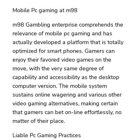
Mobile Pc gaming at m98
m98 Gambling enterprise comprehends the
relevance of mobile pc gaming and has
actually developed a platform that is totally
optimized for smart phones. Gamers can
enjoy their favored video games on the
move, with the very same degree of
capability and accessibility as the desktop
computer version. The mobile system
sustains online wagering and various other
video gaming alternatives, making certain
that gamers can bet on-line effortlessly, no
matter of their place.
Liable Pc Gaming Practices