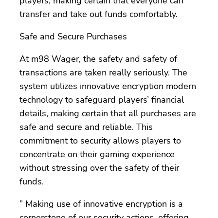
players, making certain that everyone can
transfer and take out funds comfortably.
Safe and Secure Purchases
At m98 Wager, the safety and safety of
transactions are taken really seriously. The
system utilizes innovative encryption modern
technology to safeguard players’ financial
details, making certain that all purchases are
safe and secure and reliable. This
commitment to security allows players to
concentrate on their gaming experience
without stressing over the safety of their
funds.
” Making use of innovative encryption is a
cornerstone of our security actions, offering