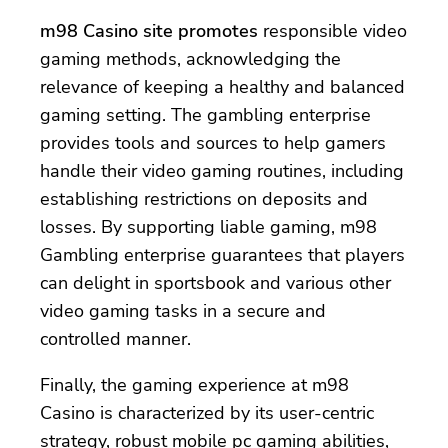
m98 Casino site promotes
responsible video
gaming methods, acknowledging the
relevance of keeping a healthy and balanced
gaming setting. The gambling enterprise
provides tools and sources to help gamers
handle their video gaming routines, including
establishing restrictions on deposits and
losses. By supporting liable gaming, m98
Gambling enterprise guarantees that players
can delight in sportsbook and various other
video gaming tasks in a secure and
controlled manner.
Finally, the gaming experience at m98
Casino is characterized by its user-centric
strategy, robust mobile pc gaming abilities,