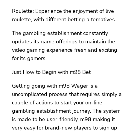
Roulette: Experience the enjoyment of live
roulette, with different betting alternatives.
The gambling establishment constantly
updates its game offerings to maintain the
video gaming experience fresh and exciting
for its gamers.
Just How to Begin with m98 Bet
Getting going with m98 Wager is a
uncomplicated process that requires simply a
couple of actions to start your on-line
gambling establishment journey. The system
is made to be user-friendly, m98 making it
very easy for brand-new players to sign up