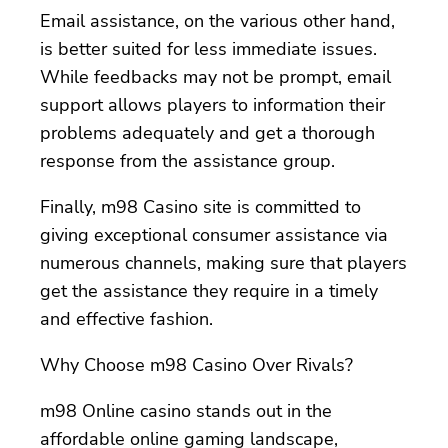
Email assistance, on the various other hand,
is better suited for less immediate issues.
While feedbacks may not be prompt, email
support allows players to information their
problems adequately and get a thorough
response from the assistance group.
Finally, m98 Casino site is committed to
giving exceptional consumer assistance via
numerous channels, making sure that players
get the assistance they require in a timely
and effective fashion.
Why Choose m98 Casino Over Rivals?
m98 Online casino stands out in the
affordable online gaming landscape,