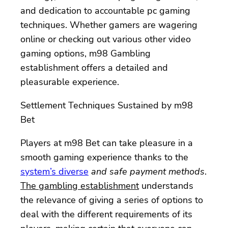
and dedication to accountable pc gaming
techniques. Whether gamers are wagering
online or checking out various other video
gaming options, m98 Gambling
establishment offers a detailed and
pleasurable experience.
Settlement Techniques Sustained by m98
Bet
Players at m98 Bet can take pleasure in a
smooth gaming experience thanks to the
system’s diverse
and safe payment methods
.
The gambling establishment
understands
the relevance of giving a series of options to
deal with the different requirements of its