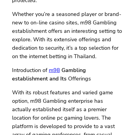
protected.
Whether you’re a seasoned player or brand-
new to on-line casino sites, m98 Gambling
establishment offers an interesting setting to
explore. With its extensive offerings and
dedication to security, it’s a top selection for
on the internet betting in Thailand.
Introduction of
m98
Gambling
establishment and Its
Offerings
With its robust features and varied game
option, m98 Gambling enterprise has
actually established itself as a premier
location for online pc gaming lovers. The
platform is developed to provide to a vast
array of gaming preferences, from casual