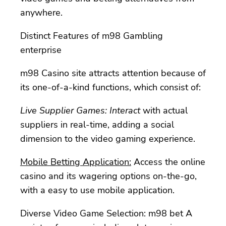
anywhere.
Distinct Features of m98 Gambling
enterprise
m98 Casino site attracts attention because of
its one-of-a-kind functions, which consist of:
Live Supplier Games: Interact
with actual
suppliers in real-time, adding a social
dimension to the video gaming experience.
Mobile Betting Application:
Access the online
casino and its wagering options on-the-go,
with a easy to use mobile application.
Diverse Video Game Selection: m98 bet A