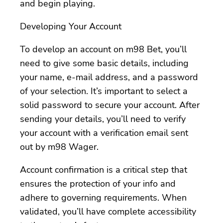
and begin playing.
Developing Your Account
To develop an account on m98 Bet, you’ll
need to give some basic details, including
your name, e-mail address, and a password
of your selection. It’s important to select a
solid password to secure your account. After
sending your details, you’ll need to verify
your account with a verification email sent
out by m98 Wager.
Account confirmation is a
critical step that
ensures the protection of your info and
adhere to governing requirements. When
validated, you’ll have complete accessibility