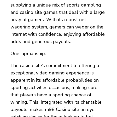
supplying a unique mix of sports gambling
and casino site games that deal with a large
array of gamers. With its robust net
wagering system, gamers can wager on the
internet with confidence, enjoying affordable
odds and generous payouts.
One-upmanship.
The casino site’s commitment to offering a
exceptional video gaming experience is
apparent in its affordable probabilities on
sporting activities occasions, making sure
that players have a sporting chance of
winning. This, integrated with its charitable
payouts, makes m98 Casino site an eye-
catching choice for those looking to bet