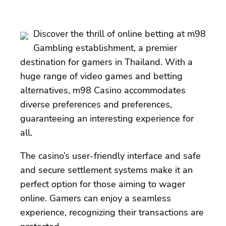
Discover the thrill of online
betting at m98
Gambling establishment, a premier
destination for gamers in Thailand. With a
huge range of video games and betting
alternatives, m98 Casino accommodates
diverse preferences and preferences,
guaranteeing an interesting experience for
all.
The casino’s user-friendly interface and safe
and secure settlement systems make it an
perfect option for those aiming to wager
online. Gamers can enjoy a seamless
experience, recognizing their transactions are