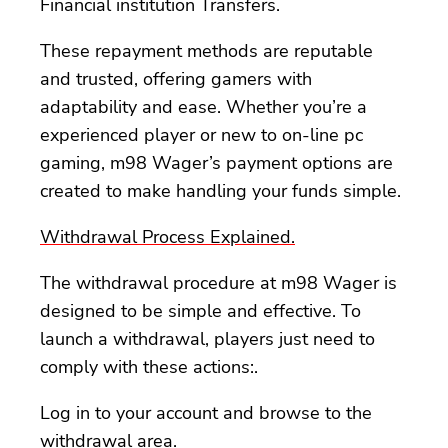
Financial institution Transfers.
These repayment methods are reputable
and trusted, offering gamers with
adaptability and ease. Whether you’re a
experienced player or new to on-line pc
gaming, m98 Wager’s payment options are
created to make handling your funds simple.
Withdrawal Process Explained.
The withdrawal procedure at m98 Wager is
designed to be simple and effective. To
launch a withdrawal, players just need to
comply with these actions:.
Log in to your account and browse to the
withdrawal area.