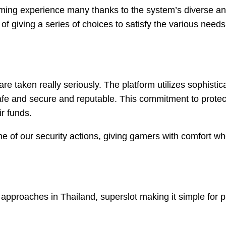
ing experience many thanks to the system’s diverse an
 giving a series of choices to satisfy the various needs
re taken really seriously. The platform utilizes sophistic
safe and secure and reputable. This commitment to prote
ir funds.
one of our security actions, giving gamers with comfort 
approaches in Thailand, superslot making it simple for 