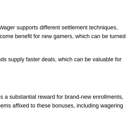
Wager supports different settlement techniques,
elcome benefit for new gamers, which can be turned
s supply faster deals, which can be valuable for
 a substantial reward for brand-new enrollments,
blems affixed to these bonuses, including wagering