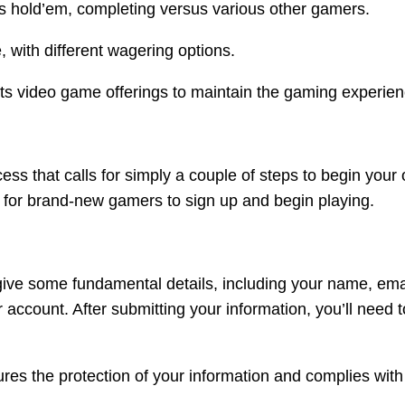
xas hold’em, completing versus various other gamers.
e, with different wagering options.
s video game offerings to maintain the gaming experience
ess that calls for simply a couple of steps to begin you
y for brand-new gamers to sign up and begin playing.
give some fundamental details, including your name, emai
 account. After submitting your information, you’ll need 
ures the protection of your information and complies with