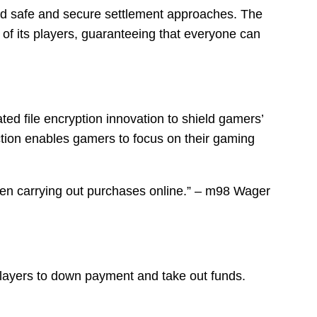
d safe and secure settlement approaches. The
 of its players, guaranteeing that everyone can
ated file encryption innovation to shield gamers’
ction enables gamers to focus on their gaming
when carrying out purchases online.” – m98 Wager
players to down payment and take out funds.