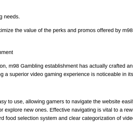
g needs.
ximize the value of the perks and promos offered by m98
hment
on, m98 Gambling establishment has actually crafted an o
g a superior video gaming experience is noticeable in its 
asy to use, allowing gamers to navigate the website easi
or explore new ones. Effective navigating is vital to a 
rd food selection system and clear categorization of vid