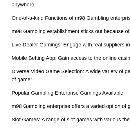
anywhere.
One-of-a-kind Functions of m98 Gambling enterpri
m98 Gambling establishment sticks out because of it
Live Dealer Gamings: Engage with real suppliers in
Mobile Betting App: Gain access to the online casin
Diverse Video Game Selection: A wide variety of gam
of gamer.
Popular Gambling Enterprise Gamings Available
m98 Gambling enterprise offers a varied option of 
Slot Games: A range of slot games with various t