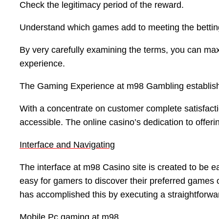
Check the legitimacy period of the reward.
Understand which games add to meeting the bettin
By very carefully examining the terms, you can ma
experience.
The Gaming Experience at m98 Gambling establis
With a concentrate on customer complete satisfacti
accessible. The online casino’s dedication to offerin
Interface and Navigating
The interface at m98 Casino site is created to be e
easy for gamers to discover their preferred games 
has accomplished this by executing a straightforwa
Mobile Pc gaming at m98