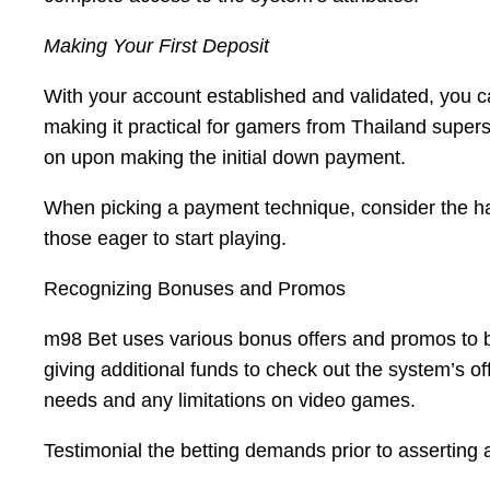
Making Your First Deposit
With your account established and validated, you 
making it practical for gamers from Thailand super
on upon making the initial down payment.
When picking a payment technique, consider the ha
those eager to start playing.
Recognizing Bonuses and Promos
m98 Bet uses various bonus offers and promos to b
giving additional funds to check out the system’s o
needs and any limitations on video games.
Testimonial the betting demands prior to asserting a