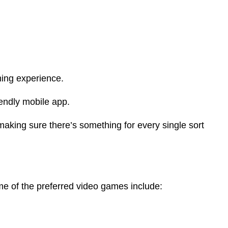
ming experience.
iendly mobile app.
 making sure there’s something for every single sort
me of the preferred video games include: