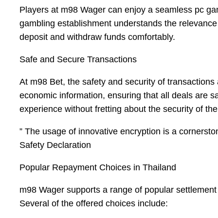
Players at m98 Wager can enjoy a seamless pc gam
gambling establishment understands the relevance of
deposit and withdraw funds comfortably.
Safe and Secure Transactions
At m98 Bet, the safety and security of transactions a
economic information, ensuring that all deals are 
experience without fretting about the security of the
” The usage of innovative encryption is a cornerst
Safety Declaration
Popular Repayment Choices in Thailand
m98 Wager supports a range of popular settlement 
Several of the offered choices include: