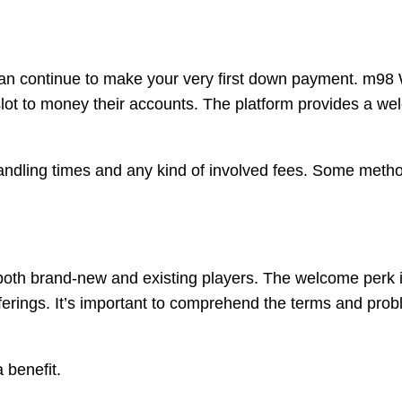
can continue to make your very first down payment. m98 
slot to money their accounts. The platform provides a w
ndling times and any kind of involved fees. Some method
oth brand-new and existing players. The welcome perk is
fferings. It’s important to comprehend the terms and pro
 benefit.