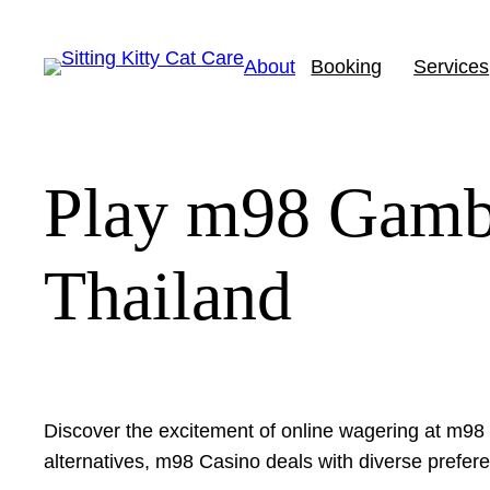
Skip
to
About
Booking
Services
content
Play m98 Gambl
Thailand
Discover the excitement of online wagering at m98 
alternatives, m98 Casino deals with diverse prefer