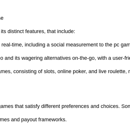
se
s distinct features, that include:
 real-time, including a social measurement to the pc ga
o and its wagering alternatives on-the-go, with a user-fr
es, consisting of slots, online poker, and live roulette,
games that satisfy different preferences and choices. So
hemes and payout frameworks.