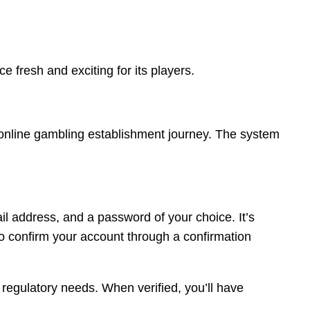
 fresh and exciting for its players.
r online gambling establishment journey. The system
l address, and a password of your choice. It’s
to confirm your account through a confirmation
 regulatory needs. When verified, you’ll have