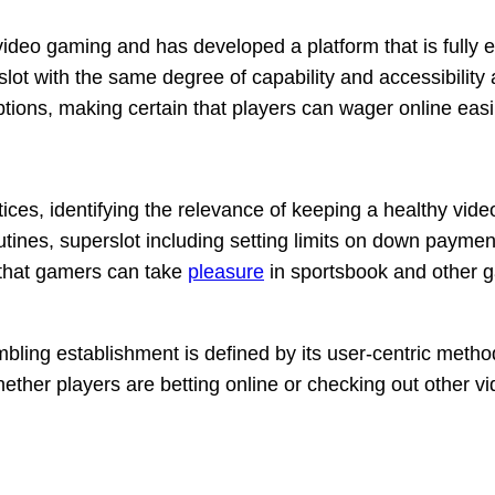
video gaming and has developed a platform that is fully
lot with the same degree of capability and accessibility
ions, making certain that players can wager online easily
es, identifying the relevance of keeping a healthy vid
tines, superslot including setting limits on down paymen
that gamers can take
pleasure
in sportsbook and other ga
ing establishment is defined by its user-centric method
her players are betting online or checking out other vi