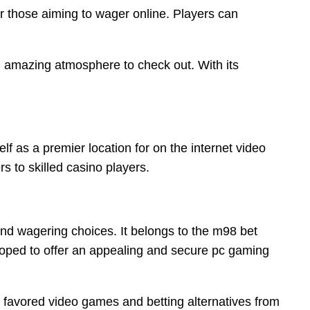
r those aiming to wager online. Players can
 amazing atmosphere to check out. With its
f as a premier location for on the internet video
s to skilled casino players.
nd wagering choices. It belongs to the m98 bet
eloped to offer an appealing and secure pc gaming
favored video games and betting alternatives from