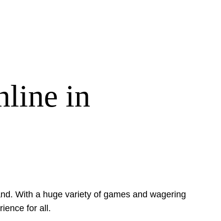
line in
land. With a huge variety of games and wagering
ence for all.