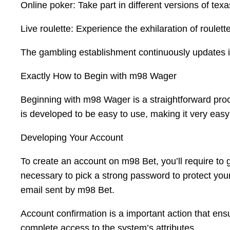
Online poker: Take part in different versions of te
Live roulette: Experience the exhilaration of roulett
The gambling establishment continuously updates it
Exactly How to Begin with m98 Wager
Beginning with m98 Wager is a straightforward proc
is developed to be easy to use, making it very eas
Developing Your Account
To create an account on m98 Bet, you’ll require to 
necessary to pick a strong password to protect your
email sent by m98 Bet.
Account confirmation is a important action that ens
complete access to the system’s attributes.