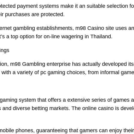
otected payment systems make it an suitable selection fo
ir purchases are protected.
ternet gambling establishments, m98 Casino site uses an
’s a top option for on-line wagering in Thailand.
ings
ion, m98 Gambling enterprise has actually developed itsel
 with a variety of pc gaming choices, from informal gamer
 gaming system that offers a extensive series of games a
s and diverse betting markets. The online casino is dev
bile phones, guaranteeing that gamers can enjoy their 