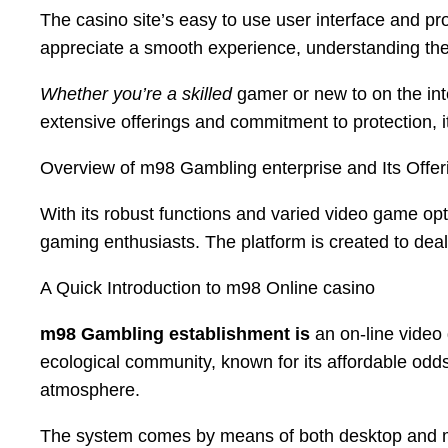
The casino site’s easy to use user interface and pr
appreciate a smooth experience, understanding the
Whether you’re a skilled
gamer or new to on the in
extensive offerings and commitment to protection, it
Overview of m98 Gambling enterprise and Its Offer
With its robust functions and varied video game opt
gaming enthusiasts. The platform is created to deal
A Quick Introduction to m98 Online casino
m98 Gambling establishment is
an on-line video
ecological community, known for its affordable odd
atmosphere.
The system comes by means of both desktop and mo