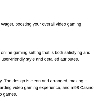
 Wager, boosting your overall video gaming
nline gaming setting that is both satisfying and
user-friendly style and detailed attributes.
ly. The design is clean and arranged, making it
rewarding video gaming experience, and m98 Casino
eo games.