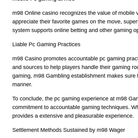
m98 Online casino recognizes the value of mobile 
appreciate their favorite games on the move, supers
system supports online betting and other gaming opt
Liable Pc Gaming Practices
m98 Casino promotes accountable pc gaming practic
and sources to help players handle their gaming rou
gaming, m98 Gambling establishment makes sure 
manner.
To conclude, the pc gaming experience at m98 Gambl
commitment to accountable gaming techniques. Whet
provides a extensive and pleasurable experience.
Settlement Methods Sustained by m98 Wager