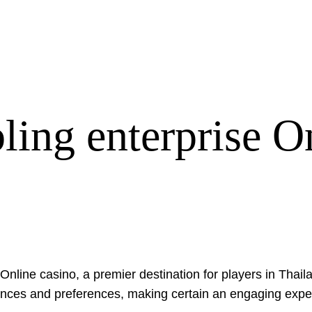
ing enterprise On
Online casino, a premier destination for players in Thai
ences and preferences, making certain an engaging experi