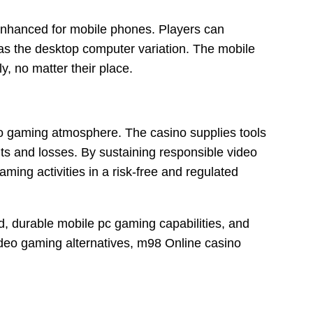
 enhanced for mobile phones. Players can
 as the desktop computer variation. The mobile
, no matter their place.
eo gaming atmosphere. The casino supplies tools
ts and losses. By sustaining responsible video
ming activities in a risk-free and regulated
, durable mobile pc gaming capabilities, and
deo gaming alternatives, m98 Online casino