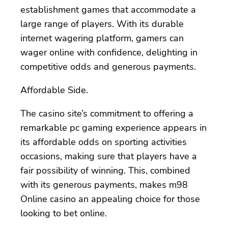
establishment games that accommodate a
large range of players. With its durable
internet wagering platform, gamers can
wager online with confidence, delighting in
competitive odds and generous payments.
Affordable Side.
The casino site’s commitment to offering a
remarkable pc gaming experience appears in
its affordable odds on sporting activities
occasions, making sure that players have a
fair possibility of winning. This, combined
with its generous payments, makes m98
Online casino an appealing choice for those
looking to bet online.