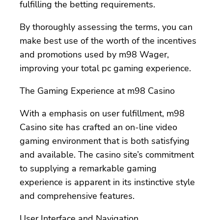
fulfilling the betting requirements.
By thoroughly assessing the terms, you can
make best use of the worth of the incentives
and promotions used by m98 Wager,
improving your total pc gaming experience.
The Gaming Experience at m98 Casino
With a emphasis on user fulfillment, m98
Casino site has crafted an on-line video
gaming environment that is both satisfying
and available. The casino site’s commitment
to supplying a remarkable gaming
experience is apparent in its instinctive style
and comprehensive features.
User Interface and Navigation