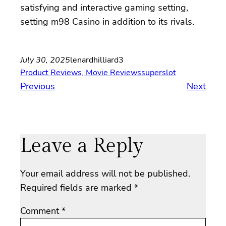
satisfying and interactive gaming setting,
setting m98 Casino in addition to its rivals.
July 30, 2025
lenardhilliard3
Product Reviews, Movie Reviews
superslot
Previous
Next
Leave a Reply
Your email address will not be published.
Required fields are marked
*
Comment
*