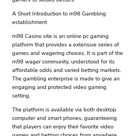
A Short Introduction to m98 Gambling
establishment
m98 Casino site is an online pc gaming
platform that provides a extensive series of
games and wagering choices. It is part of the
m98 wager community, understood for its
affordable odds and varied betting markets.
The gambling enterprise is made to give an
engaging and protected video gaming
setting.
The platform is available via both desktop
computer and smart phones, guaranteeing
that players can enjoy their favorite video
games and betting choices from anywhere.