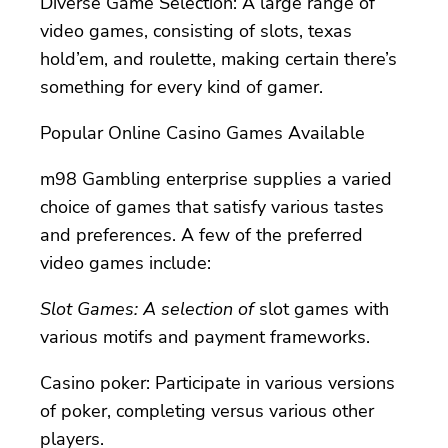
Diverse Game Selection: A large range of
video games, consisting of slots, texas
hold’em, and roulette, making certain there’s
something for every kind of gamer.
Popular Online Casino Games Available
m98 Gambling enterprise supplies a varied
choice of games that satisfy various tastes
and preferences. A few of the preferred
video games include:
Slot Games: A selection of
slot games with
various motifs and payment frameworks.
Casino poker: Participate in various versions
of poker, completing versus various other
players.