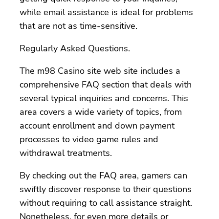
while email assistance is ideal for problems
that are not as time-sensitive.
Regularly Asked Questions.
The m98 Casino site web site includes a
comprehensive FAQ section that deals with
several typical inquiries and concerns. This
area covers a wide variety of topics, from
account enrollment and down payment
processes to video game rules and
withdrawal treatments.
By checking out the FAQ area, gamers can
swiftly discover response to their questions
without requiring to call assistance straight.
Nonetheless, for even more details or