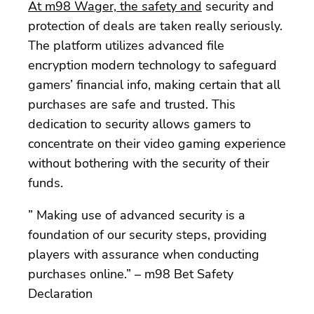
At m98 Wager, the safety and
security and
protection of deals are taken really seriously.
The platform utilizes advanced file
encryption modern technology to safeguard
gamers’ financial info, making certain that all
purchases are safe and trusted. This
dedication to security allows gamers to
concentrate on their video gaming experience
without bothering with the security of their
funds.
” Making use of advanced security is a
foundation of our security steps, providing
players with assurance when conducting
purchases online.” – m98 Bet Safety
Declaration