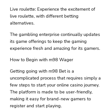
Live roulette: Experience the excitement of
live roulette, with different betting
alternatives.
The gambling enterprise continually updates
its game offerings to keep the gaming
experience fresh and amazing for its gamers.
How to Begin with m98 Wager
Getting going with m98 Bet is a
uncomplicated process that requires simply a
few steps to start your online casino journey.
The platform is made to be user-friendly,
making it easy for brand-new gamers to
register and start playing.