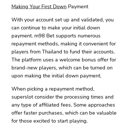
Making Your First Down
Payment
With your account set up and validated, you
can continue to make your initial down
payment. m98 Bet supports numerous
repayment methods, making it convenient for
players from Thailand to fund their accounts.
The platform uses a welcome bonus offer for
brand-new players, which can be turned on
upon making the initial down payment.
When picking a repayment method,
superslot consider the processing times and
any type of affiliated fees. Some approaches
offer faster purchases, which can be valuable
for those excited to start playing.