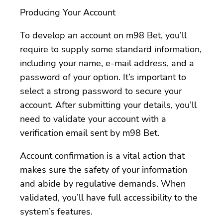
Producing Your Account
To develop an account on m98 Bet, you’ll
require to supply some standard information,
including your name, e-mail address, and a
password of your option. It’s important to
select a strong password to secure your
account. After submitting your details, you’ll
need to validate your account with a
verification email sent by m98 Bet.
Account confirmation is a vital action that
makes sure the safety of your information
and abide by regulative demands. When
validated, you’ll have full accessibility to the
system’s features.