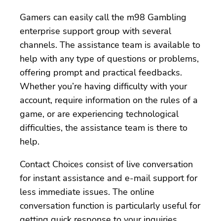
Gamers can easily call the m98 Gambling
enterprise support group with several
channels. The assistance team is available to
help with any type of questions or problems,
offering prompt and practical feedbacks.
Whether you’re having difficulty with your
account, require information on the rules of a
game, or are experiencing technological
difficulties, the assistance team is there to
help.
Contact Choices consist of live conversation
for instant assistance and e-mail support for
less immediate issues. The online
conversation function is particularly useful for
getting quick response to your inquiries,