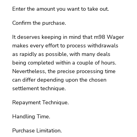
Enter the amount you want to take out.
Confirm the purchase.
It deserves keeping in mind that m98 Wager
makes every effort to process withdrawals
as rapidly as possible, with many deals
being completed within a couple of hours.
Nevertheless, the precise processing time
can differ depending upon the chosen
settlement technique.
Repayment Technique.
Handling Time.
Purchase Limitation.