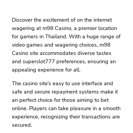
Discover the excitement of on the internet
wagering at m98 Casino, a premier location
for gamers in Thailand. With a huge range of
video games and wagering choices, m98
Casino site accommodates diverse tastes
and superslot777 preferences, ensuring an
appealing experience for all.
The casino site’s easy to use interface and
safe and secure repayment systems make it
an perfect choice for those aiming to bet
online. Players can take pleasure in a smooth
experience, recognizing their transactions are
secured.