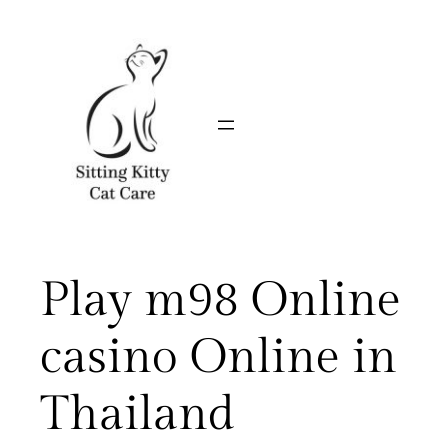
Skip
to
content
Play m98 Online
casino Online in
Thailand