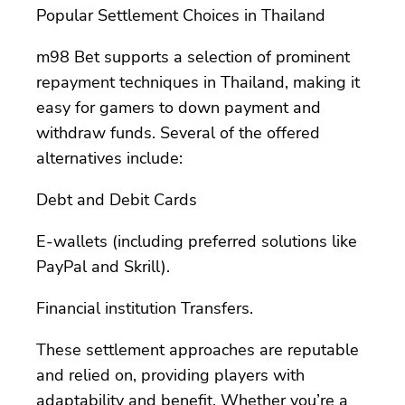
Popular Settlement Choices in Thailand
m98 Bet supports a selection of prominent
repayment techniques in Thailand, making it
easy for gamers to down payment and
withdraw funds. Several of the offered
alternatives include:
Debt and Debit Cards
E-wallets (including preferred solutions like
PayPal and Skrill).
Financial institution Transfers.
These settlement approaches are reputable
and relied on, providing players with
adaptability and benefit. Whether you’re a