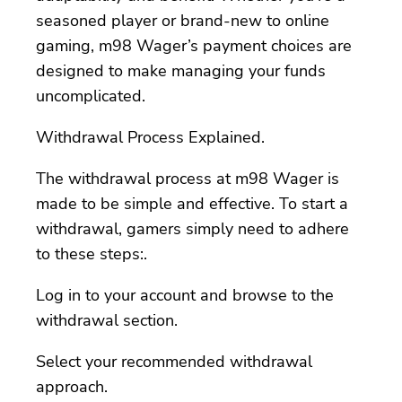
seasoned player or brand-new to online
gaming, m98 Wager’s payment choices are
designed to make managing your funds
uncomplicated.
Withdrawal Process Explained.
The withdrawal process at m98 Wager is
made to be simple and effective. To start a
withdrawal, gamers simply need to adhere
to these steps:.
Log in to your account and browse to the
withdrawal section.
Select your recommended withdrawal
approach.