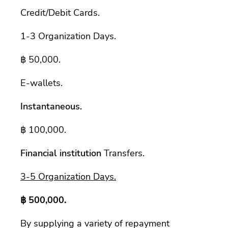
Credit/Debit Cards.
1-3 Organization Days.
฿ 50,000.
E-wallets.
Instantaneous.
฿ 100,000.
Financial institution
Transfers.
3-5 Organization Days.
฿ 500,000.
By supplying a variety of repayment