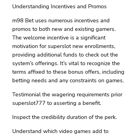
Understanding Incentives and Promos
m98 Bet uses numerous
incentives and
promos to both new and existing gamers.
The welcome incentive is a significant
motivation for superslot new enrollments,
providing additional funds to check out the
system’s offerings. It’s vital to recognize the
terms affixed to these bonus offers, including
betting needs and any constraints on games.
Testimonial the wagering requirements prior
superslot777 to asserting a benefit.
Inspect the credibility duration of the perk.
Understand which video games add to