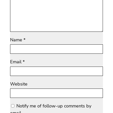
Name
*
Email
*
Website
Notify me of follow-up comments by