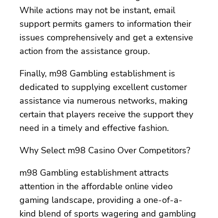
While actions may not be instant, email
support permits gamers to information their
issues comprehensively and get a extensive
action from the assistance group.
Finally, m98 Gambling establishment is
dedicated to supplying excellent customer
assistance via numerous networks, making
certain that players receive the support they
need in a timely and effective fashion.
Why Select m98 Casino Over Competitors?
m98 Gambling establishment attracts
attention in the affordable online video
gaming landscape, providing a one-of-a-
kind blend of sports wagering and gambling