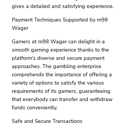
gives a detailed and satisfying experience.
Payment Techniques Supported by m98
Wager
Gamers at m98 Wager can delight in a
smooth gaming experience thanks to the
platform’s diverse and secure payment
approaches. The gambling enterprise
comprehends the importance of offering a
variety of options to satisfy the various
requirements of its gamers, guaranteeing
that everybody can transfer and withdraw
funds conveniently.
Safe and Secure Transactions