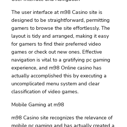
The user interface at m98 Casino site is
designed to be straightforward, permitting
gamers to browse the site effortlessly. The
layout is tidy and arranged, making it easy
for gamers to find their preferred video
games or check out new ones. Effective
navigation is vital to a gratifying pc gaming
experience, and m98 Online casino has
actually accomplished this by executing a
uncomplicated menu system and clear
classification of video games.
Mobile Gaming at m98
m98 Casino site recognizes the relevance of
mobile pc gaming and has actually created a