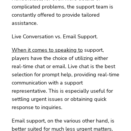
complicated problems, the support team is
constantly offered to provide tailored
assistance.
Live Conversation vs. Email Support.
When it comes to speaking to
support,
players have the choice of utilizing either
real-time chat or email. Live chat is the best
selection for prompt help, providing real-time
communication with a support
representative. This is especially useful for
settling urgent issues or obtaining quick
response to inquiries.
Email support, on the various other hand, is
better suited for much less urgent matters.