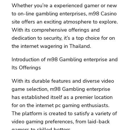
Whether you’re a experienced gamer or new
to on-line gambling enterprises, m98 Casino
site offers an exciting atmosphere to explore.
With its comprehensive offerings and
dedication to security, it’s a top choice for on
the internet wagering in Thailand.
Introduction of m98 Gambling enterprise and
Its Offerings
With its durable features and diverse video
game selection, m98 Gambling enterprise
has established itself as a premier location
for on the internet pc gaming enthusiasts.
The platform is created to satisfy a variety of
video gaming preferences, from laid-back
gamers to skilled bettors.