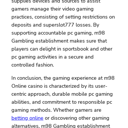
supplies devices and sources to assist
gamers manage their video gaming
practices, consisting of setting restrictions on
deposits and superslot777 losses. By
supporting accountable pc gaming, m98
Gambling establishment makes sure that
players can delight in sportsbook and other
pc gaming activities in a secure and
controlled fashion.
In conclusion, the gaming experience at m98
Online casino is characterized by its user-
centric approach, durable mobile pc gaming
abilities, and commitment to responsible pc
gaming methods. Whether gamers are
betting online
or discovering other gaming
alternatives, m98 Gambling establishment