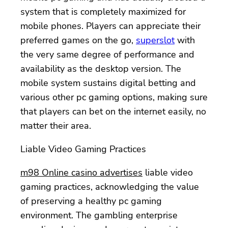
system that is completely maximized for
mobile phones. Players can appreciate their
preferred games on the go,
superslot
with
the very same degree of performance and
availability as the desktop version. The
mobile system sustains digital betting and
various other pc gaming options, making sure
that players can bet on the internet easily, no
matter their area.
Liable Video Gaming Practices
m98 Online casino advertises
liable video
gaming
practices, acknowledging the value
of preserving a healthy pc gaming
environment. The gambling enterprise