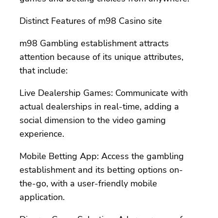
Distinct Features of m98 Casino site
m98 Gambling establishment attracts
attention because of its unique attributes,
that include:
Live Dealership Games: Communicate with
actual dealerships in real-time, adding a
social dimension to the video gaming
experience.
Mobile Betting App: Access the gambling
establishment and its betting options on-
the-go, with a user-friendly mobile
application.