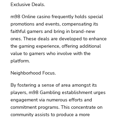
Exclusive Deals.
m98 Online casino frequently holds special
promotions and events, compensating its
faithful gamers and bring in brand-new
ones. These deals are developed to enhance
the gaming experience, offering additional
value to gamers who involve with the
platform.
Neighborhood Focus.
By fostering a sense of area amongst its
players, m98 Gambling establishment urges
engagement via numerous efforts and
commitment programs. This concentrate on
community assists to produce a more