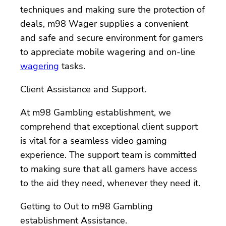
techniques and making sure the protection of
deals, m98 Wager supplies a convenient
and safe and secure environment for gamers
to appreciate mobile wagering and on-line
wagering
tasks.
Client Assistance and Support.
At m98 Gambling establishment, we
comprehend that exceptional client support
is vital for a seamless video gaming
experience. The support team is committed
to making sure that all gamers have access
to the aid they need, whenever they need it.
Getting to Out to m98 Gambling
establishment Assistance.