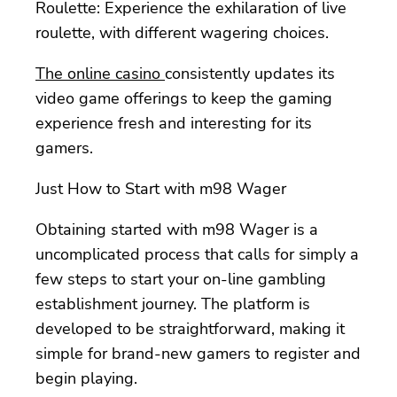
Roulette: Experience the exhilaration of live
roulette, with different wagering choices.
The online casino
consistently updates its
video game offerings to keep the gaming
experience fresh and interesting for its
gamers.
Just How to Start with m98 Wager
Obtaining started with m98 Wager is a
uncomplicated process that calls for simply a
few steps to start your on-line gambling
establishment journey. The platform is
developed to be straightforward, making it
simple for brand-new gamers to register and
begin playing.