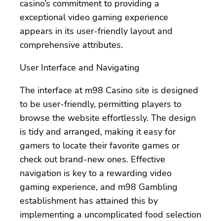
casino’s commitment to providing a
exceptional video gaming experience
appears in its user-friendly layout and
comprehensive attributes.
User Interface and Navigating
The interface at m98 Casino site is designed
to be user-friendly, permitting players to
browse the website effortlessly. The design
is tidy and arranged, making it easy for
gamers to locate their favorite games or
check out brand-new ones. Effective
navigation is key to a rewarding video
gaming experience, and m98 Gambling
establishment has attained this by
implementing a uncomplicated food selection