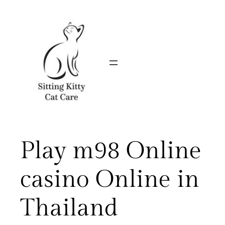
Skip
to
content
Play m98 Online
casino Online in
Thailand