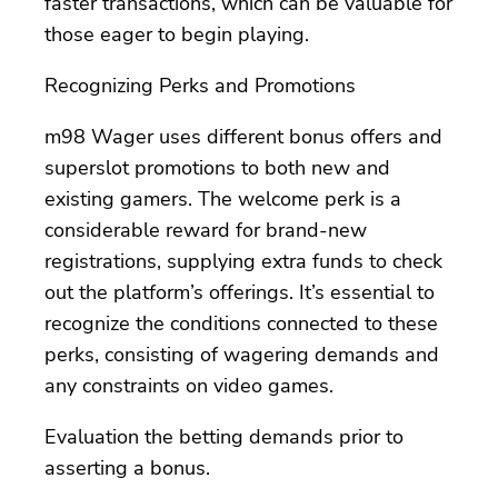
faster transactions, which can be valuable for
those eager to begin playing.
Recognizing Perks and Promotions
m98 Wager uses different bonus offers and
superslot promotions to both new and
existing gamers. The welcome perk is a
considerable reward for brand-new
registrations, supplying extra funds to check
out the platform’s offerings. It’s essential to
recognize the conditions connected to these
perks, consisting of wagering demands and
any constraints on video games.
Evaluation the betting demands prior to
asserting a bonus.