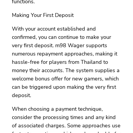
functions.
Making Your First Deposit
With your account established and
confirmed, you can continue to make your
very first deposit. m98 Wager supports
numerous repayment approaches, making it
hassle-free for players from Thailand to
money their accounts. The system supplies a
welcome bonus offer for new gamers, which
can be triggered upon making the very first
deposit.
When choosing a payment technique,
consider the processing times and any kind
of associated charges. Some approaches use