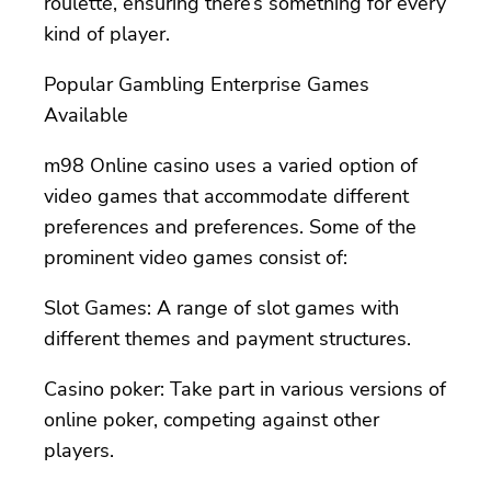
roulette, ensuring there’s something for every
kind of player.
Popular Gambling Enterprise Games
Available
m98 Online casino uses a varied option of
video games that accommodate different
preferences and preferences. Some of the
prominent video games consist of:
Slot Games: A range of slot games with
different themes and payment structures.
Casino poker: Take part in various versions of
online poker, competing against other
players.