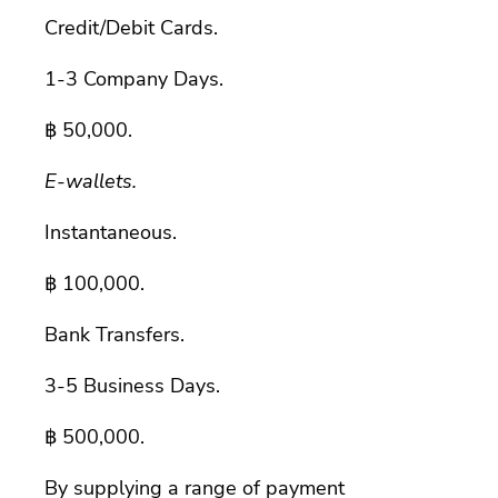
Credit/Debit Cards.
1-3 Company Days.
฿ 50,000.
E-wallets.
Instantaneous.
฿ 100,000.
Bank Transfers.
3-5 Business Days.
฿ 500,000.
By supplying a range of payment