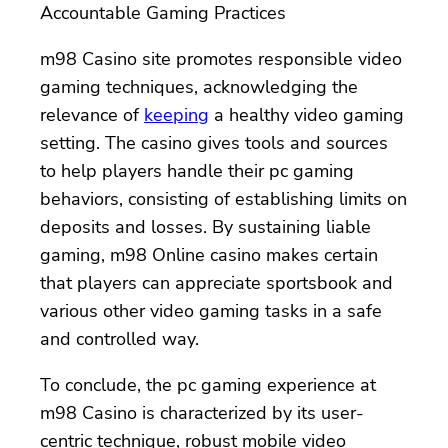
Accountable Gaming Practices
m98 Casino site promotes responsible video
gaming techniques, acknowledging the
relevance of
keeping
a healthy video gaming
setting. The casino gives tools and sources
to help players handle their pc gaming
behaviors, consisting of establishing limits on
deposits and losses. By sustaining liable
gaming, m98 Online casino makes certain
that players can appreciate sportsbook and
various other video gaming tasks in a safe
and controlled way.
To conclude, the pc gaming experience at
m98 Casino is characterized by its user-
centric technique, robust mobile video