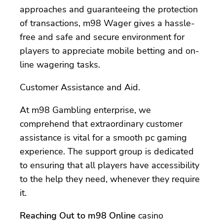
approaches and guaranteeing the protection
of transactions, m98 Wager gives a hassle-
free and safe and secure environment for
players to appreciate mobile betting and on-
line wagering tasks.
Customer Assistance and Aid.
At m98 Gambling enterprise, we
comprehend that extraordinary customer
assistance is vital for a smooth pc gaming
experience. The support group is dedicated
to ensuring that all players have accessibility
to the help they need, whenever they require
it.
Reaching Out to m98 Online
casino