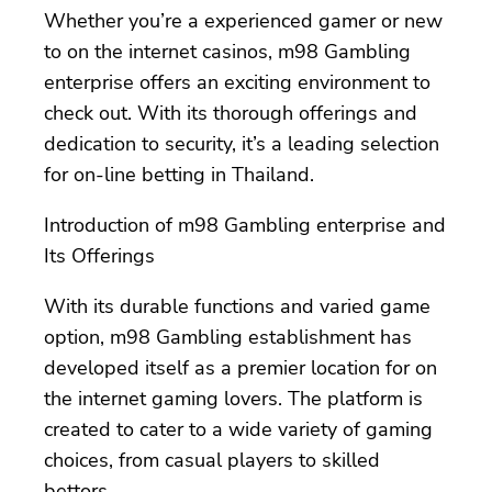
Whether you’re a experienced gamer or new
to on the internet casinos, m98 Gambling
enterprise offers an exciting environment to
check out. With its thorough offerings and
dedication to security, it’s a leading selection
for on-line betting in Thailand.
Introduction of m98 Gambling enterprise and
Its Offerings
With its durable functions and varied game
option, m98 Gambling establishment has
developed itself as a premier location for on
the internet gaming lovers. The platform is
created to cater to a wide variety of gaming
choices, from casual players to skilled
bettors.