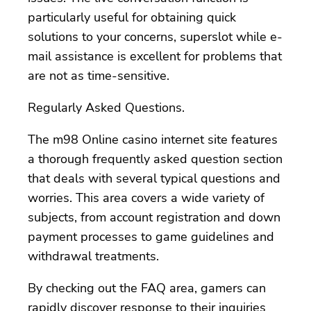
particularly useful for obtaining quick
solutions to your concerns, superslot while e-
mail assistance is excellent for problems that
are not as time-sensitive.
Regularly Asked Questions.
The m98 Online casino internet site features
a thorough frequently asked question section
that deals with several typical questions and
worries. This area covers a wide variety of
subjects, from account registration and down
payment processes to game guidelines and
withdrawal treatments.
By checking out the FAQ area, gamers can
rapidly discover response to their inquiries