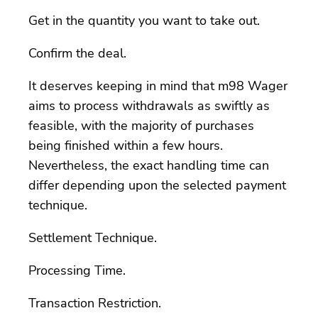
Get in the quantity you want to take out.
Confirm the deal.
It deserves keeping in mind that m98 Wager
aims to process withdrawals as swiftly as
feasible, with the majority of purchases
being finished within a few hours.
Nevertheless, the exact handling time can
differ depending upon the selected payment
technique.
Settlement Technique.
Processing Time.
Transaction Restriction.