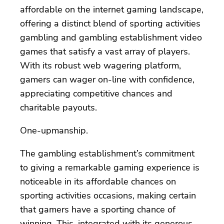
affordable on the internet gaming landscape,
offering a distinct blend of sporting activities
gambling and gambling establishment video
games that satisfy a vast array of players.
With its robust web wagering platform,
gamers can wager on-line with confidence,
appreciating competitive chances and
charitable payouts.
One-upmanship.
The gambling establishment’s commitment
to giving a remarkable gaming experience is
noticeable in its affordable chances on
sporting activities occasions, making certain
that gamers have a sporting chance of
winning. This, integrated with its generous