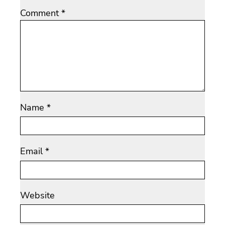
Comment
*
Name
*
Email
*
Website