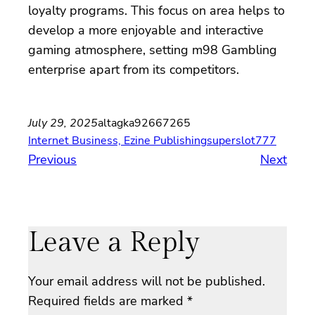
loyalty programs. This focus on area helps to
develop a more enjoyable and interactive
gaming atmosphere, setting m98 Gambling
enterprise apart from its competitors.
July 29, 2025
altagka92667265
Internet Business, Ezine Publishing
superslot777
Previous
Next
Leave a Reply
Your email address will not be published.
Required fields are marked
*