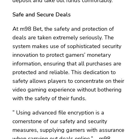
deposit and take out funds comfortably.
Safe and Secure Deals
At m98 Bet, the safety and protection of
deals are taken extremely seriously. The
system makes use of sophisticated security
innovation to protect gamers’ monetary
information, ensuring that all purchases are
protected and reliable. This dedication to
safety allows players to concentrate on their
video gaming experience without bothering
with the safety of their funds.
” Using advanced file encryption is a
cornerstone of our safety and security
measures, supplying gamers with assurance
when carrying out deals online.” – m98