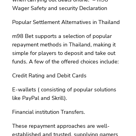
Wager Safety and security Declaration
Popular Settlement Alternatives in Thailand
m98 Bet supports a selection of popular
repayment methods in Thailand, making it
simple for players to deposit and take out
funds. A few of the offered choices include:
Credit Rating and Debit Cards
E-wallets ( consisting of popular solutions
like PayPal and Skrill).
Financial institution Transfers.
These repayment approaches are well-
established and trusted, supplying gamers