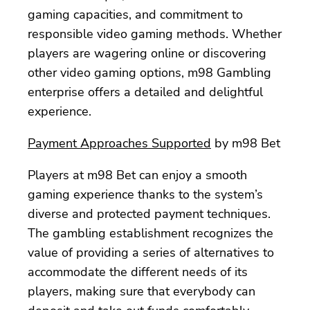
gaming capacities, and commitment to
responsible video gaming methods. Whether
players are wagering online or discovering
other video gaming options, m98 Gambling
enterprise offers a detailed and delightful
experience.
Payment Approaches Supported
by m98 Bet
Players at m98 Bet can enjoy a smooth
gaming experience thanks to the system’s
diverse and protected payment techniques.
The gambling establishment recognizes the
value of providing a series of alternatives to
accommodate the different needs of its
players, making sure that everybody can