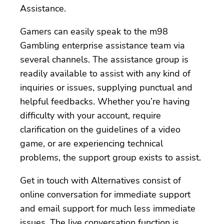
Assistance.
Gamers can easily speak to the m98
Gambling enterprise assistance team via
several channels. The assistance group is
readily available to assist with any kind of
inquiries or issues, supplying punctual and
helpful feedbacks. Whether you’re having
difficulty with your account, require
clarification on the guidelines of a video
game, or are experiencing technical
problems, the support group exists to assist.
Get in touch with Alternatives consist of
online conversation for immediate support
and email support for much less immediate
issues. The live conversation function is