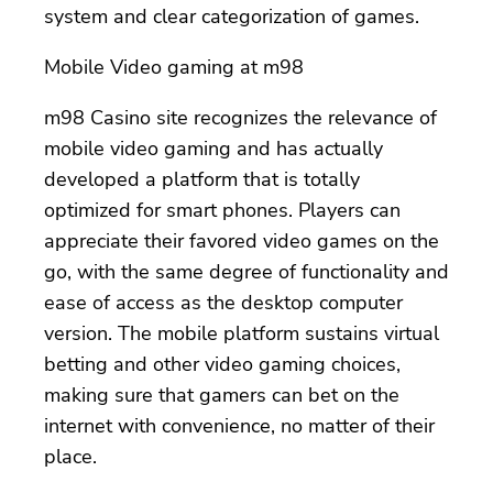
system and clear categorization of games.
Mobile Video gaming at m98
m98 Casino site recognizes the relevance of
mobile video gaming and has actually
developed a platform that is totally
optimized for smart phones. Players can
appreciate their favored video games on the
go, with the same degree of functionality and
ease of access as the desktop computer
version. The mobile platform sustains virtual
betting and other video gaming choices,
making sure that gamers can bet on the
internet with convenience, no matter of their
place.