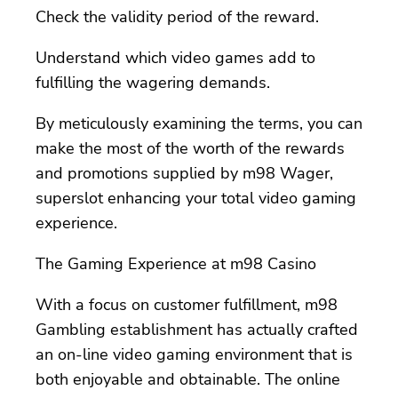
Check the validity period of the reward.
Understand which video games add to
fulfilling the wagering demands.
By meticulously examining the terms, you can
make the most of the worth of the rewards
and promotions supplied by m98 Wager,
superslot enhancing your total video gaming
experience.
The Gaming Experience at m98 Casino
With a focus on customer fulfillment, m98
Gambling establishment has actually crafted
an on-line video gaming environment that is
both enjoyable and obtainable. The online