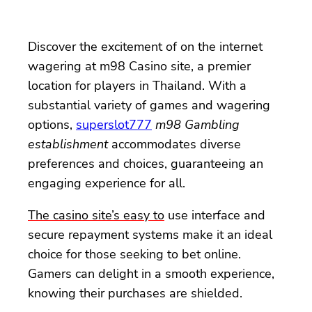
Discover the excitement of on the internet
wagering at m98 Casino site, a premier
location for players in Thailand. With a
substantial variety of games and wagering
options,
superslot777
m98 Gambling
establishment
accommodates diverse
preferences and choices, guaranteeing an
engaging experience for all.
The casino site’s easy to
use interface and
secure repayment systems make it an ideal
choice for those seeking to bet online.
Gamers can delight in a smooth experience,
knowing their purchases are shielded.