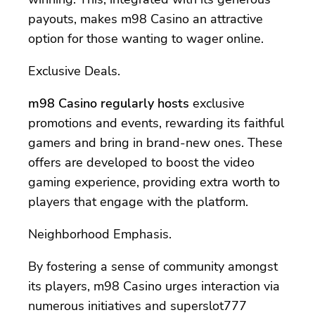
payouts, makes m98 Casino an attractive
option for those wanting to wager online.
Exclusive Deals.
m98 Casino regularly hosts
exclusive
promotions and events, rewarding its faithful
gamers and bring in brand-new ones. These
offers are developed to boost the video
gaming experience, providing extra worth to
players that engage with the platform.
Neighborhood Emphasis.
By fostering a sense of community amongst
its players, m98 Casino urges interaction via
numerous initiatives and superslot777