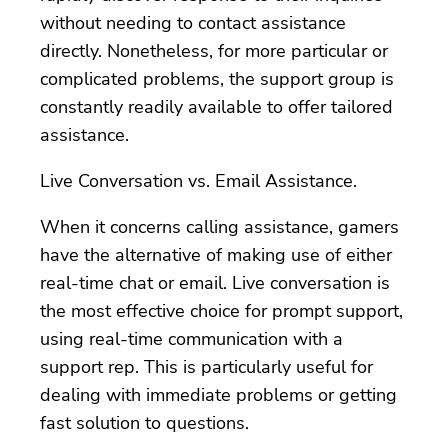
without needing to contact assistance
directly. Nonetheless, for more particular or
complicated problems, the support group is
constantly readily available to offer tailored
assistance.
Live Conversation vs. Email Assistance.
When it concerns calling assistance, gamers
have the alternative of making use of either
real-time chat or email. Live conversation is
the most effective choice for prompt support,
using real-time communication with a
support rep. This is particularly useful for
dealing with immediate problems or getting
fast solution to questions.