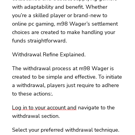
with adaptability and benefit. Whether
you’re a skilled player or brand-new to
online pc gaming, m98 Wager’s settlement
choices are created to make handling your
funds straightforward.
Withdrawal Refine Explained.
The withdrawal process at m98 Wager is
created to be simple and effective. To initiate
a withdrawal, players just require to adhere
to these actions:.
Log in to your account and
navigate to the
withdrawal section.
Select your preferred withdrawal technique.