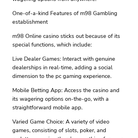
One-of-a-kind Features of m98 Gambling
establishment
m98 Online casino sticks out because of its
special functions, which include:
Live Dealer Games: Interact with genuine
dealerships in real-time, adding a social
dimension to the pc gaming experience.
Mobile Betting App: Access the casino and
its wagering options on-the-go, with a
straightforward mobile app.
Varied Game Choice: A variety of video
games, consisting of slots, poker, and