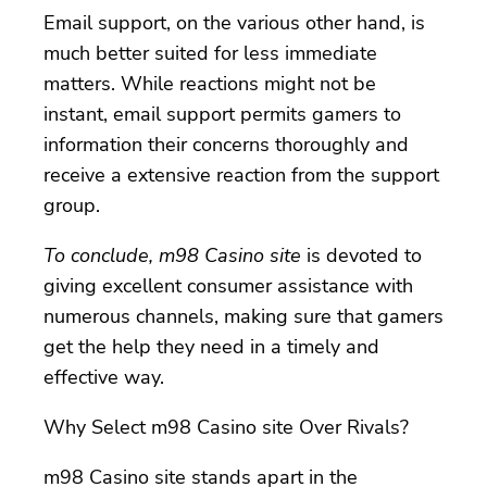
Email support, on the various other hand, is
much better suited for less immediate
matters. While reactions might not be
instant, email support permits gamers to
information their concerns thoroughly and
receive a extensive reaction from the support
group.
To conclude, m98 Casino site
is devoted to
giving excellent consumer assistance with
numerous channels, making sure that gamers
get the help they need in a timely and
effective way.
Why Select m98 Casino site Over Rivals?
m98 Casino site stands apart in the