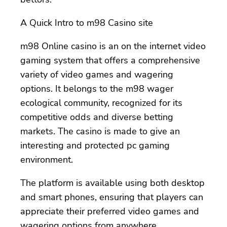
A Quick Intro to m98 Casino site
m98 Online casino is an on the internet video
gaming system that offers a comprehensive
variety of video games and wagering
options. It belongs to the m98 wager
ecological community, recognized for its
competitive odds and diverse betting
markets. The casino is made to give an
interesting and protected pc gaming
environment.
The platform is available using both desktop
and smart phones, ensuring that players can
appreciate their preferred video games and
wagering options from anywhere.