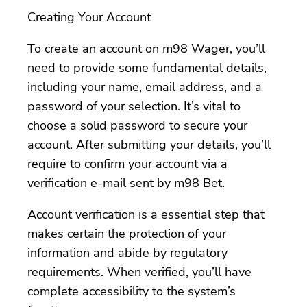
Creating Your Account
To create an account on m98 Wager, you’ll
need to provide some fundamental details,
including your name, email address, and a
password of your selection. It’s vital to
choose a solid password to secure your
account. After submitting your details, you’ll
require to confirm your account via a
verification e-mail sent by m98 Bet.
Account verification is a essential step that
makes certain the protection of your
information and abide by regulatory
requirements. When verified, you’ll have
complete accessibility to the system’s