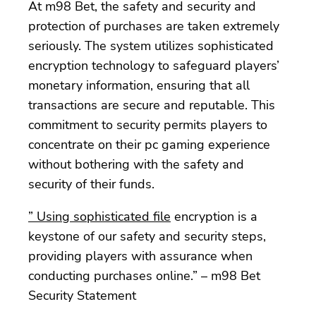
At m98 Bet, the safety and security and
protection of purchases are taken extremely
seriously. The system utilizes sophisticated
encryption technology to safeguard players’
monetary information, ensuring that all
transactions are secure and reputable. This
commitment to security permits players to
concentrate on their pc gaming experience
without bothering with the safety and
security of their funds.
” Using sophisticated file
encryption is a
keystone of our safety and security steps,
providing players with assurance when
conducting purchases online.” – m98 Bet
Security Statement