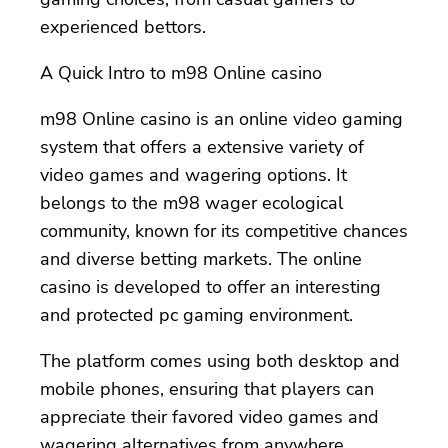
experienced bettors.
A Quick Intro to m98 Online casino
m98 Online casino is an online video gaming
system that offers a extensive variety of
video games and wagering options. It
belongs to the m98 wager ecological
community, known for its competitive chances
and diverse betting markets. The online
casino is developed to offer an interesting
and protected pc gaming environment.
The platform comes using both desktop and
mobile phones, ensuring that players can
appreciate their favored video games and
wagering alternatives from anywhere.