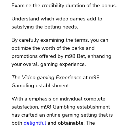
Examine the credibility duration of the bonus.
Understand which video games add to
satisfying the betting needs.
By carefully examining the terms, you can
optimize the worth of the perks and
promotions offered by m98 Bet, enhancing
your overall gaming experience.
The Video gaming Experience
at m98
Gambling establishment
With a emphasis on individual complete
satisfaction, m98 Gambling establishment
has crafted an online gaming setting that is
both
delightful
and obtainable
. The