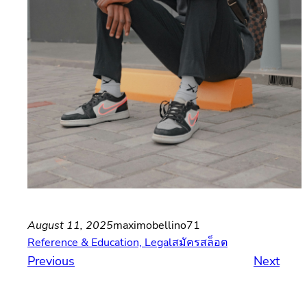
August 11, 2025
maximobellino71
Reference & Education, Legal
สมัครสล็อต
Previous
Next