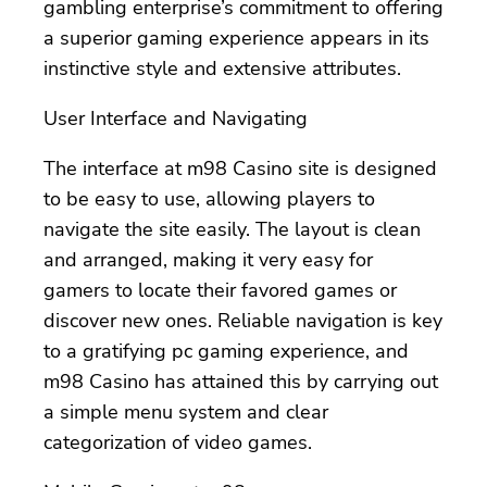
gambling enterprise’s commitment to offering
a superior gaming experience appears in its
instinctive style and extensive attributes.
User Interface and Navigating
The interface at m98 Casino site is designed
to be easy to use, allowing players to
navigate the site easily. The layout is clean
and arranged, making it very easy for
gamers to locate their favored games or
discover new ones. Reliable navigation is key
to a gratifying pc gaming experience, and
m98 Casino has attained this by carrying out
a simple menu system and clear
categorization of video games.