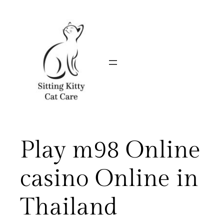
Skip
to
content
Play m98 Online
casino Online in
Thailand