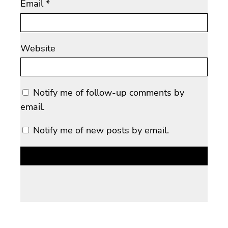
Email
*
Website
Notify me of follow-up comments by
email.
Notify me of new posts by email.