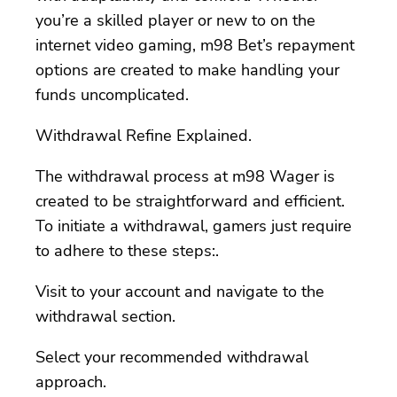
you’re a skilled player or new to on the
internet video gaming, m98 Bet’s repayment
options are created to make handling your
funds uncomplicated.
Withdrawal Refine Explained.
The withdrawal process at m98 Wager is
created to be straightforward and efficient.
To initiate a withdrawal, gamers just require
to adhere to these steps:.
Visit to your account and navigate to the
withdrawal section.
Select your recommended withdrawal
approach.