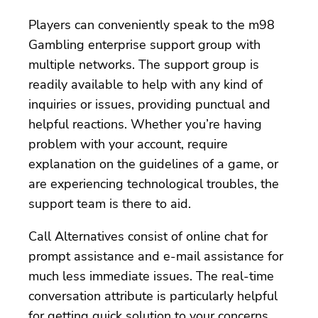
Players can conveniently speak to the m98
Gambling enterprise support group with
multiple networks. The support group is
readily available to help with any kind of
inquiries or issues, providing punctual and
helpful reactions. Whether you’re having
problem with your account, require
explanation on the guidelines of a game, or
are experiencing technological troubles, the
support team is there to aid.
Call Alternatives consist of online chat for
prompt assistance and e-mail assistance for
much less immediate issues. The real-time
conversation attribute is particularly helpful
for getting quick solution to your concerns,