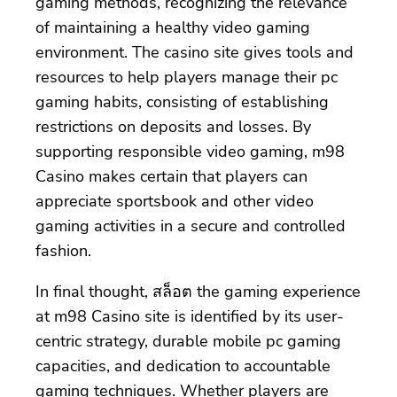
gaming methods, recognizing the relevance
of maintaining a healthy video gaming
environment. The casino site gives tools and
resources to help players manage their pc
gaming habits, consisting of establishing
restrictions on deposits and losses. By
supporting responsible video gaming, m98
Casino makes certain that players can
appreciate sportsbook and other video
gaming activities in a secure and controlled
fashion.
In final thought, สล็อต the gaming experience
at m98 Casino site is identified by its user-
centric strategy, durable mobile pc gaming
capacities, and dedication to accountable
gaming techniques. Whether players are