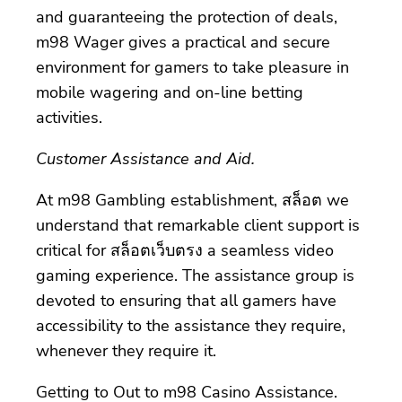
and guaranteeing the protection of deals,
m98 Wager gives a practical and secure
environment for gamers to take pleasure in
mobile wagering and on-line betting
activities.
Customer Assistance and Aid.
At m98 Gambling establishment, สล็อต we
understand that remarkable client support is
critical for สล็อตเว็บตรง a seamless video
gaming experience. The assistance group is
devoted to ensuring that all gamers have
accessibility to the assistance they require,
whenever they require it.
Getting to Out to m98 Casino Assistance.