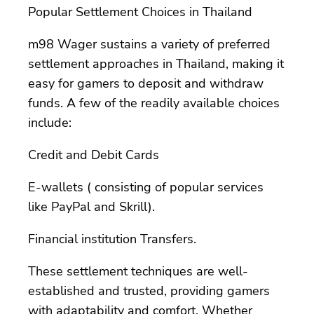
Popular Settlement Choices in Thailand
m98 Wager sustains a variety of preferred
settlement approaches in Thailand, making it
easy for gamers to deposit and withdraw
funds. A few of the readily available choices
include:
Credit and Debit Cards
E-wallets ( consisting of popular services
like PayPal and Skrill).
Financial institution Transfers.
These settlement techniques are well-
established and trusted, providing gamers
with adaptability and comfort. Whether