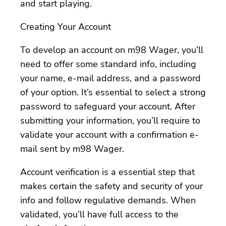
and start playing.
Creating Your Account
To develop an account on m98 Wager, you’ll
need to offer some standard info, including
your name, e-mail address, and a password
of your option. It’s essential to select a strong
password to safeguard your account. After
submitting your information, you’ll require to
validate your account with a confirmation e-
mail sent by m98 Wager.
Account verification is a essential step that
makes certain the safety and security of your
info and follow regulative demands. When
validated, you’ll have full access to the