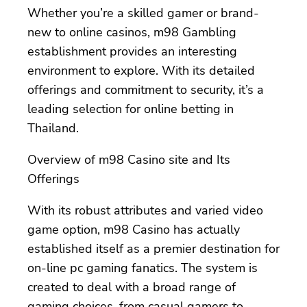
Whether you’re a skilled gamer or brand-
new to online casinos, m98 Gambling
establishment provides an interesting
environment to explore. With its detailed
offerings and commitment to security, it’s a
leading selection for online betting in
Thailand.
Overview of m98 Casino site and Its
Offerings
With its robust attributes and varied video
game option, m98 Casino has actually
established itself as a premier destination for
on-line pc gaming fanatics. The system is
created to deal with a broad range of
gaming choices, from casual gamers to