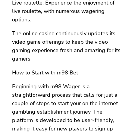
Live roulette: Experience the enjoyment of
live roulette, with numerous wagering
options.
The online casino continuously updates its
video game offerings to keep the video
gaming experience fresh and amazing for its
gamers.
How to Start with m98 Bet
Beginning with m98 Wager is a
straightforward process that calls for just a
couple of steps to start your on the internet
gambling establishment journey. The
platform is developed to be user-friendly,
making it easy for new players to sign up