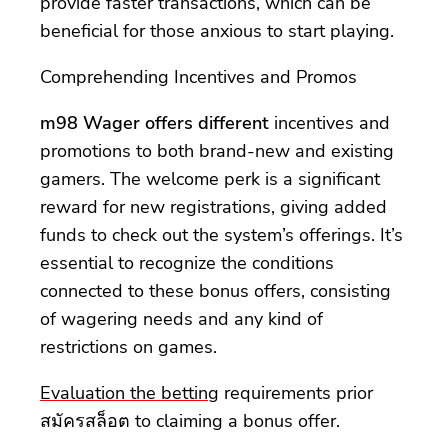
provide faster transactions, which can be
beneficial for those anxious to start playing.
Comprehending Incentives and Promos
m98 Wager offers different
incentives and
promotions to both brand-new and existing
gamers. The welcome perk is a significant
reward for new registrations, giving added
funds to check out the system’s offerings. It’s
essential to recognize the conditions
connected to these bonus offers, consisting
of wagering needs and any kind of
restrictions on games.
Evaluation the betting
requirements prior
สมัครสล็อต to claiming a bonus offer.