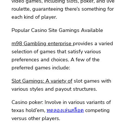
video games, including slots, poker, and live
roulette, guaranteeing there’s something for
each kind of player.
Popular Casino Site Gamings Available
m98 Gambling enterprise
provides a varied
selection of games that satisfy various
preferences and choices. A few of the
preferred games include:
Slot Gamings: A variety of
slot games with
various styles and payout structures.
Casino poker: Involve in various variants of
texas hold’em,
ทดลองเล่นสล็อต
competing
versus other players.