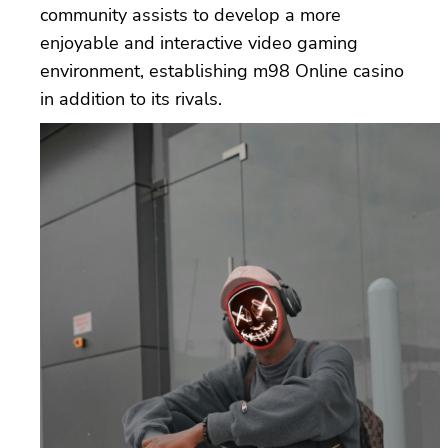
community assists to develop a more
enjoyable and interactive video gaming
environment, establishing m98 Online casino
in addition to its rivals.