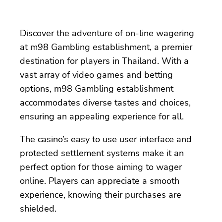
Discover the adventure of on-line wagering
at m98 Gambling establishment, a premier
destination for players in Thailand. With a
vast array of video games and betting
options, m98 Gambling establishment
accommodates diverse tastes and choices,
ensuring an appealing experience for all.
The casino’s easy to use user interface and
protected settlement systems make it an
perfect option for those aiming to wager
online. Players can appreciate a smooth
experience, knowing their purchases are
shielded.