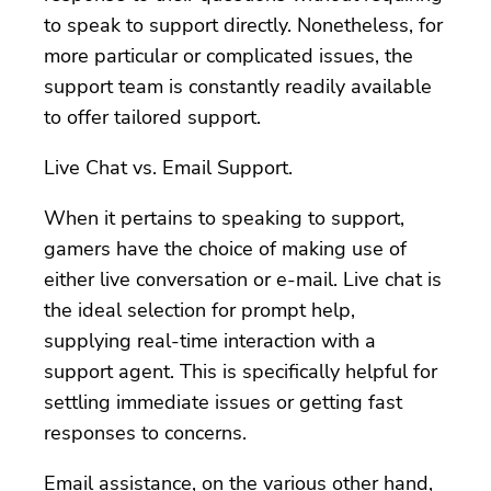
to speak to support directly. Nonetheless, for
more particular or complicated issues, the
support team is constantly readily available
to offer tailored support.
Live Chat vs. Email Support.
When it pertains to speaking to support,
gamers have the choice of making use of
either live conversation or e-mail. Live chat is
the ideal selection for prompt help,
supplying real-time interaction with a
support agent. This is specifically helpful for
settling immediate issues or getting fast
responses to concerns.
Email assistance, on the various other hand,