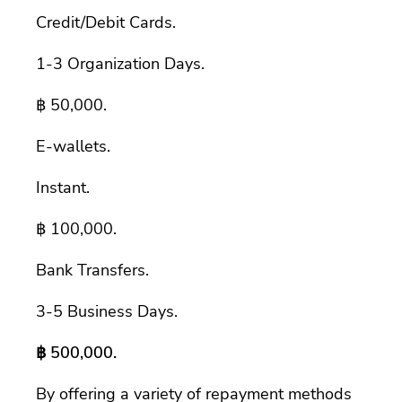
Credit/Debit Cards.
1-3 Organization Days.
฿ 50,000.
E-wallets.
Instant.
฿ 100,000.
Bank Transfers.
3-5 Business Days.
฿ 500,000.
By offering a variety of repayment methods