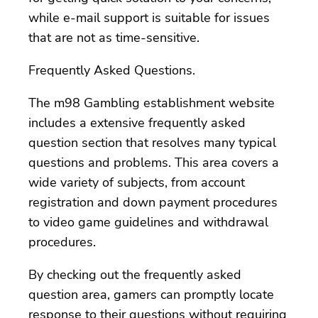
while e-mail support is suitable for issues
that are not as time-sensitive.
Frequently Asked Questions.
The m98 Gambling establishment website
includes a extensive frequently asked
question section that resolves many typical
questions and problems. This area covers a
wide variety of subjects, from account
registration and down payment procedures
to video game guidelines and withdrawal
procedures.
By checking out the frequently asked
question area, gamers can promptly locate
response to their questions without requiring