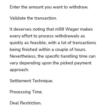
Enter the amount you want to
withdraw.
Validate the transaction.
It deserves noting that m98 Wager makes
every effort to process withdrawals as
quickly as feasible, with a lot of transactions
being finished within a couple of hours.
Nevertheless, the specific handling time can
vary depending upon the picked payment
approach.
Settlement Technique.
Processing Time.
Deal Restriction.