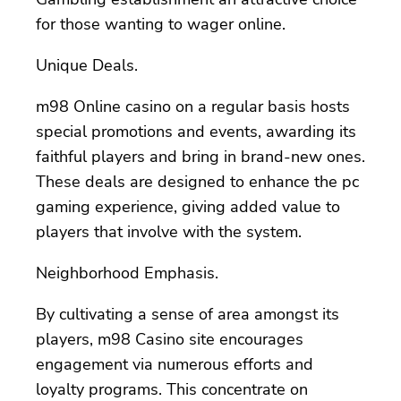
for those wanting to wager online.
Unique Deals.
m98 Online casino on a regular basis hosts
special promotions and events, awarding its
faithful players and bring in brand-new ones.
These deals are designed to enhance the pc
gaming experience, giving added value to
players that involve with the system.
Neighborhood Emphasis.
By cultivating a sense of area amongst its
players, m98 Casino site encourages
engagement via numerous efforts and
loyalty programs. This concentrate on