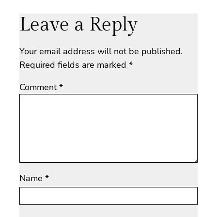
Leave a Reply
Your email address will not be published.
Required fields are marked
*
Comment
*
Name
*