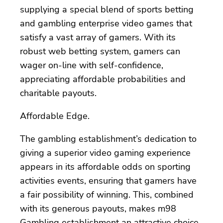
supplying a special blend of sports betting
and gambling enterprise video games that
satisfy a vast array of gamers. With its
robust web betting system, gamers can
wager on-line with self-confidence,
appreciating affordable probabilities and
charitable payouts.
Affordable Edge.
The gambling establishment’s dedication to
giving a superior video gaming experience
appears in its affordable odds on sporting
activities events, ensuring that gamers have
a fair possibility of winning. This, combined
with its generous payouts, makes m98
Gambling establishment an attractive choice