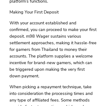
platform’s functions.
Making Your First Deposit
With your account established and
confirmed, you can proceed to make your first
deposit. m98 Wager sustains various
settlement approaches, making it hassle-free
for gamers from Thailand to money their
accounts. The platform supplies a welcome
incentive for brand-new gamers, which can
be triggered upon making the very first
down payment.
When picking a repayment technique, take
into consideration the processing times and
any type of affiliated fees. Some methods