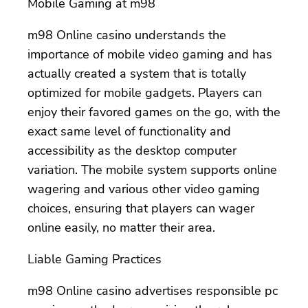
Mobile Gaming at m98
m98 Online casino understands the
importance of mobile video gaming and has
actually created a system that is totally
optimized for mobile gadgets. Players can
enjoy their favored games on the go, with the
exact same level of functionality and
accessibility as the desktop computer
variation. The mobile system supports online
wagering and various other video gaming
choices, ensuring that players can wager
online easily, no matter their area.
Liable Gaming Practices
m98 Online casino advertises responsible pc