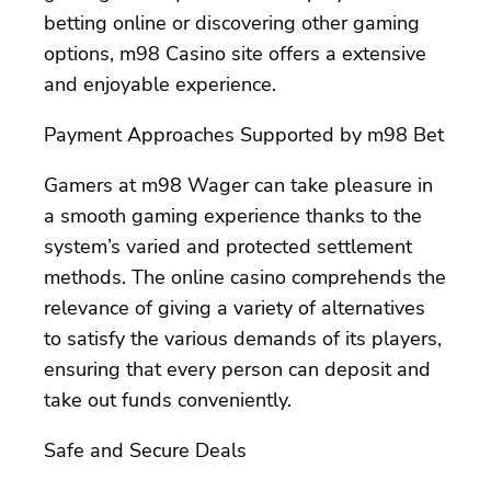
betting online or discovering other gaming
options, m98 Casino site offers a extensive
and enjoyable experience.
Payment Approaches Supported by m98 Bet
Gamers at m98 Wager can take pleasure in
a smooth gaming experience thanks to the
system’s varied and protected settlement
methods. The online casino comprehends the
relevance of giving a variety of alternatives
to satisfy the various demands of its players,
ensuring that every person can deposit and
take out funds conveniently.
Safe and Secure Deals