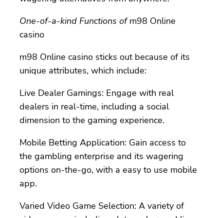
One-of-a-kind Functions of
m98 Online
casino
m98 Online casino sticks out
because of its
unique attributes, which include:
Live Dealer Gamings: Engage with real
dealers in real-time, including a social
dimension to the gaming experience.
Mobile Betting Application: Gain access to
the gambling enterprise and its wagering
options on-the-go, with a easy to use mobile
app.
Varied Video Game Selection: A variety of