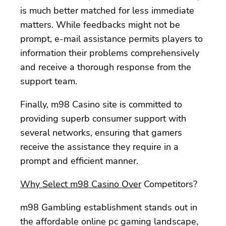
is much better matched for less immediate
matters. While feedbacks might not be
prompt, e-mail assistance permits players to
information their problems comprehensively
and receive a thorough response from the
support team.
Finally, m98 Casino site is committed to
providing superb consumer support with
several networks, ensuring that gamers
receive the assistance they require in a
prompt and efficient manner.
Why Select m98 Casino Over
Competitors?
m98 Gambling establishment stands out in
the affordable online pc gaming landscape,