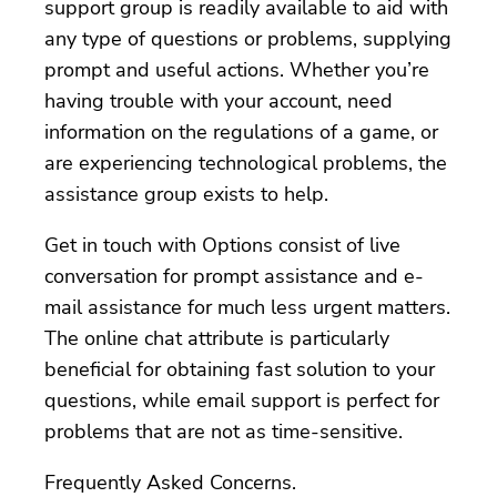
support group is readily available to aid with
any type of questions or problems, supplying
prompt and useful actions. Whether you’re
having trouble with your account, need
information on the regulations of a game, or
are experiencing technological problems, the
assistance group exists to help.
Get in touch with Options consist of live
conversation for prompt assistance and e-
mail assistance for much less urgent matters.
The online chat attribute is particularly
beneficial for obtaining fast solution to your
questions, while email support is perfect for
problems that are not as time-sensitive.
Frequently Asked Concerns.