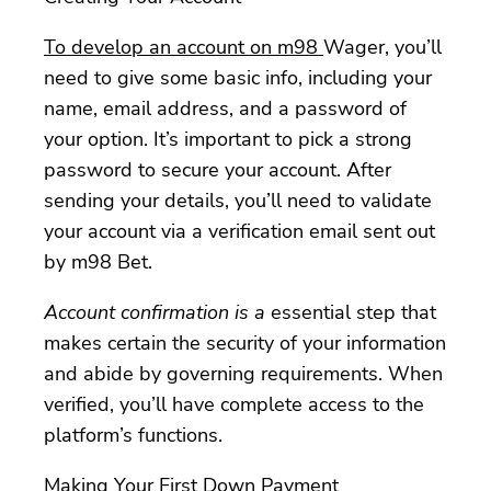
To develop an account on m98
Wager, you’ll
need to give some basic info, including your
name, email address, and a password of
your option. It’s important to pick a strong
password to secure your account. After
sending your details, you’ll need to validate
your account via a verification email sent out
by m98 Bet.
Account confirmation is a
essential step that
makes certain the security of your information
and abide by governing requirements. When
verified, you’ll have complete access to the
platform’s functions.
Making Your First Down Payment