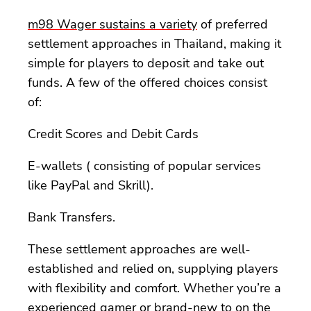
m98 Wager sustains a variety
of preferred
settlement approaches in Thailand, making it
simple for players to deposit and take out
funds. A few of the offered choices consist
of:
Credit Scores and Debit Cards
E-wallets ( consisting of popular services
like PayPal and Skrill).
Bank Transfers.
These settlement approaches are well-
established and relied on, supplying players
with flexibility and comfort. Whether you’re a
experienced gamer or brand-new to on the