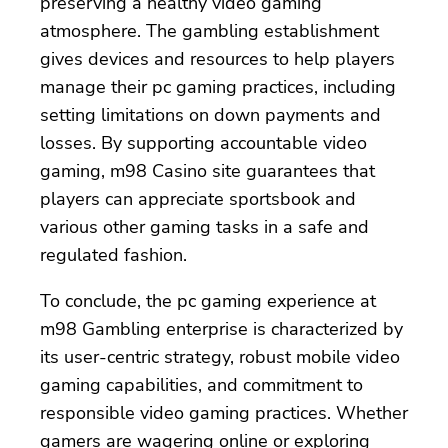
preserving a healthy video gaming
atmosphere. The gambling establishment
gives devices and resources to help players
manage their pc gaming practices, including
setting limitations on down payments and
losses. By supporting accountable video
gaming, m98 Casino site guarantees that
players can appreciate sportsbook and
various other gaming tasks in a safe and
regulated fashion.
To conclude, the pc gaming experience at
m98 Gambling enterprise is characterized by
its user-centric strategy, robust mobile video
gaming capabilities, and commitment to
responsible video gaming practices. Whether
gamers are wagering online or exploring