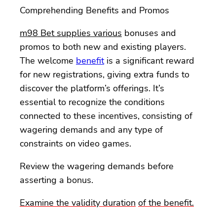
Comprehending Benefits and Promos
m98 Bet supplies various
bonuses and
promos to both new and existing players.
The welcome
benefit
is a significant reward
for new registrations, giving extra funds to
discover the platform’s offerings. It’s
essential to recognize the conditions
connected to these incentives, consisting of
wagering demands and any type of
constraints on video games.
Review the wagering demands before
asserting a bonus.
Examine the validity duration
of the benefit.