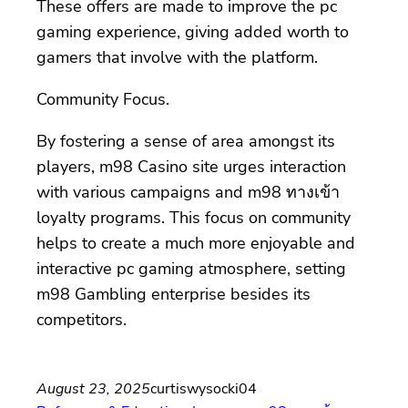
These offers are made to improve the pc
gaming experience, giving added worth to
gamers that involve with the platform.
Community Focus.
By fostering a sense of area amongst its
players, m98 Casino site urges interaction
with various campaigns and m98 ทางเข้า
loyalty programs. This focus on community
helps to create a much more enjoyable and
interactive pc gaming atmosphere, setting
m98 Gambling enterprise besides its
competitors.
August 23, 2025
curtiswysocki04