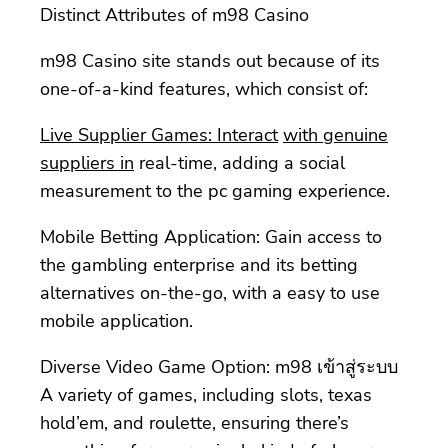
Distinct Attributes of m98 Casino
m98 Casino site stands out because of its
one-of-a-kind features, which consist of:
Live Supplier Games: Interact
with genuine
suppliers in
real-time, adding a social
measurement to the pc gaming experience.
Mobile Betting Application: Gain access to
the gambling enterprise and its betting
alternatives on-the-go, with a easy to use
mobile application.
Diverse Video Game Option: m98 เข้าสู่ระบบ
A variety of games, including slots, texas
hold’em, and roulette, ensuring there’s