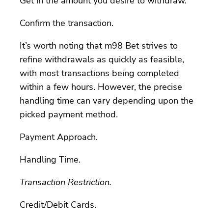
Get in the amount you desire to withdraw.
Confirm the transaction.
It’s worth noting that m98 Bet strives to
refine withdrawals as quickly as feasible,
with most transactions being completed
within a few hours. However, the precise
handling time can vary depending upon the
picked payment method.
Payment Approach.
Handling Time.
Transaction Restriction.
Credit/Debit Cards.