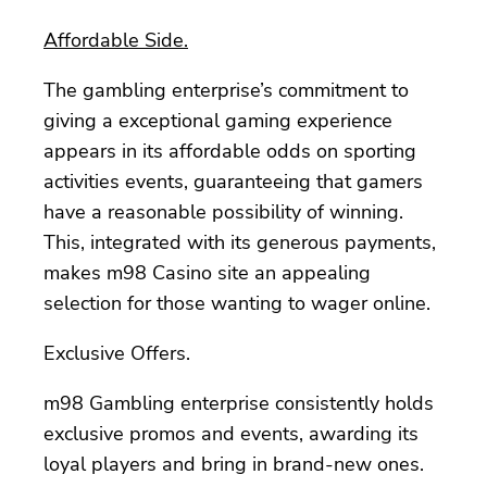
Affordable Side.
The gambling enterprise’s commitment to
giving a exceptional gaming experience
appears in its affordable odds on sporting
activities events, guaranteeing that gamers
have a reasonable possibility of winning.
This, integrated with its generous payments,
makes m98 Casino site an appealing
selection for those wanting to wager online.
Exclusive Offers.
m98 Gambling enterprise consistently holds
exclusive promos and events, awarding its
loyal players and bring in brand-new ones.