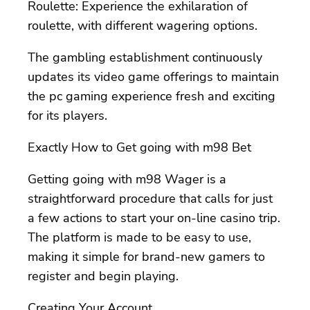
Roulette: Experience the exhilaration of
roulette, with different wagering options.
The gambling establishment continuously
updates its video game offerings to maintain
the pc gaming experience fresh and exciting
for its players.
Exactly How to Get going with m98 Bet
Getting going with m98 Wager is a
straightforward procedure that calls for just
a few actions to start your on-line casino trip.
The platform is made to be easy to use,
making it simple for brand-new gamers to
register and begin playing.
Creating Your Account