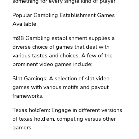
something for every single kind of player.
Popular Gambling Establishment Games
Available
m98 Gambling establishment supplies a
diverse choice of games that deal with
various tastes and choices. A few of the
prominent video games include:
Slot Gamings: A selection of
slot video
games with various motifs and payout
frameworks.
Texas hold’em: Engage in different versions
of texas hold’em, competing versus other
gamers.