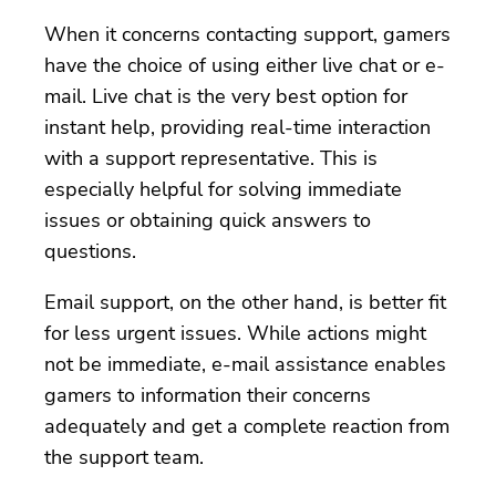
When it concerns contacting support, gamers
have the choice of using either live chat or e-
mail. Live chat is the very best option for
instant help, providing real-time interaction
with a support representative. This is
especially helpful for solving immediate
issues or obtaining quick answers to
questions.
Email support, on the other hand, is better fit
for less urgent issues. While actions might
not be immediate, e-mail assistance enables
gamers to information their concerns
adequately and get a complete reaction from
the support team.