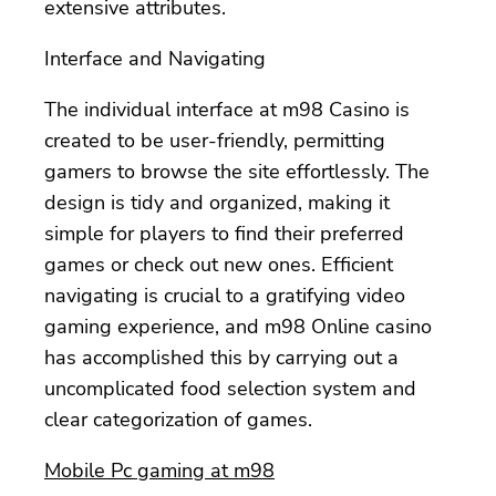
extensive attributes.
Interface and Navigating
The individual interface at m98 Casino is
created to be user-friendly, permitting
gamers to browse the site effortlessly. The
design is tidy and organized, making it
simple for players to find their preferred
games or check out new ones. Efficient
navigating is crucial to a gratifying video
gaming experience, and m98 Online casino
has accomplished this by carrying out a
uncomplicated food selection system and
clear categorization of games.
Mobile Pc gaming at m98