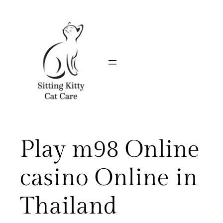
Skip
to
content
Play m98 Online
casino Online in
Thailand