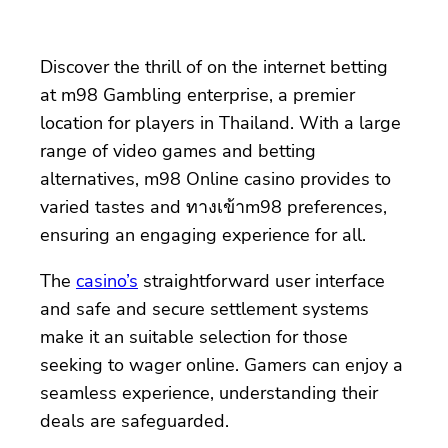
Discover the thrill of on the internet betting
at m98 Gambling enterprise, a premier
location for players in Thailand. With a large
range of video games and betting
alternatives, m98 Online casino provides to
varied tastes and ทางเข้าm98 preferences,
ensuring an engaging experience for all.
The
casino’s
straightforward user interface
and safe and secure settlement systems
make it an suitable selection for those
seeking to wager online. Gamers can enjoy a
seamless experience, understanding their
deals are safeguarded.