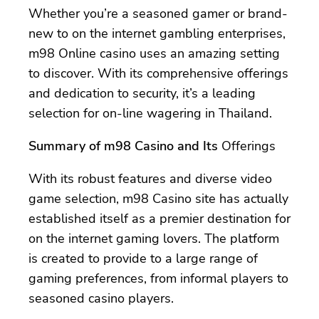
Whether you’re a seasoned gamer or brand-
new to on the internet gambling enterprises,
m98 Online casino uses an amazing setting
to discover. With its comprehensive offerings
and dedication to security, it’s a leading
selection for on-line wagering in Thailand.
Summary of m98 Casino and Its
Offerings
With its robust features and diverse video
game selection, m98 Casino site has actually
established itself as a premier destination for
on the internet gaming lovers. The platform
is created to provide to a large range of
gaming preferences, from informal players to
seasoned casino players.