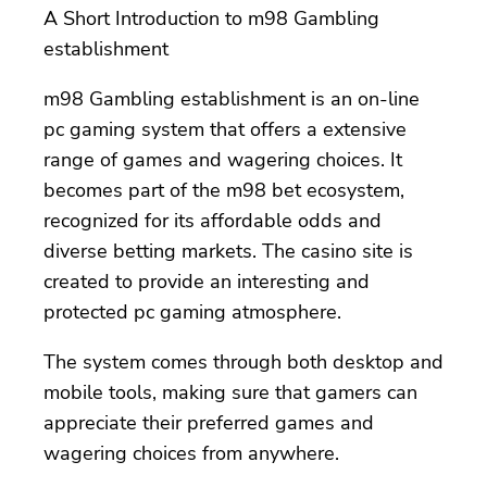
A Short Introduction to m98 Gambling
establishment
m98 Gambling establishment is an on-line
pc gaming system that offers a extensive
range of games and wagering choices. It
becomes part of the m98 bet ecosystem,
recognized for its affordable odds and
diverse betting markets. The casino site is
created to provide an interesting and
protected pc gaming atmosphere.
The system comes through both desktop and
mobile tools, making sure that gamers can
appreciate their preferred games and
wagering choices from anywhere.