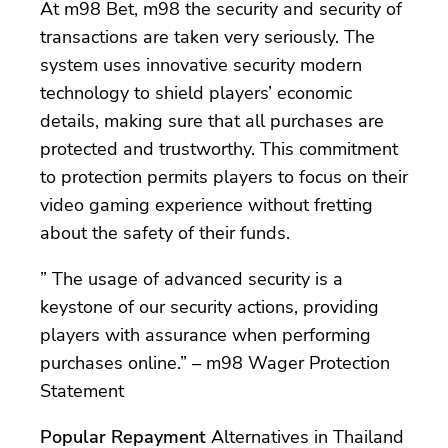
At m98 Bet, m98 the security and security of
transactions are taken very seriously. The
system uses innovative security modern
technology to shield players’ economic
details, making sure that all purchases are
protected and trustworthy. This commitment
to protection permits players to focus on their
video gaming experience without fretting
about the safety of their funds.
” The usage of advanced security is a
keystone of our security actions, providing
players with assurance when performing
purchases online.” – m98 Wager Protection
Statement
Popular Repayment
Alternatives in Thailand