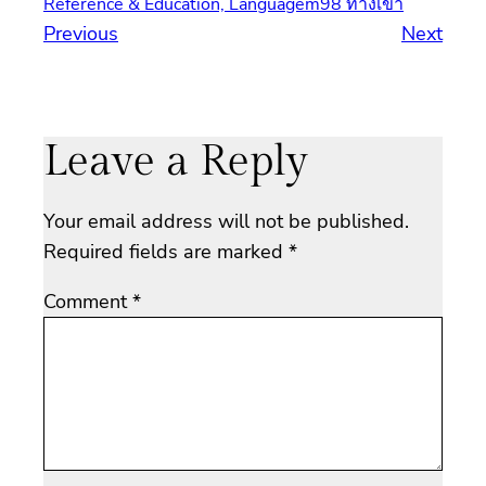
Reference & Education, Language
m98 ทางเข้า
Previous
Next
Leave a Reply
Your email address will not be published.
Required fields are marked
*
Comment
*