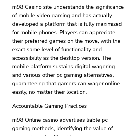
m98 Casino site understands the significance
of mobile video gaming and has actually
developed a platform that is fully maximized
for mobile phones. Players can appreciate
their preferred games on the move, with the
exact same level of functionality and
accessibility as the desktop version. The
mobile platform sustains digital wagering
and various other pc gaming alternatives,
guaranteeing that gamers can wager online
easily, no matter their location.
Accountable Gaming Practices
m98 Online casino advertises
liable pc
gaming methods, identifying the value of