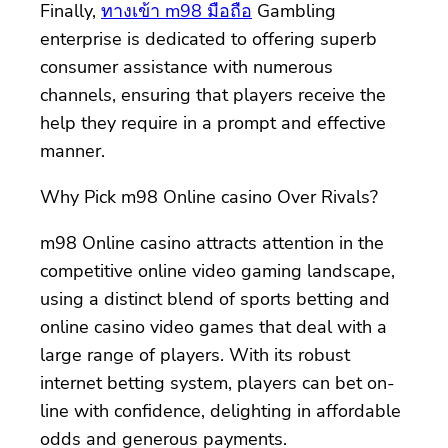
Finally,
ทางเข้า m98 มือถือ
Gambling
enterprise is dedicated to offering superb
consumer assistance with numerous
channels, ensuring that players receive the
help they require in a prompt and effective
manner.
Why Pick m98 Online casino Over Rivals?
m98 Online casino attracts attention in the
competitive online video gaming landscape,
using a distinct blend of sports betting and
online casino video games that deal with a
large range of players. With its robust
internet betting system, players can bet on-
line with confidence, delighting in affordable
odds and generous payments.