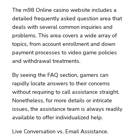
The m98 Online casino website includes a
detailed frequently asked question area that
deals with several common inquiries and
problems. This area covers a wide array of
topics, from account enrollment and down
payment processes to video game policies
and withdrawal treatments.
By seeing the FAQ section, gamers can
rapidly locate answers to their concerns
without requiring to call assistance straight.
Nonetheless, for more details or intricate
issues, the assistance team is always readily
available to offer individualized help.
Live Conversation vs. Email Assistance.