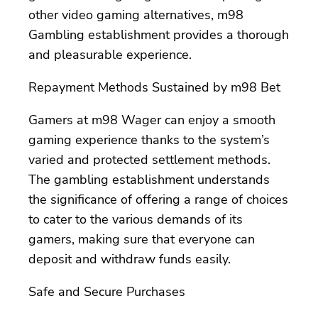
other video gaming alternatives, m98
Gambling establishment provides a thorough
and pleasurable experience.
Repayment Methods Sustained by m98 Bet
Gamers at m98 Wager can enjoy a smooth
gaming experience thanks to the system’s
varied and protected settlement methods.
The gambling establishment understands
the significance of offering a range of choices
to cater to the various demands of its
gamers, making sure that everyone can
deposit and withdraw funds easily.
Safe and Secure Purchases