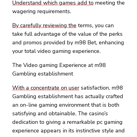
Understand which games add to
meeting the
wagering requirements.
By carefully reviewing the
terms, you can
take full advantage of the value of the perks
and promos provided by m98 Bet, enhancing
your total video gaming experience.
The Video gaming Experience at m98
Gambling establishment
With a concentrate on user
satisfaction, m98
Gambling establishment has actually crafted
an on-line gaming environment that is both
satisfying and obtainable. The casino’s
dedication to giving a remarkable pc gaming
experience appears in its instinctive style and