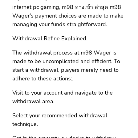
internet pc gaming, m98 ทางเข้า ล่าสุด m98
Wager’s payment choices are made to make
managing your funds straightforward.
Withdrawal Refine Explained.
The withdrawal process at m98
Wager is
made to be uncomplicated and efficient. To
start a withdrawal, players merely need to
adhere to these actions:.
Visit to your account and
navigate to the
withdrawal area.
Select your recommended withdrawal
technique.