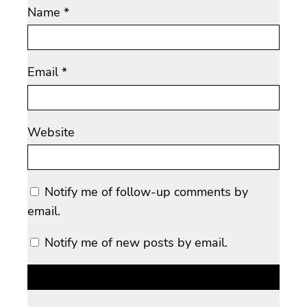
Name
*
Email
*
Website
Notify me of follow-up comments by
email.
Notify me of new posts by email.