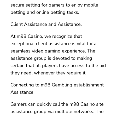
secure setting for gamers to enjoy mobile
betting and online betting tasks.
Client Assistance and Assistance.
At m98 Casino, we recognize that
exceptional client assistance is vital for a
seamless video gaming experience. The
assistance group is devoted to making
certain that all players have access to the aid
they need, whenever they require it.
Connecting to m98 Gambling establishment
Assistance.
Gamers can quickly call the m98 Casino site
assistance group via multiple networks. The