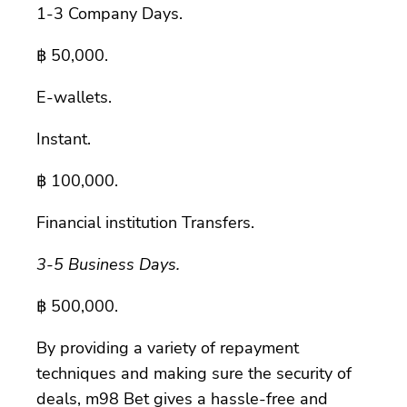
1-3 Company Days.
฿ 50,000.
E-wallets.
Instant.
฿ 100,000.
Financial institution Transfers.
3-5 Business Days.
฿ 500,000.
By providing a variety of repayment
techniques and making sure the security of
deals, m98 Bet gives a hassle-free and