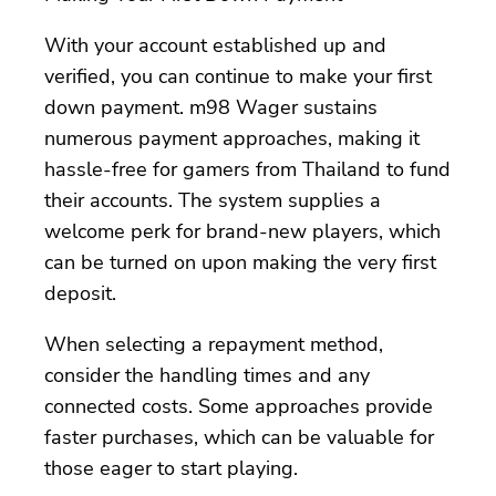
With your account established up and
verified, you can continue to make your first
down payment. m98 Wager sustains
numerous payment approaches, making it
hassle-free for gamers from Thailand to fund
their accounts. The system supplies a
welcome perk for brand-new players, which
can be turned on upon making the very first
deposit.
When selecting a repayment method,
consider the handling times and any
connected costs. Some approaches provide
faster purchases, which can be valuable for
those eager to start playing.