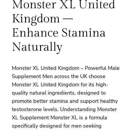
Monster XL United
Kingdom –
Enhance Stamina
Naturally
Monster XL United Kingdom – Powerful Male
Supplement Men across the UK choose
Monster XL United Kingdom for its high-
quality natural ingredients, designed to
promote better stamina and support healthy
testosterone levels. Understanding Monster
XL Supplement Monster XL is a formula
specifically designed for men seeking