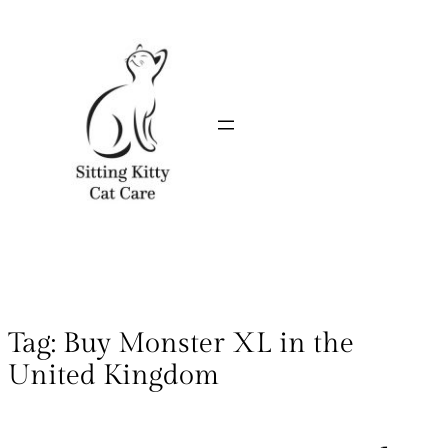
Tag:
Buy Monster XL in the
United Kingdom