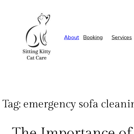
About
Booking
Services
Tag:
emergency sofa cleani
The Importance of 