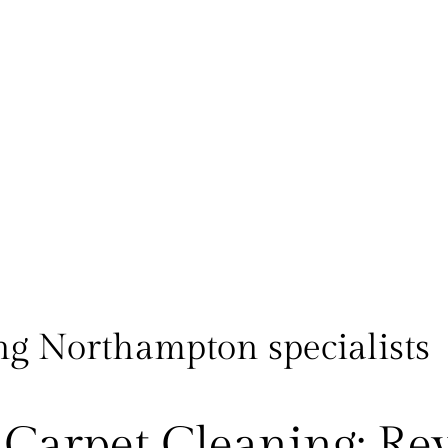
ng Northampton specialists
Carpet Cleaning: Re