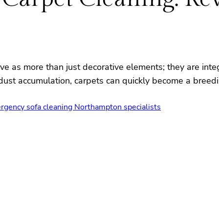
ve as more than just decorative elements; they are inte
nd dust accumulation, carpets can quickly become a breed
rgency sofa cleaning Northampton specialists