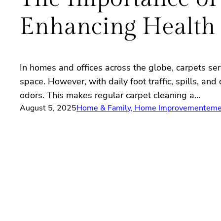
Enhancing Health
In homes and offices across the globe, carpets ser
space. However, with daily foot traffic, spills, a
odors. This makes regular carpet cleaning a…
August 5, 2025
Home & Family, Home Improvement
eme