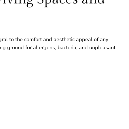
gral to the comfort and aesthetic appeal of any
ing ground for allergens, bacteria, and unpleasant