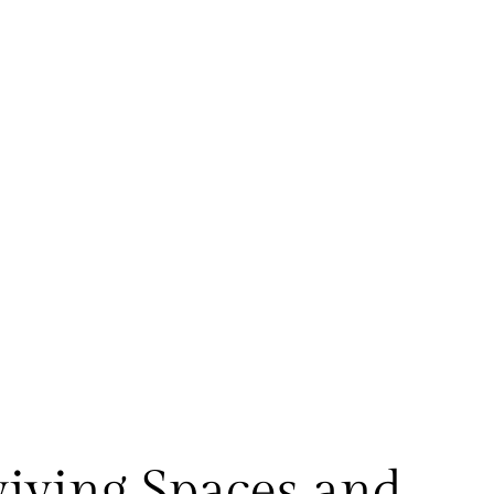
viving Spaces and