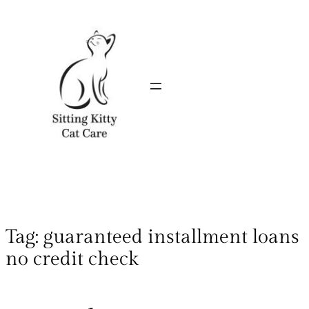
Tag:
guaranteed installment loans
no credit check