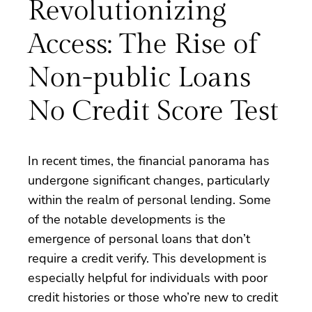
Revolutionizing
Access: The Rise of
Non-public Loans
No Credit Score Test
In recent times, the financial panorama has
undergone significant changes, particularly
within the realm of personal lending. Some
of the notable developments is the
emergence of personal loans that don’t
require a credit verify. This development is
especially helpful for individuals with poor
credit histories or those who’re new to credit