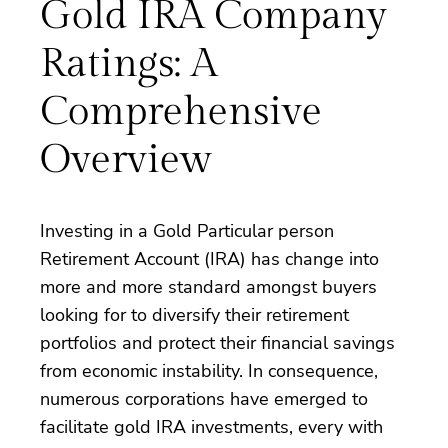
Gold IRA Company
Ratings: A
Comprehensive
Overview
Investing in a Gold Particular person
Retirement Account (IRA) has change into
more and more standard amongst buyers
looking for to diversify their retirement
portfolios and protect their financial savings
from economic instability. In consequence,
numerous corporations have emerged to
facilitate gold IRA investments, every with