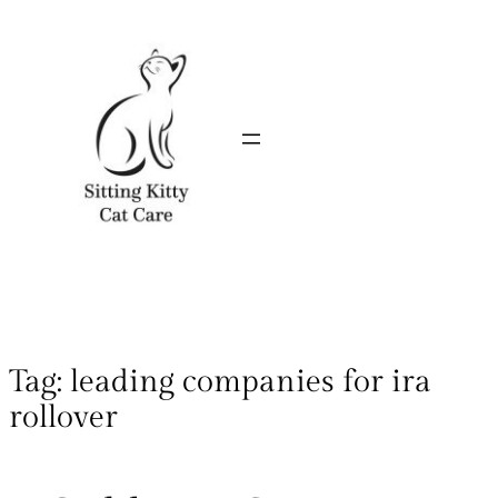
Tag:
leading companies for ira
rollover