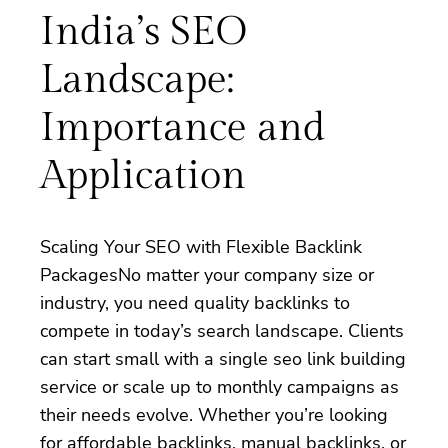
India’s SEO
Landscape:
Importance and
Application
Scaling Your SEO with Flexible Backlink
PackagesNo matter your company size or
industry, you need quality backlinks to
compete in today’s search landscape. Clients
can start small with a single seo link building
service or scale up to monthly campaigns as
their needs evolve. Whether you’re looking
for affordable backlinks, manual backlinks, or