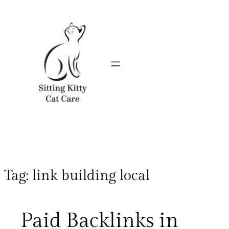
Tag:
link building local
Paid Backlinks in