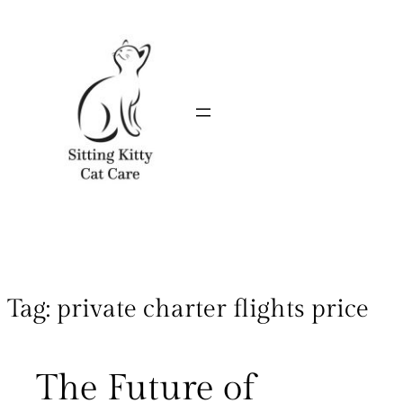
Tag:
private charter flights price
The Future of