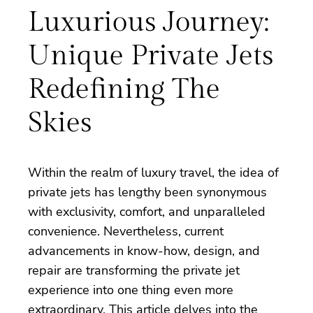
Luxurious Journey:
Unique Private Jets
Redefining The
Skies
Within the realm of luxury travel, the idea of
private jets has lengthy been synonymous
with exclusivity, comfort, and unparalleled
convenience. Nevertheless, current
advancements in know-how, design, and
repair are transforming the private jet
experience into one thing even more
extraordinary. This article delves into the