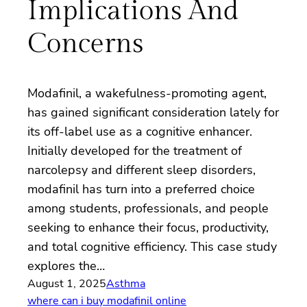
Implications And
Concerns
Modafinil, a wakefulness-promoting agent,
has gained significant consideration lately for
its off-label use as a cognitive enhancer.
Initially developed for the treatment of
narcolepsy and different sleep disorders,
modafinil has turn into a preferred choice
among students, professionals, and people
seeking to enhance their focus, productivity,
and total cognitive efficiency. This case study
explores the…
August 1, 2025
Asthma
where can i buy modafinil online