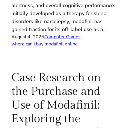
alertness, and overall cognitive performance.
Initially developed as a therapy for sleep
disorders like narcolepsy, modafinil has
gained traction for its off-label use as a…
August 4, 2025
Computer Games
where can i buy modafinil online
Case Research on
the Purchase and
Use of Modafinil:
Exploring the