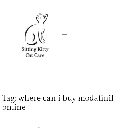
Tag:
where can i buy modafinil
online