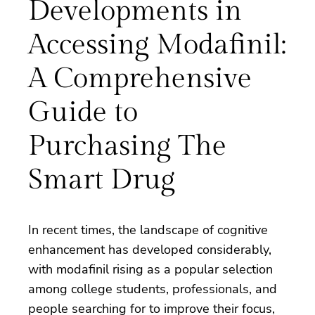
Developments in
Accessing Modafinil:
A Comprehensive
Guide to
Purchasing The
Smart Drug
In recent times, the landscape of cognitive
enhancement has developed considerably,
with modafinil rising as a popular selection
among college students, professionals, and
people searching for to improve their focus,