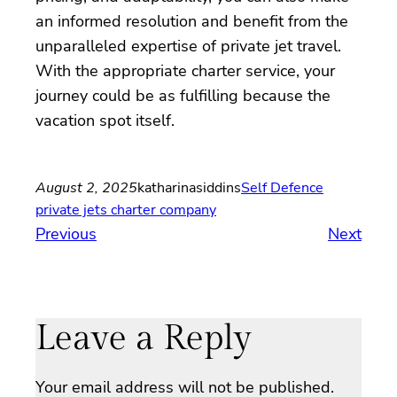
an informed resolution and benefit from the
unparalleled expertise of private jet travel.
With the appropriate charter service, your
journey could be as fulfilling because the
vacation spot itself.
August 2, 2025
katharinasiddins
Self Defence
private jets charter company
Previous
Next
Leave a Reply
Your email address will not be published.