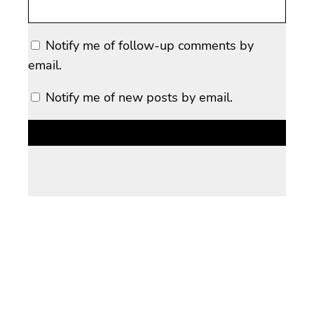
Notify me of follow-up comments by
email.
Notify me of new posts by email.