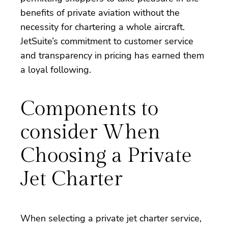
benefits of private aviation without the
necessity for chartering a whole aircraft.
JetSuite’s commitment to customer service
and transparency in pricing has earned them
a loyal following.
Components to
consider When
Choosing a Private
Jet Charter
When selecting a private jet charter service,