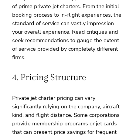
of prime private jet charters. From the initial
booking process to in-flight experiences, the
standard of service can vastly impression
your overall experience. Read critiques and
seek recommendations to gauge the extent
of service provided by completely different
firms.
4. Pricing Structure
Private jet charter pricing can vary
significantly relying on the company, aircraft
kind, and flight distance. Some corporations
provide membership programs or jet cards
that can present price savings for frequent