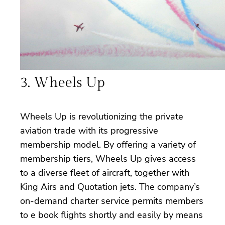
3. Wheels Up
Wheels Up is revolutionizing the private
aviation trade with its progressive
membership model. By offering a variety of
membership tiers, Wheels Up gives access
to a diverse fleet of aircraft, together with
King Airs and Quotation jets. The company’s
on-demand charter service permits members
to e book flights shortly and easily by means