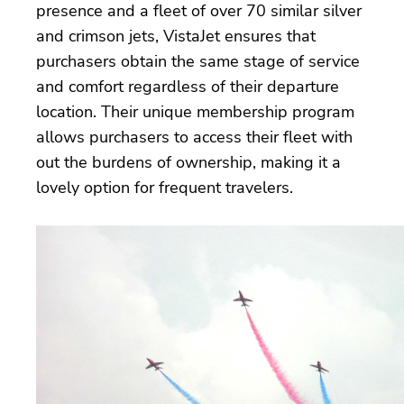
presence and a fleet of over 70 similar silver
and crimson jets, VistaJet ensures that
purchasers obtain the same stage of service
and comfort regardless of their departure
location. Their unique membership program
allows purchasers to access their fleet with
out the burdens of ownership, making it a
lovely option for frequent travelers.