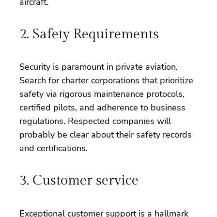
aircraft.
2. Safety Requirements
Security is paramount in private aviation.
Search for charter corporations that prioritize
safety via rigorous maintenance protocols,
certified pilots, and adherence to business
regulations. Respected companies will
probably be clear about their safety records
and certifications.
3. Customer service
Exceptional customer support is a hallmark