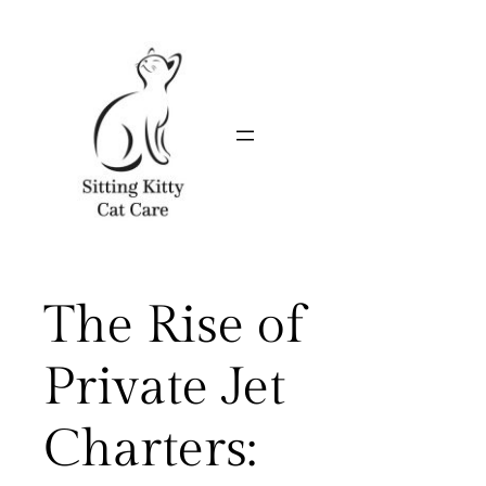
Skip
to
content
The Rise of
Private Jet
Charters: