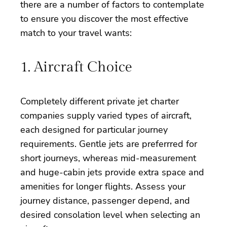
there are a number of factors to contemplate
to ensure you discover the most effective
match to your travel wants:
1. Aircraft Choice
Completely different private jet charter
companies supply varied types of aircraft,
each designed for particular journey
requirements. Gentle jets are preferrred for
short journeys, whereas mid-measurement
and huge-cabin jets provide extra space and
amenities for longer flights. Assess your
journey distance, passenger depend, and
desired consolation level when selecting an