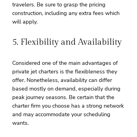
travelers. Be sure to grasp the pricing
construction, including any extra fees which
will apply.
5. Flexibility and Availability
Considered one of the main advantages of
private jet charters is the flexibleness they
offer. Nonetheless, availability can differ
based mostly on demand, especially during
peak journey seasons. Be certain that the
charter firm you choose has a strong network
and may accommodate your scheduling
wants.