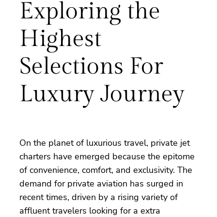
Exploring the
Highest
Selections For
Luxury Journey
On the planet of luxurious travel, private jet
charters have emerged because the epitome
of convenience, comfort, and exclusivity. The
demand for private aviation has surged in
recent times, driven by a rising variety of
affluent travelers looking for a extra