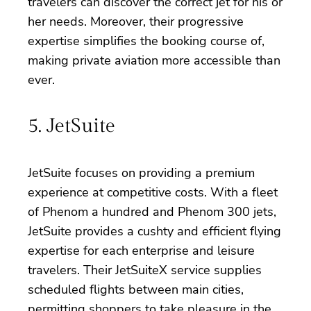
travelers can discover the correct jet for his or
her needs. Moreover, their progressive
expertise simplifies the booking course of,
making private aviation more accessible than
ever.
5. JetSuite
JetSuite focuses on providing a premium
experience at competitive costs. With a fleet
of Phenom a hundred and Phenom 300 jets,
JetSuite provides a cushty and efficient flying
expertise for each enterprise and leisure
travelers. Their JetSuiteX service supplies
scheduled flights between main cities,
permitting shoppers to take pleasure in the