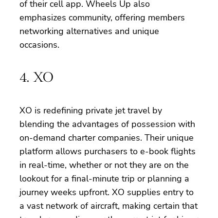
of their cell app. Wheels Up also
emphasizes community, offering members
networking alternatives and unique
occasions.
4. XO
XO is redefining private jet travel by
blending the advantages of possession with
on-demand charter companies. Their unique
platform allows purchasers to e-book flights
in real-time, whether or not they are on the
lookout for a final-minute trip or planning a
journey weeks upfront. XO supplies entry to
a vast network of aircraft, making certain that