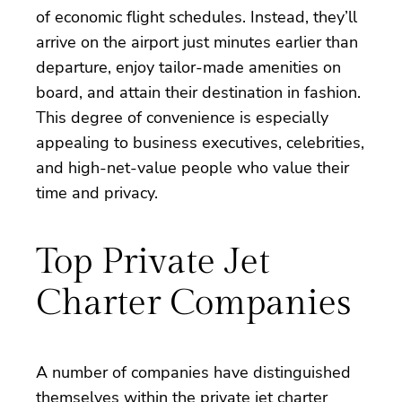
of economic flight schedules. Instead, they’ll
arrive on the airport just minutes earlier than
departure, enjoy tailor-made amenities on
board, and attain their destination in fashion.
This degree of convenience is especially
appealing to business executives, celebrities,
and high-net-value people who value their
time and privacy.
Top Private Jet
Charter Companies
A number of companies have distinguished
themselves within the private jet charter