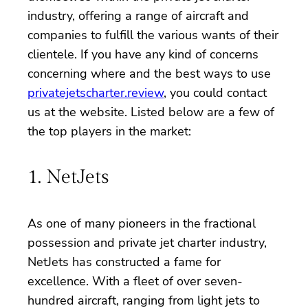
industry, offering a range of aircraft and
companies to fulfill the various wants of their
clientele. If you have any kind of concerns
concerning where and the best ways to use
privatejetscharter.review
, you could contact
us at the website. Listed below are a few of
the top players in the market:
1. NetJets
As one of many pioneers in the fractional
possession and private jet charter industry,
NetJets has constructed a fame for
excellence. With a fleet of over seven-
hundred aircraft, ranging from light jets to