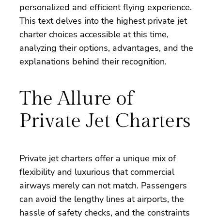
personalized and efficient flying experience.
This text delves into the highest private jet
charter choices accessible at this time,
analyzing their options, advantages, and the
explanations behind their recognition.
The Allure of
Private Jet Charters
Private jet charters offer a unique mix of
flexibility and luxurious that commercial
airways merely can not match. Passengers
can avoid the lengthy lines at airports, the
hassle of safety checks, and the constraints