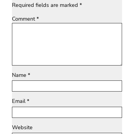
Required fields are marked
*
Comment
*
Name
*
Email
*
Website