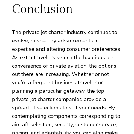
Conclusion
The private jet charter industry continues to
evolve, pushed by advancements in
expertise and altering consumer preferences.
As extra travelers search the luxurious and
convenience of private aviation, the options
out there are increasing. Whether or not
you’re a frequent business traveler or
planning a particular getaway, the top
private jet charter companies provide a
spread of selections to suit your needs. By
contemplating components corresponding to
aircraft selection, security, customer service,
pricing, and adaptability, you can also make