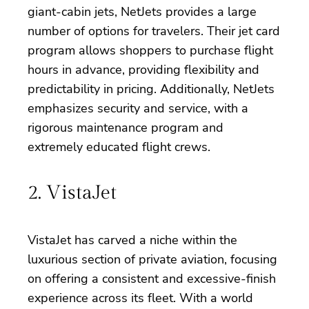
giant-cabin jets, NetJets provides a large
number of options for travelers. Their jet card
program allows shoppers to purchase flight
hours in advance, providing flexibility and
predictability in pricing. Additionally, NetJets
emphasizes security and service, with a
rigorous maintenance program and
extremely educated flight crews.
2. VistaJet
VistaJet has carved a niche within the
luxurious section of private aviation, focusing
on offering a consistent and excessive-finish
experience across its fleet. With a world