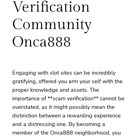
Verification
Community
Onca888
Engaging with slot sites can be incredibly
gratifying, offered you arm your self with the
proper knowledge and assets. The
importance of **scam verification** cannot be
overstated, as it might possibly mean the
distinction between a rewarding experience
and a distressing one. By becoming a
member of the Onca888 neighborhood, you