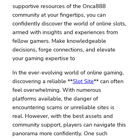
supportive resources of the Onca888
community at your fingertips, you can
confidently discover the world of online slots,
armed with insights and experiences from
fellow gamers. Make knowledgeable
decisions, forge connections, and elevate
your gaming expertise to
In the ever-evolving world of online gaming,
discovering a reliable **
Slot Site
** can often
feel overwhelming. With numerous
platforms available, the danger of
encountering scams or unreliable sites is
real. However, with the best assets and
community support, players can navigate this
panorama more confidently. One such