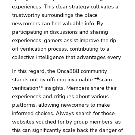
experiences. This clear strategy cultivates a
trustworthy surroundings the place
newcomers can find valuable info. By
participating in discussions and sharing
experiences, gamers assist improve the rip-
off verification process, contributing to a
collective intelligence that advantages every
In this regard, the Onca888 community
stands out by offering invaluable **scam
verification** insights. Members share their
experiences and critiques about various
platforms, allowing newcomers to make
informed choices. Always search for those
websites vouched for by group members, as
this can significantly scale back the danger of