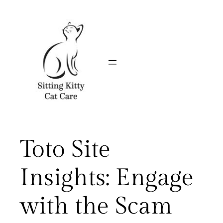
Skip
to
content
Toto Site
Insights: Engage
with the Scam