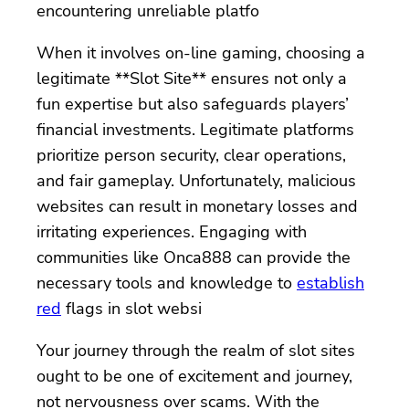
encountering unreliable platfo
When it involves on-line gaming, choosing a
legitimate **Slot Site** ensures not only a
fun expertise but also safeguards players’
financial investments. Legitimate platforms
prioritize person security, clear operations,
and fair gameplay. Unfortunately, malicious
websites can result in monetary losses and
irritating experiences. Engaging with
communities like Onca888 can provide the
necessary tools and knowledge to
establish
red
flags in slot websi
Your journey through the realm of slot sites
ought to be one of excitement and journey,
not nervousness over scams. With the