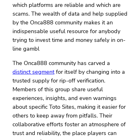
which platforms are reliable and which are
scams. The wealth of data and help supplied
by the Onca888 community makes it an
indispensable useful resource for anybody
trying to invest time and money safely in on-
line gambl
The Onca888 community has carved a
distinct segment
for itself by changing into a
trusted supply for rip-off verification.
Members of this group share useful
experiences, insights, and even warnings
about specific Toto Sites, making it easier for
others to keep away from pitfalls. Their
collaborative efforts foster an atmosphere of
trust and reliability, the place players can