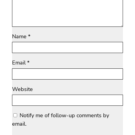
Name
*
Email
*
Website
Notify me of follow-up comments by
email.