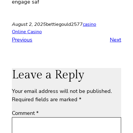
engage saf
August 2, 2025
bettiegould2577
casino
Online Casino
Previous
Next
Leave a Reply
Your email address will not be published.
Required fields are marked
*
Comment
*