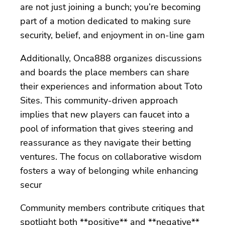
are not just joining a bunch; you’re becoming
part of a motion dedicated to making sure
security, belief, and enjoyment in on-line gam
Additionally, Onca888 organizes discussions
and boards the place members can share
their experiences and information about Toto
Sites. This community-driven approach
implies that new players can faucet into a
pool of information that gives steering and
reassurance as they navigate their betting
ventures. The focus on collaborative wisdom
fosters a way of belonging while enhancing
secur
Community members contribute critiques that
spotlight both **positive** and **negative**