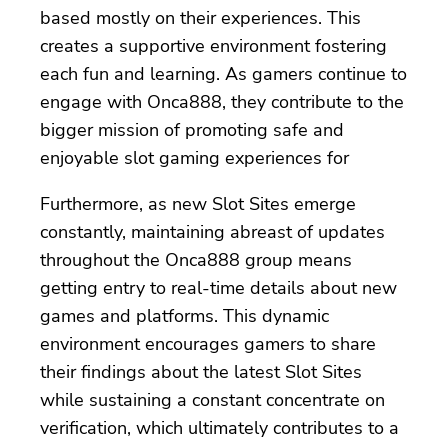
based mostly on their experiences. This
creates a supportive environment fostering
each fun and learning. As gamers continue to
engage with Onca888, they contribute to the
bigger mission of promoting safe and
enjoyable slot gaming experiences for
Furthermore, as new Slot Sites emerge
constantly, maintaining abreast of updates
throughout the Onca888 group means
getting entry to real-time details about new
games and platforms. This dynamic
environment encourages gamers to share
their findings about the latest Slot Sites
while sustaining a constant concentrate on
verification, which ultimately contributes to a