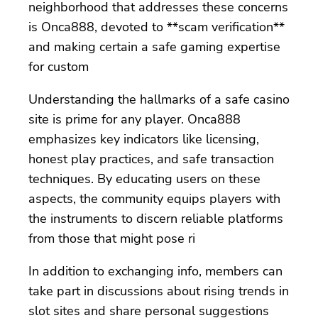
neighborhood that addresses these concerns
is Onca888, devoted to **scam verification**
and making certain a safe gaming expertise
for custom
Understanding the hallmarks of a safe casino
site is prime for any player. Onca888
emphasizes key indicators like licensing,
honest play practices, and safe transaction
techniques. By educating users on these
aspects, the community equips players with
the instruments to discern reliable platforms
from those that might pose ri
In addition to exchanging info, members can
take part in discussions about rising trends in
slot sites and share personal suggestions