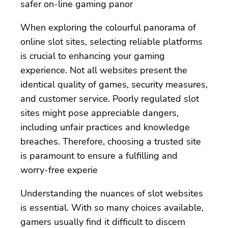
safer on-line gaming panor
When exploring the colourful panorama of
online slot sites, selecting reliable platforms
is crucial to enhancing your gaming
experience. Not all websites present the
identical quality of games, security measures,
and customer service. Poorly regulated slot
sites might pose appreciable dangers,
including unfair practices and knowledge
breaches. Therefore, choosing a trusted site
is paramount to ensure a fulfilling and
worry-free experie
Understanding the nuances of slot websites
is essential. With so many choices available,
gamers usually find it difficult to discern