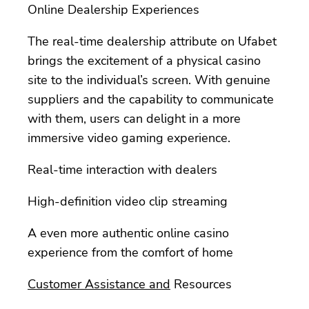
Online Dealership Experiences
The real-time dealership attribute on Ufabet
brings the excitement of a physical casino
site to the individual’s screen. With genuine
suppliers and the capability to communicate
with them, users can delight in a more
immersive video gaming experience.
Real-time interaction with dealers
High-definition video clip streaming
A even more authentic online casino
experience from the comfort of home
Customer Assistance and
Resources