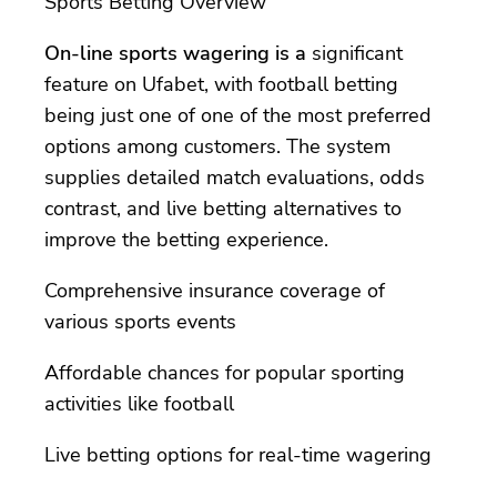
Sports Betting Overview
On-line sports wagering is a
significant
feature on Ufabet, with football betting
being just one of one of the most preferred
options among customers. The system
supplies detailed match evaluations, odds
contrast, and live betting alternatives to
improve the betting experience.
Comprehensive insurance coverage of
various sports events
Affordable chances for popular sporting
activities like football
Live betting options for real-time wagering