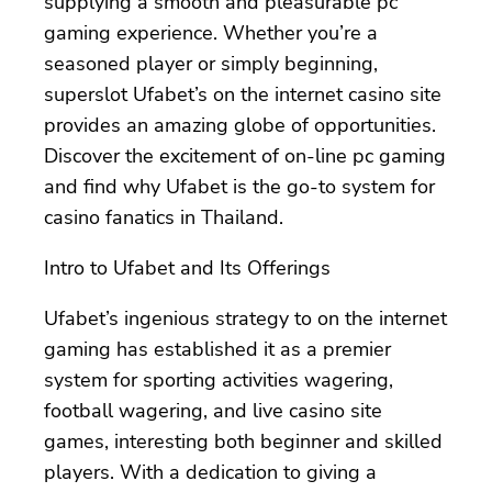
supplying a smooth and pleasurable pc
gaming experience. Whether you’re a
seasoned player or simply beginning,
superslot Ufabet’s on the internet casino site
provides an amazing globe of opportunities.
Discover the excitement of on-line pc gaming
and find why Ufabet is the go-to system for
casino fanatics in Thailand.
Intro to Ufabet and Its Offerings
Ufabet’s ingenious strategy to on the internet
gaming has established it as a premier
system for sporting activities wagering,
football wagering, and live casino site
games, interesting both beginner and skilled
players. With a dedication to giving a