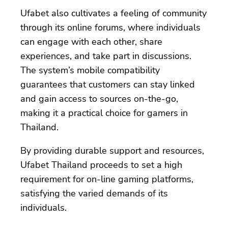
Ufabet also cultivates a feeling of community
through its online forums, where individuals
can engage with each other, share
experiences, and take part in discussions.
The system’s mobile compatibility
guarantees that customers can stay linked
and gain access to sources on-the-go,
making it a practical choice for gamers in
Thailand.
By providing durable support and resources,
Ufabet Thailand proceeds to set a high
requirement for on-line gaming platforms,
satisfying the varied demands of its
individuals.