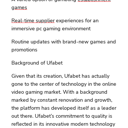
games
Real-time supplier
experiences for an
immersive pc gaming environment
Routine updates with brand-new games and
promotions
Background of Ufabet
Given that its creation, Ufabet has actually
gone to the center of technology in the online
video gaming market. With a background
marked by constant renovation and growth,
the platform has developed itself as a leader
out there. Ufabet’s commitment to quality is
reflected in its innovative modern technology