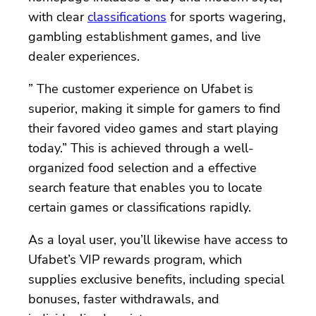
with clear
classifications
for sports wagering,
gambling establishment games, and live
dealer experiences.
” The customer experience on
Ufabet is
superior, making it simple for gamers to find
their favored video games and start playing
today.” This is achieved through a well-
organized food selection and a effective
search feature that enables you to locate
certain games or classifications rapidly.
As a loyal user, you’ll likewise have access to
Ufabet’s VIP rewards program, which
supplies exclusive benefits, including special
bonuses, faster withdrawals, and