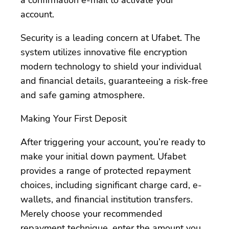
account.
Security is a leading concern at Ufabet. The
system utilizes innovative file encryption
modern technology to shield your individual
and financial details, guaranteeing a risk-free
and safe gaming atmosphere.
Making Your First Deposit
After triggering your account, you’re ready to
make your initial down payment. Ufabet
provides a range of protected repayment
choices, including significant charge card, e-
wallets, and financial institution transfers.
Merely choose your recommended
repayment technique, enter the amount you