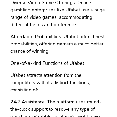
Diverse Video Game Offerings: Online
gambling enterprises like Ufabet use a huge
range of video games, accommodating
different tastes and preferences.
Affordable Probabilities: Ufabet offers finest
probabilities, offering gamers a much better
chance of winning.
One-of-a-kind Functions of Ufabet
Ufabet attracts attention from the
competitors with its distinct functions,
consisting of:
24/7 Assistance: The platform uses round-
the-clock support to resolve any type of
questions or problems players might have.