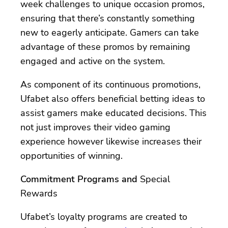
week challenges to unique occasion promos,
ensuring that there’s constantly something
new to eagerly anticipate. Gamers can take
advantage of these promos by remaining
engaged and active on the system.
As component of its continuous promotions,
Ufabet also offers beneficial betting ideas to
assist gamers make educated decisions. This
not just improves their video gaming
experience however likewise increases their
opportunities of winning.
Commitment Programs and
Special
Rewards
Ufabet’s loyalty programs are created to