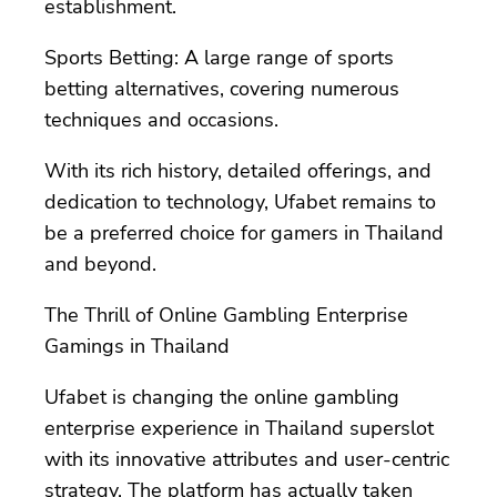
establishment.
Sports Betting: A large range of sports
betting alternatives, covering numerous
techniques and occasions.
With its rich history, detailed offerings, and
dedication to technology, Ufabet remains to
be a preferred choice for gamers in Thailand
and beyond.
The Thrill of Online Gambling Enterprise
Gamings in Thailand
Ufabet is changing the online gambling
enterprise experience in Thailand superslot
with its innovative attributes and user-centric
strategy. The platform has actually taken