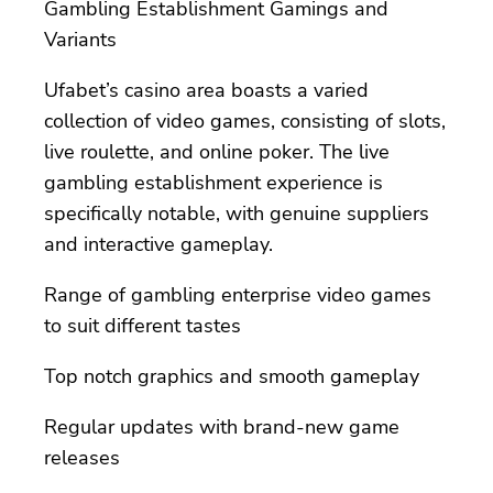
Gambling Establishment Gamings and
Variants
Ufabet’s casino area boasts a varied
collection of video games, consisting of slots,
live roulette, and online poker. The live
gambling establishment experience is
specifically notable, with genuine suppliers
and interactive gameplay.
Range of gambling enterprise video games
to suit different tastes
Top notch graphics and smooth gameplay
Regular updates with brand-new game
releases