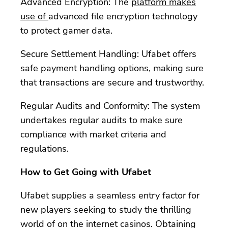
Advanced Encryption: The
platform makes
use of
advanced file encryption technology
to protect gamer data.
Secure Settlement Handling: Ufabet offers
safe payment handling options, making sure
that transactions are secure and trustworthy.
Regular Audits and Conformity: The system
undertakes regular audits to make sure
compliance with market criteria and
regulations.
How to Get Going with Ufabet
Ufabet supplies a seamless entry factor for
new players seeking to study the thrilling
world of on the internet casinos. Obtaining