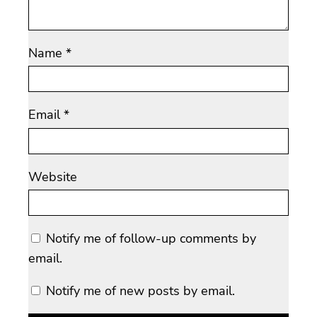
Name
*
Email
*
Website
Notify me of follow-up comments by
email.
Notify me of new posts by email.