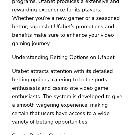
programs, Ufabet produces a extensive and
rewarding experience for its players.
Whether you’re a new gamer or a seasoned
bettor, superslot Ufabet’s promotions and
benefits make sure to enhance your video
gaming journey.
Understanding Betting Options on Ufabet
Ufabet attracts attention with its detailed
betting options, catering to both sports
enthusiasts and casino site video game
enthusiasts. The system is developed to give
a smooth wagering experience, making
certain that users have access to a wide
variety of betting opportunities.