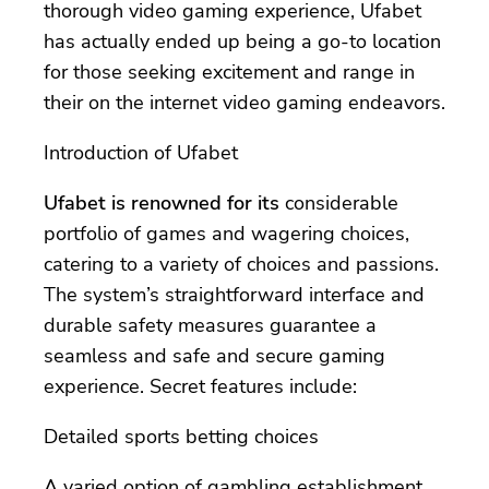
thorough video gaming experience, Ufabet
has actually ended up being a go-to location
for those seeking excitement and range in
their on the internet video gaming endeavors.
Introduction of Ufabet
Ufabet is renowned for its
considerable
portfolio of games and wagering choices,
catering to a variety of choices and passions.
The system’s straightforward interface and
durable safety measures guarantee a
seamless and safe and secure gaming
experience. Secret features include:
Detailed sports betting choices
A varied option of gambling
establishment