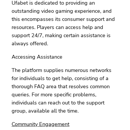
Ufabet is dedicated to providing an
outstanding video gaming experience, and
this encompasses its consumer support and
resources. Players can access help and
support 24/7, making certain assistance is
always offered.
Accessing Assistance
The platform supplies numerous networks
for individuals to get help, consisting of a
thorough FAQ area that resolves common
queries. For more specific problems,
individuals can reach out to the support
group, available all the time.
Community Engagement