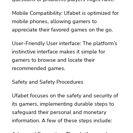
Mobile Compatibility: Ufabet is optimized for
mobile phones, allowing gamers to
appreciate their favored games on the go.
User-Friendly User interface: The platform’s
instinctive interface makes it simple for
gamers to browse and locate their
recommended games.
Safety and Safety Procedures
Ufabet focuses on the safety and security of
its gamers, implementing durable steps to
safeguard their personal and monetary
information. A few of these steps include: