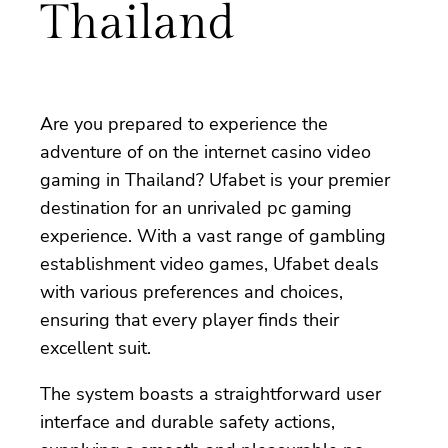
Thailand
Are you prepared to experience the
adventure of on the internet casino video
gaming in Thailand? Ufabet is your premier
destination for an unrivaled pc gaming
experience. With a vast range of gambling
establishment video games, Ufabet deals
with various preferences and choices,
ensuring that every player finds their
excellent suit.
The system boasts a straightforward user
interface and durable safety actions,