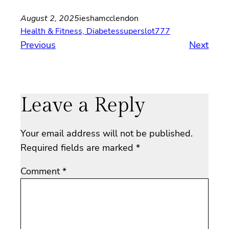
August 2, 2025
ieshamcclendon
Health & Fitness, Diabetes
superslot777
Previous
Next
Leave a Reply
Your email address will not be published.
Required fields are marked
*
Comment
*