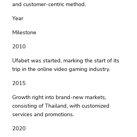
and customer-centric method.
Year
Milestone
2010
Ufabet was started, marking the start of its
trip in the online video gaming industry.
2015
Growth right into brand-new markets,
consisting of Thailand, with customized
services and promotions.
2020