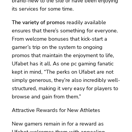
brand-new to the site or have been enjoying
its services for some time.
The variety of promos
readily available
ensures that there’s something for everyone.
From welcome bonuses that kick-start a
gamer’s trip on the system to ongoing
promos that maintain the enjoyment to life,
Ufabet has it all. As one pc gaming fanatic
kept in mind, “The perks on Ufabet are not
simply generous, they’re also incredibly well-
structured, making it very easy for players to
browse and gain from them.”
Attractive Rewards for New Athletes
New gamers remain in for a reward as
Ufabet welcomes them with appealing