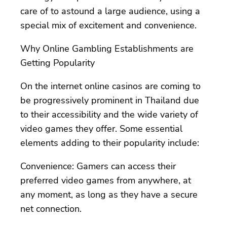
care of to astound a large audience, using a
special mix of excitement and convenience.
Why Online Gambling Establishments are
Getting Popularity
On the internet online casinos are coming to
be progressively prominent in Thailand due
to their accessibility and the wide variety of
video games they offer. Some essential
elements adding to their popularity include:
Convenience: Gamers can access their
preferred video games from anywhere, at
any moment, as long as they have a secure
net connection.