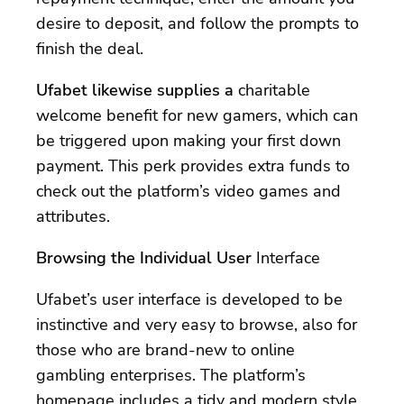
desire to deposit, and follow the prompts to
finish the deal.
Ufabet likewise supplies a
charitable
welcome benefit for new gamers, which can
be triggered upon making your first down
payment. This perk provides extra funds to
check out the platform’s video games and
attributes.
Browsing the Individual User
Interface
Ufabet’s user interface is developed to be
instinctive and very easy to browse, also for
those who are brand-new to online
gambling enterprises. The platform’s
homepage includes a tidy and modern style,