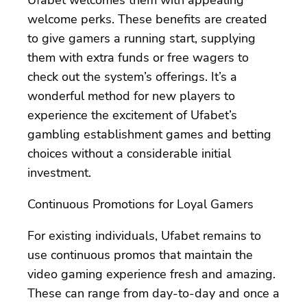
welcome perks. These benefits are created
to give gamers a running start, supplying
them with extra funds or free wagers to
check out the system’s offerings. It’s a
wonderful method for new players to
experience the excitement of Ufabet’s
gambling establishment games and betting
choices without a considerable initial
investment.
Continuous Promotions for Loyal Gamers
For existing individuals, Ufabet remains to
use continuous promos that maintain the
video gaming experience fresh and amazing.
These can range from day-to-day and once a