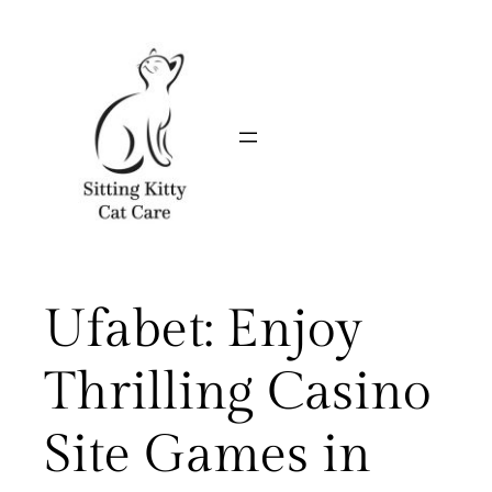
Skip
to
content
Ufabet: Enjoy
Thrilling Casino
Site Games in