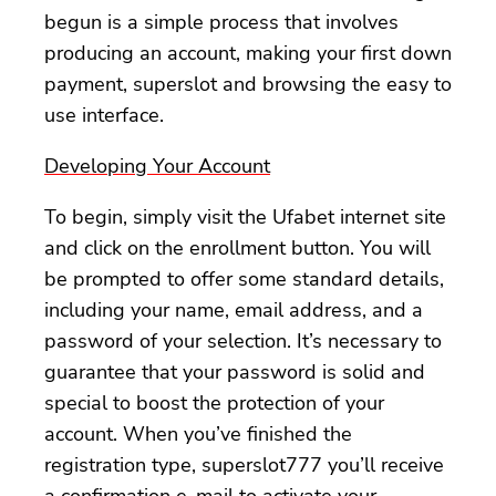
begun is a simple process that involves
producing an account, making your first down
payment, superslot and browsing the easy to
use interface.
Developing Your Account
To begin, simply visit the Ufabet internet site
and click on the enrollment button. You will
be prompted to offer some standard details,
including your name, email address, and a
password of your selection. It’s necessary to
guarantee that your password is solid and
special to boost the protection of your
account. When you’ve finished the
registration type, superslot777 you’ll receive
a confirmation e-mail to activate your