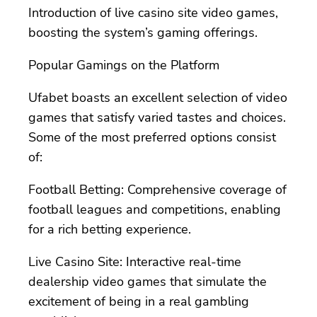
Introduction of live casino site video games,
boosting the system’s gaming offerings.
Popular Gamings on the Platform
Ufabet boasts an excellent selection of video
games that satisfy varied tastes and choices.
Some of the most preferred options consist
of:
Football Betting: Comprehensive coverage of
football leagues and competitions, enabling
for a rich betting experience.
Live Casino Site: Interactive
real-time
dealership video games that simulate the
excitement of being in a real gambling