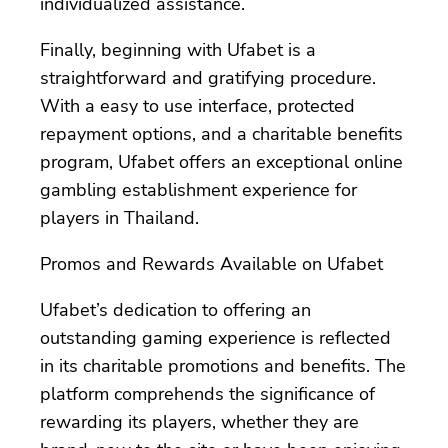
individualized assistance.
Finally, beginning with Ufabet is a
straightforward and gratifying procedure.
With a easy to use interface, protected
repayment options, and a charitable benefits
program, Ufabet offers an exceptional online
gambling establishment experience for
players in Thailand.
Promos and Rewards Available on Ufabet
Ufabet’s dedication to offering an
outstanding gaming experience is reflected
in its charitable promotions and benefits. The
platform comprehends the significance of
rewarding its players, whether they are