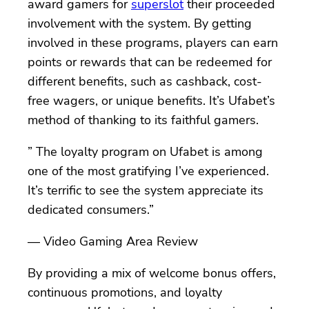
award gamers for
superslot
their proceeded
involvement with the system. By getting
involved in these programs, players can earn
points or rewards that can be redeemed for
different benefits, such as cashback, cost-
free wagers, or unique benefits. It’s Ufabet’s
method of thanking to its faithful gamers.
” The loyalty program on Ufabet is among
one of the most gratifying I’ve experienced.
It’s terrific to see the system appreciate its
dedicated consumers.”
— Video Gaming Area Review
By providing a mix of welcome bonus offers,
continuous promotions, and loyalty