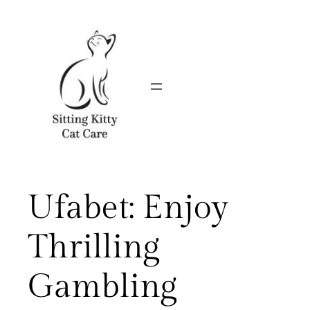
Skip
to
content
Ufabet: Enjoy
Thrilling
Gambling