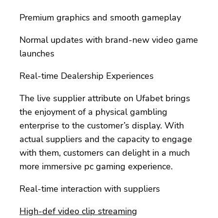
Premium graphics and smooth gameplay
Normal updates with brand-new video game
launches
Real-time Dealership Experiences
The live supplier attribute on Ufabet brings
the enjoyment of a physical gambling
enterprise to the customer’s display. With
actual suppliers and the capacity to engage
with them, customers can delight in a much
more immersive pc gaming experience.
Real-time interaction with suppliers
High-def video clip streaming