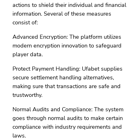
actions to shield their individual and financial
information. Several of these measures
consist of:
Advanced Encryption: The platform utilizes
modern encryption innovation to safeguard
player data.
Protect Payment Handling: Ufabet supplies
secure settlement handling alternatives,
making sure that transactions are safe and
trustworthy.
Normal Audits and Compliance: The system
goes through normal audits to make certain
compliance with industry requirements and
laws.