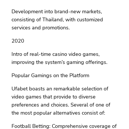
Development into brand-new markets,
consisting of Thailand, with customized
services and promotions.
2020
Intro of real-time casino video games,
improving the system’s gaming offerings.
Popular Gamings on the Platform
Ufabet boasts an remarkable selection of
video games that provide to diverse
preferences and choices. Several of one of
the most popular alternatives consist of:
Football Betting: Comprehensive coverage of