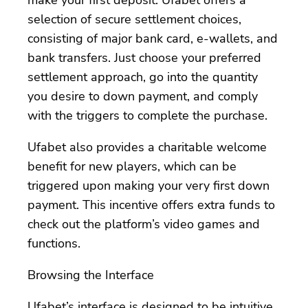
selection of secure settlement choices,
consisting of major bank card, e-wallets, and
bank transfers. Just choose your preferred
settlement approach, go into the quantity
you desire to down payment, and comply
with the triggers to complete the purchase.
Ufabet also provides a charitable welcome
benefit for new players, which can be
triggered upon making your very first down
payment. This incentive offers extra funds to
check out the platform’s video games and
functions.
Browsing the Interface
Ufabet’s interface is designed to be intuitive