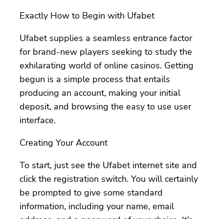
Exactly How to Begin with Ufabet
Ufabet supplies a seamless entrance factor
for brand-new players seeking to study the
exhilarating world of online casinos. Getting
begun is a simple process that entails
producing an account, making your initial
deposit, and browsing the easy to use user
interface.
Creating Your Account
To start, just see the Ufabet internet site and
click the registration switch. You will certainly
be prompted to give some standard
information, including your name, email