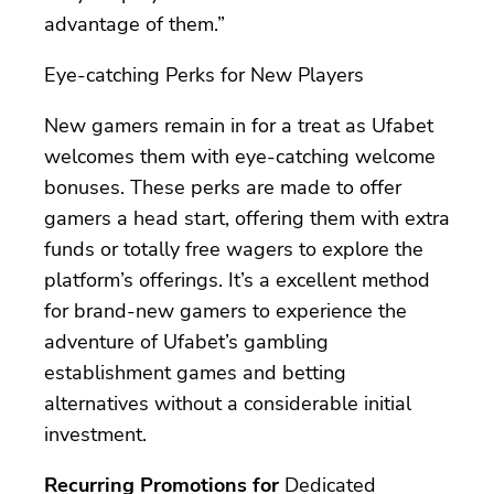
advantage of them.”
Eye-catching Perks for New Players
New gamers remain in for a treat as Ufabet
welcomes them with eye-catching welcome
bonuses. These perks are made to offer
gamers a head start, offering them with extra
funds or totally free wagers to explore the
platform’s offerings. It’s a excellent method
for brand-new gamers to experience the
adventure of Ufabet’s gambling
establishment games and betting
alternatives without a considerable initial
investment.
Recurring Promotions for
Dedicated