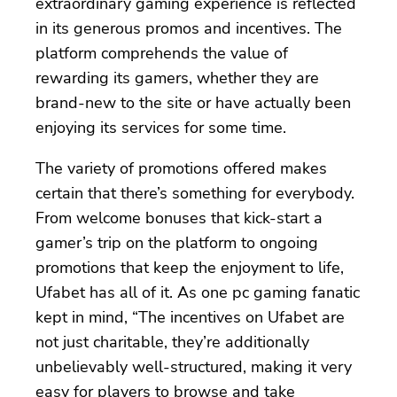
extraordinary gaming experience is reflected
in its generous promos and incentives. The
platform comprehends the value of
rewarding its gamers, whether they are
brand-new to the site or have actually been
enjoying its services for some time.
The variety of promotions offered makes
certain that there’s something for everybody.
From welcome bonuses that kick-start a
gamer’s trip on the platform to ongoing
promotions that keep the enjoyment to life,
Ufabet has all of it. As one pc gaming fanatic
kept in mind, “The incentives on Ufabet are
not just charitable, they’re additionally
unbelievably well-structured, making it very
easy for players to browse and take