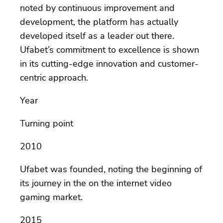
noted by continuous improvement and
development, the platform has actually
developed itself as a leader out there.
Ufabet’s commitment to excellence is shown
in its cutting-edge innovation and customer-
centric approach.
Year
Turning point
2010
Ufabet was founded, noting the beginning of
its journey in the on the internet video
gaming market.
2015