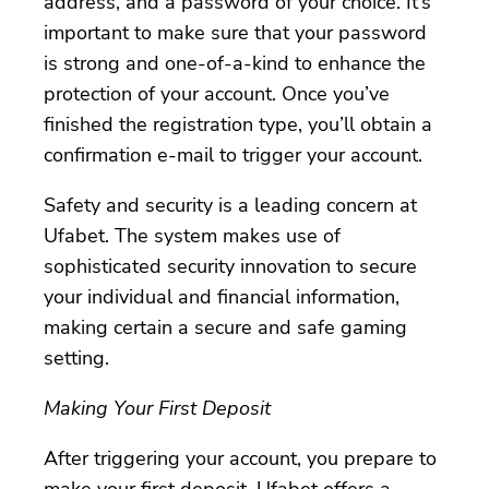
address, and a password of your choice. It’s
important to make sure that your password
is strong and one-of-a-kind to enhance the
protection of your account. Once you’ve
finished the registration type, you’ll obtain a
confirmation e-mail to trigger your account.
Safety and security is a leading concern at
Ufabet. The system makes use of
sophisticated security innovation to secure
your individual and financial information,
making certain a secure and safe gaming
setting.
Making Your First Deposit
After triggering your account, you prepare to
make your first deposit. Ufabet offers a