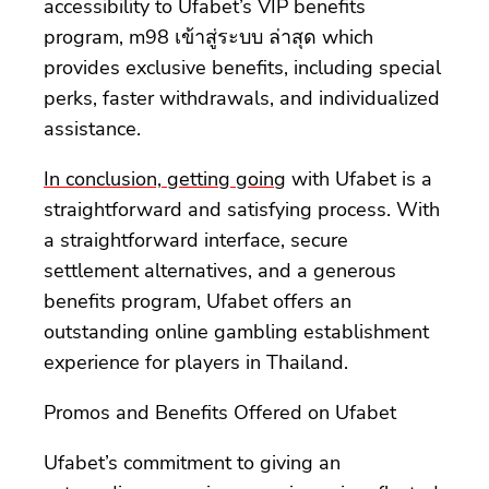
accessibility to Ufabet’s VIP benefits
program, m98 เข้าสู่ระบบ ล่าสุด which
provides exclusive benefits, including special
perks, faster withdrawals, and individualized
assistance.
In conclusion, getting going
with Ufabet is a
straightforward and satisfying process. With
a straightforward interface, secure
settlement alternatives, and a generous
benefits program, Ufabet offers an
outstanding online gambling establishment
experience for players in Thailand.
Promos and Benefits Offered on Ufabet
Ufabet’s commitment to giving an