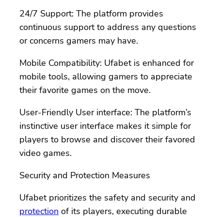
24/7 Support: The platform provides
continuous support to address any questions
or concerns gamers may have.
Mobile Compatibility: Ufabet is enhanced for
mobile tools, allowing gamers to appreciate
their favorite games on the move.
User-Friendly User interface:
The platform’s
instinctive user interface makes it simple for
players to browse and discover their favored
video games.
Security and Protection Measures
Ufabet prioritizes the safety and security and
protection
of its players, executing durable