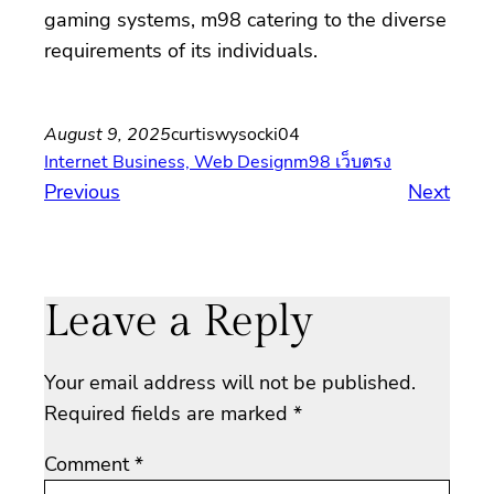
gaming systems, m98 catering to the diverse
requirements of its individuals.
August 9, 2025
curtiswysocki04
Internet Business, Web Design
m98 เว็บตรง
Previous
Next
Leave a Reply
Your email address will not be published.
Required fields are marked
*
Comment
*