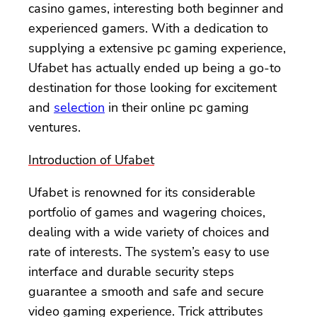
casino games, interesting both beginner and
experienced gamers. With a dedication to
supplying a extensive pc gaming experience,
Ufabet has actually ended up being a go-to
destination for those looking for excitement
and
selection
in their online pc gaming
ventures.
Introduction of Ufabet
Ufabet is renowned for its considerable
portfolio of games and wagering choices,
dealing with a wide variety of choices and
rate of interests. The system’s easy to use
interface and durable security steps
guarantee a smooth and safe and secure
video gaming experience. Trick attributes