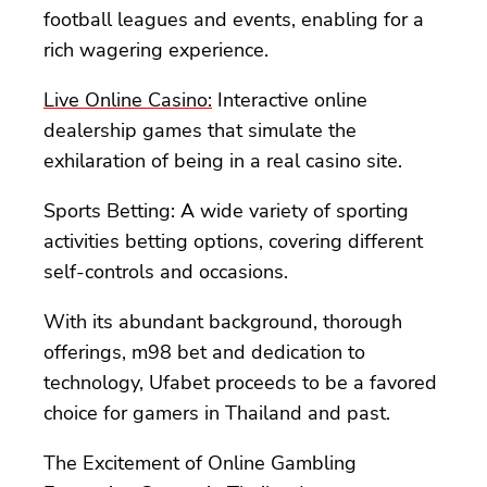
football leagues and events, enabling for a
rich wagering experience.
Live Online Casino:
Interactive online
dealership games that simulate the
exhilaration of being in a real casino site.
Sports Betting: A wide variety of sporting
activities betting options, covering different
self-controls and occasions.
With its abundant background, thorough
offerings, m98 bet and dedication to
technology, Ufabet proceeds to be a favored
choice for gamers in Thailand and past.
The Excitement of Online Gambling