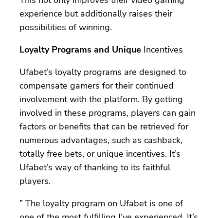
experience but additionally raises their
possibilities of winning.
Loyalty Programs and Unique
Incentives
Ufabet’s loyalty programs are designed to
compensate gamers for their continued
involvement with the platform. By getting
involved in these programs, players can gain
factors or benefits that can be retrieved for
numerous advantages, such as cashback,
totally free bets, or unique incentives. It’s
Ufabet’s way of thanking to its faithful
players.
” The loyalty program on Ufabet is one of
one of the most fulfilling I’ve experienced. It’s