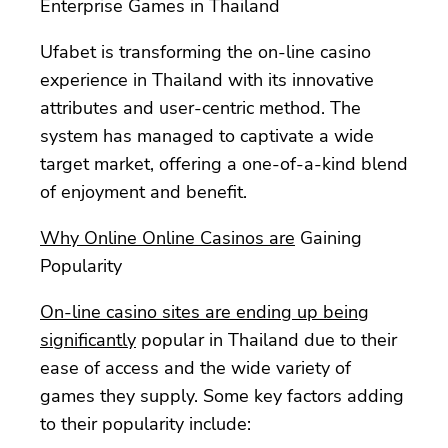
Enterprise Games in Thailand
Ufabet is transforming the on-line casino
experience in Thailand with its innovative
attributes and user-centric method. The
system has managed to captivate a wide
target market, offering a one-of-a-kind blend
of enjoyment and benefit.
Why Online Online Casinos are
Gaining
Popularity
On-line casino sites are
ending up being
significantly
popular in Thailand due to their
ease of access and the wide variety of
games they supply. Some key factors adding
to their popularity include: