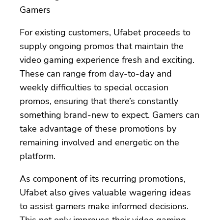
Gamers
For existing customers, Ufabet proceeds to
supply ongoing promos that maintain the
video gaming experience fresh and exciting.
These can range from day-to-day and
weekly difficulties to special occasion
promos, ensuring that there’s constantly
something brand-new to expect. Gamers can
take advantage of these promotions by
remaining involved and energetic on the
platform.
As component of its recurring promotions,
Ufabet also gives valuable wagering ideas
to assist gamers make informed decisions.
This not only improves their video gaming