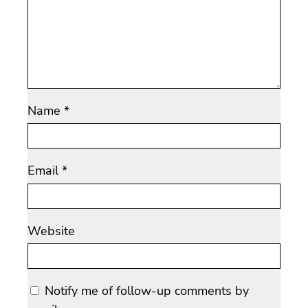
Name
*
Email
*
Website
Notify me of follow-up comments by