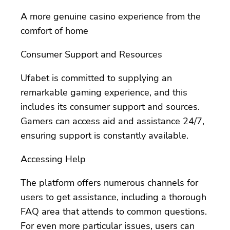
A more genuine casino experience from the
comfort of home
Consumer Support and Resources
Ufabet is committed to supplying an
remarkable gaming experience, and this
includes its consumer support and sources.
Gamers can access aid and assistance 24/7,
ensuring support is constantly available.
Accessing Help
The platform offers numerous channels for
users to get assistance, including a thorough
FAQ area that attends to common questions.
For even more particular issues, users can