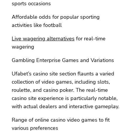
sports occasions
Affordable odds for popular sporting
activities like football
Live wagering alternatives
for real-time
wagering
Gambling Enterprise Games and Variations
Ufabet’s casino site section flaunts a varied
collection of video games, including slots,
roulette, and casino poker. The real-time
casino site experience is particularly notable,
with actual dealers and interactive gameplay.
Range of online casino video games to fit
various preferences