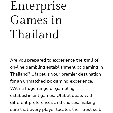
Enterprise
Games in
Thailand
Are you prepared to experience the thrill of
on-line gambling establishment pc gaming in
Thailand? Ufabet is your premier destination
for an unmatched pc gaming experience.
With a huge range of gambling
establishment games, Ufabet deals with
different preferences and choices, making
sure that every player locates their best suit.