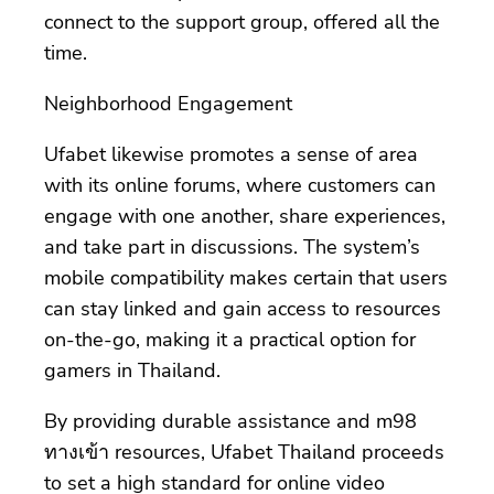
connect to the support group, offered all the
time.
Neighborhood Engagement
Ufabet likewise promotes a sense of area
with its online forums, where customers can
engage with one another, share experiences,
and take part in discussions. The system’s
mobile compatibility makes certain that users
can stay linked and gain access to resources
on-the-go, making it a practical option for
gamers in Thailand.
By providing durable assistance and m98
ทางเข้า resources, Ufabet Thailand proceeds
to set a high standard for online video