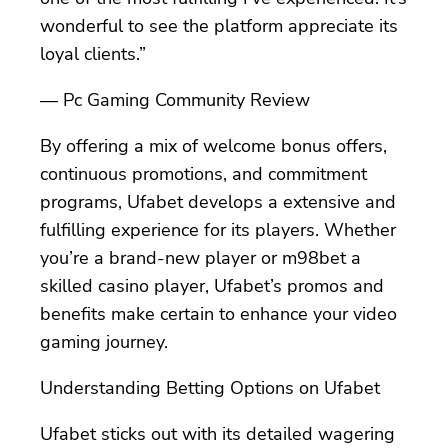
wonderful to see the platform appreciate its
loyal clients.”
— Pc Gaming Community Review
By offering a mix of welcome bonus offers,
continuous promotions, and commitment
programs, Ufabet develops a extensive and
fulfilling experience for its players. Whether
you’re a brand-new player or m98bet a
skilled casino player, Ufabet’s promos and
benefits make certain to enhance your video
gaming journey.
Understanding Betting Options on Ufabet
Ufabet sticks out with its detailed wagering