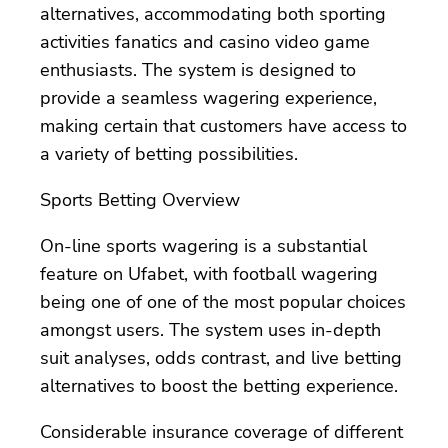
alternatives, accommodating both sporting
activities fanatics and casino video game
enthusiasts. The system is designed to
provide a seamless wagering experience,
making certain that customers have access to
a variety of betting possibilities.
Sports Betting Overview
On-line sports wagering is a substantial
feature on Ufabet, with football wagering
being one of one of the most popular choices
amongst users. The system uses in-depth
suit analyses, odds contrast, and live betting
alternatives to boost the betting experience.
Considerable insurance coverage of different