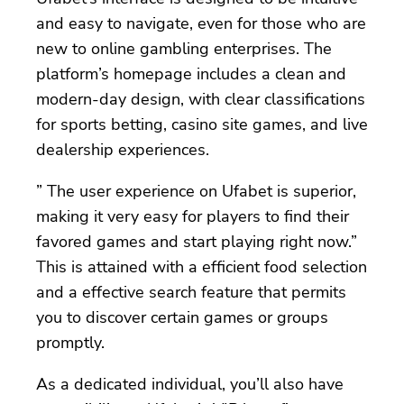
and easy to navigate, even for those who are
new to online gambling enterprises. The
platform’s homepage includes a clean and
modern-day design, with clear classifications
for sports betting, casino site games, and live
dealership experiences.
” The user experience on Ufabet is superior,
making it very easy for players to find their
favored games and start playing right now.”
This is attained with a efficient food selection
and a effective search feature that permits
you to discover certain games or groups
promptly.
As a dedicated individual, you’ll also have