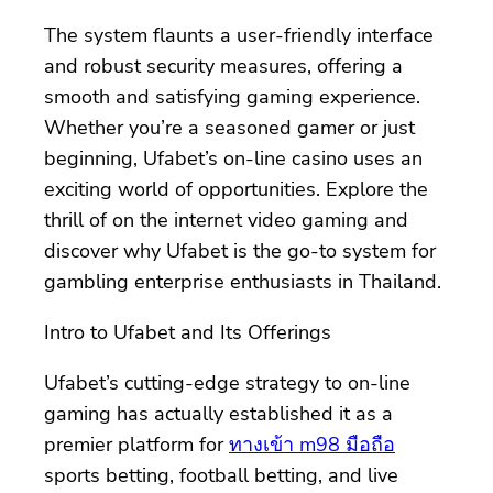
The system flaunts a user-friendly interface
and robust security measures, offering a
smooth and satisfying gaming experience.
Whether you’re a seasoned gamer or just
beginning, Ufabet’s on-line casino uses an
exciting world of opportunities. Explore the
thrill of on the internet video gaming and
discover why Ufabet is the go-to system for
gambling enterprise enthusiasts in Thailand.
Intro to Ufabet and Its Offerings
Ufabet’s cutting-edge strategy to on-line
gaming has actually established it as a
premier platform for
ทางเข้า m98 มือถือ
sports betting, football betting, and live