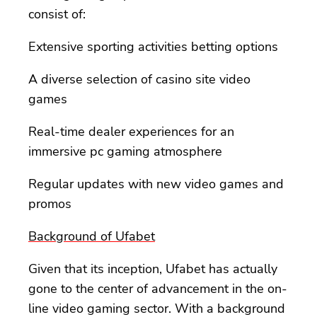
consist of:
Extensive sporting activities betting options
A diverse selection of casino site video
games
Real-time dealer experiences for an
immersive pc gaming atmosphere
Regular updates with new video games and
promos
Background of Ufabet
Given that its inception, Ufabet has actually
gone to the center of advancement in the on-
line video gaming sector. With a background