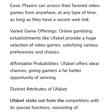
Ease: Players can access their favored video
games from anywhere, at any type of time,
as long as they have a secure web link.
Varied Game Offerings: Online gambling
establishments like Ufabet provide a huge
selection of video games, satisfying various
preferences and choices.
Affordable Probabilities: Ufabet offers ideal
chances, giving gamers a far better
opportunity of winning.
Distinct Attributes of Ufabet
Ufabet sticks out from the
competitors with
its special functions, consisting of: