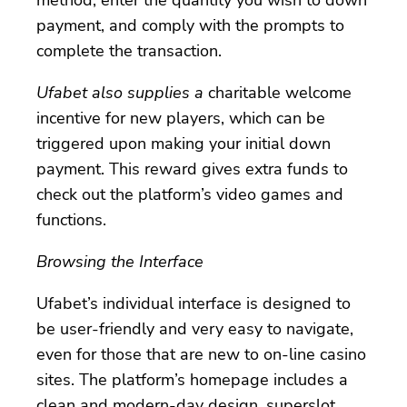
payment, and comply with the prompts to
complete the transaction.
Ufabet also supplies a
charitable welcome
incentive for new players, which can be
triggered upon making your initial down
payment. This reward gives extra funds to
check out the platform’s video games and
functions.
Browsing the Interface
Ufabet’s individual interface is designed to
be user-friendly and very easy to navigate,
even for those that are new to on-line casino
sites. The platform’s homepage includes a
clean and modern-day design, superslot