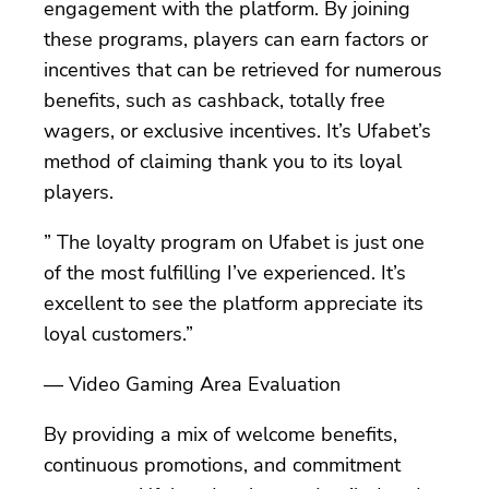
engagement with the platform. By joining
these programs, players can earn factors or
incentives that can be retrieved for numerous
benefits, such as cashback, totally free
wagers, or exclusive incentives. It’s Ufabet’s
method of claiming thank you to its loyal
players.
” The loyalty program on Ufabet is just one
of the most fulfilling I’ve experienced. It’s
excellent to see the platform appreciate its
loyal customers.”
— Video Gaming Area Evaluation
By providing a mix of welcome benefits,
continuous promotions, and commitment