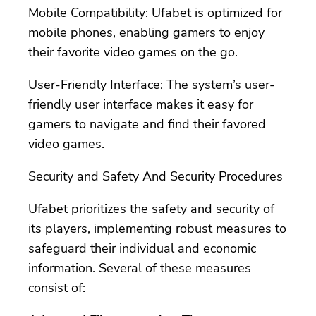
Mobile Compatibility: Ufabet is optimized for
mobile phones, enabling gamers to enjoy
their favorite video games on the go.
User-Friendly Interface: The system’s user-
friendly user interface makes it easy for
gamers to navigate and find their favored
video games.
Security and Safety And Security Procedures
Ufabet prioritizes the safety and security of
its players, implementing robust measures to
safeguard their individual and economic
information. Several of these measures
consist of: