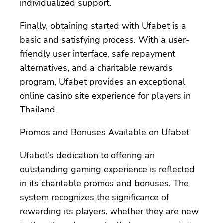
individualized support.
Finally, obtaining started with Ufabet is a
basic and satisfying process. With a user-
friendly user interface, safe repayment
alternatives, and a charitable rewards
program, Ufabet provides an exceptional
online casino site experience for players in
Thailand.
Promos and Bonuses Available on Ufabet
Ufabet’s dedication to offering an
outstanding gaming experience is reflected
in its charitable promos and bonuses. The
system recognizes the significance of
rewarding its players, whether they are new