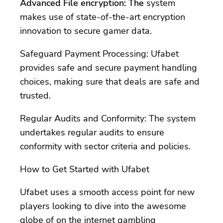
Advanced File encryption: The
system
makes use of state-of-the-art encryption
innovation to secure gamer data.
Safeguard Payment Processing: Ufabet
provides safe and secure payment handling
choices, making sure that deals are safe and
trusted.
Regular Audits and Conformity: The system
undertakes regular audits to ensure
conformity with sector criteria and policies.
How to Get Started with Ufabet
Ufabet uses a smooth access point for new
players looking to dive into the awesome
globe of on the internet gambling