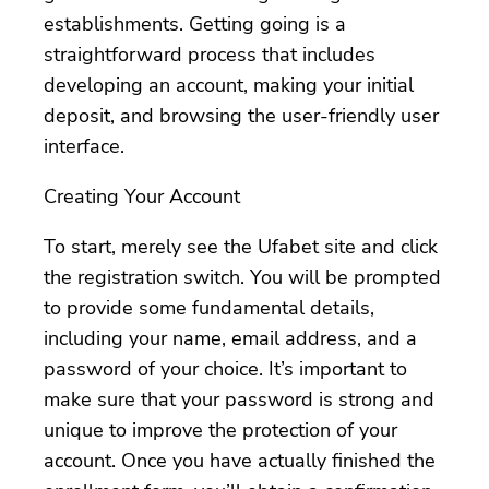
establishments. Getting going is a
straightforward process that includes
developing an account, making your initial
deposit, and browsing the user-friendly user
interface.
Creating Your Account
To start, merely see the
Ufabet site and click
the registration switch. You will be prompted
to provide some fundamental details,
including your name, email address, and a
password of your choice. It’s important to
make sure that your password is strong and
unique to improve the protection of your
account. Once you have actually finished the