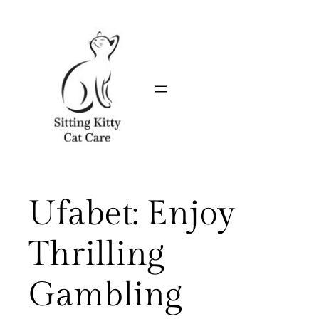
Skip
to
content
Ufabet: Enjoy
Thrilling
Gambling