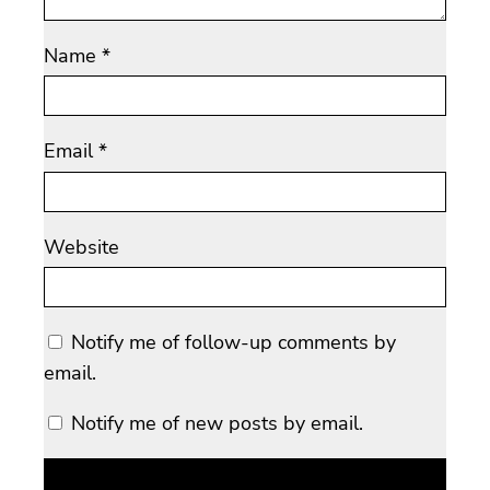
Name
*
Email
*
Website
Notify me of follow-up comments by
email.
Notify me of new posts by email.