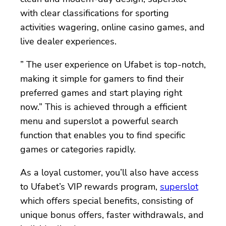
with clear classifications for sporting
activities wagering, online casino games, and
live dealer experiences.
” The user experience on Ufabet is top-notch,
making it simple for gamers to find their
preferred games and start playing right
now.” This is achieved through a efficient
menu and superslot a powerful search
function that enables you to find specific
games or categories rapidly.
As a loyal customer, you’ll also have access
to Ufabet’s VIP rewards program,
superslot
which offers special benefits, consisting of
unique bonus offers, faster withdrawals, and