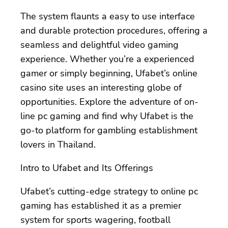
The system flaunts a easy to use interface
and durable protection procedures, offering a
seamless and delightful video gaming
experience. Whether you’re a experienced
gamer or simply beginning, Ufabet’s online
casino site uses an interesting globe of
opportunities. Explore the adventure of on-
line pc gaming and find why Ufabet is the
go-to platform for gambling establishment
lovers in Thailand.
Intro to Ufabet and Its Offerings
Ufabet’s cutting-edge strategy to online pc
gaming has established it as a premier
system for sports wagering, football