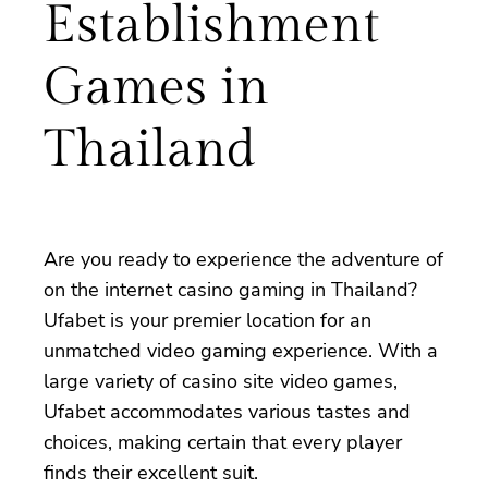
Establishment
Games in
Thailand
Are you ready to experience
the adventure of
on the internet casino gaming in Thailand?
Ufabet is your premier location for an
unmatched video gaming experience. With a
large variety of casino site video games,
Ufabet accommodates various tastes and
choices, making certain that every player
finds their excellent suit.