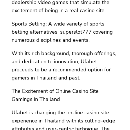
dealership video games that simulate the
excitement of being in a real casino site.
Sports Betting: A wide variety of sports
betting alternatives, superslot777 covering
numerous disciplines and events.
With its rich background, thorough offerings,
and dedication to innovation, Ufabet
proceeds to be a recommended option for
gamers in Thailand and past.
The Excitement of Online Casino Site
Gamings in Thailand
Ufabet is changing the on-line casino site
experience in Thailand with its cutting-edge
attributes and user-centric technique. The