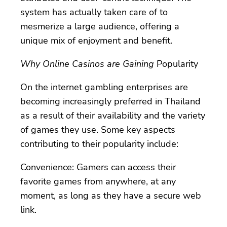
system has actually taken care of to
mesmerize a large audience, offering a
unique mix of enjoyment and benefit.
Why Online Casinos are Gaining
Popularity
On the internet gambling enterprises are
becoming increasingly preferred in Thailand
as a result of their availability and the variety
of games they use. Some key aspects
contributing to their popularity include:
Convenience: Gamers can access their
favorite games from anywhere, at any
moment, as long as they have a secure web
link.