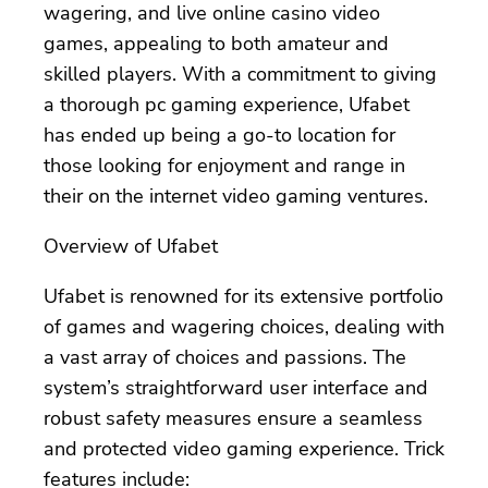
wagering, and live online casino video
games, appealing to both amateur and
skilled players. With a commitment to giving
a thorough pc gaming experience, Ufabet
has ended up being a go-to location for
those looking for enjoyment and range in
their on the internet video gaming ventures.
Overview of Ufabet
Ufabet is renowned for its extensive portfolio
of games and wagering choices, dealing with
a vast array of choices and passions. The
system’s straightforward user interface and
robust safety measures ensure a seamless
and protected video gaming experience. Trick
features include: