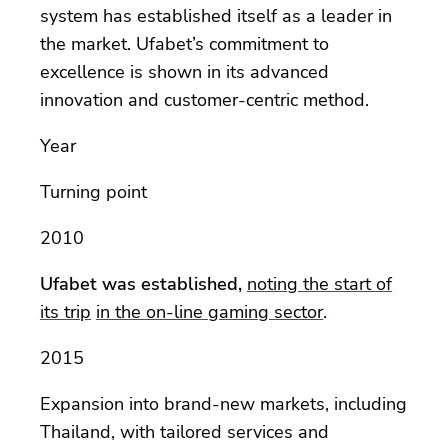
system has established itself as a leader in
the market. Ufabet’s commitment to
excellence is shown in its advanced
innovation and customer-centric method.
Year
Turning point
2010
Ufabet was established,
noting the start of
its trip
in the on-line gaming sector
.
2015
Expansion into brand-new markets, including
Thailand, with tailored services and