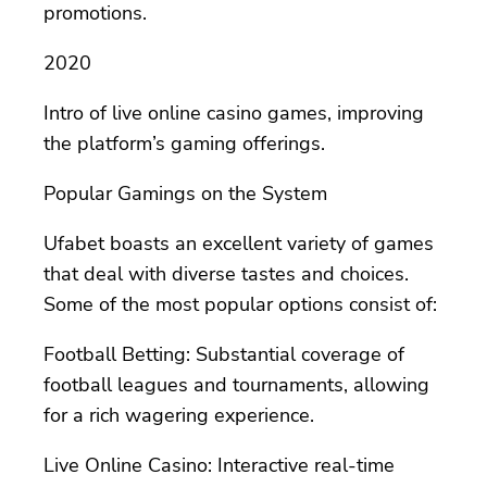
promotions.
2020
Intro of live online casino games, improving
the platform’s gaming offerings.
Popular Gamings on the System
Ufabet boasts an excellent variety of games
that deal with diverse tastes and choices.
Some of the most popular options consist of:
Football Betting: Substantial
coverage of
football leagues and tournaments, allowing
for a rich wagering experience.
Live Online Casino: Interactive real-time