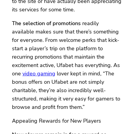
to the site or have actually been appreciating
its services for some time.
The selection of promotions
readily
available makes sure that there’s something
for everyone. From welcome perks that kick-
start a player’s trip on the platform to
recurring promotions that maintain the
excitement active, Ufabet has everything. As
one
video gaming
lover kept in mind, “The
bonus offers on Ufabet are not simply
charitable, they’re also incredibly well-
structured, making it very easy for gamers to
browse and profit from them.”
Appealing Rewards for New Players