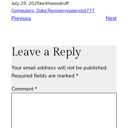
July 29, 2025
keithwoodruff
Computers, Data Recovery
superslot777
Previous
Next
Leave a Reply
Your email address will not be published.
Required fields are marked
*
Comment
*