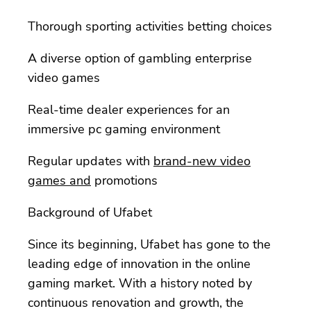
Thorough sporting activities betting choices
A diverse option of gambling
enterprise
video games
Real-time dealer experiences for an
immersive pc gaming environment
Regular updates with
brand-new video
games and
promotions
Background of Ufabet
Since its beginning, Ufabet has gone to the
leading edge of innovation in the online
gaming market. With a history noted by
continuous renovation and growth, the