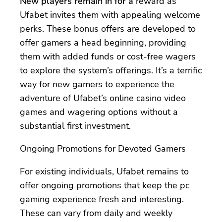
New players remain in for a
reward as
Ufabet invites them with appealing welcome
perks. These bonus offers are developed to
offer gamers a head beginning, providing
them with added funds or cost-free wagers
to explore the system’s offerings. It’s a terrific
way for new gamers to experience the
adventure of Ufabet’s online casino video
games and wagering options without a
substantial first investment.
Ongoing Promotions for Devoted Gamers
For existing individuals, Ufabet remains to
offer ongoing promotions that keep the pc
gaming experience fresh and interesting.
These can vary from daily and weekly