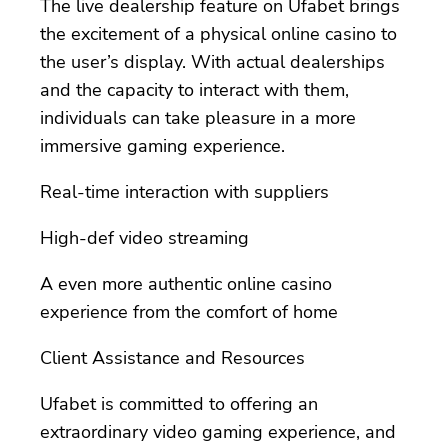
The live dealership feature on Ufabet brings
the excitement of a physical online casino to
the user’s display. With actual dealerships
and the capacity to interact with them,
individuals can take pleasure in a more
immersive gaming experience.
Real-time interaction with suppliers
High-def video streaming
A even more authentic online casino
experience from the comfort of home
Client Assistance and Resources
Ufabet is committed to offering an
extraordinary video gaming experience, and