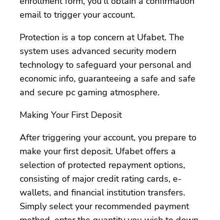
enrollment form, you’ll obtain a confirmation
email to trigger your account.
Protection is a top concern at Ufabet. The
system uses advanced security modern
technology to safeguard your personal and
economic info, guaranteeing a safe and safe
and secure pc gaming atmosphere.
Making Your First Deposit
After triggering your account, you prepare to
make your first deposit. Ufabet offers a
selection of protected repayment options,
consisting of major credit rating cards, e-
wallets, and financial institution transfers.
Simply select your recommended payment
method, enter the quantity you wish to down