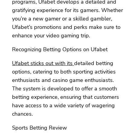
programs, Ufabet develops a detailed and
gratifying experience for its gamers. Whether
you’re a new gamer or a skilled gambler,
Ufabet’s promotions and perks make sure to
enhance your video gaming trip.
Recognizing Betting Options on Ufabet
Ufabet sticks out with its
detailed betting
options, catering to both sporting activities
enthusiasts and casino game enthusiasts.
The system is developed to offer a smooth
betting experience, ensuring that customers
have access to a wide variety of wagering
chances.
Sports Betting Review