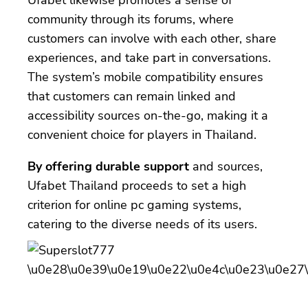
community through its forums, where
customers can involve with each other, share
experiences, and take part in conversations.
The system’s mobile compatibility ensures
that customers can remain linked and
accessibility sources on-the-go, making it a
convenient choice for players in Thailand.
By offering durable support
and sources,
Ufabet Thailand proceeds to set a high
criterion for online pc gaming systems,
catering to the diverse needs of its users.