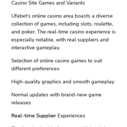
Casino Site Games and Variants
Ufabet’s online casino area boasts a diverse
collection of games, including slots, roulette,
and poker. The real-time casino experience is
especially notable, with real suppliers and
interactive gameplay.
Selection of online casino
games to suit
different preferences
High-quality graphics and smooth gameplay
Normal updates with brand-new game
releases
Real-time Supplier
Experiences