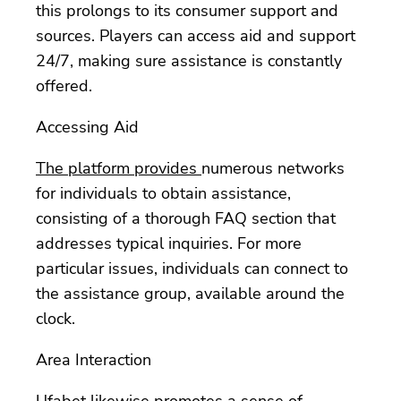
this prolongs to its consumer support and
sources. Players can access aid and support
24/7, making sure assistance is constantly
offered.
Accessing Aid
The platform provides
numerous networks
for individuals to obtain assistance,
consisting of a thorough FAQ section that
addresses typical inquiries. For more
particular issues, individuals can connect to
the assistance group, available around the
clock.
Area Interaction
Ufabet likewise promotes a sense of