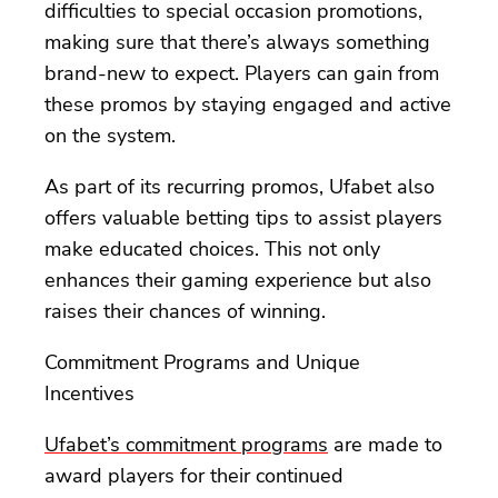
difficulties to special occasion promotions,
making sure that there’s always something
brand-new to expect. Players can gain from
these promos by staying engaged and active
on the system.
As part of its recurring promos, Ufabet also
offers valuable betting tips to assist players
make educated choices. This not only
enhances their gaming experience but also
raises their chances of winning.
Commitment Programs and Unique
Incentives
Ufabet’s commitment programs
are made to
award players for their continued