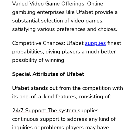
Varied Video Game Offerings: Online
gambling enterprises like Ufabet provide a
substantial selection of video games,
satisfying various preferences and choices.
Competitive Chances: Ufabet
supplies
finest
probabilities, giving players a much better
possibility of winning.
Special Attributes of Ufabet
Ufabet stands out from the
competition with
its one-of-a-kind features, consisting of:
24/7 Support: The system
supplies
continuous support to address any kind of
inquiries or problems players may have.