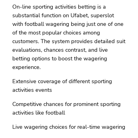
On-line sporting activities betting is a
substantial function on Ufabet, superslot
with football wagering being just one of one
of the most popular choices among
customers. The system provides detailed suit
evaluations, chances contrast, and live
betting options to boost the wagering
experience.
Extensive coverage of different sporting
activities events
Competitive chances for prominent sporting
activities like football
Live wagering choices for real-time wagering