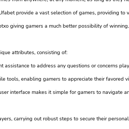
Ufabet provide a vast selection of games, providing to 
otxo giving gamers a much better possibility of winning.
que attributes, consisting of:
t assistance to address any questions or concerns pla
ile tools, enabling gamers to appreciate their favored 
e user interface makes it simple for gamers to navigate 
layers, carrying out robust steps to secure their perso