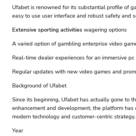
Ufabet is renowned for its substantial profile of
easy to use user interface and robust safety and 
Extensive sporting activities
wagering options
A varied option of gambling enterprise video gam
Real-time dealer experiences for an immersive p
Regular updates with new video games and prom
Background of Ufabet
Since its beginning, Ufabet has actually gone to th
enhancement and development, the platform has dev
modern technology and customer-centric strategy.
Year