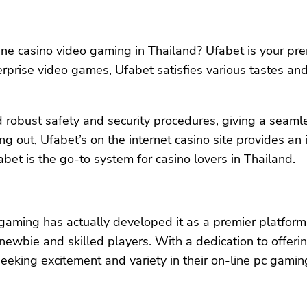
ine casino video gaming in Thailand? Ufabet is your pre
erprise video games, Ufabet satisfies various tastes an
d robust safety and security procedures, giving a seam
 out, Ufabet’s on the internet casino site provides an i
et is the go-to system for casino lovers in Thailand.
gaming has actually developed it as a premier platform f
newbie and skilled players. With a dedication to offer
seeking excitement and variety in their on-line pc gami