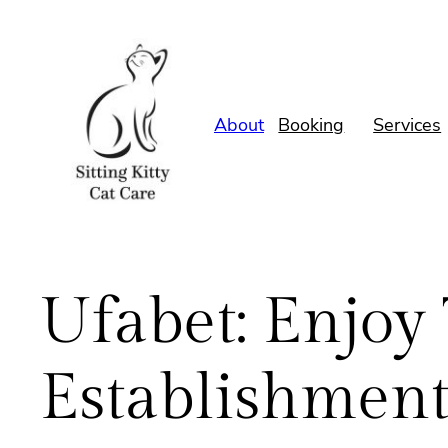
Skip
to
content
About
Booking
Services
Ufabet: Enjoy
Establishmen