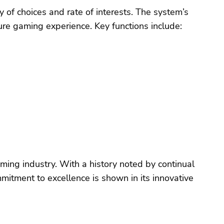
 of choices and rate of interests. The system’s
ure gaming experience. Key functions include:
aming industry. With a history noted by continual
itment to excellence is shown in its innovative