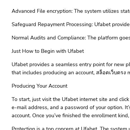
Advanced File encryption: The system utilizes sta
Safeguard Repayment Processing: Ufabet provides
Normal Audits and Compliance: The platform goes t
Just How to Begin with Ufabet
Ufabet provides a seamless entry point for new pla
that includes producing an account, สล็อตเว็บตรง ma
Producing Your Account
To start, just visit the Ufabet internet site and cl
e-mail address, and a password of your option. It
account. Once you’ve finished the enrollment kind, 
Protection is a top concern at Ufabet. The system u