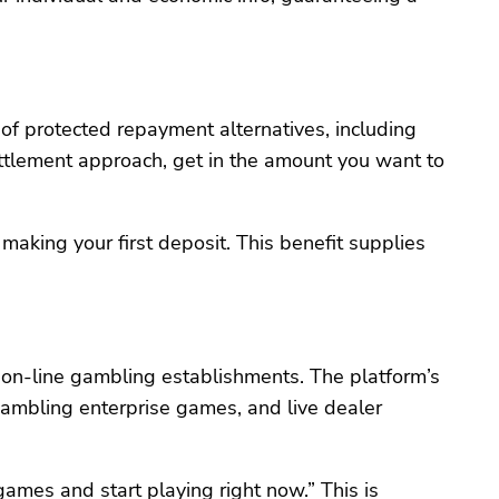
 of protected repayment alternatives, including
ettlement approach, get in the amount you want to
aking your first deposit. This benefit supplies
o on-line gambling establishments. The platform’s
 gambling enterprise games, and live dealer
games and start playing right now.” This is