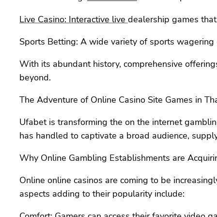
Live Casino: Interactive live
dealership games that
Sports Betting: A wide variety of sports wagering c
With its abundant history, comprehensive offering
beyond.
The Adventure of Online Casino Site Games in Th
Ufabet is transforming the on the internet gamblin
has handled to captivate a broad audience, supply
Why Online Gambling
Establishments are Acquiri
Online online casinos are coming to be increasingl
aspects adding to their popularity include:
Comfort: Gamers can access
their favorite video 