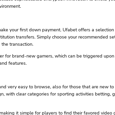
vironment.
make your first down payment. Ufabet offers a selection
institution transfers. Simply choose your recommended s
the transaction.
r for brand-new gamers, which can be triggered upon m
and features.
e and very easy to browse, also for those that are new t
with clear categories for sporting activities betting,
aking it simple for players to find their favored video 