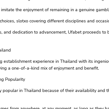
 imitate the enjoyment of remaining in a genuine gambl
hoices, slotxo covering different disciplines and occasi
s, and dedication to advancement, Ufabet proceeds to b
ailand
g establishment experience in Thailand with its ingenio
ing a one-of-a-kind mix of enjoyment and benefit.
ng Popularity
y popular in Thailand because of their availability and
games from anywhere, at any moment, as long as they ha