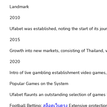
Landmark
2010
Ufabet was established, noting the start of its jou
2015
Growth into new markets, consisting of Thailand,
2020
Intro of live gambling establishment video games,
Popular Games on the System
Ufabet flaunts an outstanding selection of games 
Football Betting:
สล็อตเว็บตรง
Extensive protection