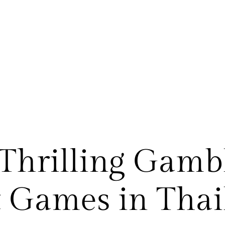
 Thrilling Gamb
t Games in Thai