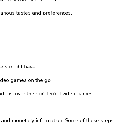
various tastes and preferences.
yers might have.
video games on the go.
and discover their preferred video games.
nal and monetary information. Some of these steps