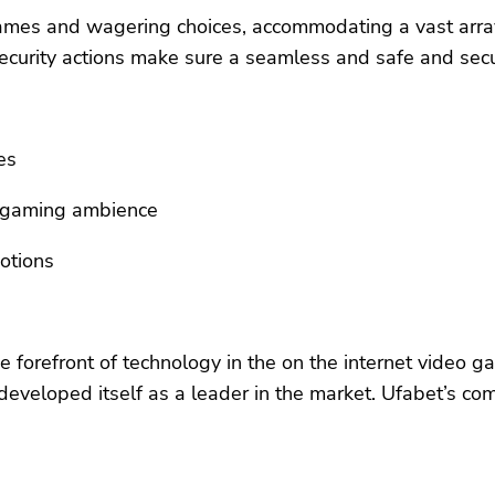
 games and wagering choices, accommodating a vast array
security actions make sure a seamless and safe and sec
es
c gaming ambience
otions
e forefront of technology in the on the internet video g
eloped itself as a leader in the market. Ufabet’s comm