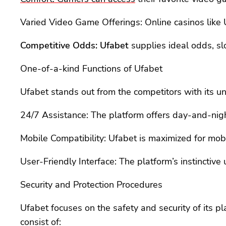
Varied Video Game Offerings: Online casinos like 
Competitive Odds: Ufabet
supplies ideal odds, sl
One-of-a-kind Functions of Ufabet
Ufabet stands out from the competitors with its uni
24/7 Assistance: The platform offers day-and-nigh
Mobile Compatibility: Ufabet is maximized for mob
User-Friendly Interface: The platform’s instinctiv
Security and Protection Procedures
Ufabet focuses on the safety and security of its p
consist of: