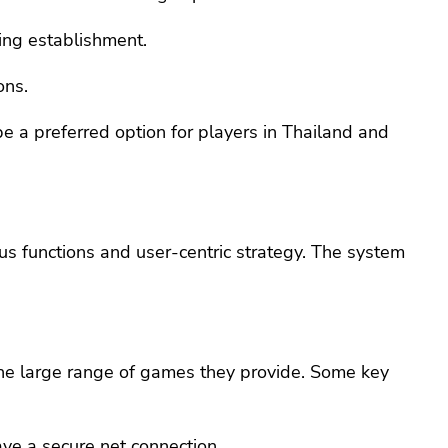
ing establishment.
ons.
e a preferred option for players in Thailand and
us functions and user-centric strategy. The system
 the large range of games they provide. Some key
ve a secure net connection.