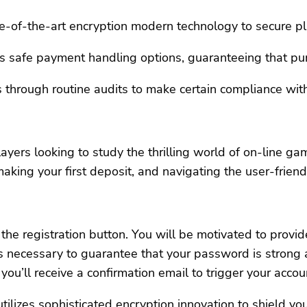
te-of-the-art encryption modern technology to secure pl
 safe payment handling options, guaranteeing that pur
hrough routine audits to make certain compliance with
yers looking to study the thrilling world of on-line gam
king your first deposit, and navigating the user-friendl
ick the registration button. You will be motivated to pro
’s necessary to guarantee that your password is strong 
you’ll receive a confirmation email to trigger your accou
tilizes sophisticated encryption innovation to shield yo