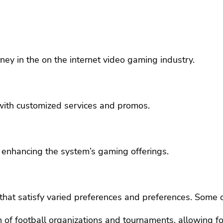
rney in the on the internet video gaming industry.
 with customized services and promos.
 enhancing the system’s gaming offerings.
that satisfy varied preferences and preferences. Some o
 of football organizations and tournaments, allowing f