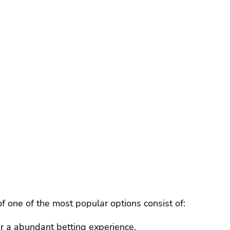
f one of the most popular options consist of:
or a abundant betting experience.