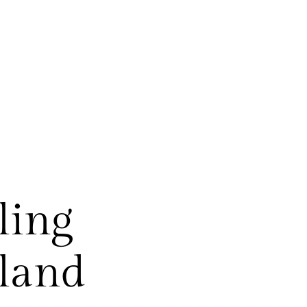
ling
land