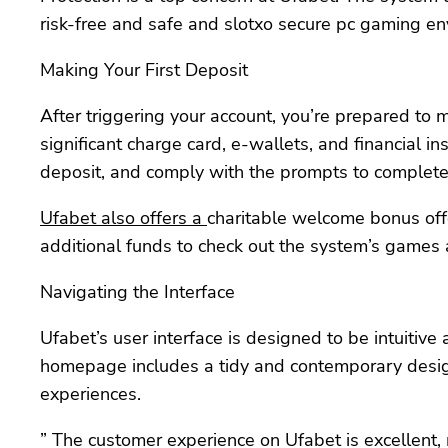
risk-free and safe and slotxo secure pc gaming en
Making Your First Deposit
After triggering your account, you’re prepared to 
significant charge card, e-wallets, and financial 
deposit, and comply with the prompts to complete 
Ufabet also offers a
charitable welcome bonus offe
additional funds to check out the system’s games 
Navigating the Interface
Ufabet’s user interface is designed to be intuitiv
homepage includes a tidy and contemporary design, 
experiences.
” The customer experience on Ufabet is excellent, m