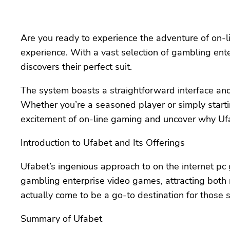
Are you ready to experience the adventure of on-l
experience. With a vast selection of gambling ent
discovers their perfect suit.
The system boasts a straightforward interface an
Whether you’re a seasoned player or simply starting
excitement of on-line gaming and uncover why Ufab
Introduction to Ufabet and Its Offerings
Ufabet’s ingenious approach to on the internet pc 
gambling enterprise video games, attracting both 
actually come to be a go-to destination for those 
Summary of Ufabet