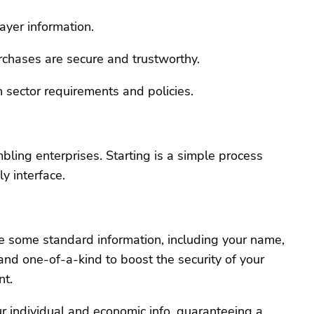
ayer information.
chases are secure and trustworthy.
 sector requirements and policies.
bling enterprises. Starting is a simple process
y interface.
vide some standard information, including your name,
and one-of-a-kind to boost the security of your
nt.
ur individual and economic info, guaranteeing a