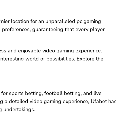
mier location for an unparalleled pc gaming
d preferences, guaranteeing that every player
less and enjoyable video gaming experience.
nteresting world of possibilities. Explore the
or sports betting, football betting, and live
ing a detailed video gaming experience, Ufabet has
ng undertakings.