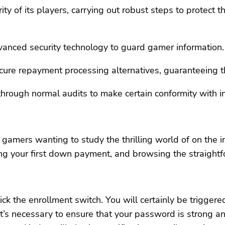
ity of its players, carrying out robust steps to protect th
anced security technology to guard gamer information.
cure repayment processing alternatives, guaranteeing t
hrough normal audits to make certain conformity with i
mers wanting to study the thrilling world of on the int
ng your first down payment, and browsing the straightf
click the enrollment switch. You will certainly be trigger
t’s necessary to ensure that your password is strong an