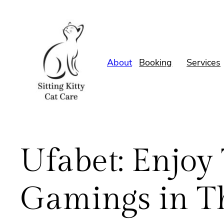
Skip
to
content
About
Booking
Services
Ufabet: Enjoy
Gamings in T