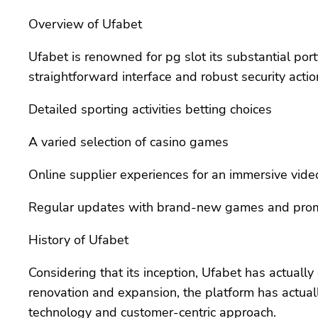
Overview of Ufabet
Ufabet is renowned for pg slot its substantial port
straightforward interface and robust security acti
Detailed sporting activities betting choices
A varied selection of casino games
Online supplier experiences for an immersive vi
Regular updates with brand-new games and pro
History of Ufabet
Considering that its inception, Ufabet has actuall
renovation and expansion, the platform has actuall
technology and customer-centric approach.