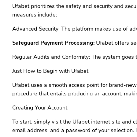
Ufabet prioritizes the safety and security and secur
measures include:
Advanced Security: The platform makes use of adv
Safeguard Payment Processing:
Ufabet offers se
Regular Audits and Conformity: The system goes t
Just How to Begin with Ufabet
Ufabet uses a smooth access point for brand-new ga
procedure that entails producing an account, maki
Creating Your Account
To start, simply visit the Ufabet internet site and 
email address, and a password of your selection. I