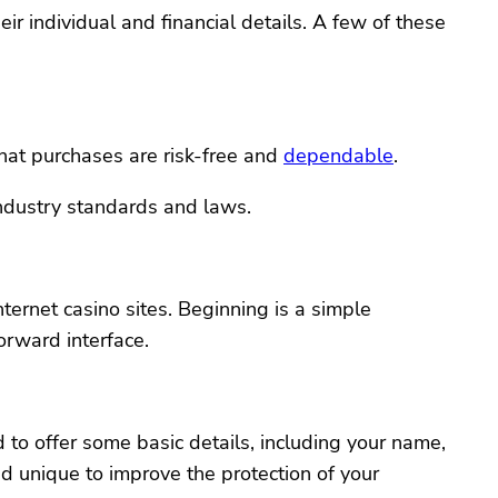
eir individual and financial details. A few of these
hat purchases are risk-free and
dependable
.
ndustry standards and laws.
ernet casino sites. Beginning is a simple
orward interface.
ed to offer some basic details, including your name,
d unique to improve the protection of your