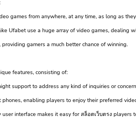
:
deo games from anywhere, at any time, as long as they 
like Ufabet use a huge array of video games, dealing wi
, providing gamers a much better chance of winning.
que features, consisting of:
ght support to address any kind of inquiries or concer
rt phones, enabling players to enjoy their preferred vi
ly user interface makes it easy for สล็อตเว็บตรง playe