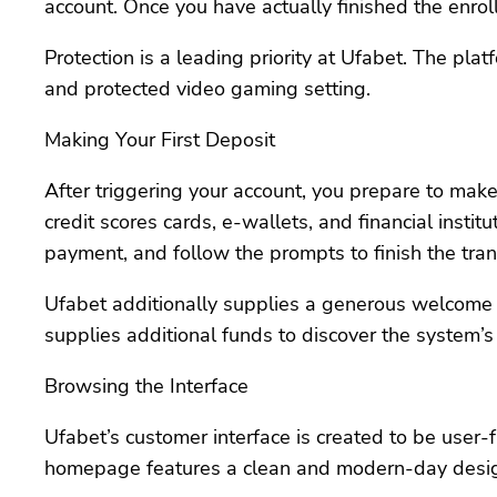
account. Once you have actually finished the enrollm
Protection is a leading priority at Ufabet. The pla
and protected video gaming setting.
Making Your First Deposit
After triggering your account, you prepare to make 
credit scores cards, e-wallets, and financial insti
payment, and follow the prompts to finish the tran
Ufabet additionally supplies a generous welcome 
supplies additional funds to discover the system’
Browsing the Interface
Ufabet’s customer interface is created to be user-
homepage features a clean and modern-day design,