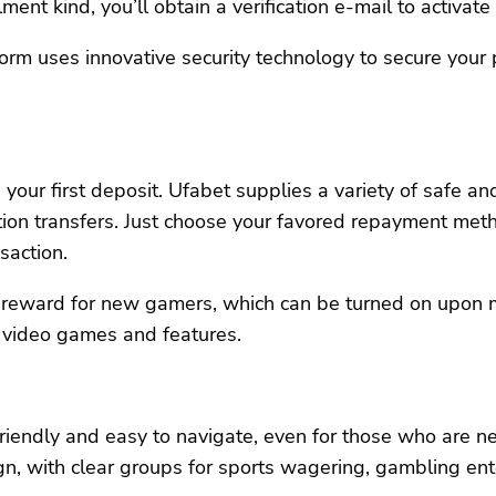
ent kind, you’ll obtain a verification e-mail to activate
tform uses innovative security technology to secure your
your first deposit. Ufabet supplies a variety of safe an
tution transfers. Just choose your favored repayment met
saction.
reward for new gamers, which can be turned on upon m
s video games and features.
friendly and easy to navigate, even for those who are n
 with clear groups for sports wagering, gambling ente