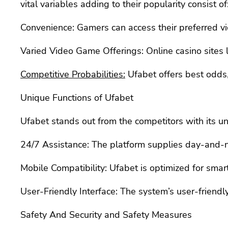
vital variables adding to their popularity consist of
Convenience: Gamers can access their preferred vi
Varied Video Game Offerings: Online casino sites 
Competitive Probabilities:
Ufabet offers best odds
Unique Functions of Ufabet
Ufabet stands out from the competitors with its uni
24/7 Assistance: The platform supplies day-and-ni
Mobile Compatibility: Ufabet is optimized for sma
User-Friendly Interface: The system’s user-friend
Safety And Security and Safety Measures