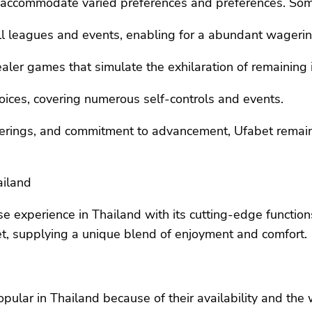
accommodate varied preferences and preferences. Some 
ll leagues and events, enabling for a abundant wagerin
aler games that simulate the exhilaration of remaining
oices, covering numerous self-controls and events.
rings, and commitment to advancement, Ufabet remains 
ailand
ise experience in Thailand with its cutting-edge functi
t, supplying a unique blend of enjoyment and comfort.
opular in Thailand because of their availability and th