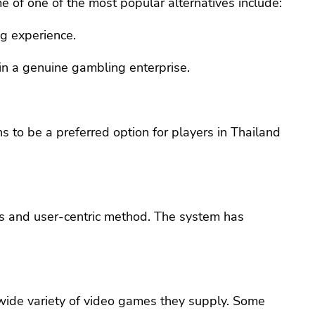
of one of the most popular alternatives include:
g experience.
 in a genuine gambling enterprise.
to be a preferred option for players in Thailand
ons and user-centric method. The system has
e wide variety of video games they supply. Some