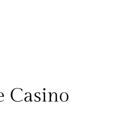
e Casino