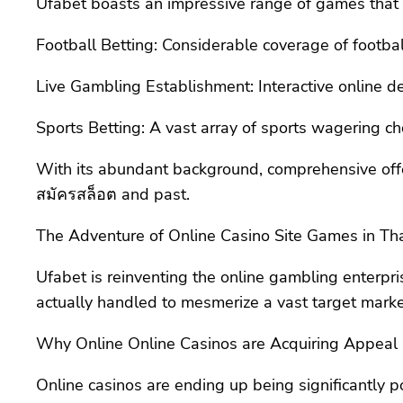
Ufabet boasts an impressive range of games that 
Football Betting: Considerable coverage of footba
Live Gambling Establishment: Interactive online de
Sports Betting: A vast array of sports wagering ch
With its abundant background, comprehensive offe
สมัครสล็อต and past.
The Adventure of Online Casino Site Games in Th
Ufabet is reinventing the online gambling enterpr
actually handled to mesmerize a vast target marke
Why Online Online Casinos are Acquiring Appeal
Online casinos are ending up being significantly p