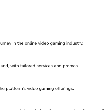
urney in the online video gaming industry.
and, with tailored services and promos.
the platform’s video gaming offerings.