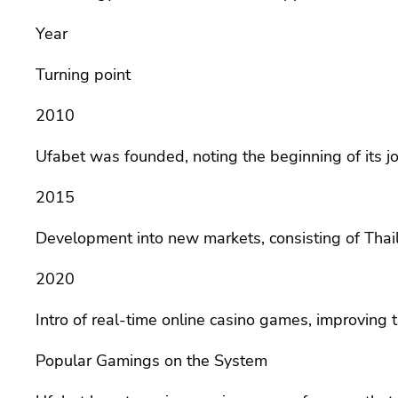
Year
Turning point
2010
Ufabet was founded, noting the beginning of its jo
2015
Development into new markets, consisting of Thail
2020
Intro of real-time online casino games, improving 
Popular Gamings on the System