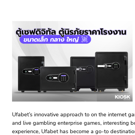
Ufabet’s innovative approach to on the internet ga
and live gambling enterprise games, interesting 
experience, Ufabet has become a go-to destination 