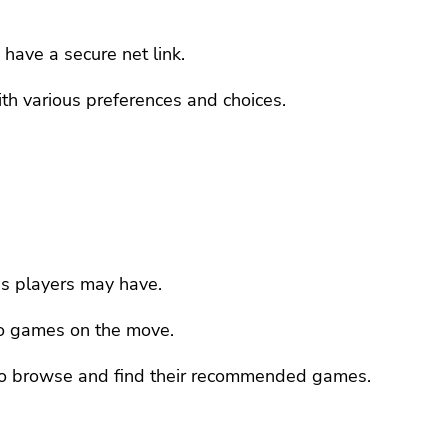
have a secure net link.
th various preferences and choices.
ns players may have.
deo games on the move.
rs to browse and find their recommended games.