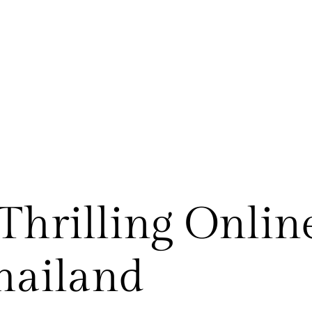
 Thrilling Onlin
hailand