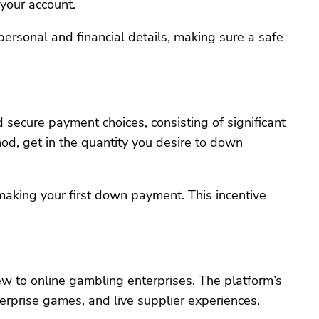
 your account.
 personal and financial details, making sure a safe
d secure payment choices, consisting of significant
hod, get in the quantity you desire to down
aking your first down payment. This incentive
ew to online gambling enterprises. The platform’s
rprise games, and live supplier experiences.