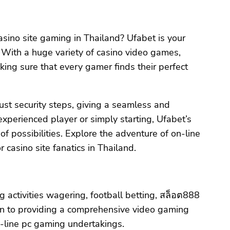
asino site gaming in Thailand? Ufabet is your
 With a huge variety of casino video games,
ing sure that every gamer finds their perfect
st security steps, giving a seamless and
xperienced player or simply starting, Ufabet’s
f possibilities. Explore the adventure of on-line
casino site fanatics in Thailand.
g activities wagering, football betting, สล็อต888
on to providing a comprehensive video gaming
n-line pc gaming undertakings.