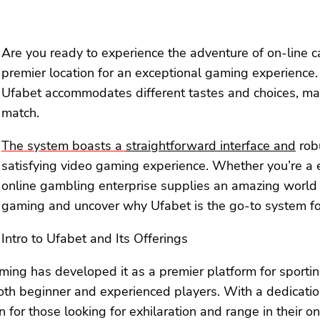
Are you ready to experience the adventure of on-line c
premier location for an exceptional gaming experience.
Ufabet accommodates different tastes and choices, mak
match.
The system boasts a
straightforward interface and
robu
satisfying video gaming experience. Whether you’re a e
online gambling enterprise supplies an amazing world o
gaming and uncover why Ufabet is the go-to system for 
Intro to Ufabet and Its Offerings
ming has developed it as a premier platform for sportin
both beginner and experienced players. With a dedicati
for those looking for exhilaration and range in their o