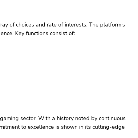
ray of choices and rate of interests. The platform’s
nce. Key functions consist of:
o gaming sector. With a history noted by continuous
mmitment to excellence is shown in its cutting-edge