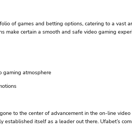
folio of games and betting options, catering to a vast ar
ons make certain a smooth and safe video gaming experie
deo gaming atmosphere
motions
y gone to the center of advancement in the on-line vide
y established itself as a leader out there. Ufabet’s co