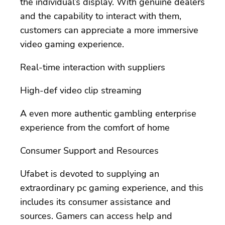
the individual’s display. With genuine dealers
and the capability to interact with them,
customers can appreciate a more immersive
video gaming experience.
Real-time interaction with suppliers
High-def video clip streaming
A even more authentic gambling enterprise
experience from the comfort of home
Consumer Support and Resources
Ufabet is devoted to supplying an
extraordinary pc gaming experience, and this
includes its consumer assistance and
sources. Gamers can access help and