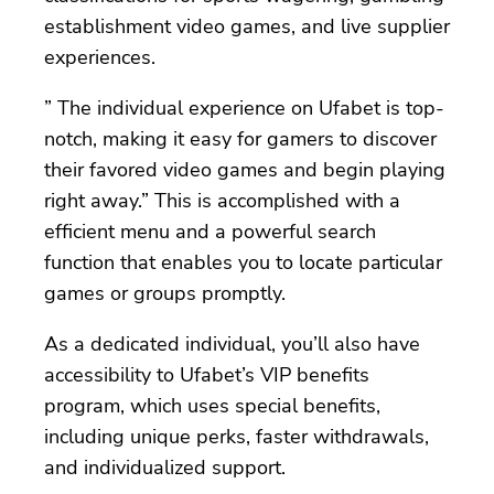
establishment video games, and live supplier
experiences.
” The individual experience on Ufabet is top-
notch, making it easy for gamers to discover
their favored video games and begin playing
right away.” This is accomplished with a
efficient menu and a powerful search
function that enables you to locate particular
games or groups promptly.
As a dedicated individual, you’ll also have
accessibility to Ufabet’s VIP benefits
program, which uses special benefits,
including unique perks, faster withdrawals,
and individualized support.