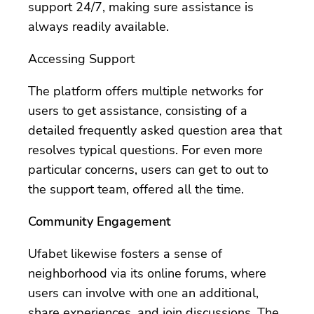
support 24/7, making sure assistance is
always readily available.
Accessing Support
The platform offers multiple networks for
users to get assistance, consisting of a
detailed frequently asked question area that
resolves typical questions. For even more
particular concerns, users can get to out to
the support team, offered all the time.
Community Engagement
Ufabet likewise fosters a sense of
neighborhood via its online forums, where
users can involve with one an additional,
share experiences, and join discussions. The