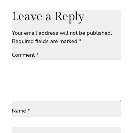
Leave a Reply
Your email address will not be published.
Required fields are marked
*
Comment
*
Name
*