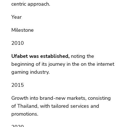
centric approach.
Year
Milestone
2010
Ufabet was established,
noting the
beginning of its journey in the on the internet
gaming industry.
2015
Growth into brand-new
markets, consisting
of Thailand, with tailored services and
promotions.
2020