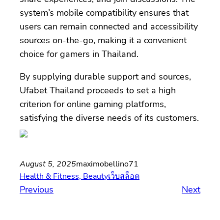
system’s mobile compatibility ensures that
users can remain connected and accessibility
sources on-the-go, making it a convenient
choice for gamers in Thailand.
By supplying durable support and sources,
Ufabet Thailand proceeds to set a high
criterion for online gaming platforms,
satisfying the diverse needs of its customers.
August 5, 2025
maximobellino71
Health & Fitness, Beauty
เว็บสล็อต
Previous
Next