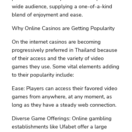
wide audience, supplying a one-of-a-kind
blend of enjoyment and ease.
Why Online Casinos are Getting Popularity
On the internet casinos are becoming
progressively preferred in Thailand because
of their access and the variety of video
games they use. Some vital elements adding
to their popularity include:
Ease: Players can access their favored video
games from anywhere, at any moment, as
long as they have a steady web connection.
Diverse Game Offerings: Online gambling
establishments like Ufabet offer a large