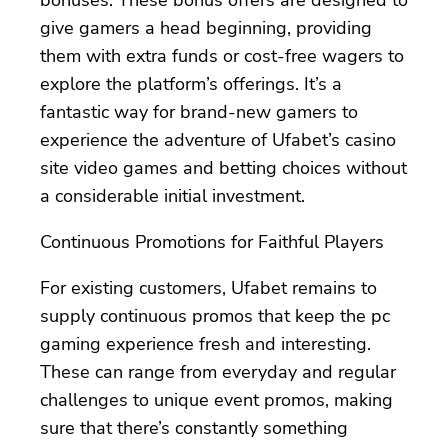
give gamers a head beginning, providing
them with extra funds or cost-free wagers to
explore the platform’s offerings. It’s a
fantastic way for brand-new gamers to
experience the adventure of Ufabet’s casino
site video games and betting choices without
a considerable initial investment.
Continuous Promotions for Faithful Players
For existing customers, Ufabet remains to
supply continuous promos that keep the pc
gaming experience fresh and interesting.
These can range from everyday and regular
challenges to unique event promos, making
sure that there’s constantly something