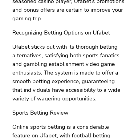
seasoned casino player, Ufabet’s promotions
and bonus offers are certain to improve your
gaming trip.
Recognizing Betting Options on Ufabet
Ufabet sticks out with its thorough betting
alternatives, satisfying both sports fanatics
and gambling establishment video game
enthusiasts. The system is made to offer a
smooth betting experience, guaranteeing
that individuals have accessibility to a wide
variety of wagering opportunities.
Sports Betting Review
Online sports betting is a considerable
feature on Ufabet, with football betting