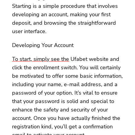
Starting is a simple procedure that involves
developing an account, making your first
deposit, and browsing the straightforward
user interface.
Developing Your Account
To start, simply see the
Ufabet website and
click the enrollment switch. You will certainly
be motivated to offer some basic information,
including your name, e-mail address, and a
password of your option. It’s vital to ensure
that your password is solid and special to
enhance the safety and security of your
account. Once you have actually finished the
registration kind, you’ll get a confirmation
email to activate your account.