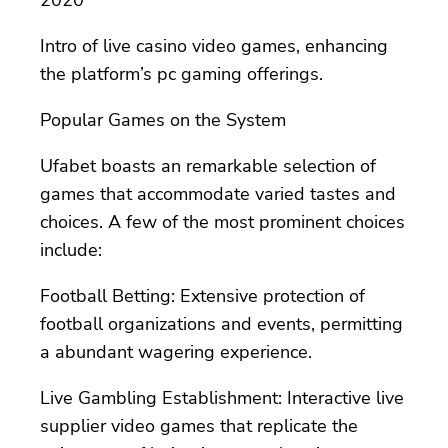
Intro of live casino video games, enhancing
the platform’s pc gaming offerings.
Popular Games on the System
Ufabet boasts an remarkable selection of
games that accommodate varied tastes and
choices. A few of the most prominent choices
include:
Football Betting: Extensive protection of
football organizations and events, permitting
a abundant wagering experience.
Live Gambling Establishment: Interactive live
supplier video games that replicate the