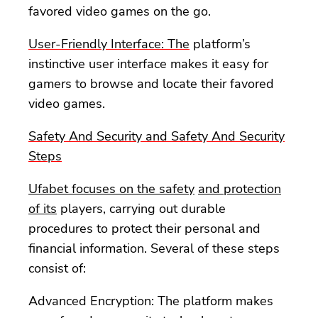
favored video games on the go.
User-Friendly Interface: The
platform’s
instinctive user interface makes it easy for
gamers to browse and locate their favored
video games.
Safety And Security and
Safety And Security
Steps
Ufabet focuses on the safety
and protection
of its
players, carrying out durable
procedures to protect their personal and
financial information. Several of these steps
consist of:
Advanced Encryption: The platform makes