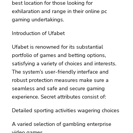
best location for those looking for
exhilaration and range in their online pc
gaming undertakings.
Introduction of Ufabet
Ufabet is renowned for its substantial
portfolio of games and betting options,
satisfying a variety of choices and interests.
The system’s user-friendly interface and
robust protection measures make sure a
seamless and safe and secure gaming
experience. Secret attributes consist of:
Detailed sporting activities wagering choices
A varied selection of gambling enterprise
video games