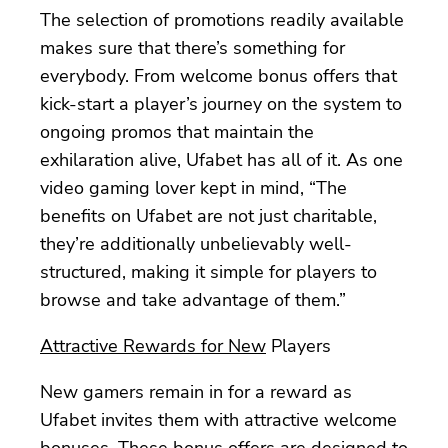
The selection of promotions readily available
makes sure that there’s something for
everybody. From welcome bonus offers that
kick-start a player’s journey on the system to
ongoing promos that maintain the
exhilaration alive, Ufabet has all of it. As one
video gaming lover kept in mind, “The
benefits on Ufabet are not just charitable,
they’re additionally unbelievably well-
structured, making it simple for players to
browse and take advantage of them.”
Attractive Rewards for New
Players
New gamers remain in for a reward as
Ufabet invites them with attractive welcome
bonuses. These bonus offers are designed to