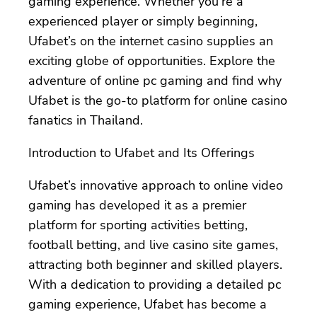
gaming experience. Whether you’re a
experienced player or simply beginning,
Ufabet’s on the internet casino supplies an
exciting globe of opportunities. Explore the
adventure of online pc gaming and find why
Ufabet is the go-to platform for online casino
fanatics in Thailand.
Introduction to Ufabet and Its Offerings
Ufabet’s innovative approach to online video
gaming has developed it as a premier
platform for sporting activities betting,
football betting, and live casino site games,
attracting both beginner and skilled players.
With a dedication to providing a detailed pc
gaming experience, Ufabet has become a