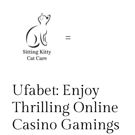
Skip
to
content
Ufabet: Enjoy
Thrilling Online
Casino Gamings