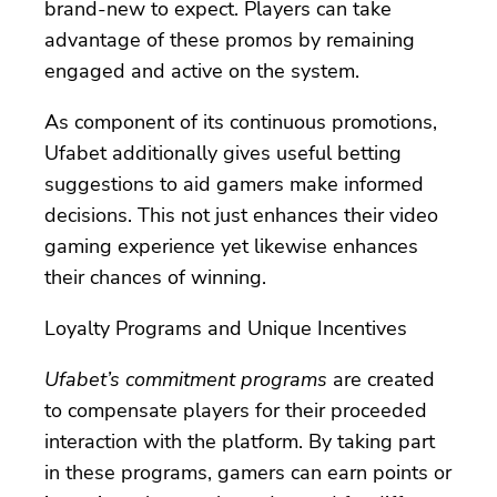
brand-new to expect. Players can take
advantage of these promos by remaining
engaged and active on the system.
As component of its continuous promotions,
Ufabet additionally gives useful betting
suggestions to aid gamers make informed
decisions. This not just enhances their video
gaming experience yet likewise enhances
their chances of winning.
Loyalty Programs and Unique Incentives
Ufabet’s commitment programs
are created
to compensate players for their proceeded
interaction with the platform. By taking part
in these programs, gamers can earn points or