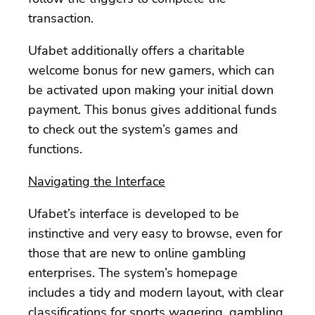
transaction.
Ufabet additionally offers a charitable
welcome bonus for new gamers, which can
be activated upon making your initial down
payment. This bonus gives additional funds
to check out the system’s games and
functions.
Navigating the Interface
Ufabet’s interface is developed to be
instinctive and very easy to browse, even for
those that are new to online gambling
enterprises. The system’s homepage
includes a tidy and modern layout, with clear
classifications for sports wagering, gambling