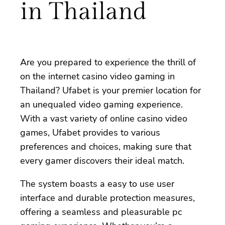
in Thailand
Are you prepared to experience the thrill of
on the internet casino video gaming in
Thailand? Ufabet is your premier location for
an unequaled video gaming experience.
With a vast variety of online casino video
games, Ufabet provides to various
preferences and choices, making sure that
every gamer discovers their ideal match.
The system boasts a easy to use user
interface and durable protection measures,
offering a seamless and pleasurable pc