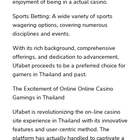
enjoyment of being in a actual casino.
Sports Betting: A wide variety of sports
wagering options, covering numerous
disciplines and events.
With its rich background, comprehensive
offerings, and dedication to advancement,
Ufabet proceeds to be a preferred choice for
gamers in Thailand and past.
The Excitement of Online Online Casino
Gamings in Thailand
Ufabet is revolutionizing the on-line casino
site experience in Thailand with its innovative
features and user-centric method. The
platform has actually handled to captivate a