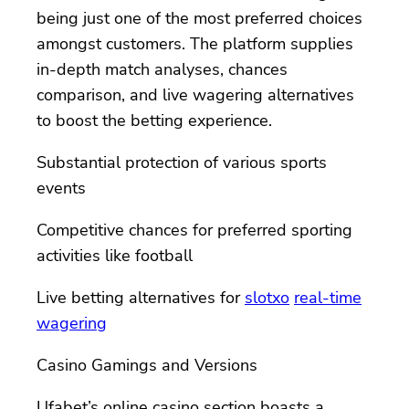
being just one of the most preferred choices
amongst customers. The platform supplies
in-depth match analyses, chances
comparison, and live wagering alternatives
to boost the betting experience.
Substantial protection of various sports
events
Competitive chances for preferred sporting
activities like football
Live betting alternatives for
slotxo
real-time
wagering
Casino Gamings and Versions
Ufabet’s online casino section boasts a