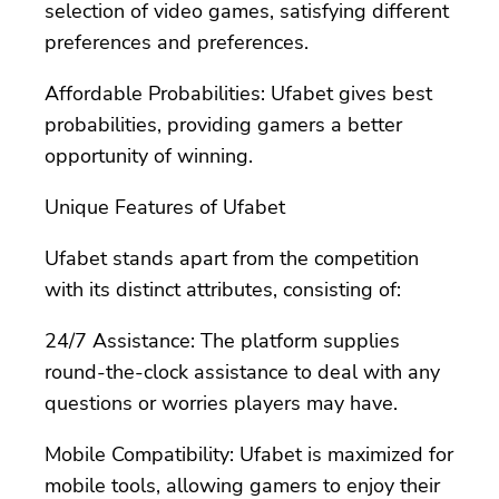
selection of video games, satisfying different
preferences and preferences.
Affordable Probabilities: Ufabet gives best
probabilities, providing gamers a better
opportunity of winning.
Unique Features of Ufabet
Ufabet stands apart from the competition
with its distinct attributes, consisting of:
24/7 Assistance: The platform supplies
round-the-clock assistance to deal with any
questions or worries players may have.
Mobile Compatibility: Ufabet is maximized for
mobile tools, allowing gamers to enjoy their