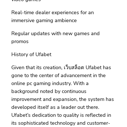
Real-time dealer experiences for an
immersive gaming ambience
Regular updates with new games and
promos
History of Ufabet
Given that its creation, เว็บสล็อต Ufabet has
gone to the center of advancement in the
online pc gaming industry. With a
background noted by continuous
improvement and expansion, the system has
developed itself as a leader out there.
Ufabet’s dedication to quality is reflected in
its sophisticated technology and customer-