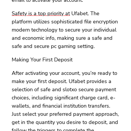
Safety is a top priority at
Ufabet. The
platform utilizes sophisticated file encryption
modern technology to secure your individual
and economic info, making sure a safe and
safe and secure pc gaming setting.
Making Your First Deposit
After activating your account, you’re ready to
make your first deposit. Ufabet provides a
selection of safe and slotxo secure payment
choices, including significant charge card, e-
wallets, and financial institution transfers.
Just select your preferred payment approach,
get in the quantity you desire to deposit, and
follow the triggers to complete the