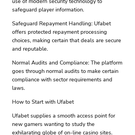
use of modern security technology to
safeguard player information.
Safeguard Repayment Handling: Ufabet
offers protected repayment processing
choices, making certain that deals are secure
and reputable.
Normal Audits and Compliance: The platform
goes through normal audits to make certain
compliance with sector requirements and
laws.
How to Start with Ufabet
Ufabet supplies a smooth access point for
new gamers wanting to study the
exhilarating globe of on-line casino sites.