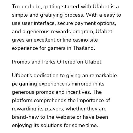
To conclude, getting started with Ufabet is a
simple and gratifying process. With a easy to
use user interface, secure payment options,
and a generous rewards program, Ufabet
gives an excellent online casino site
experience for gamers in Thailand.
Promos and Perks Offered on Ufabet
Ufabet’s dedication to giving an remarkable
pc gaming experience is mirrored in its
generous promos and incentives. The
platform comprehends the importance of
rewarding its players, whether they are
brand-new to the website or have been
enjoying its solutions for some time.