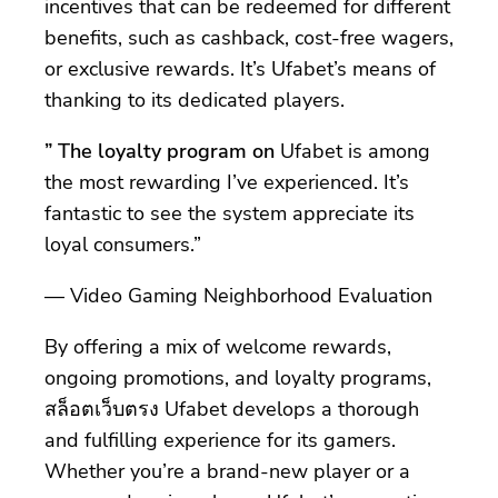
incentives that can be redeemed for different
benefits, such as cashback, cost-free wagers,
or exclusive rewards. It’s Ufabet’s means of
thanking to its dedicated players.
” The loyalty program on
Ufabet is among
the most rewarding I’ve experienced. It’s
fantastic to see the system appreciate its
loyal consumers.”
— Video Gaming Neighborhood Evaluation
By offering a mix of welcome rewards,
ongoing promotions, and loyalty programs,
สล็อตเว็บตรง Ufabet develops a thorough
and fulfilling experience for its gamers.
Whether you’re a brand-new player or a