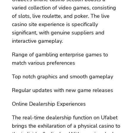
varied collection of video games, consisting
of slots, live roulette, and poker. The live
casino site experience is specifically
significant, with genuine suppliers and
interactive gameplay.
Range of gambling enterprise games to
match various preferences
Top notch graphics and smooth gameplay
Regular updates with new game releases
Online Dealership Experiences
The real-time dealership function on Ufabet
brings the exhilaration of a physical casino to