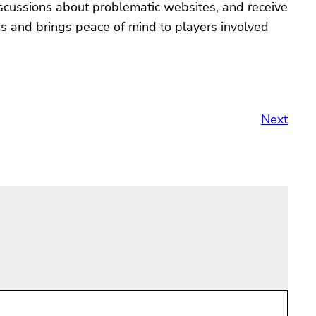
iscussions about problematic websites, and receive
gs and brings peace of mind to players involved
Next