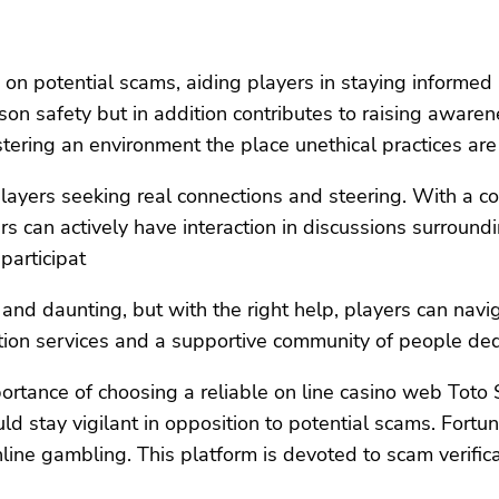
n potential scams, aiding players in staying informed 
son safety but in addition contributes to raising awar
stering an environment the place unethical practices are
players seeking real connections and steering. With a c
s can actively have interaction in discussions surroundi
participat
 and daunting, but with the right help, players can navi
ication services and a supportive community of people d
ortance of choosing a reliable on line casino web Toto S
ld stay vigilant in opposition to potential scams. Fort
ine gambling. This platform is devoted to scam verifica