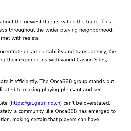
about the newest threats within the trade. This
eness throughout the wider playing neighborhood.
 met with resista
oncentrate on accountability and transparency, the
ng their experiences with varied Casino Sites,
gate it efficiently. The Onca888 group stands out
edicated to making playing pleasant and sec
ite (
https://git.getmind.cn
) can’t be overstated.
unately, a community like Onca888 has emerged to
tion, making certain that players can have