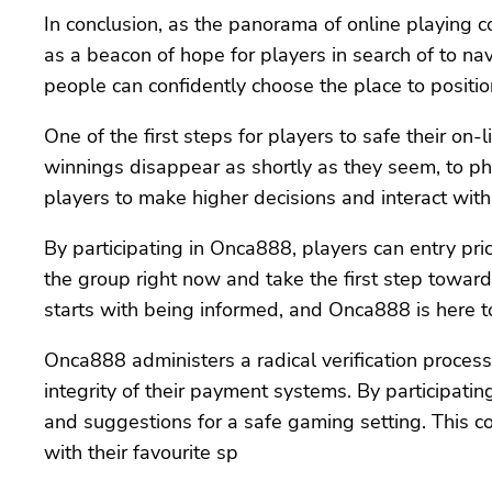
In conclusion, as the panorama of online playing co
as a beacon of hope for players in search of to na
people can confidently choose the place to positio
One of the first steps for players to safe their o
winnings disappear as shortly as they seem, to p
players to make higher decisions and interact with
By participating in Onca888, players can entry pric
the group right now and take the first step towa
starts with being informed, and Onca888 is here t
Onca888 administers a radical verification process
integrity of their payment systems. By participati
and suggestions for a safe gaming setting. This co
with their favourite sp