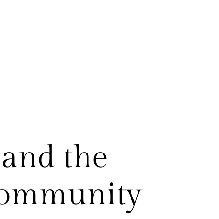
 and the
Community