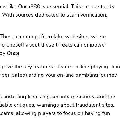
orms like Onca888 is essential. This group stands
. With sources dedicated to scam verification,
s. These can range from fake web sites, where
ting oneself about these threats can empower
 by Onca
gnize the key features of safe on-line playing. Join
mber, safeguarding your on-line gambling journey
, including licensing, security measures, and the
iable critiques, warnings about fraudulent sites,
 scams, allowing players to focus on having fun