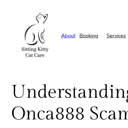
Skip
to
content
About
Booking
Services
Understanding
Onca888 Scam