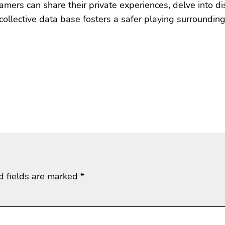
ers can share their private experiences, delve into d
collective data base fosters a safer playing surroundin
d fields are marked
*