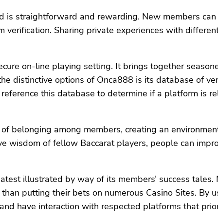
is straightforward and rewarding. New members can sta
erification. Sharing private experiences with different 
cure on-line playing setting. It brings together seaso
he distinctive options of Onca888 is its database of ve
 reference this database to determine if a platform is r
se of belonging among members, creating an environmen
tive wisdom of fellow Baccarat players, people can imp
atest illustrated by way of its members’ success tale
r than putting their bets on numerous Casino Sites. By
and have interaction with respected platforms that priori