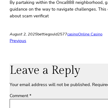
By partaking within the Onca888 neighborhood, gam
guidance on the way to navigate challenges. This 
about scam verificat
August 2, 2025
bettiegould2577
casino
Online Casino
Previous
Leave a Reply
Your email address will not be published.
Require
Comment
*