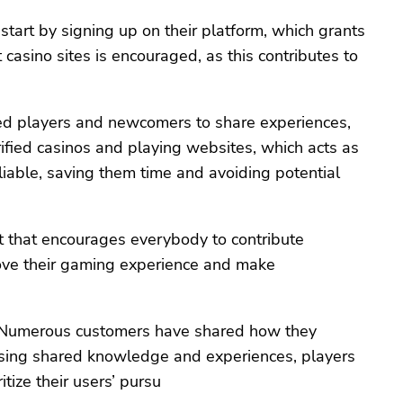
rt by signing up on their platform, which grants
casino sites is encouraged, as this contributes to
ned players and newcomers to share experiences,
rified casinos and playing websites, which acts as
eliable, saving them time and avoiding potential
t that encourages everybody to contribute
rove their gaming experience and make
s. Numerous customers have shared how they
 using shared knowledge and experiences, players
tize their users’ pursu