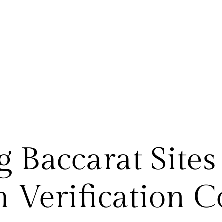
 Baccarat Sites
 Verification 