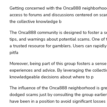
Getting concerned with the Onca888 neighborhood 
access to forums and discussions centered on scam v
the collective knowledge b
The Onca888 community is designed to foster a se
tips, and warnings about potential scams. One of t
a trusted resource for gamblers. Users can rapidly
pitfa
Moreover, being part of this group fosters a sen
experiences and advice. By leveraging the collec
knowledgeable decisions about where to p
The influence of the Onca888 neighborhood is gre
dodged scams just by consulting the group earlie
have been in a position to avoid significant losses 