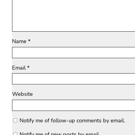
Name
*
Email
*
Website
Notify me of follow-up comments by email.
Notify me of new posts by email.