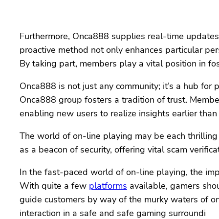
Furthermore, Onca888 supplies real-time updates o
proactive method not only enhances particular per
By taking part, members play a vital position in fo
Onca888 is not just any community; it’s a hub for 
Onca888 group fosters a tradition of trust. Member
enabling new users to realize insights earlier than 
The world of on-line playing may be each thrilling
as a beacon of security, offering vital scam verif
In the fast-paced world of on-line playing, the imp
With quite a few
platforms
available, gamers shou
guide customers by way of the murky waters of onl
interaction in a safe and safe gaming surroundi