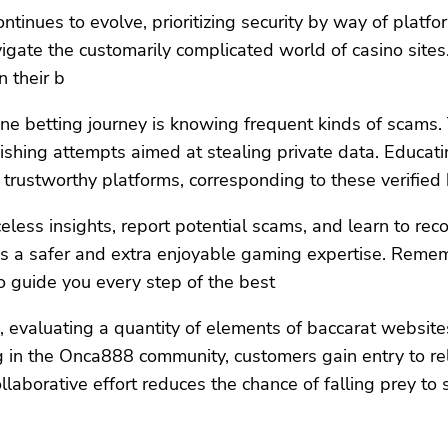
ntinues to evolve, prioritizing security by way of platf
vigate the customarily complicated world of casino sites
n their b
n-line betting journey is knowing frequent kinds of scam
hishing attempts aimed at stealing private data. Educa
 trustworthy platforms, corresponding to these verified
eless insights, report potential scams, and learn to reco
rds a safer and extra enjoyable gaming expertise. Reme
o guide you every step of the best
, evaluating a quantity of elements of baccarat websites
ng in the Onca888 community, customers gain entry to rel
llaborative effort reduces the chance of falling prey to