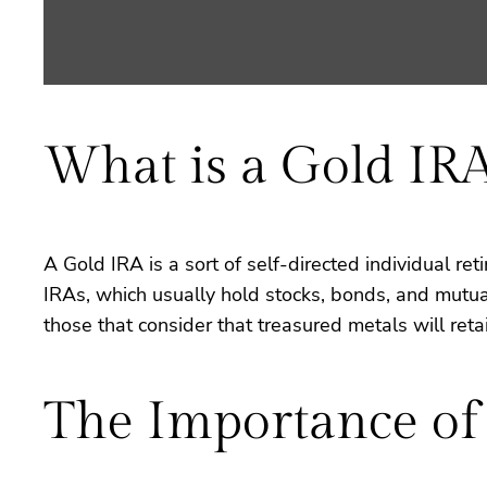
What is a Gold IR
A Gold IRA is a sort of self-directed individual ret
IRAs, which usually hold stocks, bonds, and mutual 
those that consider that treasured metals will retai
The Importance of