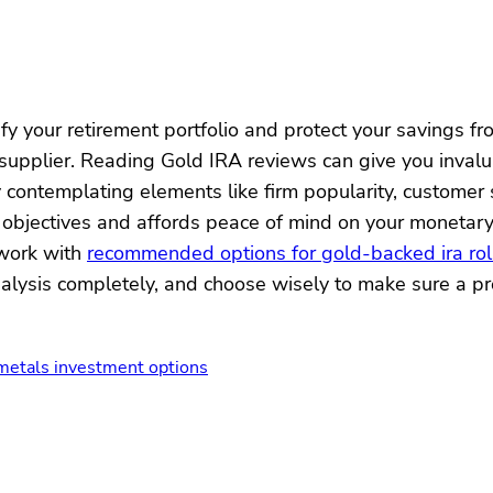
y your retirement portfolio and protect your savings from
upplier. Reading Gold IRA reviews can give you invaluab
 contemplating elements like firm popularity, customer
t objectives and affords peace of mind on your monetary
 work with
recommended options for gold-backed ira rol
lysis completely, and choose wisely to make sure a pro
 metals investment options