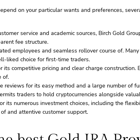
epend on your particular wants and preferences, several
s customer service and academic sources, Birch Gold Gro
rent fee structure.
ducated employees and seamless rollover course of. Many
-liked choice for first-time traders.
for its competitive pricing and clear charge constructio
 of.
e reviews for its easy method and a large number of fun
ermits traders to hold cryptocurrencies alongside valua
or its numerous investment choices, including the flexib
 of and attentive customer support.
the best Gold IRA Pro