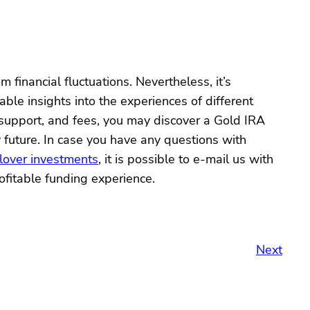
 financial fluctuations. Nevertheless, it’s
le insights into the experiences of different
 support, and fees, you may discover a Gold IRA
 future. In case you have any questions with
lover investments
, it is possible to e-mail us with
fitable funding experience.
Next