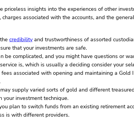
priceless insights into the experiences of other investo
, charges associated with the accounts, and the general 
 the
credibility
and trustworthiness of assorted custodian
sure that your investments are safe.
can be complicated, and you might have questions or w
rvice is, which is usually a deciding consider your sele
the fees associated with opening and maintaining a Gold
.
s may supply varied sorts of gold and different treasur
on your investment technique.
 you plan to switch funds from an existing retirement ac
 is with different providers.