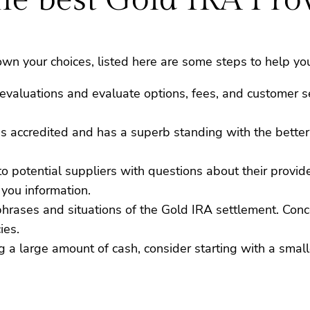
n your choices, listed here are some steps to help you
evaluations and evaluate options, fees, and customer se
is accredited and has a superb standing with the bette
 to potential suppliers with questions about their provi
 you information.
 phrases and situations of the Gold IRA settlement. Con
ies.
ng a large amount of cash, consider starting with a sma