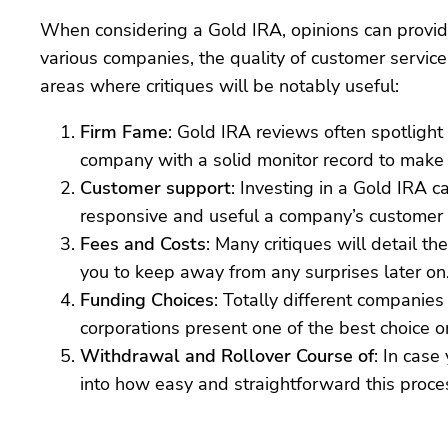
When considering a Gold IRA, opinions can provide 
various companies, the quality of customer service
areas where critiques will be notably useful:
Firm Fame
: Gold IRA reviews often spotlight
company with a solid monitor record to make 
Customer support
: Investing in a Gold IRA 
responsive and useful a company’s customer se
Fees and Costs
: Many critiques will detail 
you to keep away from any surprises later on
Funding Choices
: Totally different companie
corporations present one of the best choice 
Withdrawal and Rollover Course of
: In case
into how easy and straightforward this process