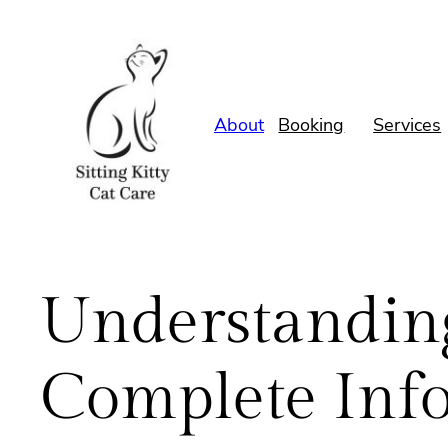
Skip
to
content
About
Booking
Services
Understanding
Complete Inf