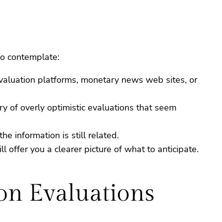
to contemplate:
evaluation platforms, monetary news web sites, or
y of overly optimistic evaluations that seem
e information is still related.
l offer you a clearer picture of what to anticipate.
on Evaluations