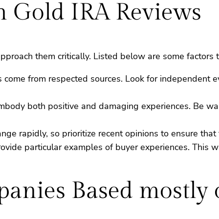
in Gold IRA Reviews
pproach them critically. Listed below are some factors 
ews come from respected sources. Look for independent 
 embody both positive and damaging experiences. Be war
e rapidly, so prioritize recent opinions to ensure that th
rovide particular examples of buyer experiences. This wil
anies Based mostly 