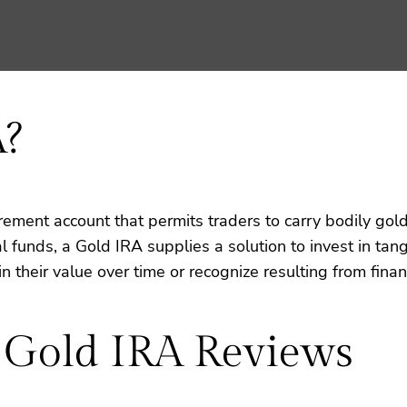
A?
irement account that permits traders to carry bodily gold
funds, a Gold IRA supplies a solution to invest in tangi
n their value over time or recognize resulting from financ
 Gold IRA Reviews