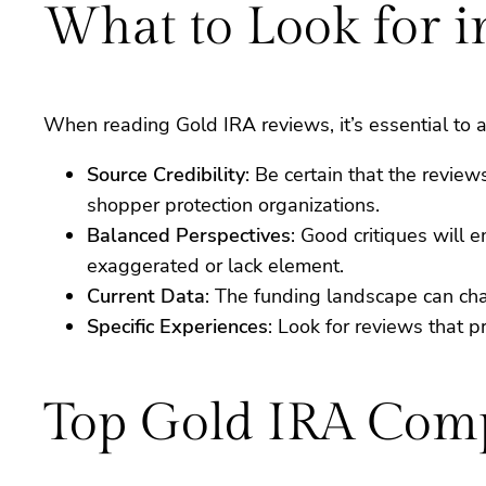
What to Look for 
When reading Gold IRA reviews, it’s essential to a
Source Credibility
: Be certain that the revi
shopper protection organizations.
Balanced Perspectives
: Good critiques will
exaggerated or lack element.
Current Data
: The funding landscape can chang
Specific Experiences
: Look for reviews that p
Top Gold IRA Comp