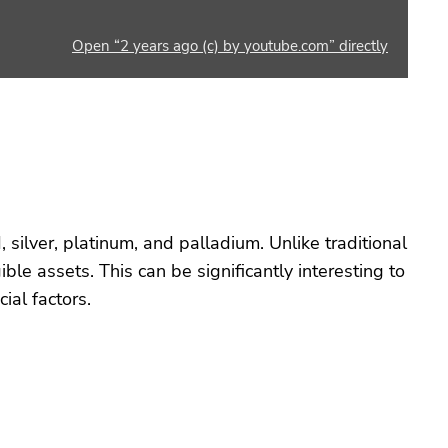
Open “2 years ago (c) by youtube.com” directly
, silver, platinum, and palladium. Unlike traditional
ble assets. This can be significantly interesting to
ial factors.