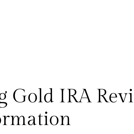
 Gold IRA Revi
ormation