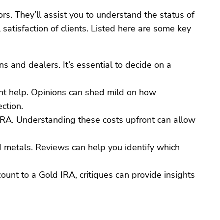
rs. They’ll assist you to understand the status of
satisfaction of clients. Listed here are some key
s and dealers. It’s essential to decide on a
ant help. Opinions can shed mild on how
ction.
 IRA. Understanding these costs upfront can allow
ed metals. Reviews can help you identify which
count to a Gold IRA, critiques can provide insights