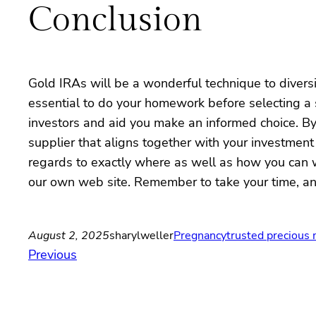
Conclusion
Gold IRAs will be a wonderful technique to diversif
essential to do your homework before selecting a s
investors and aid you make an informed choice. By
supplier that aligns together with your investmen
regards to exactly where as well as how you can
our own web site. Remember to take your time, ana
August 2, 2025
sharylweller
Pregnancy
trusted precious
Previous