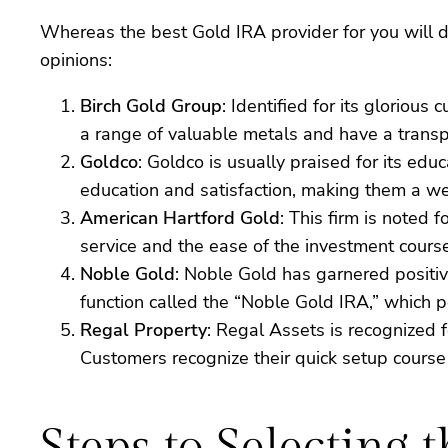
Whereas the best Gold IRA provider for you will d
opinions:
Birch Gold Group
: Identified for its gloriou
a range of valuable metals and have a transpa
Goldco
: Goldco is usually praised for its e
education and satisfaction, making them a well
American Hartford Gold
: This firm is noted 
service and the ease of the investment course
Noble Gold
: Noble Gold has garnered positiv
function called the “Noble Gold IRA,” which p
Regal Property
: Regal Assets is recognized f
Customers recognize their quick setup course
Steps to Selecting 