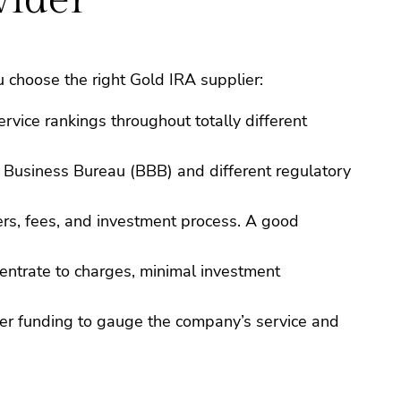
 choose the right Gold IRA supplier:
rvice rankings throughout totally different
r Business Bureau (BBB) and different regulatory
ders, fees, and investment process. A good
centrate to charges, minimal investment
ller funding to gauge the company’s service and