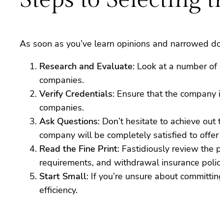
As soon as you’ve learn opinions and narrowed dow
Research and Evaluate
: Look at a number of 
companies.
Verify Credentials
: Ensure that the company 
companies.
Ask Questions
: Don’t hesitate to achieve out
company will be completely satisfied to offer
Read the Fine Print
: Fastidiously review the
requirements, and withdrawal insurance polic
Start Small
: If you’re unsure about committi
efficiency.