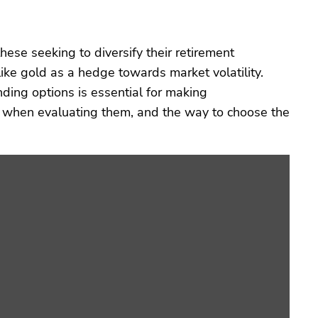
hese seeking to diversify their retirement
like gold as a hedge towards market volatility.
ding options is essential for making
e when evaluating them, and the way to choose the