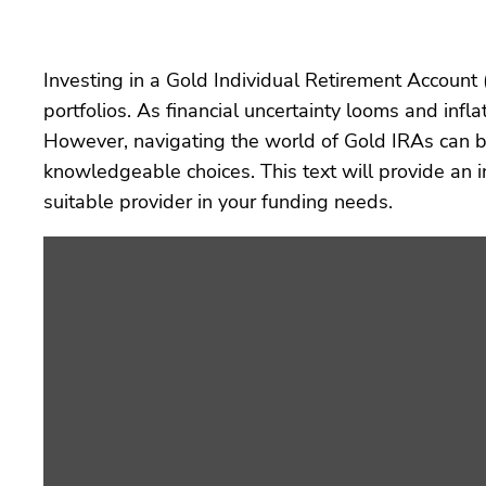
Investing in a Gold Individual Retirement Account 
portfolios. As financial uncertainty looms and infl
However, navigating the world of Gold IRAs can be
knowledgeable choices. This text will provide an
suitable provider in your funding needs.
Display
“2
years
ago
(c)
by
youtube.com”
from
YouTube