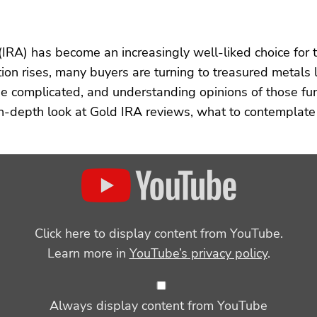
(IRA) has become an increasingly well-liked choice for t
ation rises, many buyers are turning to treasured metals 
 complicated, and understanding opinions of those fun
 in-depth look at Gold IRA reviews, what to contemplat
Click here to display content from YouTube.
Learn more in
YouTube’s privacy policy
.
Always display content from YouTube