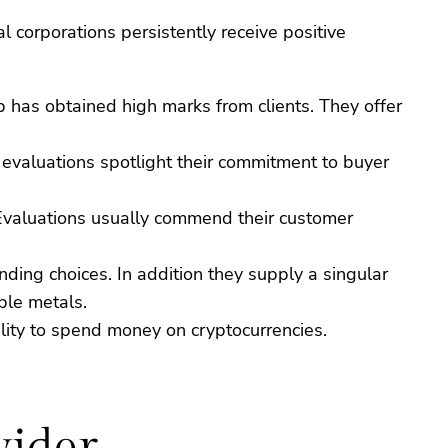
 corporations persistently receive positive
up has obtained high marks from clients. They offer
 evaluations spotlight their commitment to buyer
n. Evaluations usually commend their customer
ding choices. In addition they supply a singular
ble metals.
ility to spend money on cryptocurrencies.
vider