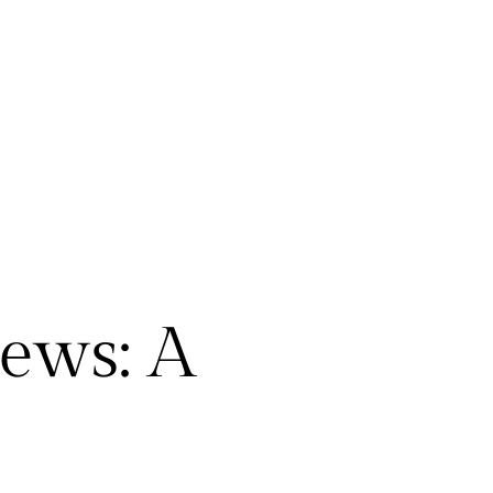
ews: A