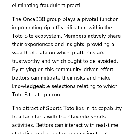
eliminating fraudulent practi
The Onca888 group plays a pivotal function
in promoting rip-off verification within the
Toto Site ecosystem. Members actively share
their experiences and insights, providing a
wealth of data on which platforms are
trustworthy and which ought to be avoided.
By relying on this community-driven effort,
bettors can mitigate their risks and make
knowledgeable selections relating to which
Toto Sites to patron
The attract of Sports Toto lies in its capability
to attach fans with their favorite sports
activities. Bettors can interact with real-time
statistics and analytics, enhancing their