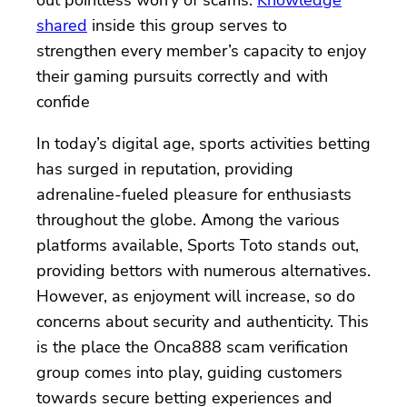
shared
inside this group serves to
strengthen every member’s capacity to enjoy
their gaming pursuits correctly and with
confide
In today’s digital age, sports activities betting
has surged in reputation, providing
adrenaline-fueled pleasure for enthusiasts
throughout the globe. Among the various
platforms available, Sports Toto stands out,
providing bettors with numerous alternatives.
However, as enjoyment will increase, so do
concerns about security and authenticity. This
is the place the Onca888 scam verification
group comes into play, guiding customers
towards secure betting experiences and