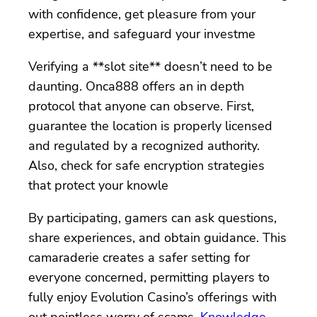
with confidence, get pleasure from your
expertise, and safeguard your investme
Verifying a **slot site** doesn’t need to be
daunting. Onca888 offers an in depth
protocol that anyone can observe. First,
guarantee the location is properly licensed
and regulated by a recognized authority.
Also, check for safe encryption strategies
that protect your knowle
By participating, gamers can ask questions,
share experiences, and obtain guidance. This
camaraderie creates a safer setting for
everyone concerned, permitting players to
fully enjoy Evolution Casino’s offerings with
out pointless worry of scams.
Knowledge