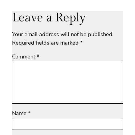
Leave a Reply
Your email address will not be published.
Required fields are marked
*
Comment
*
Name
*