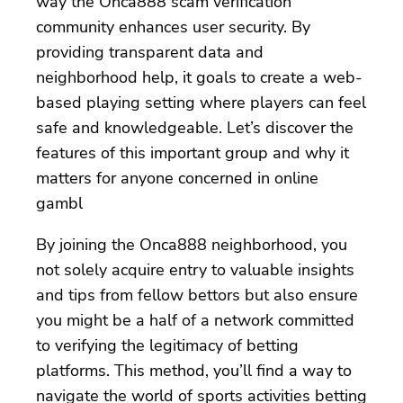
way the Onca888 scam verification
community enhances user security. By
providing transparent data and
neighborhood help, it goals to create a web-
based playing setting where players can feel
safe and knowledgeable. Let’s discover the
features of this important group and why it
matters for anyone concerned in online
gambl
By joining the Onca888 neighborhood, you
not solely acquire entry to valuable insights
and tips from fellow bettors but also ensure
you might be a half of a network committed
to verifying the legitimacy of betting
platforms. This method, you’ll find a way to
navigate the world of sports activities betting