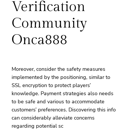
Verification
Community
Onca888
Moreover, consider the safety measures
implemented by the positioning, similar to
SSL encryption to protect players’
knowledge. Payment strategies also needs
to be safe and various to accommodate
customers’ preferences. Discovering this info
can considerably alleviate concerns
regarding potential sc