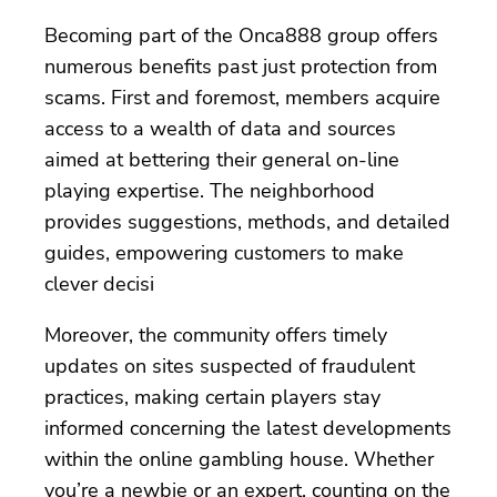
Becoming part of the Onca888 group offers
numerous benefits past just protection from
scams. First and foremost, members acquire
access to a wealth of data and sources
aimed at bettering their general on-line
playing expertise. The neighborhood
provides suggestions, methods, and detailed
guides, empowering customers to make
clever decisi
Moreover, the community offers timely
updates on sites suspected of fraudulent
practices, making certain players stay
informed concerning the latest developments
within the online gambling house. Whether
you’re a newbie or an expert, counting on the