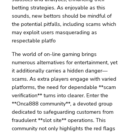
betting strategies. As enjoyable as this
sounds, new bettors should be mindful of
the potential pitfalls, including scams which
may exploit users masquerading as
respectable platfo
The world of on-line gaming brings
numerous alternatives for entertainment, yet
it additionally carries a hidden danger—
scams. As extra players engage with varied
platforms, the need for dependable **scam
verification** turns into clearer. Enter the
**Onca888 community**, a devoted group
dedicated to safeguarding customers from
fraudulent **slot site** operations. This
community not only highlights the red flags