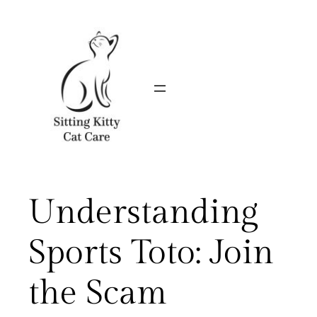
Skip
to
content
Understanding
Sports Toto: Join
the Scam