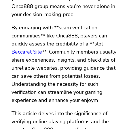
Onca888 group means you’re never alone in
your decision-making proc
By engaging with **scam verification
communities** like Onca888, players can
quickly assess the credibility of a **slot
Baccarat Site
**. Community members usually
share experiences, insights, and blacklists of
unreliable websites, providing guidance that
can save others from potential losses.
Understanding the necessity for such
verification can streamline your gaming
experience and enhance your enjoym
This article delves into the significance of
verifying online playing platforms and the