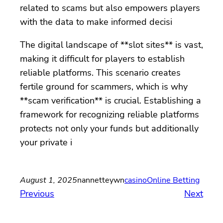
related to scams but also empowers players
with the data to make informed decisi
The digital landscape of **slot sites** is vast,
making it difficult for players to establish
reliable platforms. This scenario creates
fertile ground for scammers, which is why
**scam verification** is crucial. Establishing a
framework for recognizing reliable platforms
protects not only your funds but additionally
your private i
August 1, 2025
nannetteywn
casino
Online Betting
Previous
Next