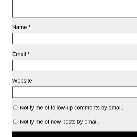
Name
*
Email
*
Website
Notify me of follow-up comments by email.
Notify me of new posts by email.