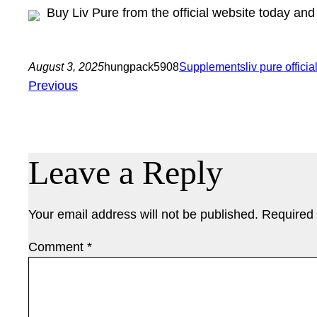
Buy Liv Pure from the official website today an
August 3, 2025
hungpack5908
Supplements
liv pure officia
Previous
Leave a Reply
Your email address will not be published.
Required 
Comment
*