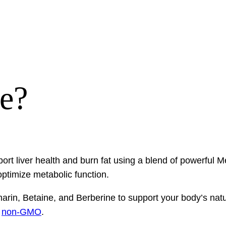
re?
ort liver health and burn fat using a blend of powerful 
ptimize metabolic function.
ymarin, Betaine, and Berberine to support your body’s na
d
non-GMO
.