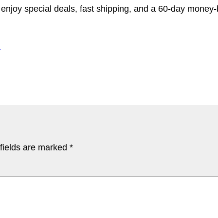
d enjoy special deals, fast shipping, and a 60-day money
l
fields are marked
*