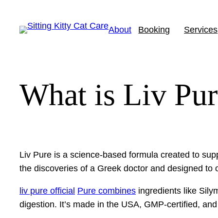
Skip
to
About
Booking
Services
content
What is Liv Pu
Liv Pure is a science-based formula created to supp
the discoveries of a Greek doctor and designed to o
liv pure official
Pure combines
ingredients like Sil
digestion. It’s made in the USA, GMP-certified, an