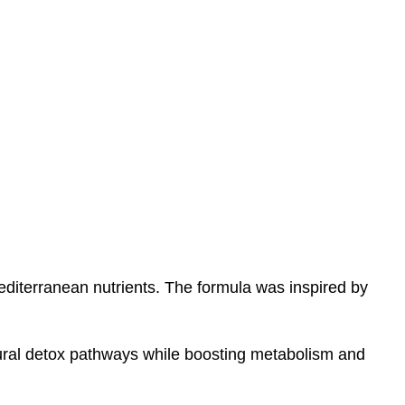
Mediterranean nutrients. The formula was inspired by
tural detox pathways while boosting metabolism and