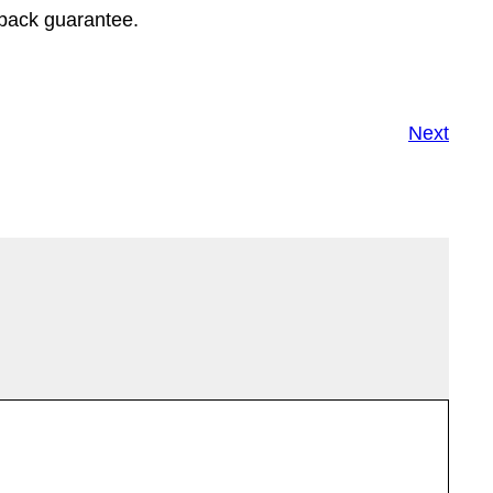
-back guarantee.
Next