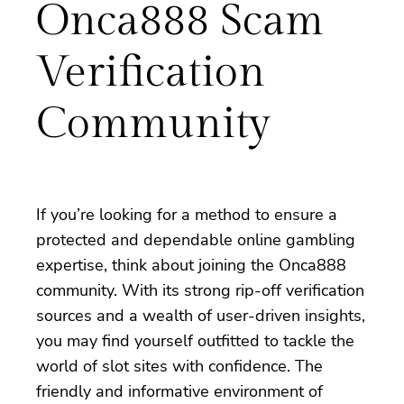
Onca888 Scam
Verification
Community
If you’re looking for a method to ensure a
protected and dependable online gambling
expertise, think about joining the Onca888
community. With its strong rip-off verification
sources and a wealth of user-driven insights,
you may find yourself outfitted to tackle the
world of slot sites with confidence. The
friendly and informative environment of