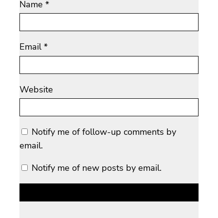
Name
*
Email
*
Website
Notify me of follow-up comments by
email.
Notify me of new posts by email.