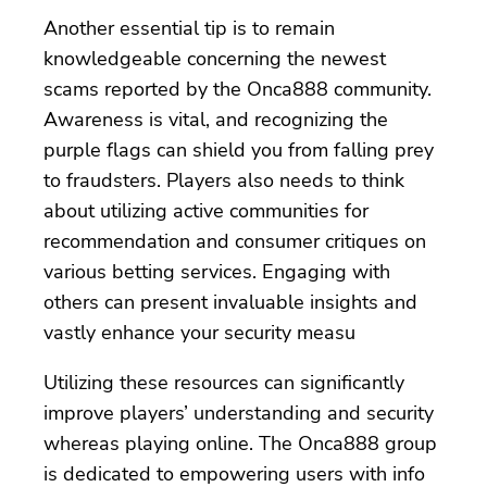
Another essential tip is to remain
knowledgeable concerning the newest
scams reported by the Onca888 community.
Awareness is vital, and recognizing the
purple flags can shield you from falling prey
to fraudsters. Players also needs to think
about utilizing active communities for
recommendation and consumer critiques on
various betting services. Engaging with
others can present invaluable insights and
vastly enhance your security measu
Utilizing these resources can significantly
improve players’ understanding and security
whereas playing online. The Onca888 group
is dedicated to empowering users with info