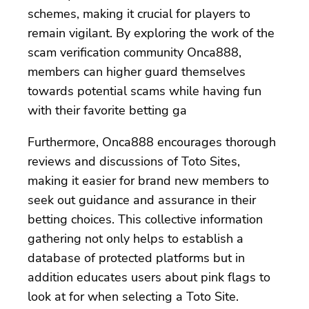
schemes, making it crucial for players to
remain vigilant. By exploring the work of the
scam verification community Onca888,
members can higher guard themselves
towards potential scams while having fun
with their favorite betting ga
Furthermore, Onca888 encourages thorough
reviews and discussions of Toto Sites,
making it easier for brand new members to
seek out guidance and assurance in their
betting choices. This collective information
gathering not only helps to establish a
database of protected platforms but in
addition educates users about pink flags to
look at for when selecting a Toto Site.