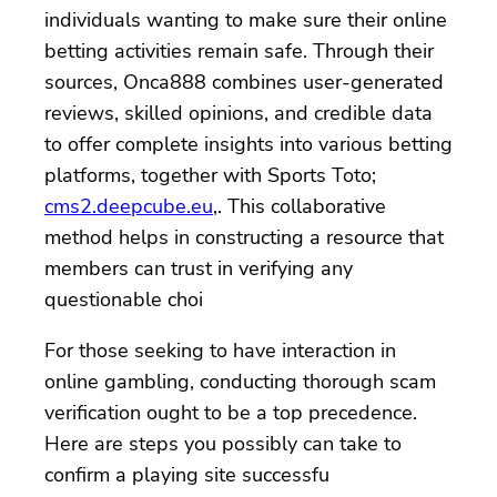
individuals wanting to make sure their online
betting activities remain safe. Through their
sources, Onca888 combines user-generated
reviews, skilled opinions, and credible data
to offer complete insights into various betting
platforms, together with Sports Toto;
cms2.deepcube.eu
,. This collaborative
method helps in constructing a resource that
members can trust in verifying any
questionable choi
For those seeking to have interaction in
online gambling, conducting thorough scam
verification ought to be a top precedence.
Here are steps you possibly can take to
confirm a playing site successfu