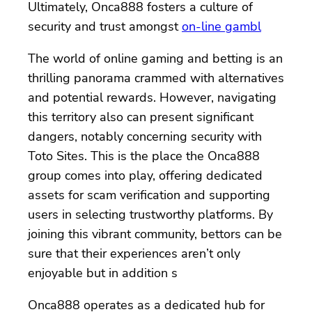
Ultimately, Onca888 fosters a culture of
security and trust amongst
on-line gambl
The world of online gaming and betting is an
thrilling panorama crammed with alternatives
and potential rewards. However, navigating
this territory also can present significant
dangers, notably concerning security with
Toto Sites. This is the place the Onca888
group comes into play, offering dedicated
assets for scam verification and supporting
users in selecting trustworthy platforms. By
joining this vibrant community, bettors can be
sure that their experiences aren’t only
enjoyable but in addition s
Onca888 operates as a dedicated hub for