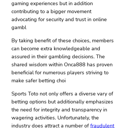
gaming experiences but in addition
contributing to a bigger movement
advocating for security and trust in online
gambl
By taking benefit of these choices, members
can become extra knowledgeable and
assured in their gambling decisions. The
shared wisdom within Onca888 has proven
beneficial for numerous players striving to
make safer betting choi
Sports Toto not only offers a diverse vary of
betting options but additionally emphasizes
the need for integrity and transparency in
wagering activities. Unfortunately, the
industry does attract a number of
fraudulent