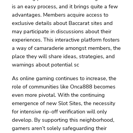
is an easy process, and it brings quite a few
advantages. Members acquire access to
exclusive details about Baccarat sites and
may participate in discussions about their
experiences. This interactive platform fosters
a way of camaraderie amongst members, the
place they will share ideas, strategies, and
warnings about potential sc
As online gaming continues to increase, the
role of communities like Onca888 becomes
even more pivotal. With the continuing
emergence of new Slot Sites, the necessity
for intensive rip-off verification will only
develop. By supporting this neighborhood,
gamers aren’t solely safeguarding their