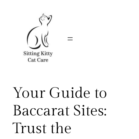
Skip
to
content
Your Guide to
Baccarat Sites:
Trust the