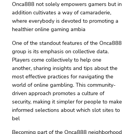
Onca888 not solely empowers gamers but in
addition cultivates a way of camaraderie,
where everybody is devoted to promoting a
healthier online gaming ambia
One of the standout features of the Onca888
group is its emphasis on collective data.
Players come collectively to help one
another, sharing insights and tips about the
most effective practices for navigating the
world of online gambling. This community-
driven approach promotes a culture of
security, making it simpler for people to make
informed selections about which slot sites to
bel
Becoming part of the Onca888 neighborhood