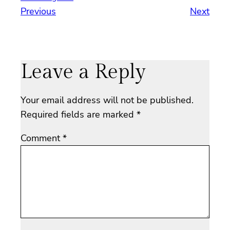
Previous
Next
Leave a Reply
Your email address will not be published.
Required fields are marked
*
Comment
*