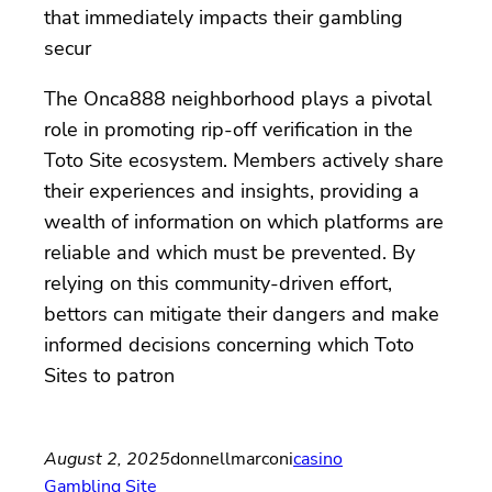
that immediately impacts their gambling
secur
The Onca888 neighborhood plays a pivotal
role in promoting rip-off verification in the
Toto Site ecosystem. Members actively share
their experiences and insights, providing a
wealth of information on which platforms are
reliable and which must be prevented. By
relying on this community-driven effort,
bettors can mitigate their dangers and make
informed decisions concerning which Toto
Sites to patron
August 2, 2025
donnellmarconi
casino
Gambling Site