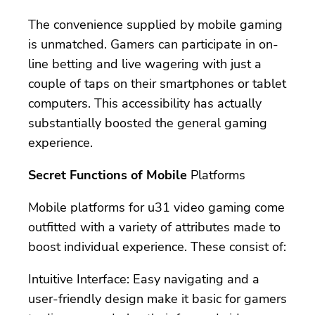
The convenience supplied by mobile gaming
is unmatched. Gamers can participate in on-
line betting and live wagering with just a
couple of taps on their smartphones or tablet
computers. This accessibility has actually
substantially boosted the general gaming
experience.
Secret Functions of Mobile
Platforms
Mobile platforms for u31 video gaming come
outfitted with a variety of attributes made to
boost individual experience. These consist of:
Intuitive Interface: Easy navigating and a
user-friendly design make it basic for gamers