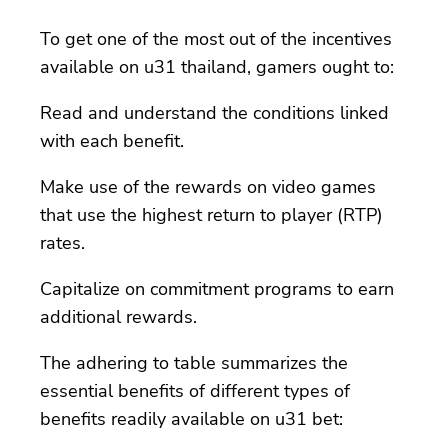
To get one of the most out of the incentives
available on u31 thailand, gamers ought to:
Read and understand the conditions linked
with each benefit.
Make use of the rewards on video games
that use the highest return to player (RTP)
rates.
Capitalize on commitment programs to earn
additional rewards.
The adhering to table
summarizes the
essential benefits of different types of
benefits readily available on u31 bet: