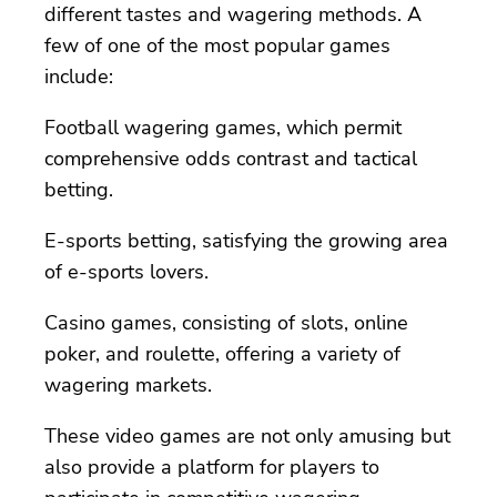
different tastes and wagering methods. A
few of one of the most popular games
include:
Football wagering games, which permit
comprehensive odds contrast and tactical
betting.
E-sports betting, satisfying the growing area
of e-sports lovers.
Casino games, consisting of slots, online
poker, and roulette, offering a variety of
wagering markets.
These video games are not only amusing but
also provide a platform for players to