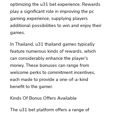
optimizing the u31 bet experience. Rewards
play a significant role in improving the pc
gaming experience, supplying players
additional possibilities to win and enjoy their
games.
In Thailand, u31 thailand games typically
feature numerous kinds of rewards, which
can considerably enhance the player’s
money. These bonuses can range from
welcome perks to commitment incentives,
each made to provide a one-of-a-kind
benefit to the gamer.
Kinds Of Bonus Offers Available
The u31 bet platform offers a range of