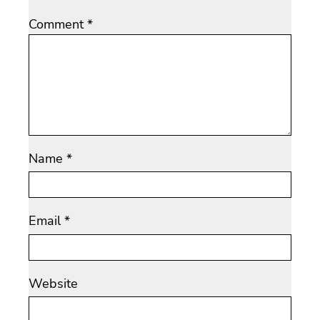
Comment
*
Name
*
Email
*
Website