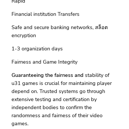
Rapid
Financial institution Transfers
Safe and secure banking networks, สล็อต
encryption
1-3 organization days
Fairness and Game Integrity
Guaranteeing the fairness and
stability of
u31 games is crucial for maintaining player
depend on. Trusted systems go through
extensive testing and certification by
independent bodies to confirm the
randomness and fairness of their video
games.