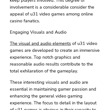
keep players involved. This degree of
involvement is a considerable consider the
appeal of u31 video games among online
casino fanatics.
Engaging Visuals and Audio
The visual and audio elements
of u31 video
games are developed to create an immersive
experience. Top notch graphics and
reasonable audio results contribute to the
total exhilaration of the gameplay.
These interesting visuals and audio are
essential in maintaining gamer passion and
enhancing the general video gaming
experience. The focus to detail in the layout
of u31 games is obvious in their capacity to