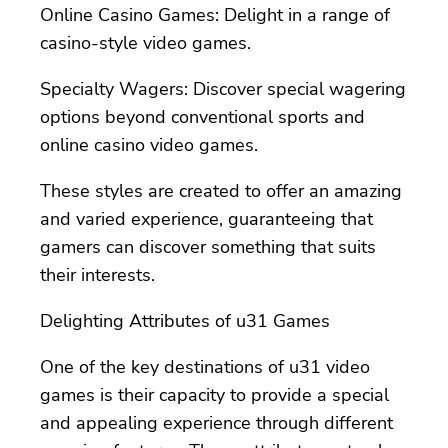
Online Casino Games: Delight in a range of
casino-style video games.
Specialty Wagers: Discover special wagering
options beyond conventional sports and
online casino video games.
These styles are created to offer an amazing
and varied experience, guaranteeing that
gamers can discover something that suits
their interests.
Delighting Attributes of u31 Games
One of the key destinations of u31 video
games is their capacity to provide a special
and appealing experience through different