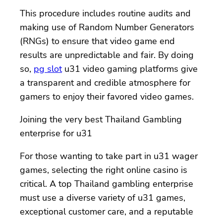
This procedure includes routine audits and
making use of Random Number Generators
(RNGs) to ensure that video game end
results are unpredictable and fair. By doing
so,
pg slot
u31 video gaming platforms give
a transparent and credible atmosphere for
gamers to enjoy their favored video games.
Joining the very best Thailand Gambling
enterprise for u31
For those wanting to take part in u31 wager
games, selecting the right online casino is
critical. A top Thailand gambling enterprise
must use a diverse variety of u31 games,
exceptional customer care, and a reputable