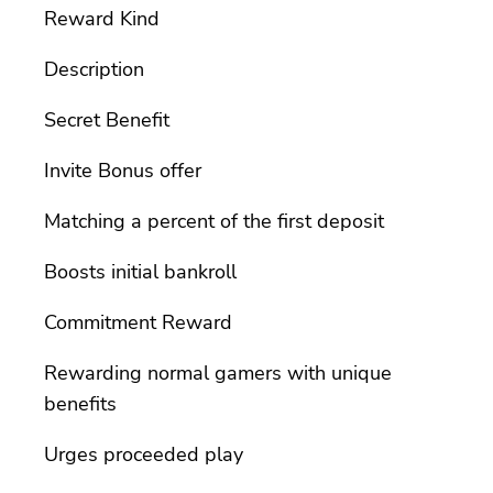
Reward Kind
Description
Secret Benefit
Invite Bonus offer
Matching a percent of the first deposit
Boosts initial bankroll
Commitment Reward
Rewarding normal gamers with unique
benefits
Urges proceeded play