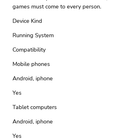
games must come to every person.
Device Kind
Running System
Compatibility
Mobile phones
Android, iphone
Yes
Tablet computers
Android, iphone
Yes