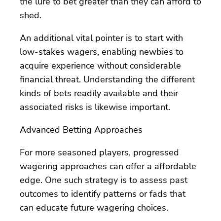
the lure to bet greater than they can afford to
shed.
An additional vital pointer is to start with
low-stakes wagers, enabling newbies to
acquire experience without considerable
financial threat. Understanding the different
kinds of bets readily available and their
associated risks is likewise important.
Advanced Betting Approaches
For more seasoned players, progressed
wagering approaches can offer a affordable
edge. One such strategy is to assess past
outcomes to identify patterns or fads that
can educate future wagering choices.