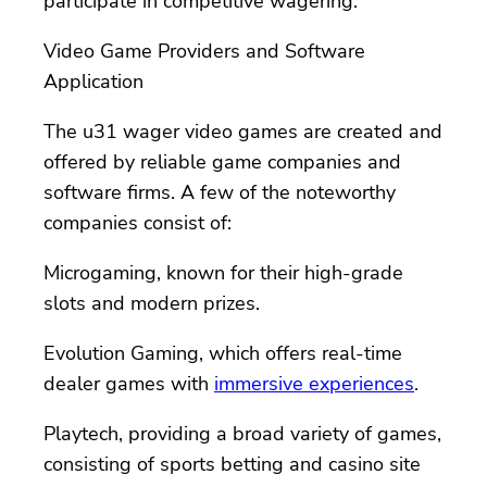
participate in competitive wagering.
Video Game Providers and Software
Application
The u31 wager video games are created and
offered by reliable game companies and
software firms. A few of the noteworthy
companies consist of:
Microgaming, known for their high-grade
slots and modern prizes.
Evolution Gaming, which offers real-time
dealer games with
immersive experiences
.
Playtech, providing a broad
variety of games,
consisting of sports betting and casino site