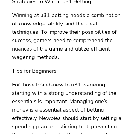
Strategies to Win at u31 Betting
Winning at u31 betting needs a combination
of knowledge, ability, and the ideal
techniques. To improve their possibilities of
success, gamers need to comprehend the
nuances of the game and utilize efficient
wagering methods.
Tips for Beginners
For those brand-new to u31 wagering,
starting with a strong understanding of the
essentials is important. Managing one’s
money is a essential aspect of betting
effectively. Newbies should start by setting a
spending plan and sticking to it, preventing