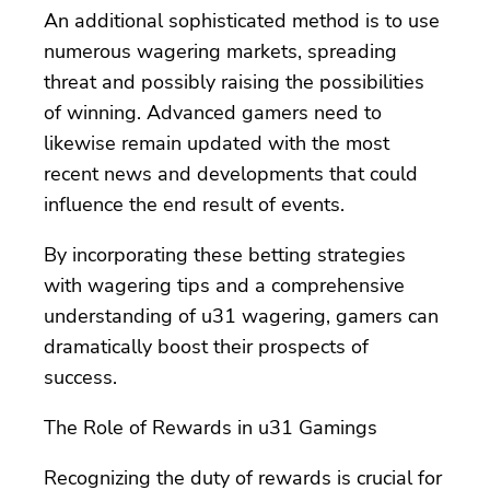
An additional sophisticated method is to use
numerous wagering markets, spreading
threat and possibly raising the possibilities
of winning. Advanced gamers need to
likewise remain updated with the most
recent news and developments that could
influence the end result of events.
By incorporating these betting strategies
with wagering tips and a comprehensive
understanding of u31 wagering, gamers can
dramatically boost their prospects of
success.
The Role of Rewards in u31 Gamings
Recognizing the duty of rewards is crucial for