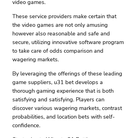
video games.
These service providers make certain that
the video games are not only amusing
however also reasonable and safe and
secure, utilizing innovative software program
to take care of odds comparison and
wagering markets.
By leveraging the offerings of these leading
game suppliers, u31 bet develops a
thorough gaming experience that is both
satisfying and satisfying. Players can
discover various wagering markets, contrast
probabilities, and location bets with self-
confidence.