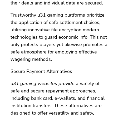
their deals and individual data are secured.
Trustworthy u31 gaming platforms prioritize
the application of safe settlement choices,
utilizing innovative file encryption modern
technologies to guard economic info. This not
only protects players yet likewise promotes a
safe atmosphere for employing effective
wagering methods.
Secure Payment Alternatives
u31 gaming websites provide
a variety of
safe and secure repayment approaches,
including bank card, e-wallets, and financial
institution transfers. These alternatives are
designed to offer versatility and safety,