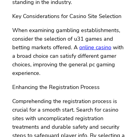
standing in the industry.
Key Considerations for Casino Site Selection
When examining gambling establishments,
consider the selection of u31 games and
betting markets offered. A
online casino
with
a broad choice can satisfy different gamer
choices, improving the general pc gaming
experience.
Enhancing the Registration Process
Comprehending the registration process is
crucial for a smooth start. Search for casino
sites with uncomplicated registration
treatments and durable safety and security
steps to safeguard player info. By selecting a