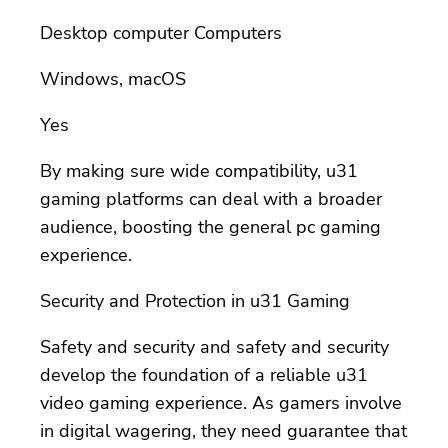
Desktop computer Computers
Windows, macOS
Yes
By making sure wide compatibility, u31
gaming platforms can deal with a broader
audience, boosting the general pc gaming
experience.
Security and Protection in u31 Gaming
Safety and security and safety and security
develop the foundation of a reliable u31
video gaming experience. As gamers involve
in digital wagering, they need guarantee that