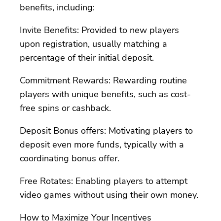
benefits, including:
Invite Benefits: Provided to new players
upon registration, usually matching a
percentage of their initial deposit.
Commitment Rewards: Rewarding routine
players with unique benefits, such as cost-
free spins or cashback.
Deposit Bonus offers: Motivating players to
deposit even more funds, typically with a
coordinating bonus offer.
Free Rotates: Enabling players to attempt
video games without using their own money.
How to Maximize Your Incentives