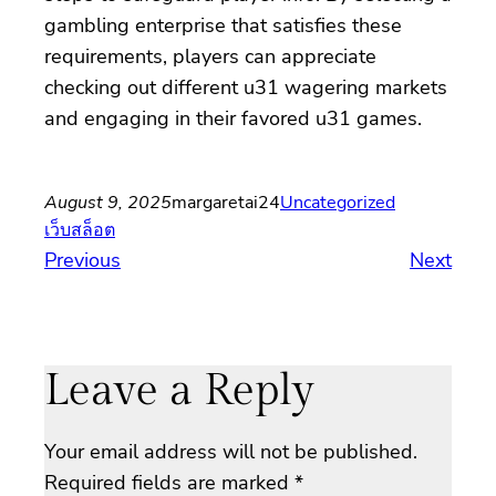
gambling enterprise that satisfies these
requirements, players can appreciate
checking out different u31 wagering markets
and engaging in their favored u31 games.
August 9, 2025
margaretai24
Uncategorized
เว็บสล็อต
Previous
Next
Leave a Reply
Your email address will not be published.
Required fields are marked
*