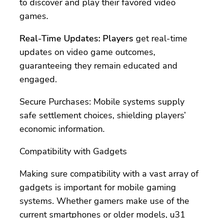
to discover and play their favored video
games.
Real-Time Updates: Players
get real-time
updates on video game outcomes,
guaranteeing they remain educated and
engaged.
Secure Purchases: Mobile systems supply
safe settlement choices, shielding players’
economic information.
Compatibility with Gadgets
Making sure compatibility with a vast array of
gadgets is important for mobile gaming
systems. Whether gamers make use of the
current smartphones or older models, u31