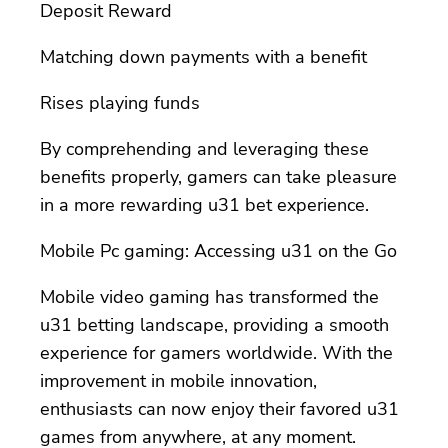
Deposit Reward
Matching down payments with a benefit
Rises playing funds
By comprehending and leveraging these
benefits properly, gamers can take pleasure
in a more rewarding u31 bet experience.
Mobile Pc gaming: Accessing u31 on the Go
Mobile video gaming has transformed the
u31 betting landscape, providing a smooth
experience for gamers worldwide. With the
improvement in mobile innovation,
enthusiasts can now enjoy their favored u31
games from anywhere, at any moment.