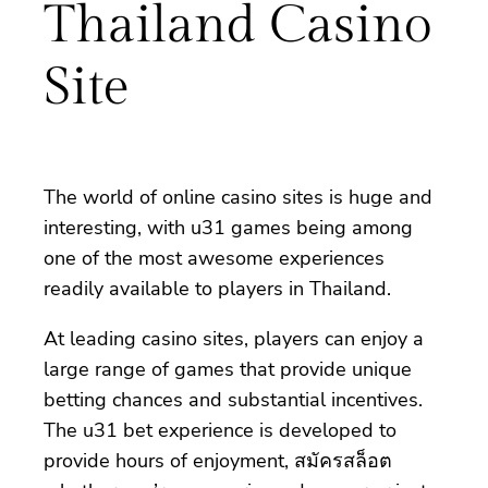
Thailand Casino
Site
The world of online casino sites is huge and
interesting, with u31 games being among
one of the most awesome experiences
readily available to players in Thailand.
At leading casino sites,
players can enjoy a
large range of games that provide unique
betting chances and substantial incentives.
The u31 bet experience is developed to
provide hours of enjoyment, สมัครสล็อต