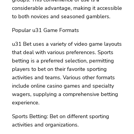
considerable advantage, making it accessible
to both novices and seasoned gamblers.
Popular u31 Game Formats
u31 Bet uses a variety of video game layouts
that deal with various preferences. Sports
betting is a preferred selection, permitting
players to bet on their favorite sporting
activities and teams. Various other formats
include online casino games and specialty
wagers, supplying a comprehensive betting
experience.
Sports Betting: Bet on different sporting
activities and organizations.