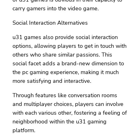
carry gamers into the video game.
Social Interaction Alternatives
u31 games also provide social interaction
options, allowing players to get in touch with
others who share similar passions. This
social facet adds a brand-new dimension to
the pc gaming experience, making it much
more satisfying and interactive.
Through features like conversation rooms
and multiplayer choices, players can involve
with each various other, fostering a feeling of
neighborhood within the u31 gaming
platform.