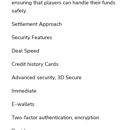
ensuring that players can handle their funds
safely.
Settlement Approach
Security Features
Deal Speed
Credit history Cards
Advanced security, 3D Secure
Immediate
E-wallets
Two-factor authentication, encryption