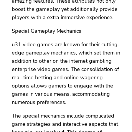
amazing features. These attributes not only
boost the gameplay yet additionally provide
players with a extra immersive experience.
Special Gameplay Mechanics
u31 video games are known for their cutting-
edge gameplay mechanics, which set them in
addition to other on the internet gambling
enterprise video games. The consolidation of
real-time betting and online wagering
options allows gamers to engage with the
games in various means, accommodating
numerous preferences.
The special mechanics include complicated
game strategies and interactive aspects that