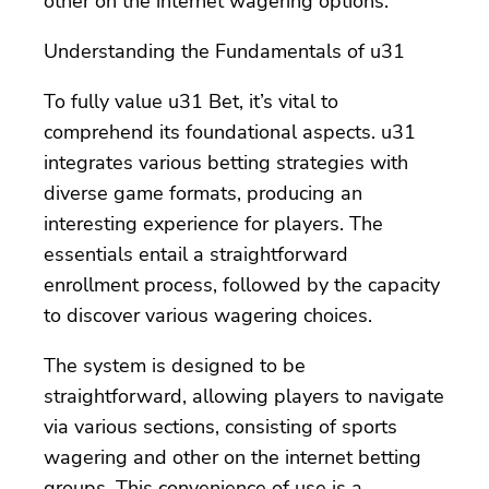
other on the internet wagering options.
Understanding the Fundamentals of u31
To fully value u31 Bet, it’s vital to
comprehend its foundational aspects. u31
integrates various betting strategies with
diverse game formats, producing an
interesting experience for players. The
essentials entail a straightforward
enrollment process, followed by the capacity
to discover various wagering choices.
The system is designed to be
straightforward, allowing players to navigate
via various sections, consisting of sports
wagering and other on the internet betting
groups. This convenience of use is a