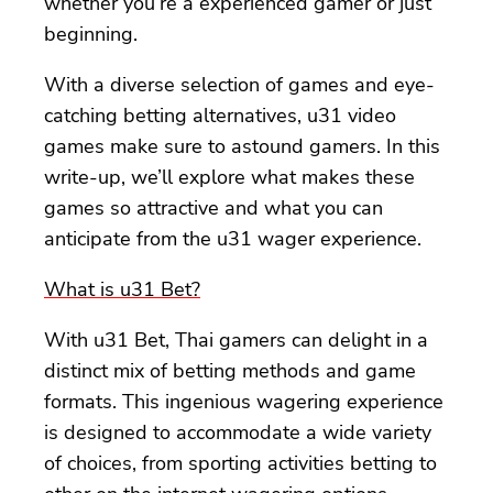
whether you’re a experienced gamer or just
beginning.
With a diverse selection of games and eye-
catching betting alternatives, u31 video
games make sure to astound gamers. In this
write-up, we’ll explore what makes these
games so attractive and what you can
anticipate from the u31 wager experience.
What is u31 Bet?
With u31 Bet, Thai gamers can delight in a
distinct mix of betting methods and game
formats. This ingenious wagering experience
is designed to accommodate a wide variety
of choices, from sporting activities betting to