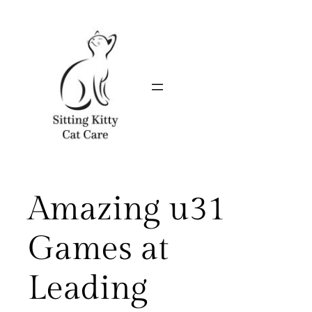
Skip
to
content
Amazing u31
Games at
Leading