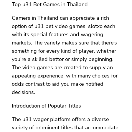
Top u31 Bet Games in Thailand
Gamers in Thailand can appreciate a rich
option of u31 bet video games, slotxo each
with its special features and wagering
markets. The variety makes sure that there’s
something for every kind of player, whether
you’re a skilled bettor or simply beginning.
The video games are created to supply an
appealing experience, with many choices for
odds contrast to aid you make notified
decisions.
Introduction of Popular Titles
The u31 wager platform offers
a diverse
variety of prominent titles that accommodate