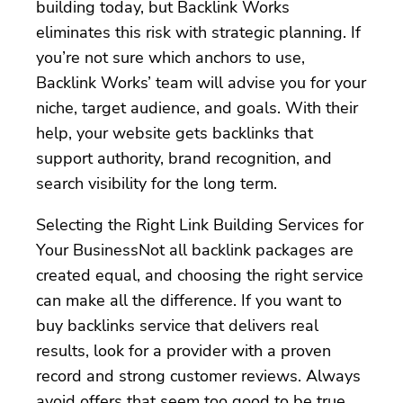
building today, but Backlink Works
eliminates this risk with strategic planning. If
you’re not sure which anchors to use,
Backlink Works’ team will advise you for your
niche, target audience, and goals. With their
help, your website gets backlinks that
support authority, brand recognition, and
search visibility for the long term.
Selecting the Right Link Building Services for
Your BusinessNot all backlink packages are
created equal, and choosing the right service
can make all the difference. If you want to
buy backlinks service that delivers real
results, look for a provider with a proven
record and strong customer reviews. Always
avoid offers that seem too good to be true,