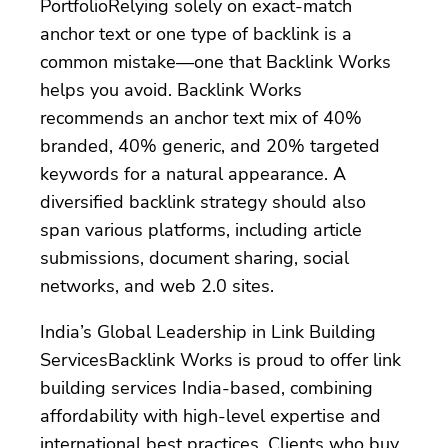
PortfolioRelying solely on exact-match
anchor text or one type of backlink is a
common mistake—one that Backlink Works
helps you avoid. Backlink Works
recommends an anchor text mix of 40%
branded, 40% generic, and 20% targeted
keywords for a natural appearance. A
diversified backlink strategy should also
span various platforms, including article
submissions, document sharing, social
networks, and web 2.0 sites.
India’s Global Leadership in Link Building
ServicesBacklink Works is proud to offer link
building services India-based, combining
affordability with high-level expertise and
international best practices. Clients who buy