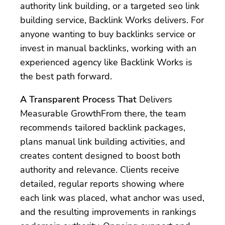
authority link building, or a targeted seo link
building service, Backlink Works delivers. For
anyone wanting to buy backlinks service or
invest in manual backlinks, working with an
experienced agency like Backlink Works is
the best path forward.
A Transparent Process That
Delivers
Measurable GrowthFrom there, the team
recommends tailored backlink packages,
plans manual link building activities, and
creates content designed to boost both
authority and relevance. Clients receive
detailed, regular reports showing where
each link was placed, what anchor was used,
and the resulting improvements in rankings