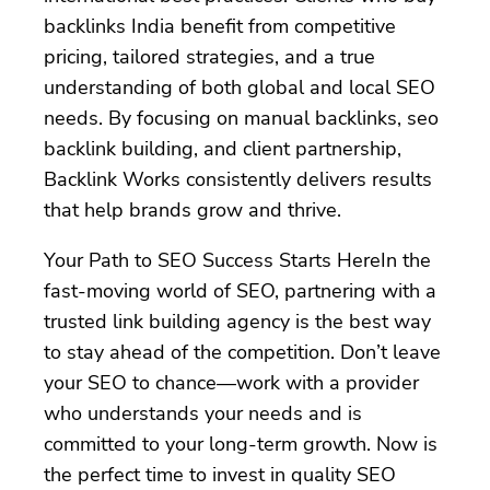
backlinks India benefit from competitive
pricing, tailored strategies, and a true
understanding of both global and local SEO
needs. By focusing on manual backlinks, seo
backlink building, and client partnership,
Backlink Works consistently delivers results
that help brands grow and thrive.
Your Path to SEO Success Starts HereIn the
fast-moving world of SEO, partnering with a
trusted link building agency is the best way
to stay ahead of the competition. Don’t leave
your SEO to chance—work with a provider
who understands your needs and is
committed to your long-term growth. Now is
the perfect time to invest in quality SEO