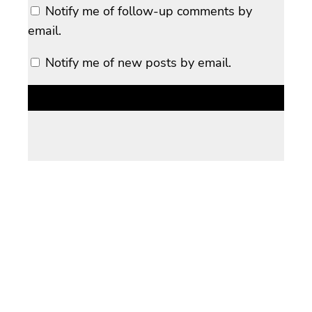
Notify me of follow-up comments by
email.
Notify me of new posts by email.