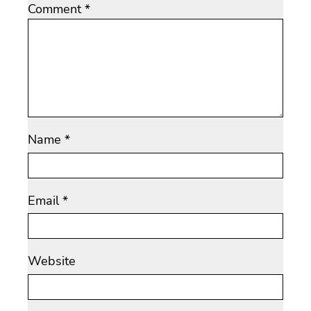
Comment
*
Name
*
Email
*
Website