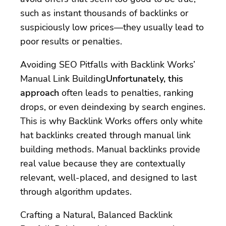
such as instant thousands of backlinks or
suspiciously low prices—they usually lead to
poor results or penalties.
Avoiding SEO Pitfalls with Backlink Works’
Manual Link Building
Unfortunately, this
approach
often leads to penalties, ranking
drops, or even deindexing by search engines.
This is why Backlink Works offers only white
hat backlinks created through manual link
building methods. Manual backlinks provide
real value because they are contextually
relevant, well-placed, and designed to last
through algorithm updates.
Crafting a Natural, Balanced Backlink