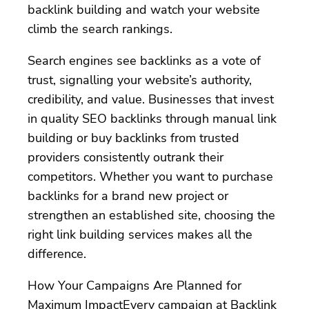
backlink building and watch your website
climb the search rankings.
Search engines see backlinks as a vote of
trust, signalling your website’s authority,
credibility, and value. Businesses that invest
in quality SEO backlinks through manual link
building or buy backlinks from trusted
providers consistently outrank their
competitors. Whether you want to purchase
backlinks for a brand new project or
strengthen an established site, choosing the
right link building services makes all the
difference.
How Your Campaigns Are Planned for
Maximum ImpactEvery campaign at Backlink