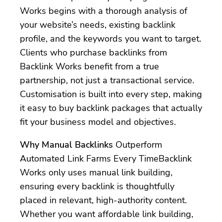
Works begins with a thorough analysis of
your website’s needs, existing backlink
profile, and the keywords you want to target.
Clients who purchase backlinks from
Backlink Works benefit from a true
partnership, not just a transactional service.
Customisation is built into every step, making
it easy to buy backlink packages that actually
fit your business model and objectives.
Why Manual Backlinks
Outperform
Automated Link Farms Every TimeBacklink
Works only uses manual link building,
ensuring every backlink is thoughtfully
placed in relevant, high-authority content.
Whether you want affordable link building,