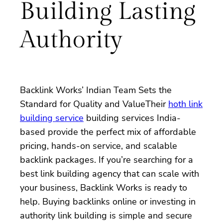
Building Lasting
Authority
Backlink Works’ Indian Team Sets the
Standard for Quality and ValueTheir
hoth link
building service
building services India-
based provide the perfect mix of affordable
pricing, hands-on service, and scalable
backlink packages. If you’re searching for a
best link building agency that can scale with
your business, Backlink Works is ready to
help. Buying backlinks online or investing in
authority link building is simple and secure