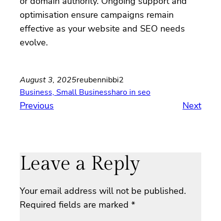
or domain authority. Ongoing support and
optimisation ensure campaigns remain
effective as your website and SEO needs
evolve.
August 3, 2025
reubennibbi2
Business, Small Business
haro in seo
Previous
Next
Leave a Reply
Your email address will not be published.
Required fields are marked
*