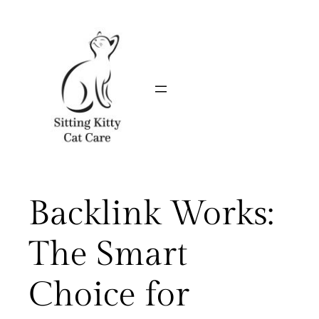
Skip
to
content
Backlink Works:
The Smart
Choice for