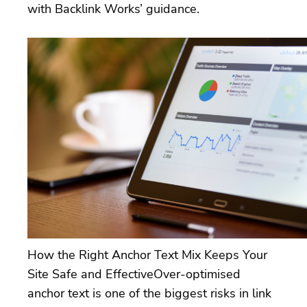
with Backlink Works’ guidance.
How the Right Anchor Text Mix Keeps Your
Site Safe and EffectiveOver-optimised
anchor text is one of the biggest risks in link