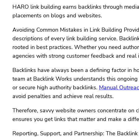
HARO link building earns backlinks through media m
placements on blogs and websites.
Avoiding Common Mistakes in Link Building Provide
descriptions of every link building service. Backl
rooted in best practices. Whether you need authorit
agencies with strong customer feedback and real 
Backlinks have always been a defining factor in h
team at Backlink Works understands this ongoing v
or secure high authority backlinks.
Manual Outreach
avoid penalties and achieve real results.
Therefore, savvy website owners concentrate on ch
ensures you get links that matter and make a diff
Reporting, Support, and Partnership: The Backlin