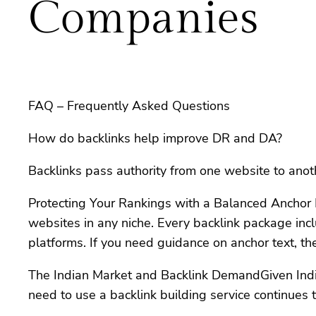
Companies
FAQ – Frequently Asked Questions
How do backlinks help improve DR and DA?
Backlinks pass authority from one website to anot
Protecting Your Rankings with a Balanced Anchor Pr
websites in any niche. Every backlink package inc
platforms. If you need guidance on anchor text, t
The Indian Market and Backlink DemandGiven India’s
need to use a backlink building service continues 