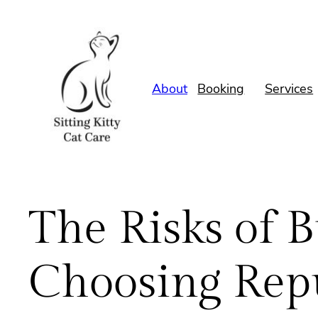
Skip
to
content
About
Booking
Services
The Risks of 
Choosing Repu