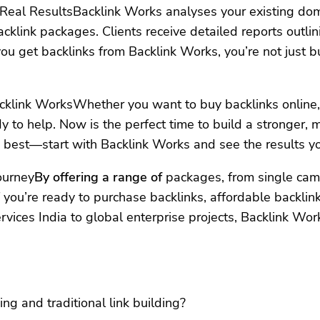
eal ResultsBacklink Works analyses your existing domai
klink packages. Clients receive detailed reports outli
ou get backlinks from Backlink Works, you’re not just b
cklink WorksWhether you want to buy backlinks online, g
ady to help. Now is the perfect time to build a stronger
best—start with Backlink Works and see the results yo
ourney
By offering a range of
packages, from single camp
 you’re ready to purchase backlinks, affordable backlin
ervices India to global enterprise projects, Backlink Wor
ng and traditional link building?