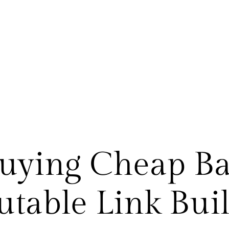
Buying Cheap Bac
table Link Bui