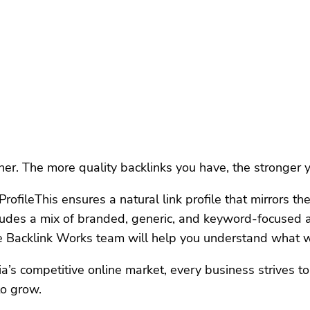
her. The more quality backlinks you have, the stronger
ofileThis ensures a natural link profile that mirrors th
ludes a mix of branded, generic, and keyword-focused an
he Backlink Works team will help you understand what w
 competitive online market, every business strives to ca
to grow.