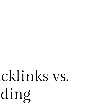
klinks vs.
lding