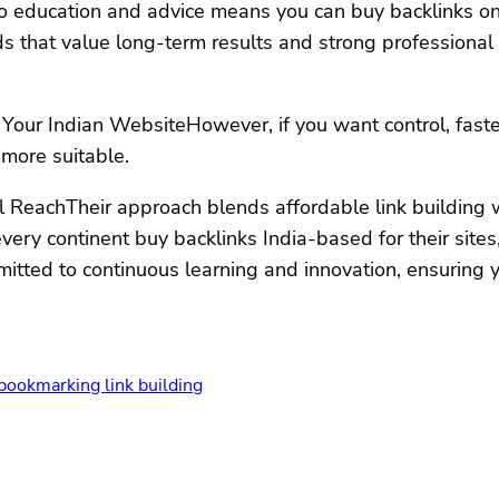
o education and advice means you can buy backlinks onli
s that value long-term results and strong professional r
Your Indian WebsiteHowever, if you want control, faster 
 more suitable.
l ReachTheir approach blends affordable link building wi
ery continent buy backlinks India-based for their sites,
mmitted to continuous learning and innovation, ensuring
 bookmarking link building