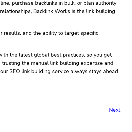
ne, purchase backlinks in bulk, or plan authority
elationships, Backlink Works is the link building
results, and the ability to target specific
th the latest global best practices, so you get
 trusting the manual link building expertise and
 your SEO link building service always stays ahead
Next