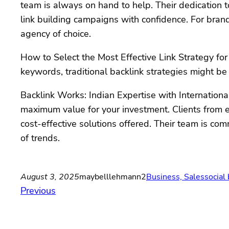
team is always on hand to help. Their dedication t
link building campaigns with confidence. For brand
agency of choice.
How to Select the Most Effective Link Strategy for 
keywords, traditional backlink strategies might be
Backlink Works: Indian Expertise with Internationa
maximum value for your investment. Clients from ev
cost-effective solutions offered. Their team is co
of trends.
August 3, 2025
maybelllehmann2
Business, Sales
social
Previous