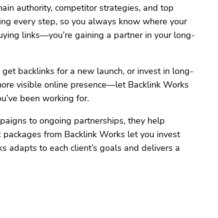
n authority, competitor strategies, and top
ning every step, so you always know where your
uying links—you’re gaining a partner in your long-
et backlinks for a new launch, or invest in long-
, more visible online presence—let Backlink Works
u’ve been working for.
aigns to ongoing partnerships, they help
k packages from Backlink Works let you invest
ks adapts to each client’s goals and delivers a