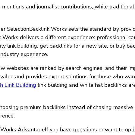
entions and journalist contributions, while traditional 
r SelectionBacklink Works sets the standard by providi
ink Works delivers a different experience: professional
y link building, get backlinks for a new site, or buy bac
industry experience.
ow websites are ranked by search engines, and their im
alue and provides expert solutions for those who want t
 Link Building
link building and white hat backlinks ar
oosing premium backlinks instead of chasing massive li
erence.
k Works AdvantageIf you have questions or want to up