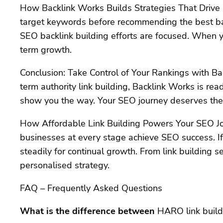
How Backlink Works Builds Strategies That Drive R
target keywords before recommending the best bac
SEO backlink building efforts are focused. When y
term growth.
Conclusion: Take Control of Your Rankings with Ba
term authority link building, Backlink Works is re
show you the way. Your SEO journey deserves the 
How Affordable Link Building Powers Your SEO J
businesses at every stage achieve SEO success. If
steadily for continual growth. From link building s
personalised strategy.
FAQ – Frequently Asked Questions
What is the difference between
HARO link buildi