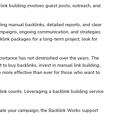
link building involves guest posts, outreach, and
ng manual backlinks, detailed reports, and clear
 campaigns, ongoing communication, and strategies
klink packages for a long-term project, look for
portance has not diminished over the years. The
o buy backlinks, invest in manual link building,
e more effective than ever for those who want to
nk counts. Leveraging a backlink building service
date your campaign, the Backlink Works support