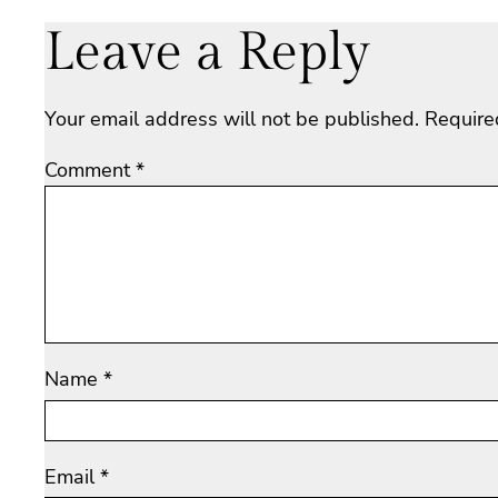
Leave a Reply
Your email address will not be published.
Require
Comment
*
Name
*
Email
*