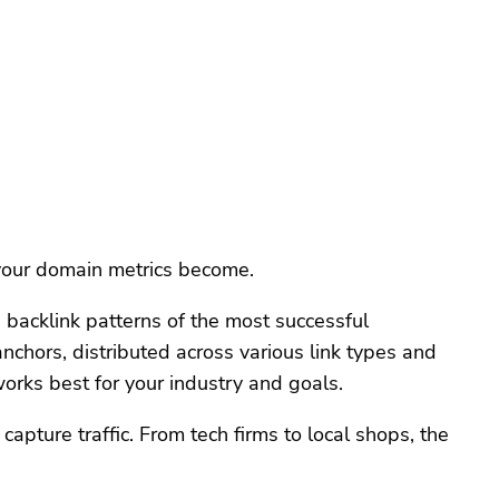
 your domain metrics become.
e backlink patterns of the most successful
chors, distributed across various link types and
orks best for your industry and goals.
pture traffic. From tech firms to local shops, the