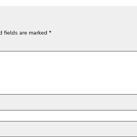
d fields are marked
*