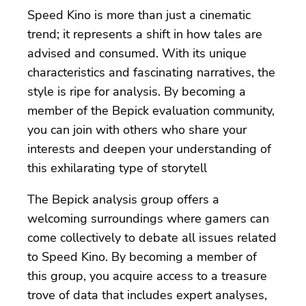
Speed Kino is more than just a cinematic
trend; it represents a shift in how tales are
advised and consumed. With its unique
characteristics and fascinating narratives, the
style is ripe for analysis. By becoming a
member of the Bepick evaluation community,
you can join with others who share your
interests and deepen your understanding of
this exhilarating type of storytell
The Bepick analysis group offers a
welcoming surroundings where gamers can
come collectively to debate all issues related
to Speed Kino. By becoming a member of
this group, you acquire access to a treasure
trove of data that includes expert analyses,