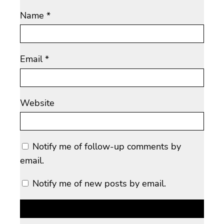
Name
*
Email
*
Website
Notify me of follow-up comments by
email.
Notify me of new posts by email.