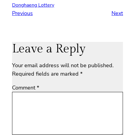
Donghaeng Lottery
Previous
Next
Leave a Reply
Your email address will not be published.
Required fields are marked
*
Comment
*