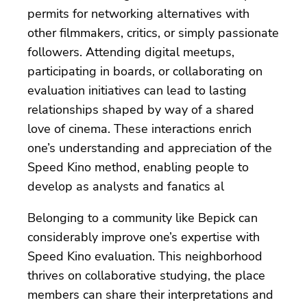
permits for networking alternatives with
other filmmakers, critics, or simply passionate
followers. Attending digital meetups,
participating in boards, or collaborating on
evaluation initiatives can lead to lasting
relationships shaped by way of a shared
love of cinema. These interactions enrich
one’s understanding and appreciation of the
Speed Kino method, enabling people to
develop as analysts and fanatics al
Belonging to a community like Bepick can
considerably improve one’s expertise with
Speed Kino evaluation. This neighborhood
thrives on collaborative studying, the place
members can share their interpretations and