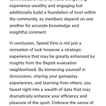
experience wealthy and engaging but
additionally build a foundation of trust within
the community, as members depend on one
another for accurate knowledge and
insightful comment
In conclusion, Speed Kino is not just a
recreation of luck however a strategic
experience that may be greatly enhanced by
insights from the Bepick evaluation
neighborhood. By immersing yourself in
discussions, sharing your gameplay
experiences, and learning from others, you
faucet right into a wealth of data that may
dramatically enhance your efficiency and
pleasure of the sport. Embrace the sense of