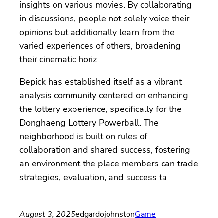
insights on various movies. By collaborating
in discussions, people not solely voice their
opinions but additionally learn from the
varied experiences of others, broadening
their cinematic horiz
Bepick has established itself as a vibrant
analysis community centered on enhancing
the lottery experience, specifically for the
Donghaeng Lottery Powerball. The
neighborhood is built on rules of
collaboration and shared success, fostering
an environment the place members can trade
strategies, evaluation, and success ta
August 3, 2025
edgardojohnston
Game