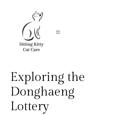
Skip
to
content
Exploring the
Donghaeng
Lottery