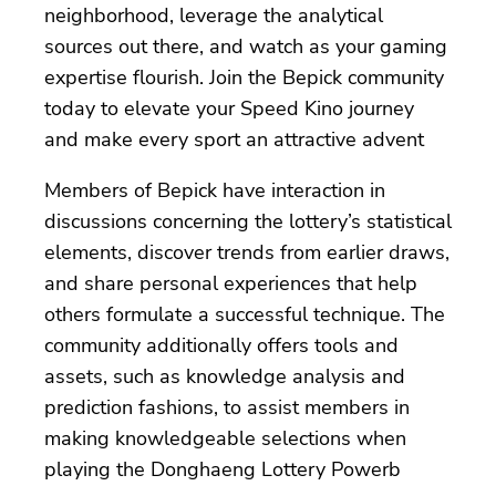
neighborhood, leverage the analytical
sources out there, and watch as your gaming
expertise flourish. Join the Bepick community
today to elevate your Speed Kino journey
and make every sport an attractive advent
Members of Bepick have interaction in
discussions concerning the lottery’s statistical
elements, discover trends from earlier draws,
and share personal experiences that help
others formulate a successful technique. The
community additionally offers tools and
assets, such as knowledge analysis and
prediction fashions, to assist members in
making knowledgeable selections when
playing the Donghaeng Lottery Powerb