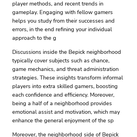
player methods, and recent trends in
gameplay. Engaging with fellow gamers
helps you study from their successes and
errors, in the end refining your individual
approach to the g
Discussions inside the Bepick neighborhood
typically cover subjects such as chance,
game mechanics, and threat administration
strategies. These insights transform informal
players into extra skilled gamers, boosting
each confidence and efficiency. Moreover,
being a half of a neighborhood provides
emotional assist and motivation, which may
enhance the general enjoyment of the sp
Moreover, the neighborhood side of Bepick