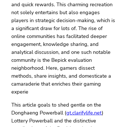
and quick rewards. This charming recreation
not solely entertains but also engages
players in strategic decision-making, which is
a significant draw for lots of. The rise of
online communities has facilitated deeper
engagement, knowledge sharing, and
analytical discussion, and one such notable
community is the Bepick evaluation
neighborhood. Here, gamers dissect
methods, share insights, and domesticate a
camaraderie that enriches their gaming
experie
This article goals to shed gentle on the
Donghaeng Powerball (
gt.clarifylife.net
)
Lottery Powerball and the distinctive