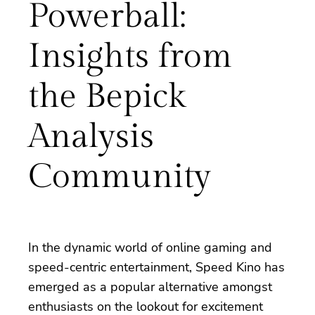
Powerball:
Insights from
the Bepick
Analysis
Community
In the dynamic world of online gaming and
speed-centric entertainment, Speed Kino has
emerged as a popular alternative amongst
enthusiasts on the lookout for excitement