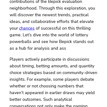
contributions of the Bepick evaluation
neighborhood. Through this exploration, you
will discover the newest trends, practical
ideas, and collaborative efforts that elevate
your
chances
of successful on this thrilling
game. Let’s dive into the world of lottery
powerballs and see how Bepick stands out
as a hub for analysis and ass
Players actively participate in discussions
about timing, betting amounts, and quantity
choice strategies based on community-driven
insights. For example, some players debate
whether or not choosing numbers that
haven’t appeared in earlier draws may yield
better outcomes. Such analytical
conversations not only make the gaming