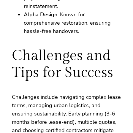
reinstatement.
Alpha Design
: Known for
comprehensive restoration, ensuring
hassle-free handovers.
Challenges and
Tips for Success
Challenges include navigating complex lease
terms, managing urban logistics, and
ensuring sustainability. Early planning (3-6
months before lease-end), multiple quotes,
and choosing certified contractors mitigate