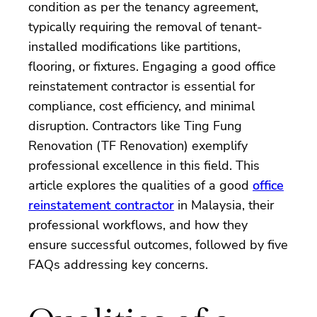
condition as per the tenancy agreement,
typically requiring the removal of tenant-
installed modifications like partitions,
flooring, or fixtures. Engaging a good office
reinstatement contractor is essential for
compliance, cost efficiency, and minimal
disruption. Contractors like Ting Fung
Renovation (TF Renovation) exemplify
professional excellence in this field. This
article explores the qualities of a good
office
reinstatement contractor
in Malaysia, their
professional workflows, and how they
ensure successful outcomes, followed by five
FAQs addressing key concerns.