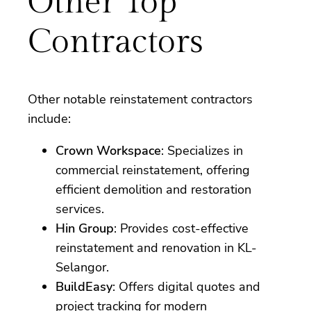
Other Top
Contractors
Other notable reinstatement contractors
include:
Crown Workspace
: Specializes in
commercial reinstatement, offering
efficient demolition and restoration
services.
Hin Group
: Provides cost-effective
reinstatement and renovation in KL-
Selangor.
BuildEasy
: Offers digital quotes and
project tracking for modern