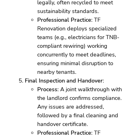
legally, often recycled to meet
sustainability standards.
Professional Practice
: TF
Renovation deploys specialized
teams (e.g., electricians for TNB-
compliant rewiring) working
concurrently to meet deadlines,
ensuring minimal disruption to
nearby tenants.
Final Inspection and Handover
:
Process
: A joint walkthrough with
the landlord confirms compliance.
Any issues are addressed,
followed by a final cleaning and
handover certificate.
Professional Practice
: TF