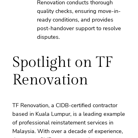
Renovation conducts thorough
quality checks, ensuring move-in-
ready conditions, and provides
post-handover support to resolve
disputes.
Spotlight on TF
Renovation
TF Renovation, a CIDB-certified contractor
based in Kuala Lumpur, is a leading example
of professional reinstatement services in
Malaysia. With over a decade of experience,