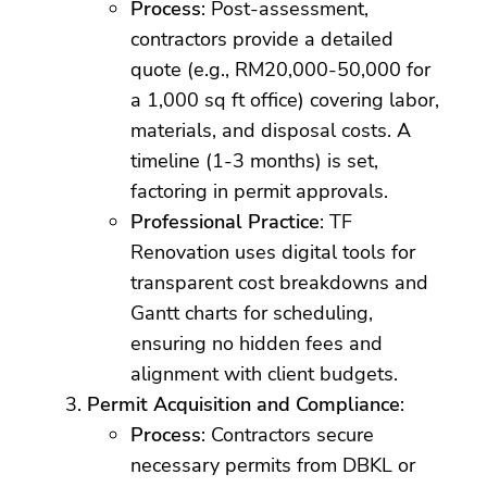
Process
: Post-assessment,
contractors provide a detailed
quote (e.g., RM20,000-50,000 for
a 1,000 sq ft office) covering labor,
materials, and disposal costs. A
timeline (1-3 months) is set,
factoring in permit approvals.
Professional Practice
: TF
Renovation uses digital tools for
transparent cost breakdowns and
Gantt charts for scheduling,
ensuring no hidden fees and
alignment with client budgets.
Permit Acquisition and Compliance
:
Process
: Contractors secure
necessary permits from DBKL or