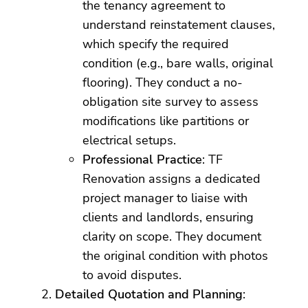
the tenancy agreement to
understand reinstatement clauses,
which specify the required
condition (e.g., bare walls, original
flooring). They conduct a no-
obligation site survey to assess
modifications like partitions or
electrical setups.
Professional Practice
: TF
Renovation assigns a dedicated
project manager to liaise with
clients and landlords, ensuring
clarity on scope. They document
the original condition with photos
to avoid disputes.
Detailed Quotation and Planning
: