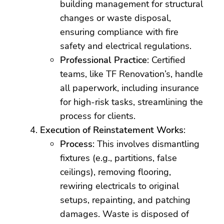
building management for structural
changes or waste disposal,
ensuring compliance with fire
safety and electrical regulations.
Professional Practice
: Certified
teams, like TF Renovation’s, handle
all paperwork, including insurance
for high-risk tasks, streamlining the
process for clients.
Execution of Reinstatement Works
:
Process
: This involves dismantling
fixtures (e.g., partitions, false
ceilings), removing flooring,
rewiring electricals to original
setups, repainting, and patching
damages. Waste is disposed of