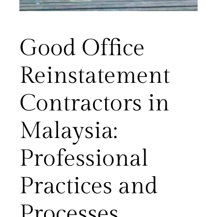
Good Office
Reinstatement
Contractors in
Malaysia:
Professional
Practices and
Processes