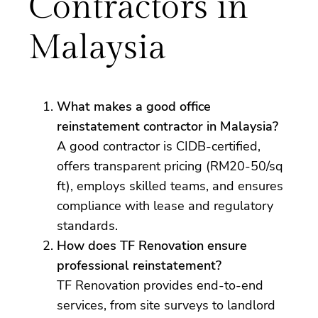
Contractors in
Malaysia
What makes a good office
reinstatement contractor in Malaysia?
A good contractor is CIDB-certified,
offers transparent pricing (RM20-50/sq
ft), employs skilled teams, and ensures
compliance with lease and regulatory
standards.
How does TF Renovation ensure
professional reinstatement?
TF Renovation provides end-to-end
services, from site surveys to landlord