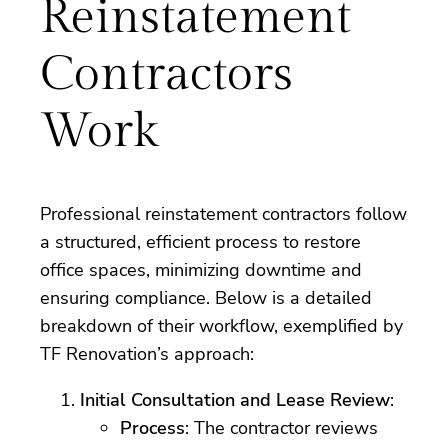
Reinstatement
Contractors
Work
Professional reinstatement contractors follow
a structured, efficient process to restore
office spaces, minimizing downtime and
ensuring compliance. Below is a detailed
breakdown of their workflow, exemplified by
TF Renovation’s approach:
Initial Consultation and Lease Review
:
Process
: The contractor reviews