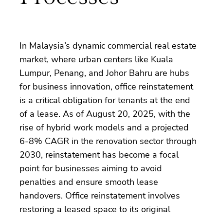
In Malaysia’s dynamic commercial real estate
market, where urban centers like Kuala
Lumpur, Penang, and Johor Bahru are hubs
for business innovation, office reinstatement
is a critical obligation for tenants at the end
of a lease. As of August 20, 2025, with the
rise of hybrid work models and a projected
6-8% CAGR in the renovation sector through
2030, reinstatement has become a focal
point for businesses aiming to avoid
penalties and ensure smooth lease
handovers. Office reinstatement involves
restoring a leased space to its original