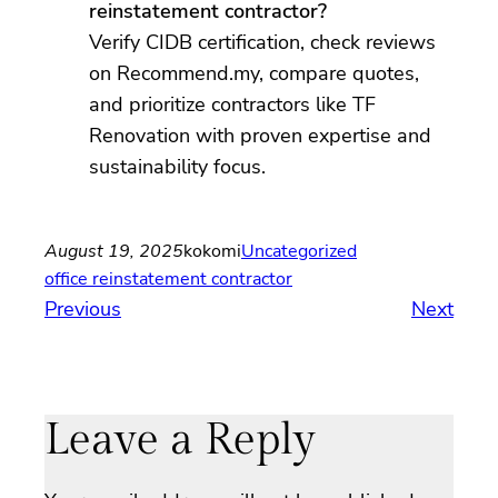
reinstatement contractor?
Verify CIDB certification, check reviews
on Recommend.my, compare quotes,
and prioritize contractors like TF
Renovation with proven expertise and
sustainability focus.
August 19, 2025
kokomi
Uncategorized
office reinstatement contractor
Previous
Next
Leave a Reply