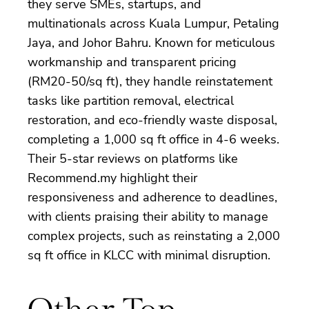
they serve SMEs, startups, and
multinationals across Kuala Lumpur, Petaling
Jaya, and Johor Bahru. Known for meticulous
workmanship and transparent pricing
(RM20-50/sq ft), they handle reinstatement
tasks like partition removal, electrical
restoration, and eco-friendly waste disposal,
completing a 1,000 sq ft office in 4-6 weeks.
Their 5-star reviews on platforms like
Recommend.my highlight their
responsiveness and adherence to deadlines,
with clients praising their ability to manage
complex projects, such as reinstating a 2,000
sq ft office in KLCC with minimal disruption.