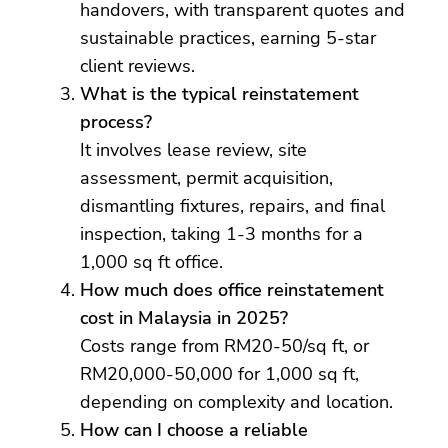
handovers, with transparent quotes and
sustainable practices, earning 5-star
client reviews.
What is the typical reinstatement
process?
It involves lease review, site
assessment, permit acquisition,
dismantling fixtures, repairs, and final
inspection, taking 1-3 months for a
1,000 sq ft office.
How much does office reinstatement
cost in Malaysia in 2025?
Costs range from RM20-50/sq ft, or
RM20,000-50,000 for 1,000 sq ft,
depending on complexity and location.
How can I choose a reliable