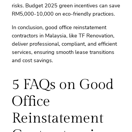
risks. Budget 2025 green incentives can save
RM5,000-10,000 on eco-friendly practices.
In conclusion, good office reinstatement
contractors in Malaysia, like TF Renovation,
deliver professional, compliant, and efficient
services, ensuring smooth lease transitions
and cost savings.
5 FAQs on Good
Office
Reinstatement