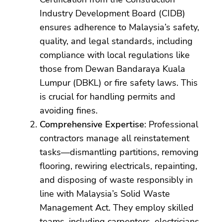
Industry Development Board (CIDB)
ensures adherence to Malaysia’s safety,
quality, and legal standards, including
compliance with local regulations like
those from Dewan Bandaraya Kuala
Lumpur (DBKL) or fire safety laws. This
is crucial for handling permits and
avoiding fines.
Comprehensive Expertise
: Professional
contractors manage all reinstatement
tasks—dismantling partitions, removing
flooring, rewiring electricals, repainting,
and disposing of waste responsibly in
line with Malaysia’s Solid Waste
Management Act. They employ skilled
teams, including carpenters, electricians,