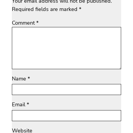
Your email address will not be published.
Required fields are marked
*
Comment
*
Name
*
Email
*
Website