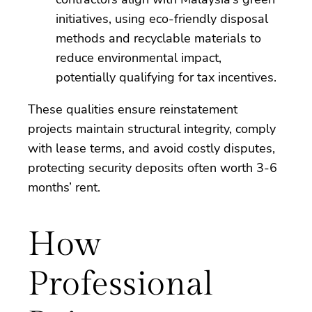
initiatives, using eco-friendly disposal
methods and recyclable materials to
reduce environmental impact,
potentially qualifying for tax incentives.
These qualities ensure reinstatement
projects maintain structural integrity, comply
with lease terms, and avoid costly disputes,
protecting security deposits often worth 3-6
months’ rent.
How
Professional