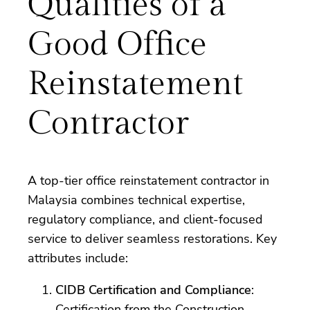
Qualities of a
Good Office
Reinstatement
Contractor
A top-tier office reinstatement contractor in
Malaysia combines technical expertise,
regulatory compliance, and client-focused
service to deliver seamless restorations. Key
attributes include:
CIDB Certification and Compliance
:
Certification from the Construction