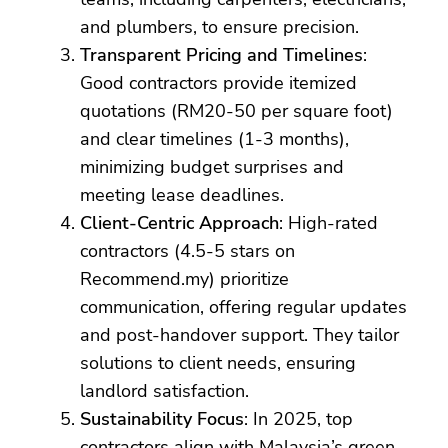
and plumbers, to ensure precision.
Transparent Pricing and Timelines
:
Good contractors provide itemized
quotations (RM20-50 per square foot)
and clear timelines (1-3 months),
minimizing budget surprises and
meeting lease deadlines.
Client-Centric Approach
: High-rated
contractors (4.5-5 stars on
Recommend.my) prioritize
communication, offering regular updates
and post-handover support. They tailor
solutions to client needs, ensuring
landlord satisfaction.
Sustainability Focus
: In 2025, top
contractors align with Malaysia’s green