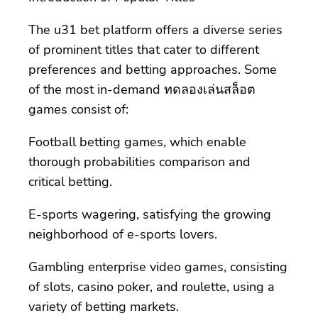
The u31 bet platform offers a diverse series
of prominent titles that cater to different
preferences and betting approaches. Some
of the most in-demand ทดลองเล่นสล็อต
games consist of:
Football betting games, which enable
thorough probabilities comparison and
critical betting.
E-sports wagering, satisfying the growing
neighborhood of e-sports lovers.
Gambling enterprise video games, consisting
of slots, casino poker, and roulette, using a
variety of betting markets.