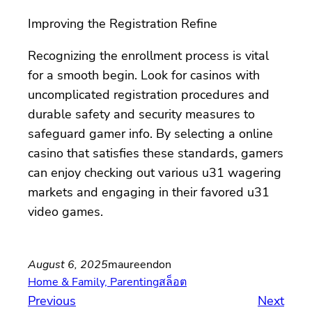
Improving the Registration Refine
Recognizing the enrollment process is vital
for a smooth begin. Look for casinos with
uncomplicated registration procedures and
durable safety and security measures to
safeguard gamer info. By selecting a online
casino that satisfies these standards, gamers
can enjoy checking out various u31 wagering
markets and engaging in their favored u31
video games.
August 6, 2025
maureendon
Home & Family, Parenting
สล็อต
Previous
Next