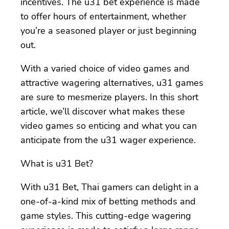
incentives. The u31 bet experience is made
to offer hours of entertainment, whether
you’re a seasoned player or just beginning
out.
With a varied choice of video games and
attractive wagering alternatives, u31 games
are sure to mesmerize players. In this short
article, we’ll discover what makes these
video games so enticing and what you can
anticipate from the u31 wager experience.
What is u31 Bet?
With u31 Bet, Thai gamers can delight in a
one-of-a-kind mix of betting methods and
game styles. This cutting-edge wagering