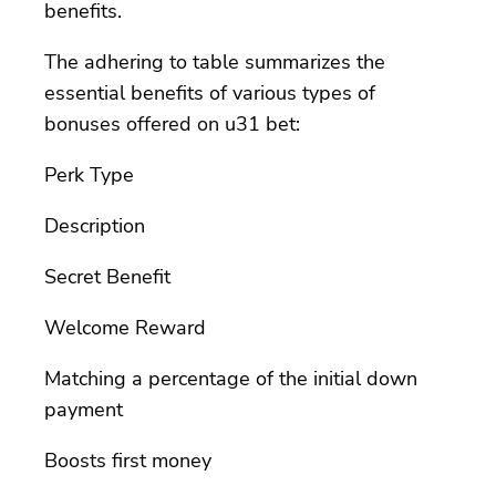
benefits.
The adhering to table summarizes the
essential benefits of various types of
bonuses offered on u31 bet:
Perk Type
Description
Secret Benefit
Welcome Reward
Matching a percentage of the initial down
payment
Boosts first money