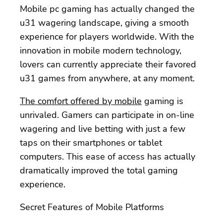
Mobile pc gaming has actually changed the
u31 wagering landscape, giving a smooth
experience for players worldwide. With the
innovation in mobile modern technology,
lovers can currently appreciate their favored
u31 games from anywhere, at any moment.
The comfort offered by mobile
gaming is
unrivaled. Gamers can participate in on-line
wagering and live betting with just a few
taps on their smartphones or tablet
computers. This ease of access has actually
dramatically improved the total gaming
experience.
Secret Features of Mobile Platforms