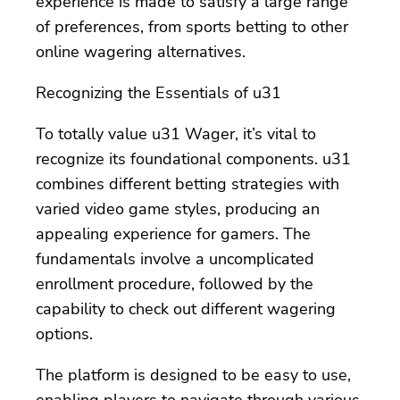
experience is made to satisfy a large range
of preferences, from sports betting to other
online wagering alternatives.
Recognizing the Essentials of u31
To totally value u31 Wager, it’s vital to
recognize its foundational components. u31
combines different betting strategies with
varied video game styles, producing an
appealing experience for gamers. The
fundamentals involve a uncomplicated
enrollment procedure, followed by the
capability to check out different wagering
options.
The platform is designed to be easy to use,
enabling players to navigate through various