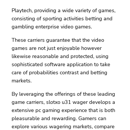
Playtech, providing a wide variety of games,
consisting of sporting activities betting and
gambling enterprise video games.
These carriers guarantee that the video
games are not just enjoyable however
likewise reasonable and protected, using
sophisticated software application to take
care of probabilities contrast and betting
markets.
By leveraging the offerings of these leading
game carriers, slotxo u31 wager develops a
extensive pc gaming experience that is both
pleasurable and rewarding. Gamers can
explore various wagering markets, compare