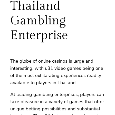
Thailand
Gambling
Enterprise
The globe of online casinos
is large and
interesting,
with u31 video games being one
of the most exhilarating experiences readily
available to players in Thailand.
At leading gambling enterprises, players can
take pleasure in a variety of games that offer
unique betting possibilities and substantial