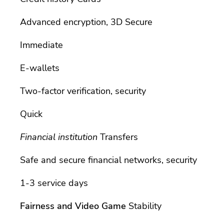
Advanced encryption, 3D Secure
Immediate
E-wallets
Two-factor verification, security
Quick
Financial institution
Transfers
Safe and secure financial networks, security
1-3 service days
Fairness and Video Game
Stability