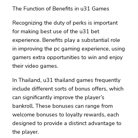
The Function of Benefits in u31 Games
Recognizing the duty of perks is important
for making best use of the u31 bet
experience. Benefits play a substantial role
in improving the pc gaming experience, using
gamers extra opportunities to win and enjoy
their video games.
In Thailand, u31 thailand games frequently
include different sorts of bonus offers, which
can significantly improve the player’s
bankroll. These bonuses can range from
welcome bonuses to loyalty rewards, each
designed to provide a distinct advantage to
the player.