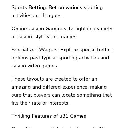
Sports Betting: Bet on various
sporting
activities and leagues.
Online Casino Gamings:
Delight in a variety
of casino-style video games.
Specialized Wagers: Explore special betting
options past typical sporting activities and
casino video games.
These layouts are created to offer an
amazing and differed experience, making
sure that players can locate something that
fits their rate of interests.
Thrilling Features of u31 Games