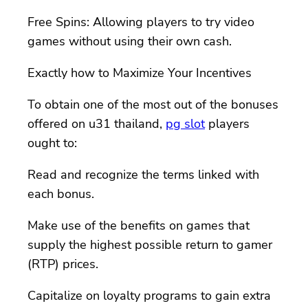
Free Spins: Allowing players to try video
games without using their own cash.
Exactly how to Maximize Your Incentives
To obtain one of the most out of the bonuses
offered on u31 thailand,
pg slot
players
ought to:
Read and recognize the terms linked with
each bonus.
Make use of the benefits on games that
supply the highest possible return to gamer
(RTP) prices.
Capitalize on loyalty programs to gain extra