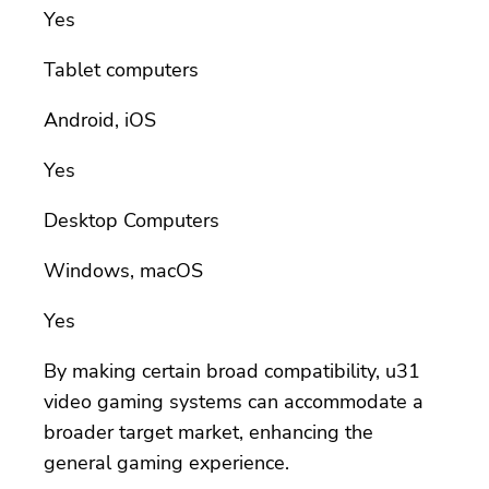
Yes
Tablet computers
Android, iOS
Yes
Desktop Computers
Windows, macOS
Yes
By making certain broad compatibility, u31
video gaming systems can accommodate a
broader target market, enhancing the
general gaming experience.