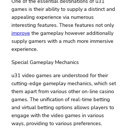
One of the essential destinations of u31
games is their ability to supply a distinct and
appealing experience via numerous
interesting features. These features not only
improve
the gameplay however additionally
supply gamers with a much more immersive
experience.
Special Gameplay Mechanics
u31 video games are understood for their
cutting-edge gameplay mechanics, which set
them apart from various other on-line casino
games. The unification of real-time betting
and virtual betting options allows players to
engage with the video games in various
ways, providing to various preferences.