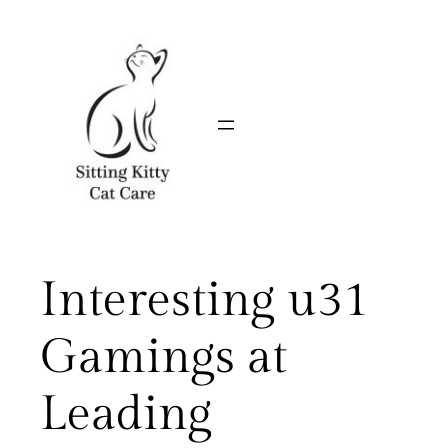
Skip
to
content
Interesting u31
Gamings at
Leading