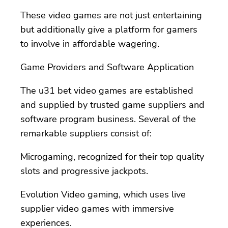
These video games are not just entertaining
but additionally give a platform for gamers
to involve in affordable wagering.
Game Providers and Software Application
The u31 bet video games are established
and supplied by trusted game suppliers and
software program business. Several of the
remarkable suppliers consist of:
Microgaming, recognized for their top quality
slots and progressive jackpots.
Evolution Video gaming, which uses live
supplier video games with immersive
experiences.