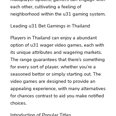
each other, cultivating a feeling of
neighborhood within the u31 gaming system.
Leading u31 Bet Gamings in Thailand
Players in Thailand can enjoy a abundant
option of u31 wager video games, each with
its unique attributes and wagering markets.
The range guarantees that there’s something
for every sort of player, whether you’re a
seasoned bettor or simply starting out. The
video games are designed to provide an
appealing experience, with many alternatives
for chances contrast to aid you make notified
choices.
Introduction of Popular Titles