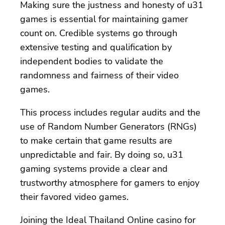
Making sure the justness and honesty of u31
games is essential for maintaining gamer
count on. Credible systems go through
extensive testing and qualification by
independent bodies to validate the
randomness and fairness of their video
games.
This process includes regular audits and the
use of Random Number Generators (RNGs)
to make certain that game results are
unpredictable and fair. By doing so, u31
gaming systems provide a clear and
trustworthy atmosphere for gamers to enjoy
their favored video games.
Joining the Ideal Thailand Online casino for