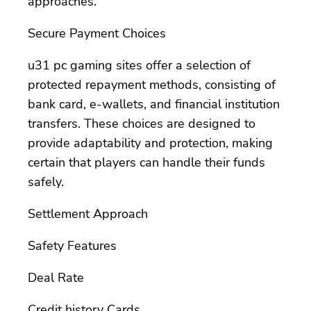
approaches.
Secure Payment Choices
u31 pc gaming sites offer a selection of
protected repayment methods, consisting of
bank card, e-wallets, and financial institution
transfers. These choices are designed to
provide adaptability and protection, making
certain that players can handle their funds
safely.
Settlement Approach
Safety Features
Deal Rate
Credit history Cards