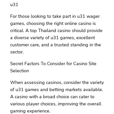
u31
For those looking to take part in u31 wager
games, choosing the right online casino is
critical. A top Thailand casino should provide
a diverse variety of u31 games, excellent
customer care, and a trusted standing in the
sector.
Secret Factors To Consider for Casino Site
Selection
When assessing casinos, consider the variety
of u31 games and betting markets available.
A casino with a broad choice can cater to
various player choices, improving the overall
gaming experience.