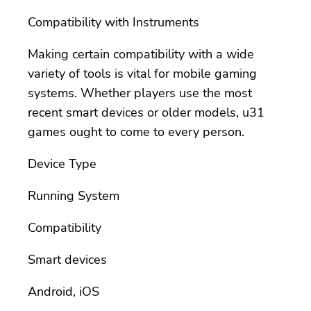
Compatibility with Instruments
Making certain compatibility with a wide
variety of tools is vital for mobile gaming
systems. Whether players use the most
recent smart devices or older models, u31
games ought to come to every person.
Device Type
Running System
Compatibility
Smart devices
Android, iOS