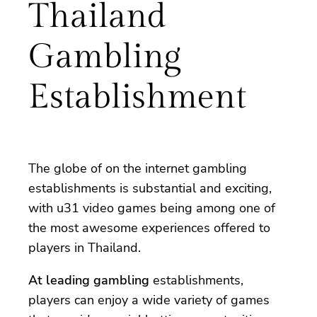
Thailand
Gambling
Establishment
The globe of on the internet gambling
establishments is substantial and exciting,
with u31 video games being among one of
the most awesome experiences offered to
players in Thailand.
At leading gambling
establishments,
players can enjoy a wide variety of games