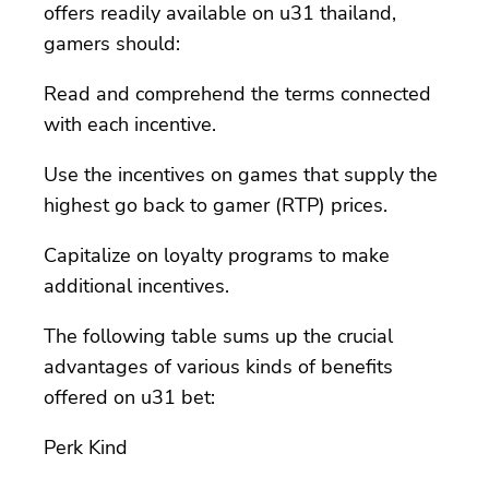
offers readily available on u31 thailand,
gamers should:
Read and comprehend the terms connected
with each incentive.
Use the incentives on games that supply the
highest go back to gamer (RTP) prices.
Capitalize on loyalty programs to make
additional incentives.
The following table sums up the crucial
advantages of various kinds of benefits
offered on u31 bet:
Perk Kind