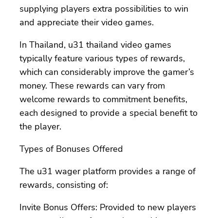
supplying players extra possibilities to win
and appreciate their video games.
In Thailand, u31 thailand video games
typically feature various types of rewards,
which can considerably improve the gamer’s
money. These rewards can vary from
welcome rewards to commitment benefits,
each designed to provide a special benefit to
the player.
Types of Bonuses Offered
The u31 wager platform provides a range of
rewards, consisting of:
Invite Bonus Offers: Provided to new players