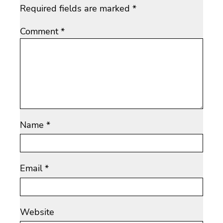
Required fields are marked
*
Comment
*
Name
*
Email
*
Website