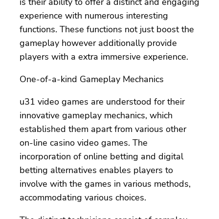
is their ability to offer a distinct and engaging
experience with numerous interesting
functions. These functions not just boost the
gameplay however additionally provide
players with a extra immersive experience.
One-of-a-kind Gameplay Mechanics
u31 video games are understood for their
innovative gameplay mechanics, which
established them apart from various other
on-line casino video games. The
incorporation of online betting and digital
betting alternatives enables players to
involve with the games in various methods,
accommodating various choices.