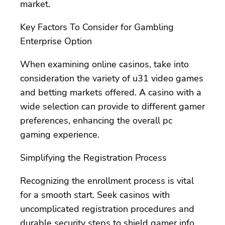
market.
Key Factors To Consider for Gambling
Enterprise Option
When examining online casinos, take into
consideration the variety of u31 video games
and betting markets offered. A casino with a
wide selection can provide to different gamer
preferences, enhancing the overall pc
gaming experience.
Simplifying the Registration Process
Recognizing the enrollment process is vital
for a smooth start. Seek casinos with
uncomplicated registration procedures and
durable security steps to shield gamer info.