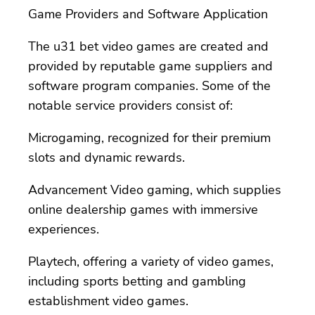
Game Providers and Software Application
The u31 bet video games are created and
provided by reputable game suppliers and
software program companies. Some of the
notable service providers consist of:
Microgaming, recognized for their premium
slots and dynamic rewards.
Advancement Video gaming, which supplies
online dealership games with immersive
experiences.
Playtech, offering a variety of video games,
including sports betting and gambling
establishment video games.