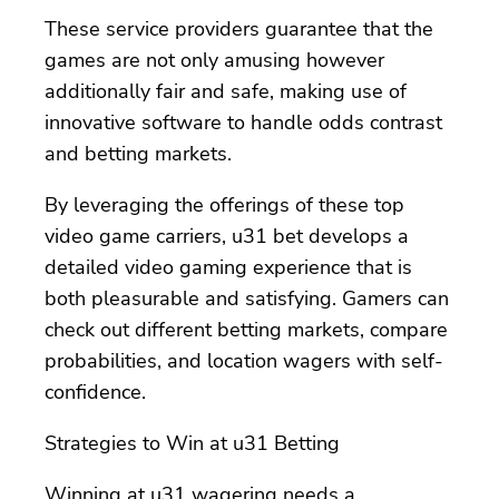
These service providers guarantee that the
games are not only amusing however
additionally fair and safe, making use of
innovative software to handle odds contrast
and betting markets.
By leveraging the offerings of these top
video game carriers, u31 bet develops a
detailed video gaming experience that is
both pleasurable and satisfying. Gamers can
check out different betting markets, compare
probabilities, and location wagers with self-
confidence.
Strategies to Win at u31 Betting
Winning at u31 wagering needs a