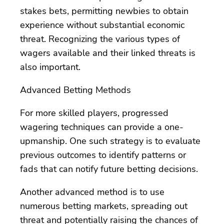
stakes bets, permitting newbies to obtain
experience without substantial economic
threat. Recognizing the various types of
wagers available and their linked threats is
also important.
Advanced Betting Methods
For more skilled players, progressed
wagering techniques can provide a one-
upmanship. One such strategy is to evaluate
previous outcomes to identify patterns or
fads that can notify future betting decisions.
Another advanced method is to use
numerous betting markets, spreading out
threat and potentially raising the chances of