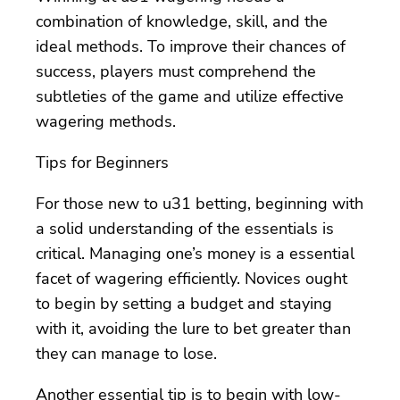
combination of knowledge, skill, and the
ideal methods. To improve their chances of
success, players must comprehend the
subtleties of the game and utilize effective
wagering methods.
Tips for Beginners
For those new to u31 betting, beginning with
a solid understanding of the essentials is
critical. Managing one’s money is a essential
facet of wagering efficiently. Novices ought
to begin by setting a budget and staying
with it, avoiding the lure to bet greater than
they can manage to lose.
Another essential tip is to begin with low-