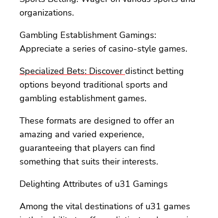
organizations.
Gambling Establishment Gamings:
Appreciate a series of casino-style games.
Specialized Bets: Discover
distinct betting
options beyond traditional sports and
gambling establishment games.
These formats are designed to offer an
amazing and varied experience,
guaranteeing that players can find
something that suits their interests.
Delighting Attributes of u31 Gamings
Among the vital destinations of u31 games