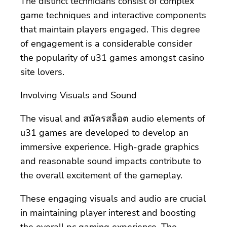
The distinct technicians consist of complex
game techniques and interactive components
that maintain players engaged. This degree
of engagement is a considerable consider
the popularity of u31 games amongst casino
site lovers.
Involving Visuals and Sound
The visual and สมัครสล็อต audio elements of
u31 games are developed to develop an
immersive experience. High-grade graphics
and reasonable sound impacts contribute to
the overall excitement of the gameplay.
These engaging visuals and audio are crucial
in maintaining player interest and boosting
the overall pc gaming experience. The