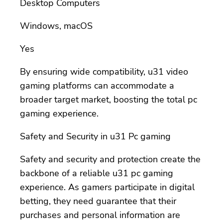
Desktop Computers
Windows, macOS
Yes
By ensuring wide compatibility, u31 video
gaming platforms can accommodate a
broader target market, boosting the total pc
gaming experience.
Safety and Security in u31 Pc gaming
Safety and security and protection create the
backbone of a reliable u31 pc gaming
experience. As gamers participate in digital
betting, they need guarantee that their
purchases and personal information are