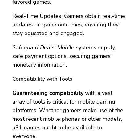
favored games.
Real-Time Updates: Gamers obtain real-time
updates on game outcomes, ensuring they
stay educated and engaged.
Safeguard Deals: Mobile
systems supply
safe payment options, securing gamers’
monetary information.
Compatibility with Tools
Guaranteeing compatibility
with a vast
array of tools is critical for mobile gaming
platforms. Whether gamers make use of the
most recent mobile phones or older models,
u31 games ought to be available to
everyone.