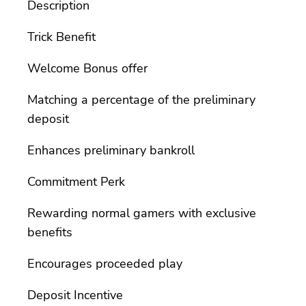
Description
Trick Benefit
Welcome Bonus offer
Matching a percentage of the preliminary
deposit
Enhances preliminary bankroll
Commitment Perk
Rewarding normal gamers with exclusive
benefits
Encourages proceeded play
Deposit Incentive