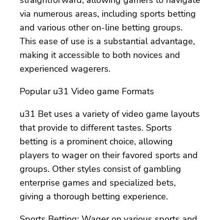
via numerous areas, including sports betting
and various other on-line betting groups.
This ease of use is a substantial advantage,
making it accessible to both novices and
experienced wagerers.
Popular u31 Video game Formats
u31 Bet uses a variety of video game layouts
that provide to different tastes. Sports
betting is a prominent choice, allowing
players to wager on their favored sports and
groups. Other styles consist of gambling
enterprise games and specialized bets,
giving a thorough betting experience.
Sports Betting: Wager on various sports and