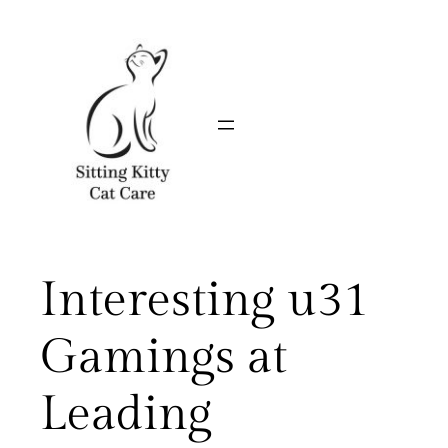
Skip
to
content
Interesting u31
Gamings at
Leading