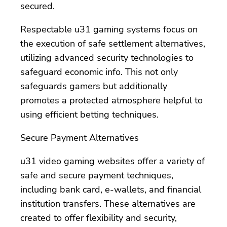
secured.
Respectable u31 gaming
systems focus on
the execution of safe settlement alternatives,
utilizing advanced security technologies to
safeguard economic info. This not only
safeguards gamers but additionally
promotes a protected atmosphere helpful to
using efficient betting techniques.
Secure Payment Alternatives
u31 video gaming websites offer a variety of
safe and secure payment techniques,
including bank card, e-wallets, and financial
institution transfers. These alternatives are
created to offer flexibility and security,