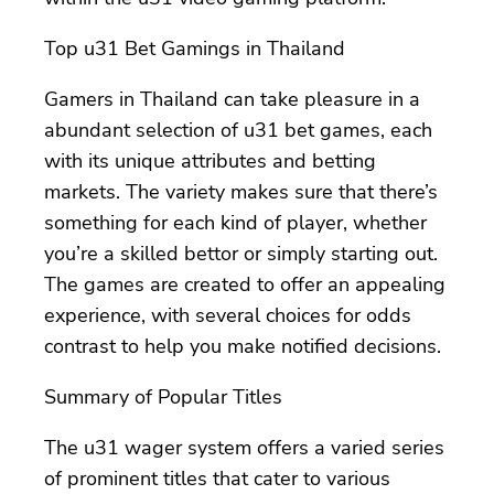
Top u31 Bet Gamings in
Thailand
Gamers in Thailand can take pleasure in a
abundant selection of u31 bet games, each
with its unique attributes and betting
markets. The variety makes sure that there’s
something for each kind of player, whether
you’re a skilled bettor or simply starting out.
The games are created to offer an appealing
experience, with several choices for odds
contrast to help you make notified decisions.
Summary of Popular Titles
The u31 wager system offers a varied series
of prominent titles that cater to various