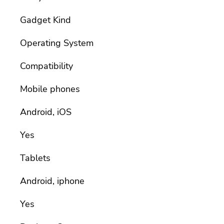
Gadget Kind
Operating System
Compatibility
Mobile phones
Android, iOS
Yes
Tablets
Android, iphone
Yes