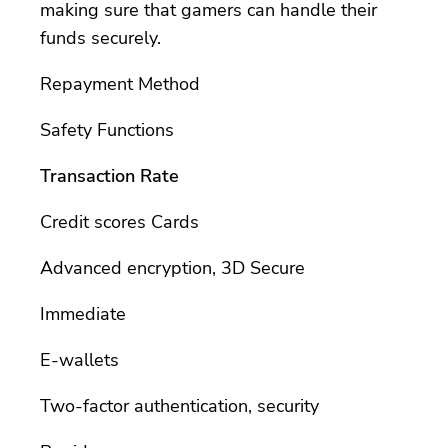
making sure that gamers can handle their
funds securely.
Repayment Method
Safety Functions
Transaction Rate
Credit scores Cards
Advanced encryption, 3D Secure
Immediate
E-wallets
Two-factor authentication, security