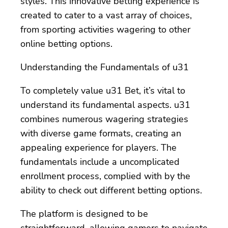
styles. This innovative betting experience is
created to cater to a vast array of choices,
from sporting activities wagering to other
online betting options.
Understanding the Fundamentals of u31
To completely value u31 Bet, it’s vital to
understand its fundamental aspects. u31
combines numerous wagering strategies
with diverse game formats, creating an
appealing experience for players. The
fundamentals include a uncomplicated
enrollment process, complied with by the
ability to check out different betting options.
The platform is designed to be
straightforward, allowing gamers to navigate