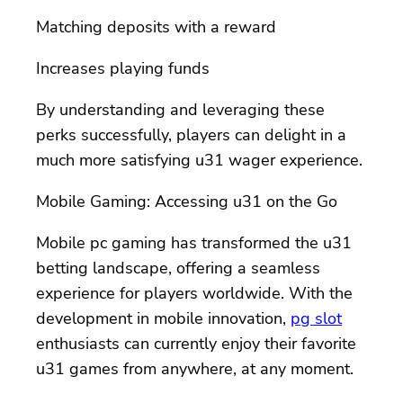
Matching deposits with a reward
Increases playing funds
By understanding and leveraging these
perks successfully, players can delight in a
much more satisfying u31 wager experience.
Mobile Gaming: Accessing u31 on the Go
Mobile pc gaming has transformed the u31
betting landscape, offering a seamless
experience for players worldwide. With the
development in mobile innovation,
pg slot
enthusiasts can currently
enjoy their favorite
u31 games from anywhere, at any moment.