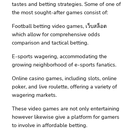
tastes and betting strategies. Some of one of
the most sought-after games consist of:
Football betting video games, เว็บสล็อต
which allow for comprehensive odds
comparison and tactical betting.
E-sports wagering, accommodating the
growing neighborhood of e-sports fanatics.
Online casino games, including slots, online
poker, and live roulette, offering a variety of
wagering markets.
These video games are not only entertaining
however likewise give a platform for gamers
to involve in affordable betting.