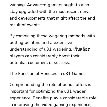
winning. Advanced gamers ought to also
stay upgraded with the most recent news
and developments that might affect the end
result of events.
By combining these wagering methods with
betting pointers and a extensive
understanding of u31 wagering, เว็บสล็อต
players can considerably boost their
potential customers of success.
The Function of Bonuses in u31 Games
Comprehending the role of bonus offers is
important for optimizing the u31 wager
experience. Benefits play a considerable role
in improving the video gaming experience,