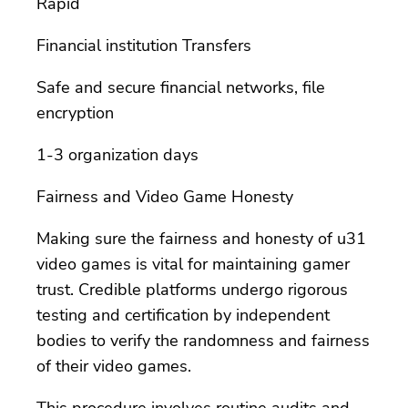
Rapid
Financial institution Transfers
Safe and secure financial networks, file
encryption
1-3 organization days
Fairness and Video Game Honesty
Making sure the fairness and honesty of u31
video games is vital for maintaining gamer
trust. Credible platforms undergo rigorous
testing and certification by independent
bodies to verify the randomness and fairness
of their video games.
This procedure involves routine audits and