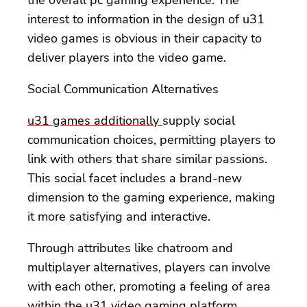
interest to information in the design of u31
video games is obvious in their capacity to
deliver players into the video game.
Social Communication Alternatives
u31 games additionally
supply social
communication choices, permitting players to
link with others that share similar passions.
This social facet includes a brand-new
dimension to the gaming experience, making
it more satisfying and interactive.
Through attributes like chatroom and
multiplayer alternatives, players can involve
with each other, promoting a feeling of area
within the u31 video gaming platform.