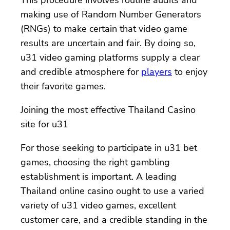
making use of Random Number Generators
(RNGs) to make certain that video game
results are uncertain and fair. By doing so,
u31 video gaming platforms supply a clear
and credible atmosphere for
players
to enjoy
their favorite games.
Joining the most effective Thailand Casino
site for u31
For those seeking to participate in u31 bet
games, choosing the right gambling
establishment is important. A leading
Thailand online casino ought to use a varied
variety of u31 video games, excellent
customer care, and a credible standing in the