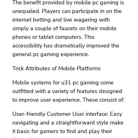
The benefit provided by mobile pc gaming is
unequaled. Players can participate in on the
internet betting and live wagering with
simply a couple of faucets on their mobile
phones or tablet computers. This
accessibility has dramatically improved the
general pc gaming experience.
Trick Attributes of Mobile Platforms
Mobile systems for u31 pc gaming come
outfitted with a variety of features designed
to improve user experience. These consist of:
User-friendly Customer User interface: Easy
navigating and a straightforward style make
it basic for gamers to find and play their