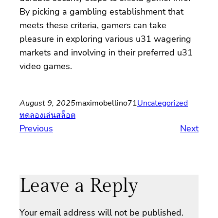
By picking a gambling establishment that
meets these criteria, gamers can take
pleasure in exploring various u31 wagering
markets and involving in their preferred u31
video games.
August 9, 2025
maximobellino71
Uncategorized
ทดลองเล่นสล็อต
Previous
Next
Leave a Reply
Your email address will not be published.