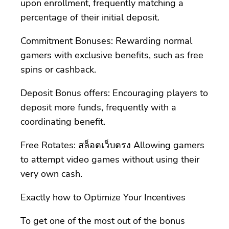
upon enrollment, frequently matching a
percentage of their initial deposit.
Commitment Bonuses: Rewarding normal
gamers with exclusive benefits, such as free
spins or cashback.
Deposit Bonus offers: Encouraging players to
deposit more funds, frequently with a
coordinating benefit.
Free Rotates: สล็อตเว็บตรง Allowing gamers
to attempt video games without using their
very own cash.
Exactly how to Optimize Your Incentives
To get one of the most out of the bonus