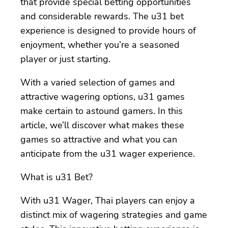
that provide special betting opportunities
and considerable rewards. The u31 bet
experience is designed to provide hours of
enjoyment, whether you’re a seasoned
player or just starting.
With a varied selection of games and
attractive wagering options, u31 games
make certain to astound gamers. In this
article, we’ll discover what makes these
games so attractive and what you can
anticipate from the u31 wager experience.
What is u31 Bet?
With u31 Wager, Thai players can enjoy a
distinct mix of wagering strategies and game