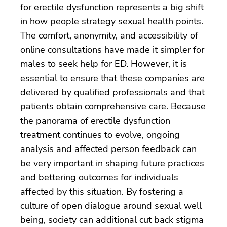
for erectile dysfunction represents a big shift
in how people strategy sexual health points.
The comfort, anonymity, and accessibility of
online consultations have made it simpler for
males to seek help for ED. However, it is
essential to ensure that these companies are
delivered by qualified professionals and that
patients obtain comprehensive care. Because
the panorama of erectile dysfunction
treatment continues to evolve, ongoing
analysis and affected person feedback can
be very important in shaping future practices
and bettering outcomes for individuals
affected by this situation. By fostering a
culture of open dialogue around sexual well
being, society can additional cut back stigma