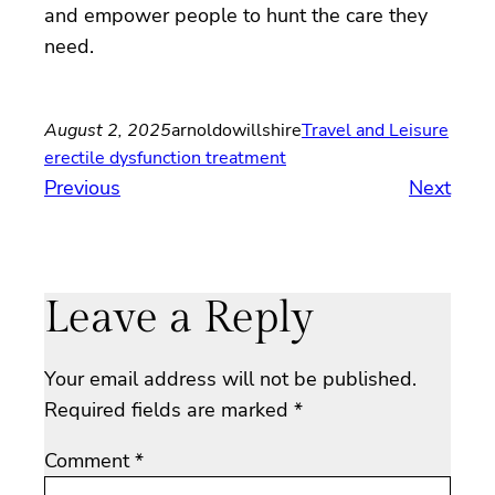
and empower people to hunt the care they
need.
August 2, 2025
arnoldowillshire
Travel and Leisure
erectile dysfunction treatment
Previous
Next
Leave a Reply
Your email address will not be published.
Required fields are marked
*
Comment
*