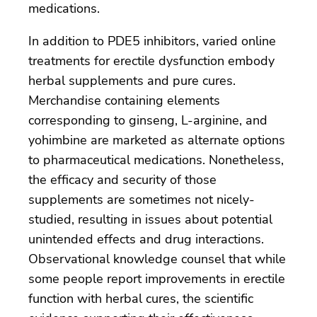
medications.
In addition to PDE5 inhibitors, varied online
treatments for erectile dysfunction embody
herbal supplements and pure cures.
Merchandise containing elements
corresponding to ginseng, L-arginine, and
yohimbine are marketed as alternate options
to pharmaceutical medications. Nonetheless,
the efficacy and security of those
supplements are sometimes not nicely-
studied, resulting in issues about potential
unintended effects and drug interactions.
Observational knowledge counsel that while
some people report improvements in erectile
function with herbal cures, the scientific