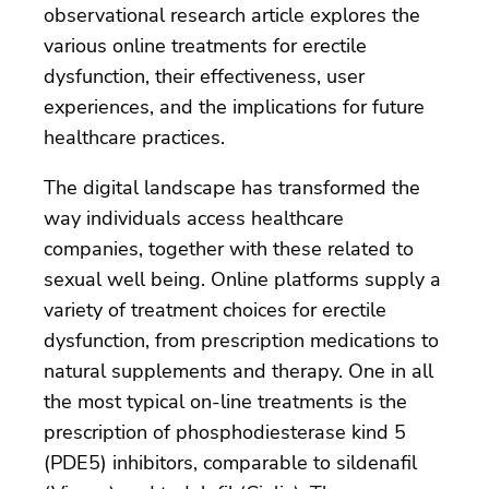
observational research article explores the
various online treatments for erectile
dysfunction, their effectiveness, user
experiences, and the implications for future
healthcare practices.
The digital landscape has transformed the
way individuals access healthcare
companies, together with these related to
sexual well being. Online platforms supply a
variety of treatment choices for erectile
dysfunction, from prescription medications to
natural supplements and therapy. One in all
the most typical on-line treatments is the
prescription of phosphodiesterase kind 5
(PDE5) inhibitors, comparable to sildenafil