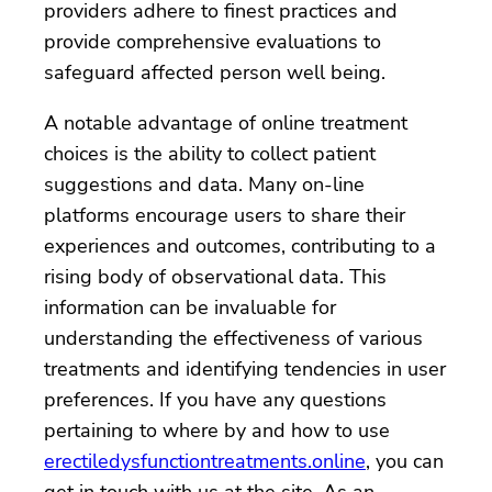
providers adhere to finest practices and
provide comprehensive evaluations to
safeguard affected person well being.
A notable advantage of online treatment
choices is the ability to collect patient
suggestions and data. Many on-line
platforms encourage users to share their
experiences and outcomes, contributing to a
rising body of observational data. This
information can be invaluable for
understanding the effectiveness of various
treatments and identifying tendencies in user
preferences. If you have any questions
pertaining to where by and how to use
erectiledysfunctiontreatments.online
, you can
get in touch with us at the site. As an