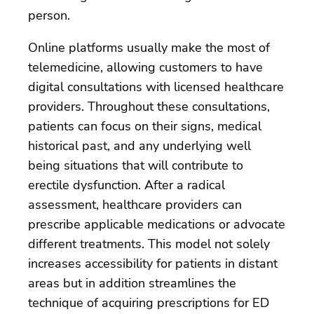
person.
Online platforms usually make the most of
telemedicine, allowing customers to have
digital consultations with licensed healthcare
providers. Throughout these consultations,
patients can focus on their signs, medical
historical past, and any underlying well
being situations that will contribute to
erectile dysfunction. After a radical
assessment, healthcare providers can
prescribe applicable medications or advocate
different treatments. This model not solely
increases accessibility for patients in distant
areas but in addition streamlines the
technique of acquiring prescriptions for ED