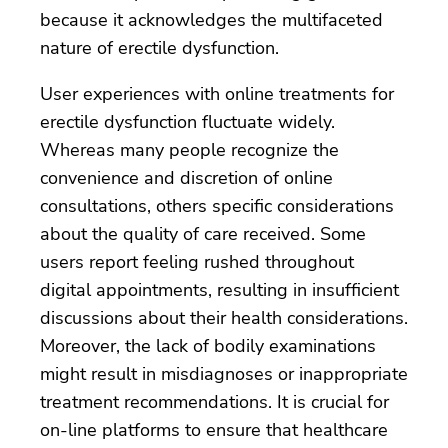
because it acknowledges the multifaceted
nature of erectile dysfunction.
User experiences with online treatments for
erectile dysfunction fluctuate widely.
Whereas many people recognize the
convenience and discretion of online
consultations, others specific considerations
about the quality of care received. Some
users report feeling rushed throughout
digital appointments, resulting in insufficient
discussions about their health considerations.
Moreover, the lack of bodily examinations
might result in misdiagnoses or inappropriate
treatment recommendations. It is crucial for
on-line platforms to ensure that healthcare