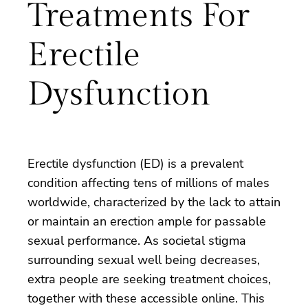
Treatments For
Erectile
Dysfunction
Erectile dysfunction (ED) is a prevalent
condition affecting tens of millions of males
worldwide, characterized by the lack to attain
or maintain an erection ample for passable
sexual performance. As societal stigma
surrounding sexual well being decreases,
extra people are seeking treatment choices,
together with these accessible online. This