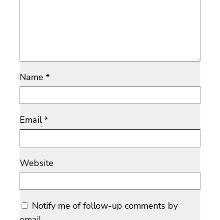
Name
*
Email
*
Website
Notify me of follow-up comments by
email.