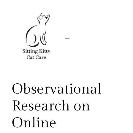
Skip
to
content
Observational
Research on
Online