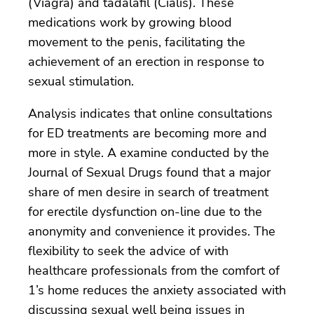
(Viagra) and tadalafil (Cialis). These
medications work by growing blood
movement to the penis, facilitating the
achievement of an erection in response to
sexual stimulation.
Analysis indicates that online consultations
for ED treatments are becoming more and
more in style. A examine conducted by the
Journal of Sexual Drugs found that a major
share of men desire in search of treatment
for erectile dysfunction on-line due to the
anonymity and convenience it provides. The
flexibility to seek the advice of with
healthcare professionals from the comfort of
1’s home reduces the anxiety associated with
discussing sexual well being issues in