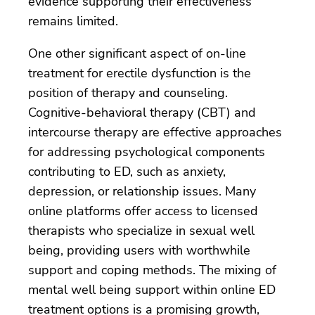
evidence supporting their effectiveness
remains limited.
One other significant aspect of on-line
treatment for erectile dysfunction is the
position of therapy and counseling.
Cognitive-behavioral therapy (CBT) and
intercourse therapy are effective approaches
for addressing psychological components
contributing to ED, such as anxiety,
depression, or relationship issues. Many
online platforms offer access to licensed
therapists who specialize in sexual well
being, providing users with worthwhile
support and coping methods. The mixing of
mental well being support within online ED
treatment options is a promising growth,