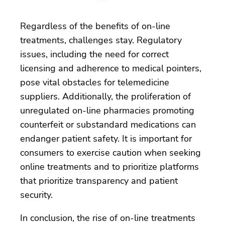
Regardless of the benefits of on-line
treatments, challenges stay. Regulatory
issues, including the need for correct
licensing and adherence to medical pointers,
pose vital obstacles for telemedicine
suppliers. Additionally, the proliferation of
unregulated on-line pharmacies promoting
counterfeit or substandard medications can
endanger patient safety. It is important for
consumers to exercise caution when seeking
online treatments and to prioritize platforms
that prioritize transparency and patient
security.
In conclusion, the rise of on-line treatments