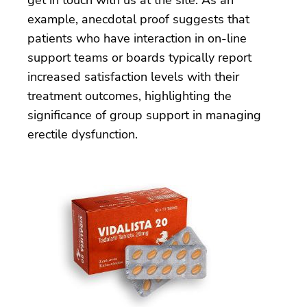
example, anecdotal proof suggests that
patients who have interaction in on-line
support teams or boards typically report
increased satisfaction levels with their
treatment outcomes, highlighting the
significance of group support in managing
erectile dysfunction.