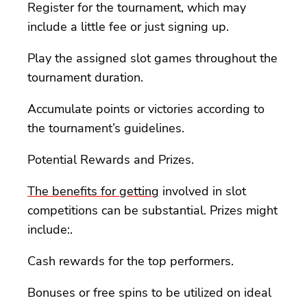
Register for the tournament, which may
include a little fee or just signing up.
Play the assigned slot games throughout the
tournament duration.
Accumulate points or victories according to
the tournament’s guidelines.
Potential Rewards and Prizes.
The benefits for getting
involved in slot
competitions can be substantial. Prizes might
include:.
Cash rewards for the top performers.
Bonuses or free spins to be utilized on ideal