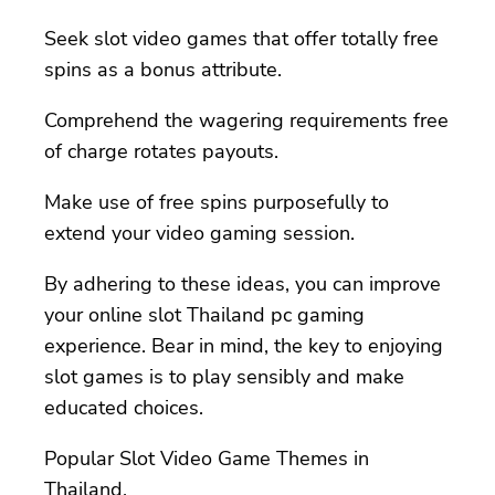
Seek slot video games that offer totally free
spins as a bonus attribute.
Comprehend the wagering requirements free
of charge rotates payouts.
Make use of free spins purposefully to
extend your video gaming session.
By adhering to these ideas, you can improve
your online slot Thailand pc gaming
experience. Bear in mind, the key to enjoying
slot games is to play sensibly and make
educated choices.
Popular Slot Video Game Themes in
Thailand.