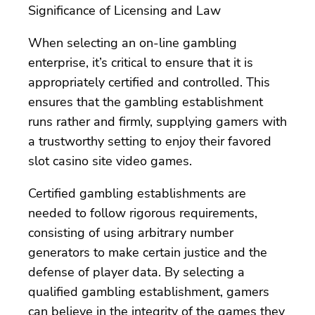
Significance of Licensing and Law
When selecting an on-line
gambling
enterprise, it’s critical to ensure that it is
appropriately certified and controlled. This
ensures that the gambling establishment
runs rather and firmly, supplying gamers with
a trustworthy setting to enjoy their favored
slot casino site video games.
Certified gambling establishments are
needed to follow rigorous requirements,
consisting of using arbitrary number
generators to make certain justice and the
defense of player data. By selecting a
qualified gambling establishment, gamers
can believe in the integrity of the games they