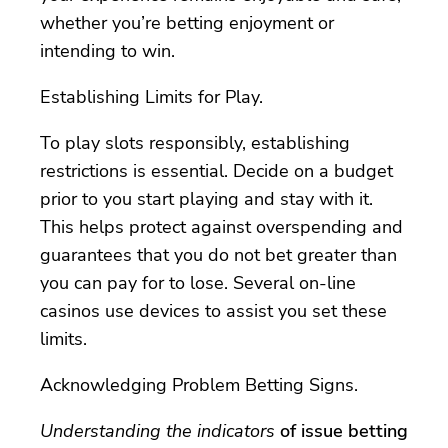
whether you’re betting enjoyment or
intending to win.
Establishing Limits for Play.
To play slots responsibly, establishing
restrictions is essential. Decide on a budget
prior to you start playing and stay with it.
This helps protect against overspending and
guarantees that you do not bet greater than
you can pay for to lose. Several on-line
casinos use devices to assist you set these
limits.
Acknowledging Problem Betting Signs.
Understanding the indicators
of issue betting