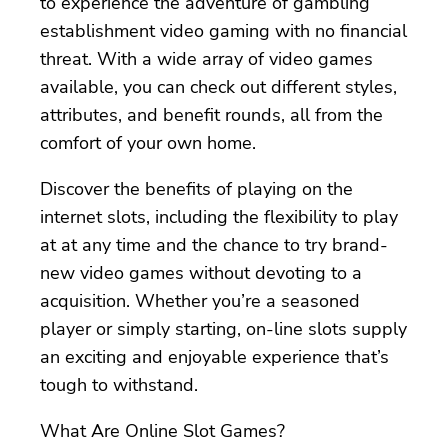
to experience the adventure of gambling
establishment video gaming with no financial
threat. With a wide array of video games
available, you can check out different styles,
attributes, and benefit rounds, all from the
comfort of your own home.
Discover the benefits of playing on the
internet slots, including the flexibility to play
at at any time and the chance to try brand-
new video games without devoting to a
acquisition. Whether you’re a seasoned
player or simply starting, on-line slots supply
an exciting and enjoyable experience that’s
tough to withstand.
What Are Online Slot Games?