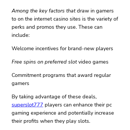
Among the key factors that
draw in gamers
to on the internet casino sites is the variety of
perks and promos they use. These can
include:
Welcome incentives for brand-new players
Free spins on preferred slot
video games
Commitment programs that award regular
gamers
By taking advantage of these deals,
superslot777
players can enhance their pc
gaming experience and potentially increase
their profits when they play slots.