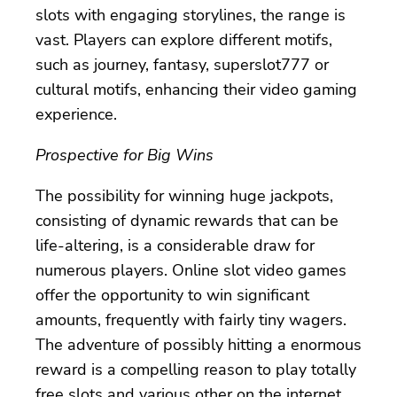
slots with engaging storylines, the range is
vast. Players can explore different motifs,
such as journey, fantasy, superslot777 or
cultural motifs, enhancing their video gaming
experience.
Prospective for Big Wins
The possibility for winning huge jackpots,
consisting of dynamic rewards that can be
life-altering, is a considerable draw for
numerous players. Online slot video games
offer the opportunity to win significant
amounts, frequently with fairly tiny wagers.
The adventure of possibly hitting a enormous
reward is a compelling reason to play totally
free slots and various other on the internet