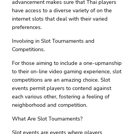
advancement makes sure that Thai players
have access to a diverse variety of on the
internet slots that deal with their varied
preferences.
Involving in Slot Tournaments and
Competitions.
For those aiming to include a one-upmanship
to their on-line video gaming experience, slot
competitions are an amazing choice. Slot
events permit players to contend against
each various other, fostering a feeling of
neighborhood and competition.
What Are Slot Tournaments?
Slot events are events where players