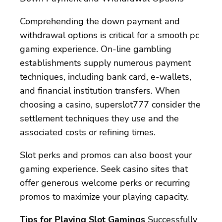
Comprehending the down payment and
withdrawal options is critical for a smooth pc
gaming experience. On-line gambling
establishments supply numerous payment
techniques, including bank card, e-wallets,
and financial institution transfers. When
choosing a casino, superslot777 consider the
settlement techniques they use and the
associated costs or refining times.
Slot perks and promos can also boost your
gaming experience. Seek casino sites that
offer generous welcome perks or recurring
promos to maximize your playing capacity.
Tips for Playing Slot Gamings
Successfully