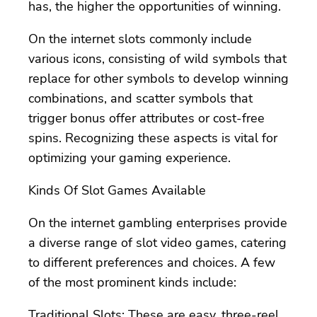
has, the higher the opportunities of winning.
On the internet slots commonly include
various icons, consisting of wild symbols that
replace for other symbols to develop winning
combinations, and scatter symbols that
trigger bonus offer attributes or cost-free
spins. Recognizing these aspects is vital for
optimizing your gaming experience.
Kinds Of Slot Games Available
On the internet gambling enterprises provide
a diverse range of slot video games, catering
to different preferences and choices. A few
of the most prominent kinds include:
Traditional Slots: These are easy, three-reel