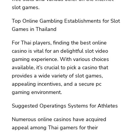
slot games.
Top Online Gambling Establishments for Slot
Games in Thailand
For Thai players, finding the best online
casino is vital for an delightful slot video
gaming experience. With various choices
available, it’s crucial to pick a casino that
provides a wide variety of slot games,
appealing incentives, and a secure pc
gaming environment.
Suggested Operatings Systems for Athletes
Numerous online casinos have acquired
appeal among Thai gamers for their