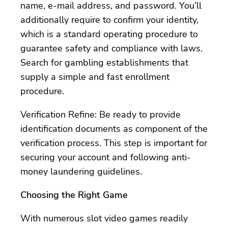
name, e-mail address, and password. You’ll
additionally require to confirm your identity,
which is a standard operating procedure to
guarantee safety and compliance with laws.
Search for gambling establishments that
supply a simple and fast enrollment
procedure.
Verification Refine: Be ready to provide
identification documents as component of the
verification process. This step is important for
securing your account and following anti-
money laundering guidelines.
Choosing the Right Game
With numerous slot video games readily