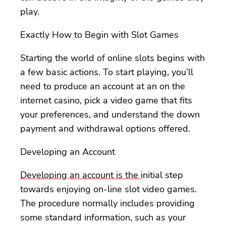
play.
Exactly How to Begin with Slot Games
Starting the world of online slots begins with
a few basic actions. To start playing, you’ll
need to produce an account at an on the
internet casino, pick a video game that fits
your preferences, and understand the down
payment and withdrawal options offered.
Developing an Account
Developing an account is the
initial step
towards enjoying on-line slot video games.
The procedure normally includes providing
some standard information, such as your