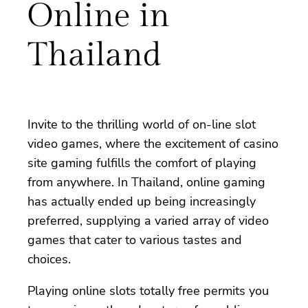
Online in
Thailand
Invite to the thrilling world of on-line slot
video games, where the excitement of casino
site gaming fulfills the comfort of playing
from anywhere. In Thailand, online gaming
has actually ended up being increasingly
preferred, supplying a varied array of video
games that cater to various tastes and
choices.
Playing online slots totally free permits you