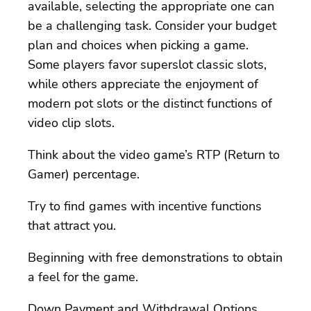
available, selecting the appropriate one can
be a challenging task. Consider your budget
plan and choices when picking a game.
Some players favor superslot classic slots,
while others appreciate the enjoyment of
modern pot slots or the distinct functions of
video clip slots.
Think about the video game’s RTP (Return to
Gamer) percentage.
Try to find games with incentive functions
that attract you.
Beginning with free demonstrations to obtain
a feel for the game.
Down Payment and Withdrawal Options