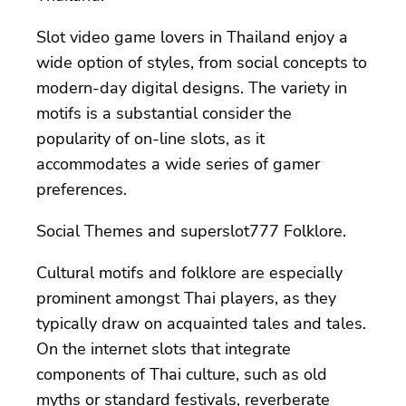
Slot video game lovers in Thailand enjoy a
wide option of styles, from social concepts to
modern-day digital designs. The variety in
motifs is a substantial consider the
popularity of on-line slots, as it
accommodates a wide series of gamer
preferences.
Social Themes and superslot777 Folklore.
Cultural motifs and folklore are especially
prominent amongst Thai players, as they
typically draw on acquainted tales and tales.
On the internet slots that integrate
components of Thai culture, such as old
myths or standard festivals, reverberate