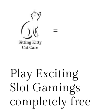
Skip
to
content
Play Exciting
Slot Gamings
completely free