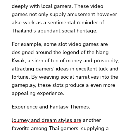
deeply with local gamers. These video
games not only supply amusement however
also work as a sentimental reminder of
Thailand’s abundant social heritage.
For example, some slot video games are
designed around the legend of the Nang
Kwak, a siren of ton of money and prosperity,
attracting gamers’ ideas in excellent luck and
fortune. By weaving social narratives into the
gameplay, these slots produce a even more
appealing experience.
Experience and Fantasy Themes.
Journey and dream styles are
another
favorite among Thai gamers, supplying a