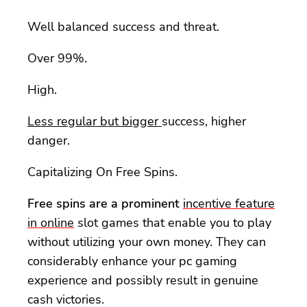
Well balanced success and threat.
Over 99%.
High.
Less regular but bigger
success, higher
danger.
Capitalizing On Free Spins.
Free spins are a prominent
incentive feature
in online
slot games that enable you to play
without utilizing your own money. They can
considerably enhance your pc gaming
experience and possibly result in genuine
cash victories.