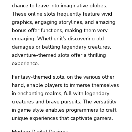
chance to leave into imaginative globes.
These online slots frequently feature vivid
graphics, engaging storylines, and amazing
bonus offer functions, making them very
engaging. Whether it’s discovering old
damages or battling legendary creatures,
adventure-themed slots offer a thrilling
experience.
Fantasy-themed slots, on the
various other
hand, enable players to immerse themselves
in enchanting realms, full with legendary
creatures and brave pursuits. The versatility
in game style enables programmers to craft
unique experiences that captivate gamers.
Modern Digital Designs.