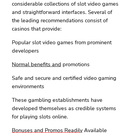
considerable collections of slot video games
and straightforward interfaces. Several of
the leading recommendations consist of
casinos that provide:
Popular slot video games from prominent
developers
Normal benefits and
promotions
Safe and secure and certified video gaming
environments
These gambling establishments have
developed themselves as credible systems
for playing slots online.
Bonuses and Promos Readily
Available