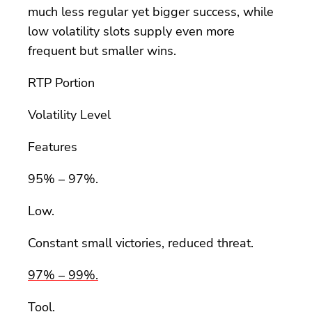
much less regular yet bigger success, while
low volatility slots supply even more
frequent but smaller wins.
RTP Portion
Volatility Level
Features
95% – 97%.
Low.
Constant small victories, reduced threat.
97% – 99%.
Tool.