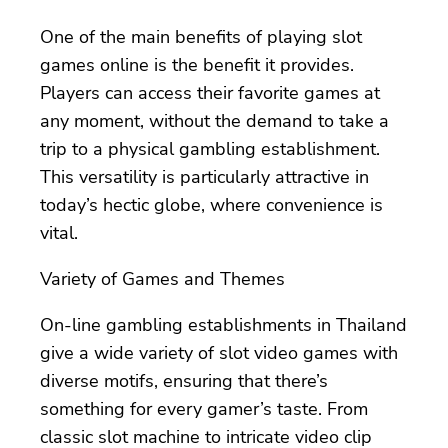
One of the main benefits of playing slot
games online is the benefit it provides.
Players can access their favorite games at
any moment, without the demand to take a
trip to a physical gambling establishment.
This versatility is particularly attractive in
today’s hectic globe, where convenience is
vital.
Variety of Games and Themes
On-line gambling establishments in Thailand
give a wide variety of slot video games with
diverse motifs, ensuring that there’s
something for every gamer’s taste. From
classic slot machine to intricate video clip