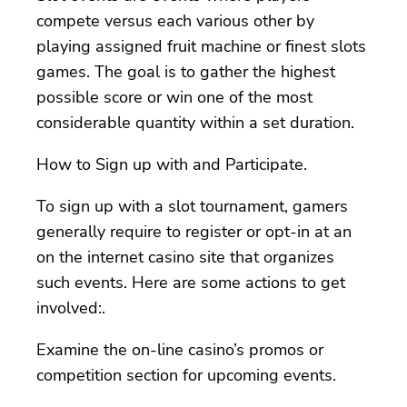
compete versus each various other by
playing assigned fruit machine or finest slots
games. The goal is to gather the highest
possible score or win one of the most
considerable quantity within a set duration.
How to Sign up with and Participate.
To sign up with a slot tournament, gamers
generally require to register or opt-in at an
on the internet casino site that organizes
such events. Here are some actions to get
involved:.
Examine the on-line casino’s promos or
competition section for upcoming events.