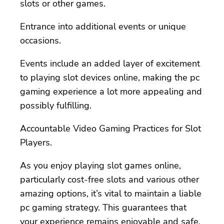
slots or other games.
Entrance into additional events or unique
occasions.
Events include an added layer of excitement
to playing slot devices online, making the pc
gaming experience a lot more appealing and
possibly fulfilling.
Accountable Video Gaming
Practices for Slot
Players.
As you enjoy playing slot games online,
particularly cost-free slots and various other
amazing options, it’s vital to maintain a liable
pc gaming strategy. This guarantees that
your experience remains enjoyable and safe,