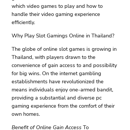
which video games to play and how to
handle their video gaming experience
efficiently.
Why Play Slot Gamings Online in Thailand?
The globe of online slot games is growing in
Thailand, with players drawn to the
convenience of gain access to and possibility
for big wins. On the internet gambling
establishments have revolutionized the
means individuals enjoy one-armed bandit,
providing a substantial and diverse pc
gaming experience from the comfort of their
own homes.
Benefit of Online Gain Access
To