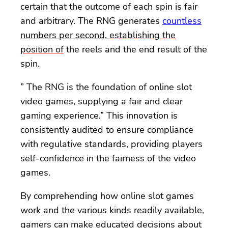
certain that the outcome of each spin is fair
and arbitrary. The RNG generates
countless
numbers per second,
establishing the
position of
the reels and the end result of the
spin.
” The RNG is the foundation of online slot
video games, supplying a fair and clear
gaming experience.” This innovation is
consistently audited to ensure compliance
with regulative standards, providing players
self-confidence in the fairness of the video
games.
By comprehending how online slot games
work and the various kinds readily available,
gamers can make educated decisions about