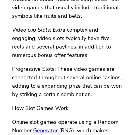
video games that usually include traditional
symbols like fruits and bells.
Video clip Slots: Extra
complex and
engaging, video slots typically have five
reels and several paylines, in addition to
numerous bonus offer features.
Progressive Slots: These video games are
connected throughout several online casinos,
adding to a expanding prize that can be won
by striking a certain combination.
How Slot Games Work
Online slot games operate using a Random
Number
Generator
(RNG), which makes