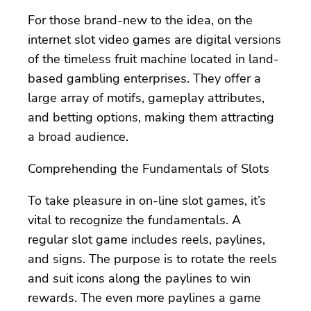
For those brand-new to the idea, on the
internet slot video games are digital versions
of the timeless fruit machine located in land-
based gambling enterprises. They offer a
large array of motifs, gameplay attributes,
and betting options, making them attracting
a broad audience.
Comprehending the Fundamentals of Slots
To take pleasure in on-line slot games, it’s
vital to recognize the fundamentals. A
regular slot game includes reels, paylines,
and signs. The purpose is to rotate the reels
and suit icons along the paylines to win
rewards. The even more paylines a game