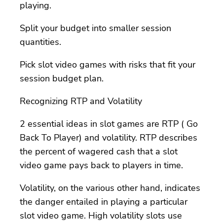
playing.
Split your budget into smaller session
quantities.
Pick slot video games with risks that fit your
session budget plan.
Recognizing RTP and Volatility
2 essential ideas in slot games are RTP ( Go
Back To Player) and volatility. RTP describes
the percent of wagered cash that a slot
video game pays back to players in time.
Volatility, on the various
other hand, indicates
the danger entailed in playing a particular
slot video game. High volatility slots use