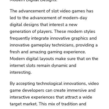
The advancement of slot video games has
led to the advancement of modern-day
digital designs that interest a new
generation of players. These modern styles
frequently integrate innovative graphics and
innovative gameplay technicians, providing a
fresh and amazing gaming experience.
Modern digital layouts make sure that on the
internet slots remain dynamic and
interesting.
By accepting technological innovations, video
game developers can create immersive and
interactive experiences that attract a wide
target market. This mix of tradition and