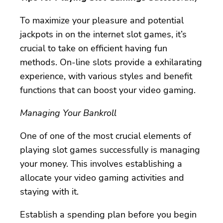
To maximize your pleasure and potential
jackpots in on the internet slot games, it’s
crucial to take on efficient having fun
methods. On-line slots provide a exhilarating
experience, with various styles and benefit
functions that can boost your video gaming.
Managing Your Bankroll
One of one of the most crucial elements of
playing slot games successfully is managing
your money. This involves establishing a
allocate your video gaming activities and
staying with it.
Establish a spending plan before you begin