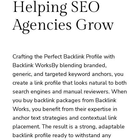
Helping SEO
Agencies Grow
Crafting the Perfect Backlink Profile with
Backlink WorksBy blending branded,
generic, and targeted keyword anchors, you
create a link profile that looks natural to both
search engines and manual reviewers. When
you buy backlink packages from Backlink
Works, you benefit from their expertise in
anchor text strategies and contextual link
placement. The result is a strong, adaptable
backlink profile ready to withstand any