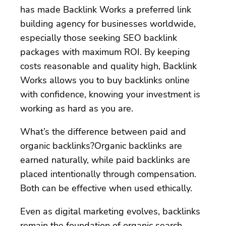
has made Backlink Works a preferred link
building agency for businesses worldwide,
especially those seeking SEO backlink
packages with maximum ROI. By keeping
costs reasonable and quality high, Backlink
Works allows you to buy backlinks online
with confidence, knowing your investment is
working as hard as you are.
What’s the difference between paid and
organic backlinks?Organic backlinks are
earned naturally, while paid backlinks are
placed intentionally through compensation.
Both can be effective when used ethically.
Even as digital marketing evolves, backlinks
remain the foundation of organic search