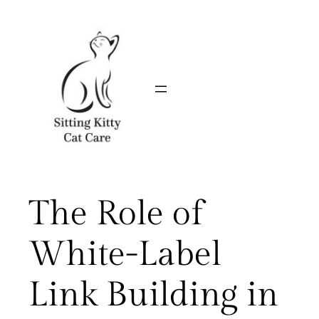
Skip
to
content
The Role of
White-Label
Link Building in