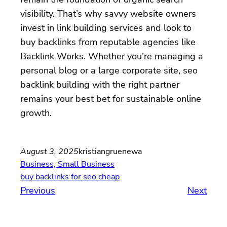
visibility. That’s why savvy website owners
invest in link building services and look to
buy backlinks from reputable agencies like
Backlink Works. Whether you’re managing a
personal blog or a large corporate site, seo
backlink building with the right partner
remains your best bet for sustainable online
growth.
August 3, 2025
kristiangruenewa
Business, Small Business
buy backlinks for seo cheap
Previous
Next