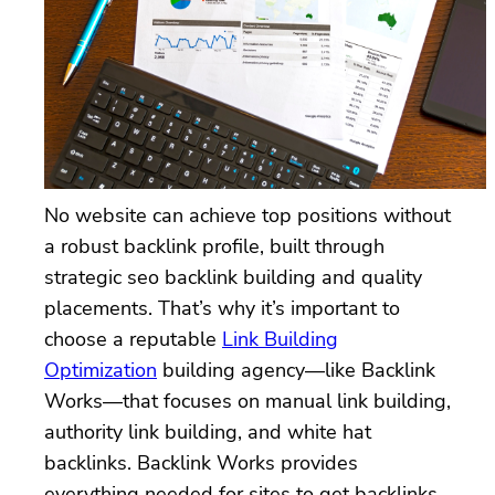
No website can achieve top positions without
a robust backlink profile, built through
strategic seo backlink building and quality
placements. That’s why it’s important to
choose a reputable
Link Building
Optimization
building agency—like Backlink
Works—that focuses on manual link building,
authority link building, and white hat
backlinks. Backlink Works provides
everything needed for sites to get backlinks