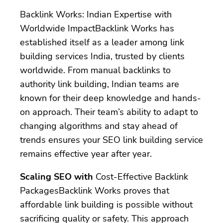
Backlink Works: Indian Expertise with
Worldwide ImpactBacklink Works has
established itself as a leader among link
building services India, trusted by clients
worldwide. From manual backlinks to
authority link building, Indian teams are
known for their deep knowledge and hands-
on approach. Their team’s ability to adapt to
changing algorithms and stay ahead of
trends ensures your SEO link building service
remains effective year after year.
Scaling SEO with
Cost-Effective Backlink
PackagesBacklink Works proves that
affordable link building is possible without
sacrificing quality or safety. This approach