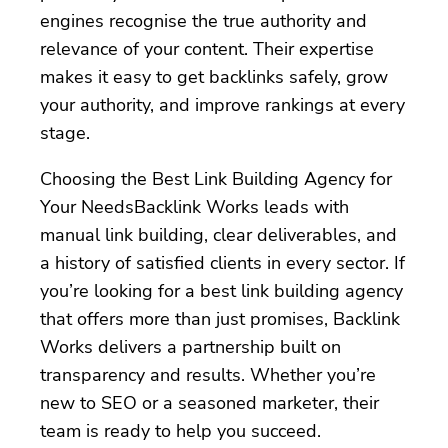
engines recognise the true authority and
relevance of your content. Their expertise
makes it easy to get backlinks safely, grow
your authority, and improve rankings at every
stage.
Choosing the Best Link Building Agency for
Your NeedsBacklink Works leads with
manual link building, clear deliverables, and
a history of satisfied clients in every sector. If
you’re looking for a best link building agency
that offers more than just promises, Backlink
Works delivers a partnership built on
transparency and results. Whether you’re
new to SEO or a seasoned marketer, their
team is ready to help you succeed.