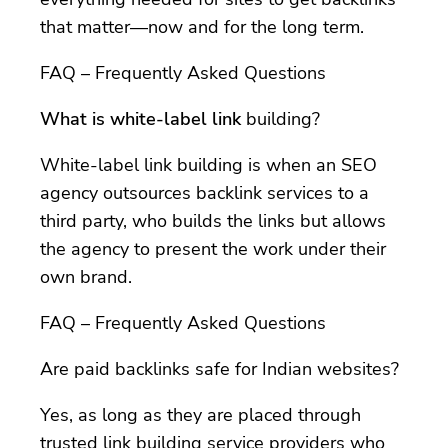
that matter—now and for the long term.
FAQ – Frequently Asked Questions
What is white-label link
building?
White-label link building is when an SEO
agency outsources backlink services to a
third party, who builds the links but allows
the agency to present the work under their
own brand.
FAQ – Frequently Asked Questions
Are paid backlinks safe for Indian websites?
Yes, as long as they are placed through
trusted link building service providers who