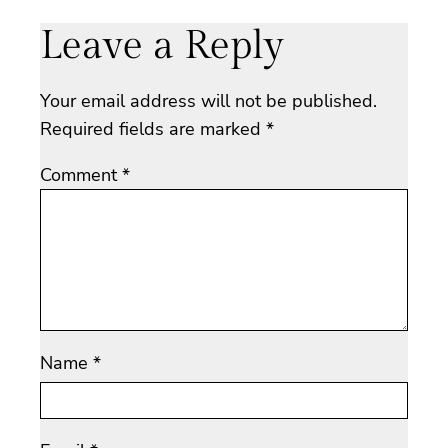
Leave a Reply
Your email address will not be published.
Required fields are marked
*
Comment
*
Name
*