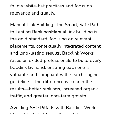
follow white-hat practices and focus on
relevance and quality.
Manual Link Building: The Smart, Safe Path
to Lasting RankingsManual link building is
the gold standard, focusing on relevant
placements, contextually integrated content,
and long-lasting results. Backlink Works
relies on skilled professionals to build every
backlink by hand, ensuring each one is
valuable and compliant with search engine
guidelines. The difference is clear in the
results—better rankings, increased organic
traffic, and greater long-term growth.
Avoiding SEO Pitfalls with Backlink Works’