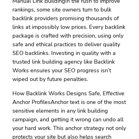
Manual Link BuildingIn the rush to improve
rankings, some site owners turn to bulk
backlink providers promising thousands of
links at impossibly low prices. Every backlink
package is crafted with precision, using only
safe and ethical practices to deliver quality
SEO backlinks. Investing in quality with a
trusted link building agency like Backlink
Works ensures your SEO progress isn’t
wiped out by future penalties.
How Backlink Works Designs Safe, Effective
Anchor ProfilesAnchor text is one of the most
sensitive elements in any link building
campaign, and getting it wrong can undo all
your hard work. This anchor strategy not only
protects your site but also helps search