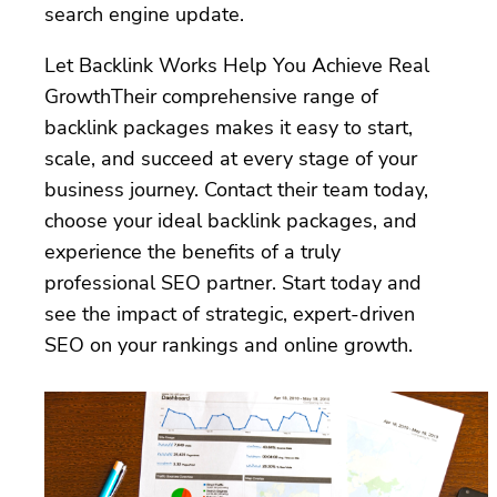
search engine update.
Let Backlink Works Help You Achieve Real
GrowthTheir comprehensive range of
backlink packages makes it easy to start,
scale, and succeed at every stage of your
business journey. Contact their team today,
choose your ideal backlink packages, and
experience the benefits of a truly
professional SEO partner. Start today and
see the impact of strategic, expert-driven
SEO on your rankings and online growth.