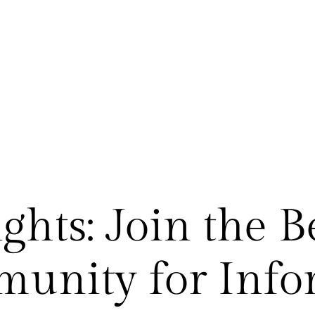
ghts: Join the B
munity for Info