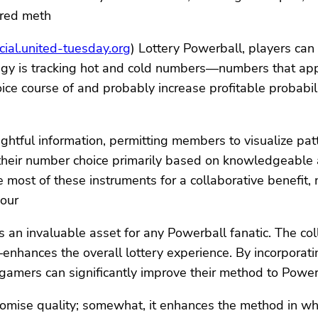
ared meth
ial.united-tuesday.org
) Lottery Powerball, players c
tegy is tracking hot and cold numbers—numbers that appe
ice course of and probably increase profitable probabi
nsightful information, permitting members to visualize p
 their number choice primarily based on knowledgeable a
ost of these instruments for a collaborative benefit,
jour
 an invaluable asset for any Powerball fanatic. The co
hances the overall lottery experience. By incorporating
 gamers can significantly improve their method to Powe
omise quality; somewhat, it enhances the method in wh