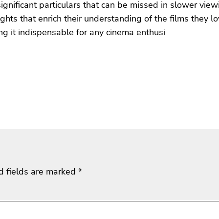
ignificant particulars that can be missed in slower view
ts that enrich their understanding of the films they l
ing it indispensable for any cinema enthusi
d fields are marked
*