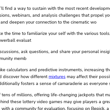
’ll find a way to sustain with the most recent develop
ions, webinars, and analysis challenges that propel yo
se and deepen your connection to the cinematic wo
the time to familiarize your self with the various tools
owerball evaluat
iscussions, ask questions, and share your personal insigh
ommunity memb
ke calculators and predictive instruments, increasing th
nd discover how different
mixtures
may affect their possi
ditionally fosters a sense of camaraderie as everyone 
tens of millions, offering life-changing jackpots that ma
ehind these lottery video games may give players a great
ng with a community for evaluation, focusing on Bepick,