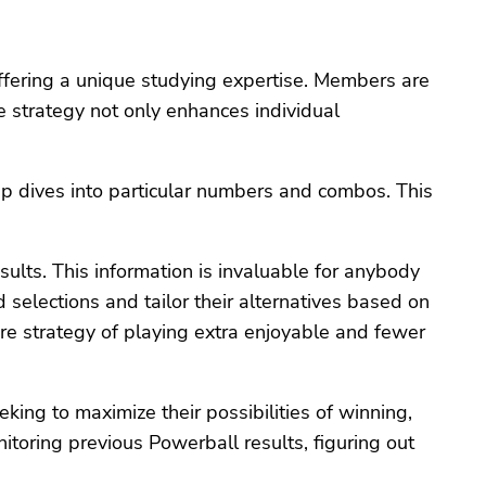
offering a unique studying expertise. Members are
ve strategy not only enhances individual
p dives into particular numbers and combos. This
sults. This information is invaluable for anybody
elections and tailor their alternatives based on
ire strategy of playing extra enjoyable and fewer
king to maximize their possibilities of winning,
itoring previous Powerball results, figuring out