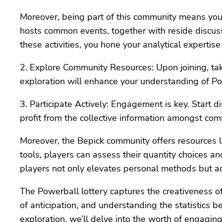
Moreover, being part of this community means you
hosts common events, together with reside discuss
these activities, you hone your analytical experti
2. Explore Community Resources: Upon joining, take 
exploration will enhance your understanding of P
3. Participate Actively: Engagement is key. Start d
profit from the collective information amongst c
Moreover, the Bepick community offers resources li
tools, players can assess their quantity choices a
players not only elevates personal methods but ad
The Powerball lottery captures the creativeness of 
of anticipation, and understanding the statistics b
exploration, we’ll delve into the worth of engagi