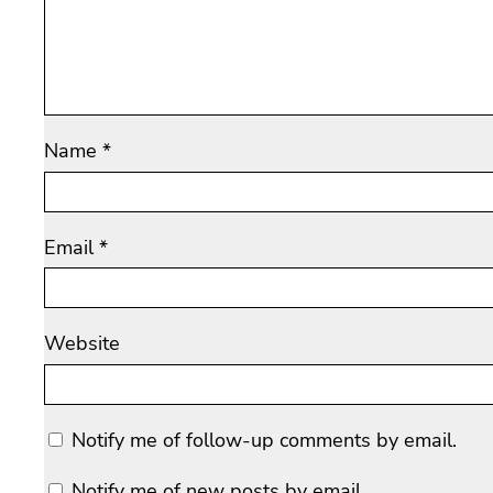
Name
*
Email
*
Website
Notify me of follow-up comments by email.
Notify me of new posts by email.