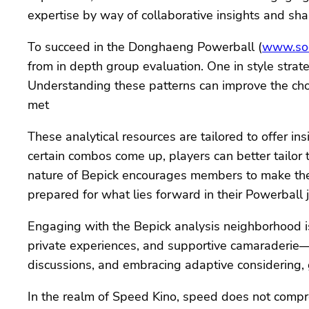
expertise by way of collaborative insights and sh
To succeed in the Donghaeng Powerball (
www.soc
from in depth group evaluation. One in style stra
Understanding these patterns can improve the cho
met
These analytical resources are tailored to offer i
certain combos come up, players can better tailor
nature of Bepick encourages members to make the m
prepared for what lies forward in their Powerball 
Engaging with the Bepick analysis neighborhood is
private experiences, and supportive camaraderie—en
discussions, and embracing adaptive considering,
In the realm of Speed Kino, speed does not compr