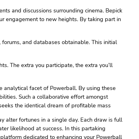
ments and discussions surrounding cinema. Bepick
ur engagement to new heights. By taking part in
, forums, and databases obtainable. This initial
ts. The extra you participate, the extra you’ll
e analytical facet of Powerball. By using these
bilities. Such a collaborative effort amongst
seeks the identical dream of profitable mass
y alter fortunes in a single day. Each draw is full
er likelihood at success. In this partaking
 a platform dedicated to enhancing your Powerball