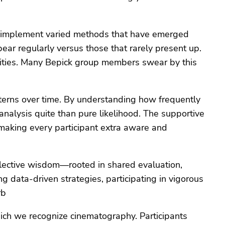
an implement varied methods that have emerged
ar regularly versus those that rarely present up.
lities. Many Bepick group members swear by this
atterns over time. By understanding how frequently
nalysis quite than pure likelihood. The supportive
 making every participant extra aware and
llective wisdom—rooted in shared evaluation,
 data-driven strategies, participating in vigorous
rb
ich we recognize cinematography. Participants