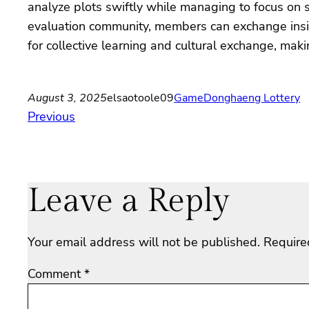
analyze plots swiftly while managing to focus on s
evaluation community, members can exchange insigh
for collective learning and cultural exchange, mak
August 3, 2025
elsaotoole09
Game
Donghaeng Lottery
Previous
Leave a Reply
Your email address will not be published.
Require
Comment
*