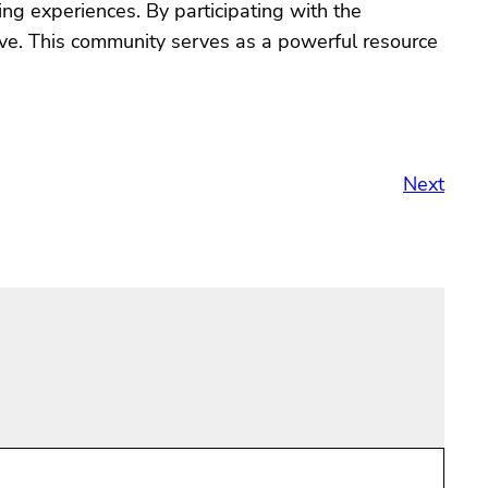
ing experiences. By participating with the
ove. This community serves as a powerful resource
Next