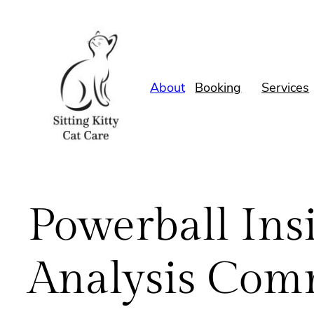
Skip
to
content
About
Booking
Services
Powerball Insi
Analysis Com