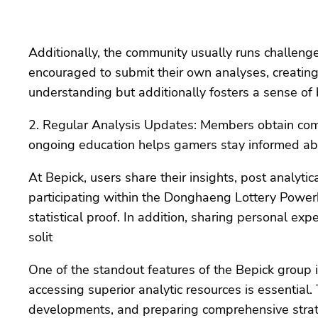
Additionally, the community usually runs challeng
encouraged to submit their own analyses, creating a
understanding but additionally fosters a sense 
2. Regular Analysis Updates: Members obtain comm
ongoing education helps gamers stay informed ab
At Bepick, users share their insights, post analyt
participating within the Donghaeng Lottery Powerb
statistical proof. In addition, sharing personal ex
solit
One of the standout features of the Bepick group is
accessing superior analytic resources is essential
developments, and preparing comprehensive strat