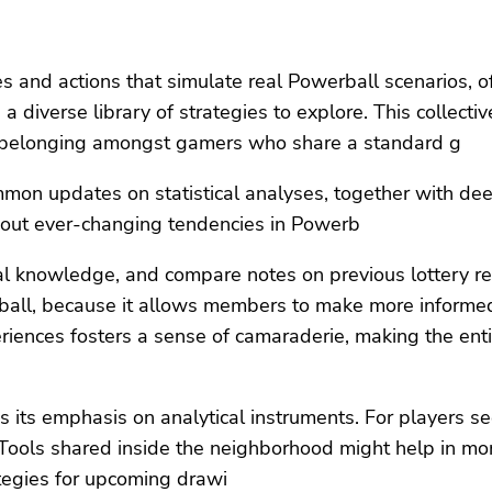
es and actions that simulate real Powerball scenarios, 
 diverse library of strategies to explore. This collecti
of belonging amongst gamers who share a standard g
on updates on statistical analyses, together with dee
out ever-changing tendencies in Powerb
ical knowledge, and compare notes on previous lottery re
all, because it allows members to make more informed s
periences fosters a sense of camaraderie, making the ent
 its emphasis on analytical instruments. For players see
. Tools shared inside the neighborhood might help in mon
egies for upcoming drawi