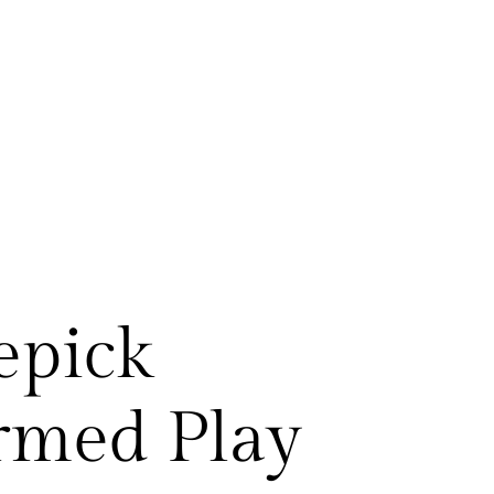
epick
rmed Play