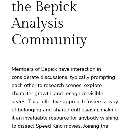
the Bepick
Analysis
Community
Members of Bepick have interaction in
considerate discussions, typically prompting
each other to research scenes, explore
character growth, and recognize visible
styles. This collective approach fosters a way
of belonging and shared enthusiasm, making
it an invaluable resource for anybody wishing
to dissect Speed Kino movies. Joining the