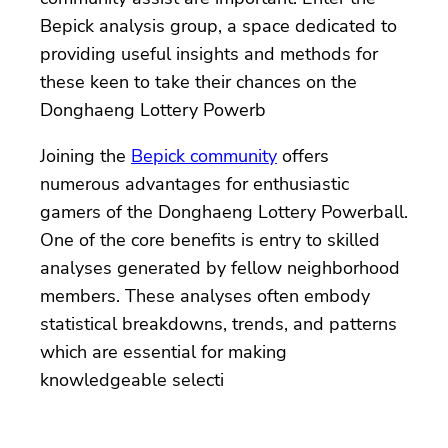
Bepick analysis group, a space dedicated to
providing useful insights and methods for
these keen to take their chances on the
Donghaeng Lottery Powerb
Joining the
Bepick community
offers
numerous advantages for enthusiastic
gamers of the Donghaeng Lottery Powerball.
One of the core benefits is entry to skilled
analyses generated by fellow neighborhood
members. These analyses often embody
statistical breakdowns, trends, and patterns
which are essential for making
knowledgeable selecti