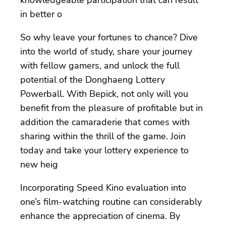
in better o
So why leave your fortunes to chance? Dive
into the world of study, share your journey
with fellow gamers, and unlock the full
potential of the Donghaeng Lottery
Powerball. With Bepick, not only will you
benefit from the pleasure of profitable but in
addition the camaraderie that comes with
sharing within the thrill of the game. Join
today and take your lottery experience to
new heig
Incorporating Speed Kino evaluation into
one’s film-watching routine can considerably
enhance the appreciation of cinema. By