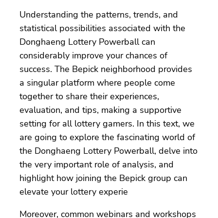
Understanding the patterns, trends, and
statistical possibilities associated with the
Donghaeng Lottery Powerball can
considerably improve your chances of
success. The Bepick neighborhood provides
a singular platform where people come
together to share their experiences,
evaluation, and tips, making a supportive
setting for all lottery gamers. In this text, we
are going to explore the fascinating world of
the Donghaeng Lottery Powerball, delve into
the very important role of analysis, and
highlight how joining the Bepick group can
elevate your lottery experie
Moreover, common webinars and workshops