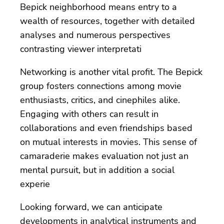
Bepick neighborhood means entry to a
wealth of resources, together with detailed
analyses and numerous perspectives
contrasting viewer interpretati
Networking is another vital profit. The Bepick
group fosters connections among movie
enthusiasts, critics, and cinephiles alike.
Engaging with others can result in
collaborations and even friendships based
on mutual interests in movies. This sense of
camaraderie makes evaluation not just an
mental pursuit, but in addition a social
experie
Looking forward, we can anticipate
developments in analytical instruments and