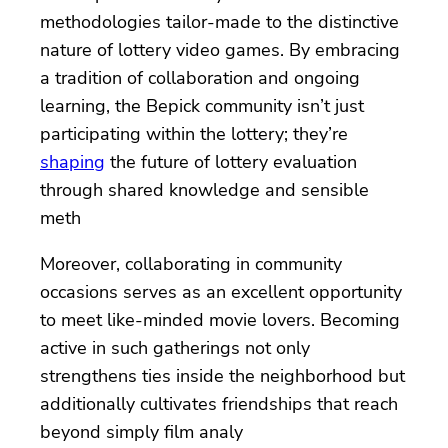
methodologies tailor-made to the distinctive
nature of lottery video games. By embracing
a tradition of collaboration and ongoing
learning, the Bepick community isn’t just
participating within the lottery; they’re
shaping
the future of lottery evaluation
through shared knowledge and sensible
meth
Moreover, collaborating in community
occasions serves as an excellent opportunity
to meet like-minded movie lovers. Becoming
active in such gatherings not only
strengthens ties inside the neighborhood but
additionally cultivates friendships that reach
beyond simply film analy