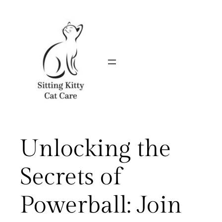
Skip
to
content
Unlocking the
Secrets of
Powerball: Join