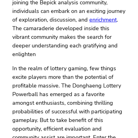
joining the Bepick analysis community,
individuals can embark on an exciting journey
of exploration, discussion, and
enrichment
.
The camaraderie developed inside this
vibrant community makes the search for
deeper understanding each gratifying and
enlighten
In the realm of lottery gaming, few things
excite players more than the potential of
profitable massive. The Donghaeng Lottery
Powerball has emerged as a favorite
amongst enthusiasts, combining thrilling
probabilities of successful with participating
gameplay. But to take benefit of this
opportunity, efficient evaluation and
community assist are important. Enter the