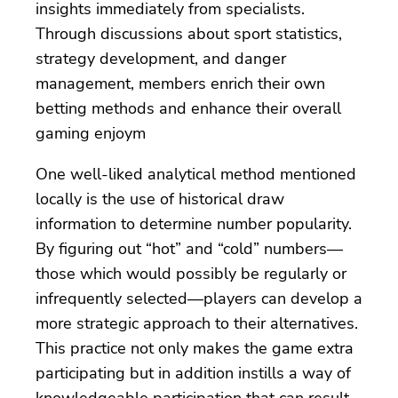
insights immediately from specialists.
Through discussions about sport statistics,
strategy development, and danger
management, members enrich their own
betting methods and enhance their overall
gaming enjoym
One well-liked analytical method mentioned
locally is the use of historical draw
information to determine number popularity.
By figuring out “hot” and “cold” numbers—
those which would possibly be regularly or
infrequently selected—players can develop a
more strategic approach to their alternatives.
This practice not only makes the game extra
participating but in addition instills a way of
knowledgeable participation that can result