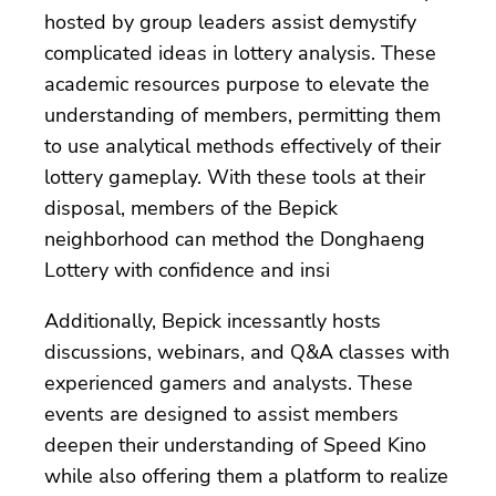
hosted by group leaders assist demystify
complicated ideas in lottery analysis. These
academic resources purpose to elevate the
understanding of members, permitting them
to use analytical methods effectively of their
lottery gameplay. With these tools at their
disposal, members of the Bepick
neighborhood can method the Donghaeng
Lottery with confidence and insi
Additionally, Bepick incessantly hosts
discussions, webinars, and Q&A classes with
experienced gamers and analysts. These
events are designed to assist members
deepen their understanding of Speed Kino
while also offering them a platform to realize