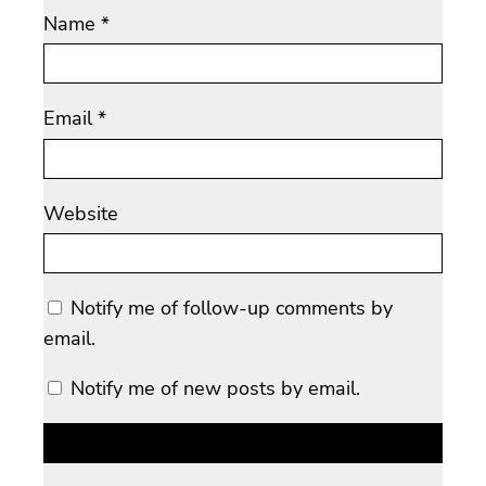
Name
*
Email
*
Website
Notify me of follow-up comments by
email.
Notify me of new posts by email.