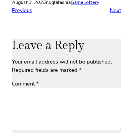
August 3, 2025
nqqlatashia
Game
Lottery
Previous
Next
Leave a Reply
Your email address will not be published.
Required fields are marked
*
Comment
*