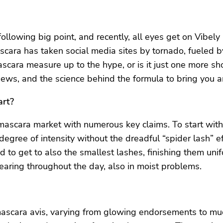
ollowing big point, and recently, all eyes get on Vibely
scara has taken social media sites by tornado, fueled b
ara measure up to the hype, or is it just one more shor
views, and the science behind the formula to bring you 
art?
 mascara market with numerous key claims. To start with
degree of intensity without the dreadful “spider lash” e
 to get to also the smallest lashes, finishing them unifo
earing throughout the day, also in moist problems.
 mascara avis, varying from glowing endorsements to muc