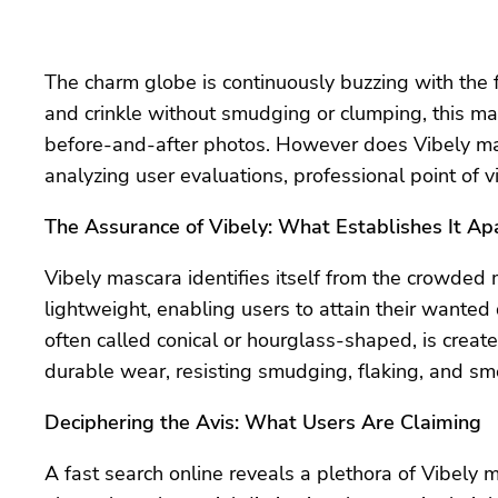
The charm globe is continuously buzzing with the f
and crinkle without smudging or clumping, this ma
before-and-after photos. However does Vibely masc
analyzing user evaluations, professional point of 
The Assurance of Vibely: What Establishes It Ap
Vibely mascara identifies itself from the crowded
lightweight, enabling users to attain their wanted 
often called conical or hourglass-shaped, is created
durable wear, resisting smudging, flaking, and sm
Deciphering the Avis: What Users Are Claiming
A fast search online reveals a plethora of Vibely