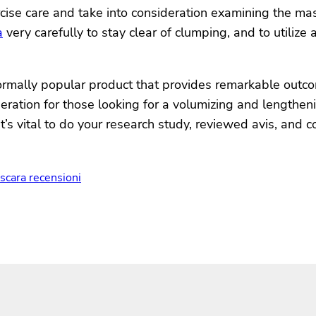
ise care and take into consideration examining the masc
a
very carefully to stay clear of clumping, and to utilize
rmally popular product that provides remarkable outcom
sideration for those looking for a volumizing and length
it’s vital to do your research study, reviewed avis, and
scara recensioni