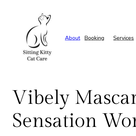
Skip
to
content
About
Booking
Services
Vibely Mascara
Sensation Wor