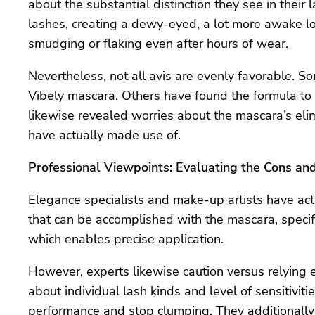
about the substantial distinction they see in their 
lashes, creating a dewy-eyed, a lot more awake look
smudging or flaking even after hours of wear.
Nevertheless, not all avis are evenly favorable. S
Vibely mascara. Others have found the formula to b
likewise revealed worries about the mascara’s elim
have actually made use of.
Professional Viewpoints: Evaluating the Cons an
Elegance specialists and make-up artists have act
that can be accomplished with the mascara, specif
which enables precise application.
However, experts likewise caution versus relying e
about individual lash kinds and level of sensitivit
performance and stop clumping. They additionall