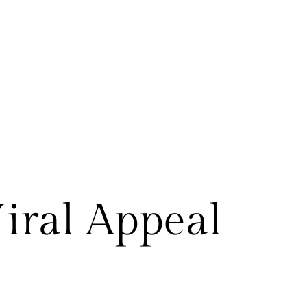
Viral Appeal