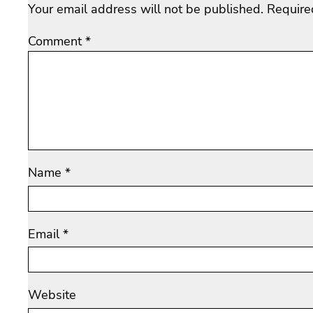
Your email address will not be published.
Require
Comment
*
Name
*
Email
*
Website