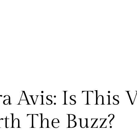
 Avis: Is This 
th The Buzz?