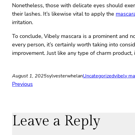
Nonetheless, those with delicate eyes should exerc
their lashes. It’s likewise vital to apply the
mascar
irritation.
To conclude, Vibely mascara is a prominent and no
every person, it’s certainly worth taking into con
improvement. Just like any type of charm product, 
August 1, 2025
sylvesterwhelan
Uncategorized
vibely ma
Previous
Leave a Reply