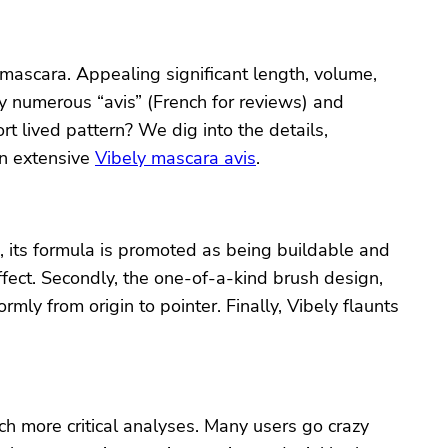
 mascara. Appealing significant length, volume,
y numerous “avis” (French for reviews) and
t lived pattern? We dig into the details,
an extensive
Vibely mascara avis
.
, its formula is promoted as being buildable and
ffect. Secondly, the one-of-a-kind brush design,
rmly from origin to pointer. Finally, Vibely flaunts
h more critical analyses. Many users go crazy