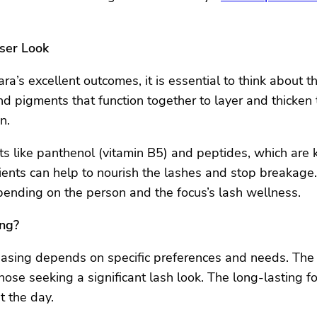
oser Look
ra’s excellent outcomes, it is essential to think about 
 pigments that function together to layer and thicken 
n.
 like panthenol (vitamin B5) and peptides, which are k
ients can help to nourish the lashes and stop breakage. 
ending on the person and the focus’s lash wellness.
ing?
hasing depends on specific preferences and needs. The
hose seeking a significant lash look. The long-lasting for
t the day.