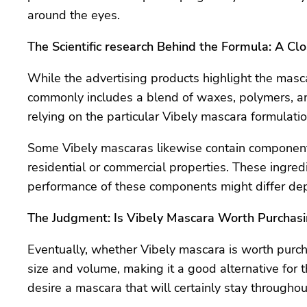
around the eyes.
The Scientific research Behind the Formula: A Cl
While the advertising products highlight the masca
commonly includes a blend of waxes, polymers, and
relying on the particular Vibely mascara formulatio
Some Vibely mascaras likewise contain components
residential or commercial properties. These ingred
performance of these components might differ dep
The Judgment: Is Vibely Mascara Worth Purchas
Eventually, whether Vibely mascara is worth purc
size and volume, making it a good alternative for t
desire a mascara that will certainly stay throughou