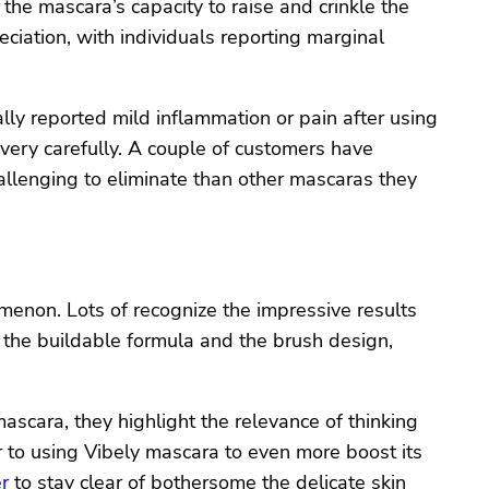
 the mascara’s capacity to raise and crinkle the
eciation, with individuals reporting marginal
ally reported mild inflammation or pain after using
 very carefully. A couple of customers have
allenging to eliminate than other mascaras they
enon. Lots of recognize the impressive results
 the buildable formula and the brush design,
scara, they highlight the relevance of thinking
or to using Vibely mascara to even more boost its
r
to stay clear of bothersome the delicate skin