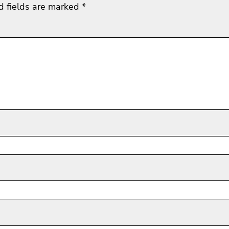
d fields are marked
*