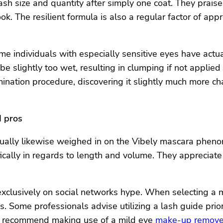
lash size and quantity after simply one coat. They praise
. The resilient formula is also a regular factor of appr
ome individuals with especially sensitive eyes have actu
e slightly too wet, resulting in clumping if not applied
ination procedure, discovering it slightly much more ch
d pros
ually likewise weighed in on the Vibely mascara phenom
ically in regards to length and volume. They appreciate
xclusively on social networks hype. When selecting a ma
ies. Some professionals advise utilizing a lash guide pri
y recommend making use of a mild eye
make-up remove