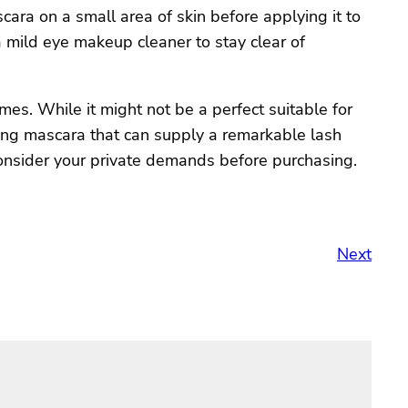
ara on a small area of skin before applying it to
 a mild eye makeup cleaner to stay clear of
es. While it might not be a perfect suitable for
ening mascara that can supply a remarkable lash
 consider your private demands before purchasing.
Next