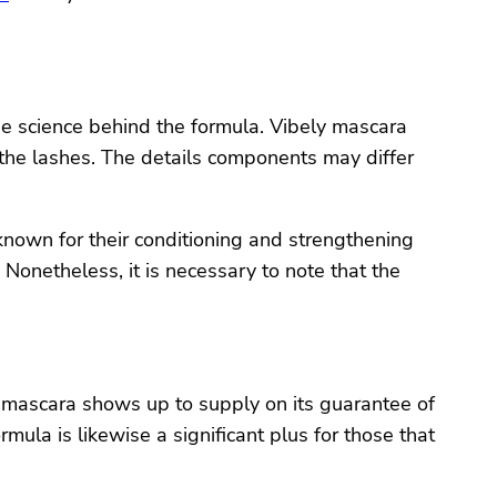
the science behind the formula. Vibely mascara
the lashes. The details components may differ
nown for their conditioning and strengthening
Nonetheless, it is necessary to note that the
 mascara shows up to supply on its guarantee of
mula is likewise a significant plus for those that